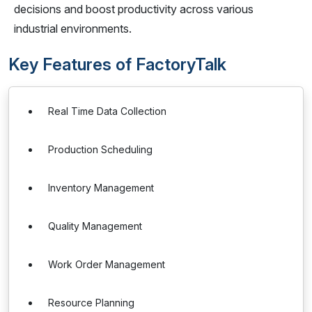
decisions and boost productivity across various
industrial environments.
Key Features of FactoryTalk
Real Time Data Collection
Production Scheduling
Inventory Management
Quality Management
Work Order Management
Resource Planning