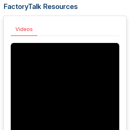
FactoryTalk Resources
Videos