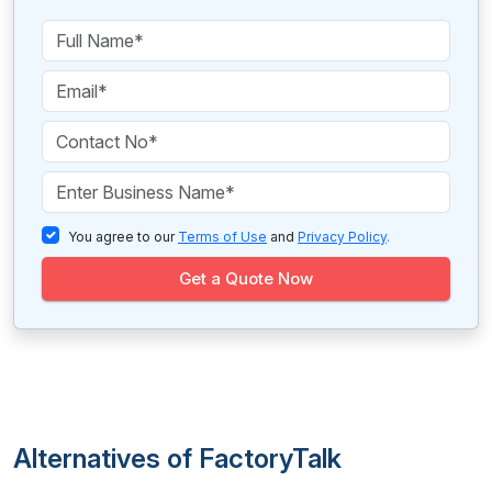
You agree to our
Terms of Use
and
Privacy Policy
.
Get a Quote Now
Alternatives of FactoryTalk