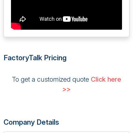
FactoryTalk Pricing
To get a customized quote
Click here
>>
Company Details