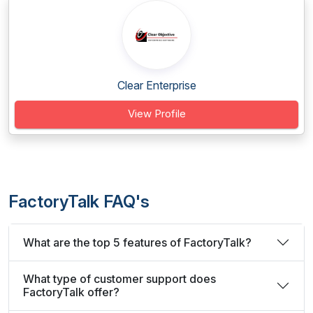
Clear Enterprise
View Profile
FactoryTalk FAQ's
What are the top 5 features of FactoryTalk?
What type of customer support does
FactoryTalk offer?