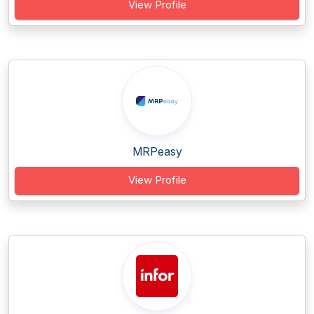
View Profile
MRPeasy
View Profile