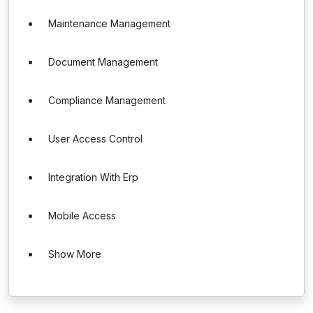
Maintenance Management
Document Management
Compliance Management
User Access Control
Integration With Erp
Mobile Access
Show More