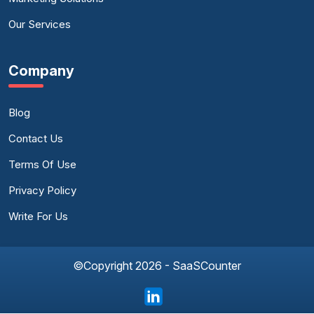
Our Services
Company
Blog
Contact Us
Terms Of Use
Privacy Policy
Write For Us
©Copyright 2026 - SaaSCounter