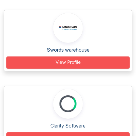
Swords warehouse
View Profile
Clarity Software