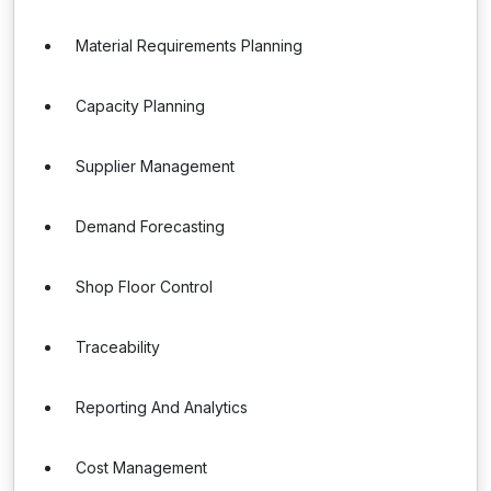
Material Requirements Planning
Capacity Planning
Supplier Management
Demand Forecasting
Shop Floor Control
Traceability
Reporting And Analytics
Cost Management