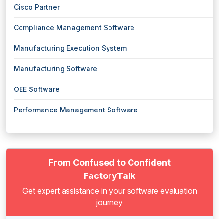
Cisco Partner
Compliance Management Software
Manufacturing Execution System
Manufacturing Software
OEE Software
Performance Management Software
From Confused to Confident
FactoryTalk
Get expert assistance in your software evaluation
journey