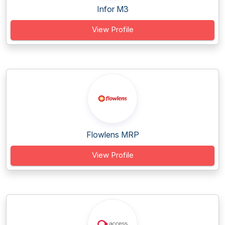
Infor M3
View Profile
Flowlens MRP
View Profile