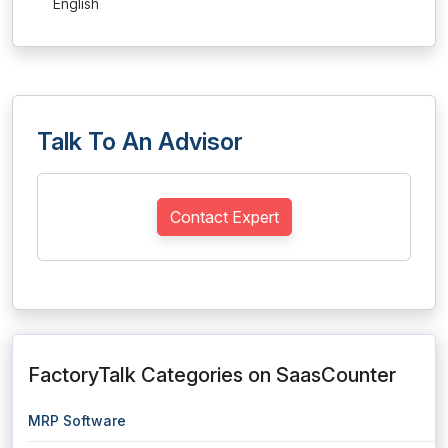
English
Talk To An Advisor
Contact Expert
FactoryTalk Categories on SaasCounter
MRP Software