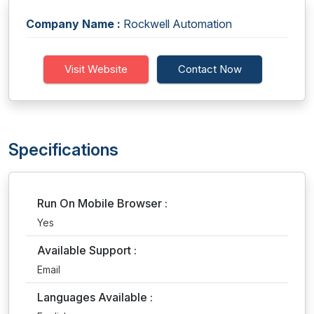
Company Name :
Rockwell Automation
Visit Website
Contact Now
Specifications
Run On Mobile Browser :
Yes
Available Support :
Email
Languages Available :