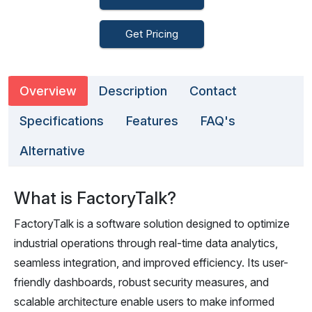
Get Pricing
Overview
Description
Contact
Specifications
Features
FAQ's
Alternative
What is FactoryTalk?
FactoryTalk is a software solution designed to optimize
industrial operations through real-time data analytics,
seamless integration, and improved efficiency. Its user-
friendly dashboards, robust security measures, and
scalable architecture enable users to make informed