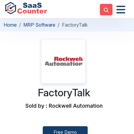
Home
MRP Software
FactoryTalk
FactoryTalk
Sold by : Rockwell Automation
Free Demo