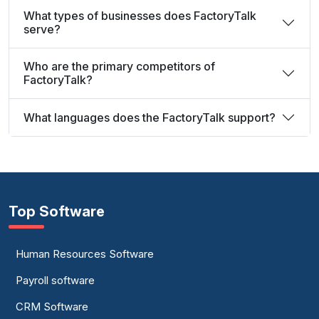
What types of businesses does FactoryTalk
serve?
Who are the primary competitors of
FactoryTalk?
What languages does the FactoryTalk support?
Top Software
Human Resources Software
Payroll software
CRM Software