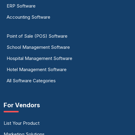
ERP Software
Accounting Software
Point of Sale (POS) Software
School Management Software
Hospital Management Software
Hotel Management Software
All Software Categories
For Vendors
List Your Product
Marketing Solutions