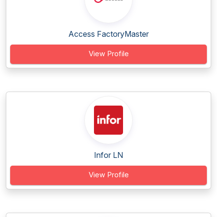
Access FactoryMaster
View Profile
Infor LN
View Profile