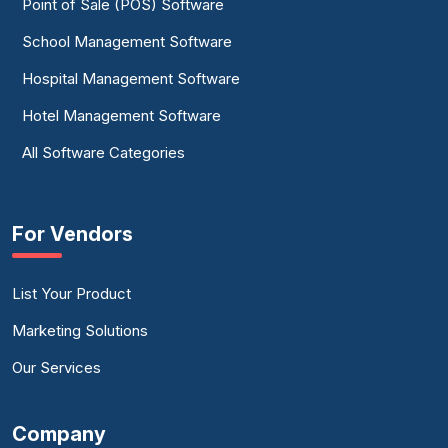
Point of Sale (POS) Software
School Management Software
Hospital Management Software
Hotel Management Software
All Software Categories
For Vendors
List Your Product
Marketing Solutions
Our Services
Company