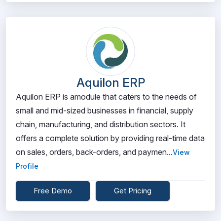
Aquilon ERP
Aquilon ERP is amodule that caters to the needs of
small and mid-sized businesses in financial, supply
chain, manufacturing, and distribution sectors. It
offers a complete solution by providing real-time data
on sales, orders, back-orders, and paymen...
View
Profile
Free Demo
Get Pricing