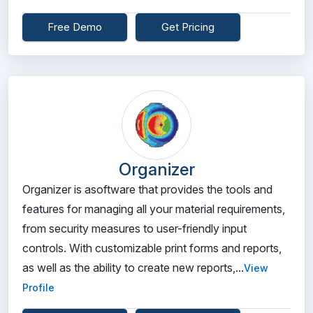
Free Demo
Get Pricing
Organizer
Organizer is asoftware that provides the tools and
features for managing all your material requirements,
from security measures to user-friendly input
controls. With customizable print forms and reports,
as well as the ability to create new reports,...
View
Profile