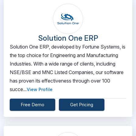
Solution One ERP
Solution One ERP, developed by Fortune Systems, is
the top choice for Engineering and Manufacturing
Industries. With a wide range of clients, including
NSE/BSE and MNC Listed Companies, our software
has proven its effectiveness through over 100
succe...
View Profile
Free Demo
Get Pricing