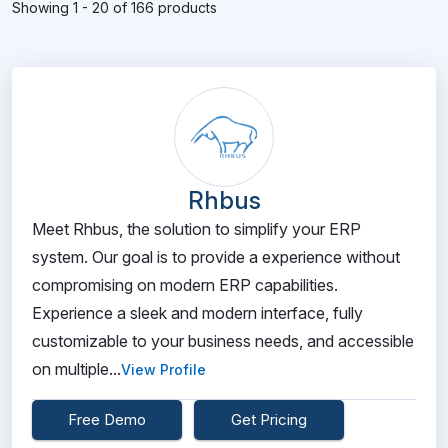
Showing 1 - 20 of 166 products
Rhbus
Meet Rhbus, the solution to simplify your ERP
system. Our goal is to provide a experience without
compromising on modern ERP capabilities.
Experience a sleek and modern interface, fully
customizable to your business needs, and accessible
on multiple...
View Profile
Free Demo
Get Pricing