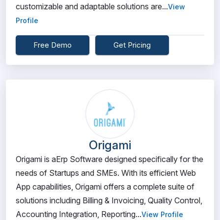
customizable and adaptable solutions are...
View
Profile
Free Demo
Get Pricing
Origami
Origami is aErp Software designed specifically for the
needs of Startups and SMEs. With its efficient Web
App capabilities, Origami offers a complete suite of
solutions including Billing & Invoicing, Quality Control,
Accounting Integration, Reporting...
View Profile