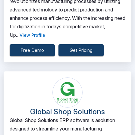
revolutionizes manufacturing processes by utilizing
advanced technology to predict production and
enhance process efficiency. With the increasing need
for digitization in todays competitive market,
Up...
View Profile
Free Demo
Get Pricing
Global Shop Solutions
Global Shop Solutions ERP software is asolution
designed to streamline your manufacturing