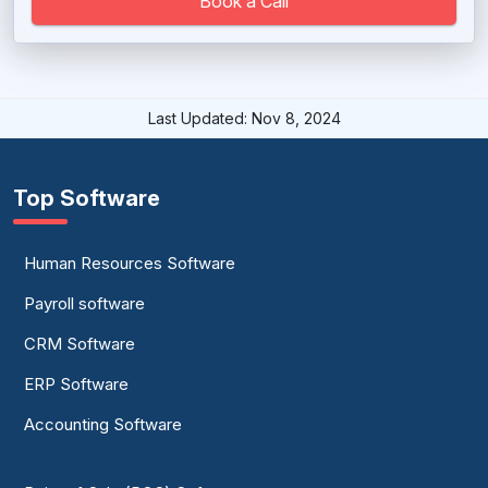
Book a Call
Last Updated: Nov 8, 2024
Top Software
Human Resources Software
Payroll software
CRM Software
ERP Software
Accounting Software