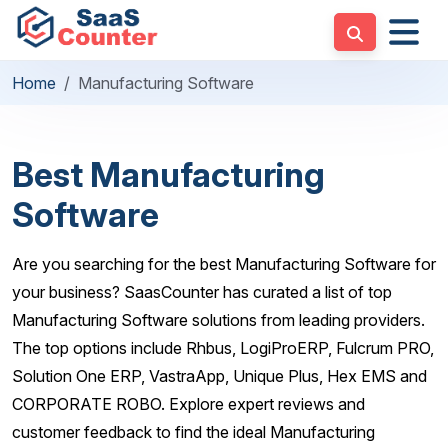
Home
Manufacturing Software
Best Manufacturing
Software
Are you searching for the best Manufacturing Software for
your business? SaasCounter has curated a list of top
Manufacturing Software solutions from leading providers.
The top options include Rhbus, LogiProERP, Fulcrum PRO,
Solution One ERP, VastraApp, Unique Plus, Hex EMS and
CORPORATE ROBO. Explore expert reviews and
customer feedback to find the ideal Manufacturing