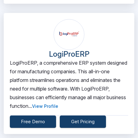
LogiProERP
LogiProERP, a comprehensive ERP system designed
for manufacturing companies. This all-in-one
platform streamlines operations and eliminates the
need for multiple software. With LogiProERP,
businesses can efficiently manage all major business
function...
View Profile
Free Demo
Get Pricing