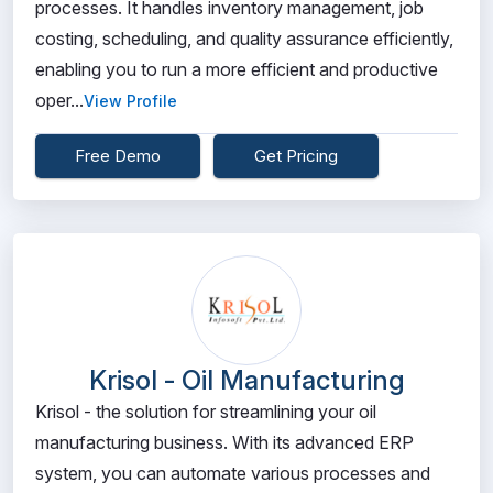
processes. It handles inventory management, job
costing, scheduling, and quality assurance efficiently,
enabling you to run a more efficient and productive
oper...
View Profile
Free Demo
Get Pricing
Krisol - Oil Manufacturing
Krisol - the solution for streamlining your oil
manufacturing business. With its advanced ERP
system, you can automate various processes and