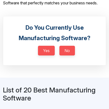
Software that perfectly matches your business needs.
Do You Currently Use
Manufacturing Software?
Yes
No
List of 20 Best Manufacturing
Software