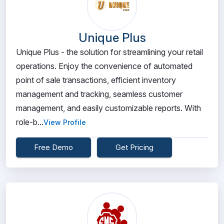
Unique Plus
Unique Plus - the solution for streamlining your retail
operations. Enjoy the convenience of automated
point of sale transactions, efficient inventory
management and tracking, seamless customer
management, and easily customizable reports. With
role-b...
View Profile
Free Demo
Get Pricing