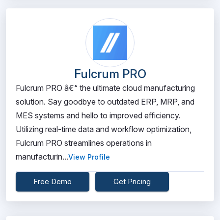
Fulcrum PRO
Fulcrum PRO â€“ the ultimate cloud manufacturing
solution. Say goodbye to outdated ERP, MRP, and
MES systems and hello to improved efficiency.
Utilizing real-time data and workflow optimization,
Fulcrum PRO streamlines operations in
manufacturin...
View Profile
Free Demo
Get Pricing