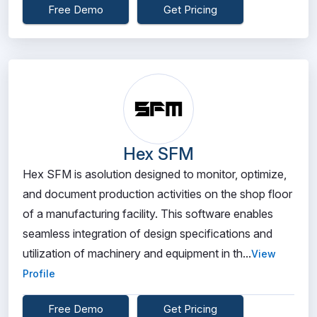
Free Demo
Get Pricing
Hex SFM
Hex SFM is asolution designed to monitor, optimize,
and document production activities on the shop floor
of a manufacturing facility. This software enables
seamless integration of design specifications and
utilization of machinery and equipment in th...
View
Profile
Free Demo
Get Pricing