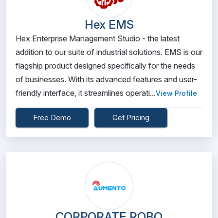
Hex EMS
Hex Enterprise Management Studio - the latest
addition to our suite of industrial solutions. EMS is our
flagship product designed specifically for the needs
of businesses. With its advanced features and user-
friendly interface, it streamlines operati...
View Profile
Free Demo
Get Pricing
CORPORATE ROBO