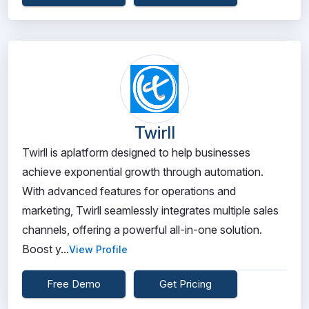
Twirll
Twirll is aplatform designed to help businesses
achieve exponential growth through automation.
With advanced features for operations and
marketing, Twirll seamlessly integrates multiple sales
channels, offering a powerful all-in-one solution.
Boost y...
View Profile
Free Demo
Get Pricing