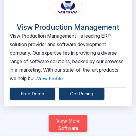
Visw Production Management
Visw Production Management - a leading ERP
solution provider and software development
company. Our expertise lies in providing a diverse
range of software solutions, backed by our prowess
in e-marketing. With our state-of-the-art products,
we help bu...
View Profile
Free Demo
Get Pricing
View More
Software