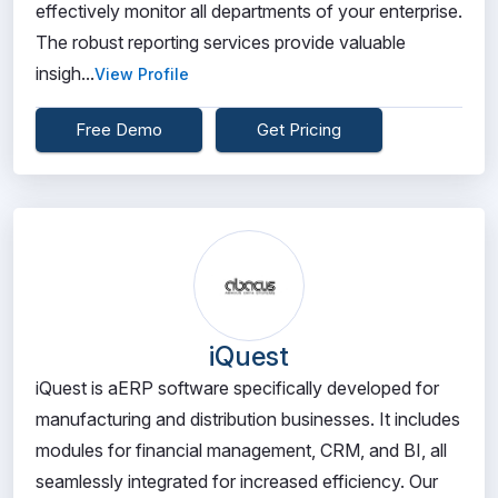
effectively monitor all departments of your enterprise.
The robust reporting services provide valuable
insigh...
View Profile
Free Demo
Get Pricing
iQuest
iQuest is aERP software specifically developed for
manufacturing and distribution businesses. It includes
modules for financial management, CRM, and BI, all
seamlessly integrated for increased efficiency. Our