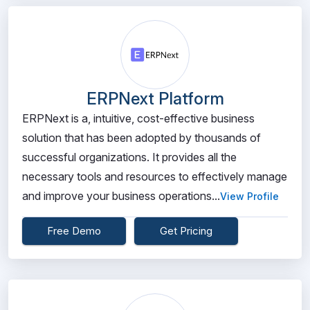
ERPNext Platform
ERPNext is a, intuitive, cost-effective business
solution that has been adopted by thousands of
successful organizations. It provides all the
necessary tools and resources to effectively manage
and improve your business operations...
View Profile
Free Demo
Get Pricing