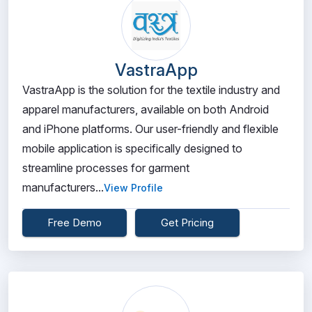
VastraApp
VastraApp is the solution for the textile industry and
apparel manufacturers, available on both Android
and iPhone platforms. Our user-friendly and flexible
mobile application is specifically designed to
streamline processes for garment
manufacturers...
View Profile
Free Demo
Get Pricing