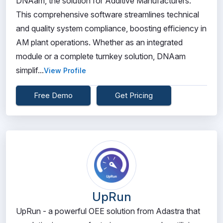
DNAam, the solution for Additive Manufacturers.
This comprehensive software streamlines technical
and quality system compliance, boosting efficiency in
AM plant operations. Whether as an integrated
module or a complete turnkey solution, DNAam
simplif...
View Profile
Free Demo
Get Pricing
UpRun
UpRun - a powerful OEE solution from Adastra that