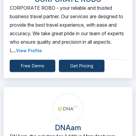
CORPORATE ROBO - your reliable and trusted
business travel partner. Our services are designed to
provide the best travel experience, with ease and
accuracy. We take great pride in our team of experts
who ensure quality and precision in all aspects.
L...
View Profile
Free Demo
Get Pricing
DNAam