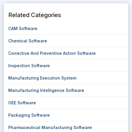
Related Categories
CAM Software
Chemical Software
Corrective And Preventive Action Software
Inspection Software
Manufacturing Execution System
Manufacturing Intelligence Software
OEE Software
Packaging Software
Pharmaceutical Manufacturing Software