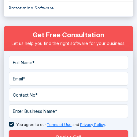
Prototyping Software
Quality Management Software
Get Free Consultation
Robotic Process Automation Software
Let us help you find the right software for your business.
Spc Software
You agree to our
Terms of Use
and
Privacy Policy
.