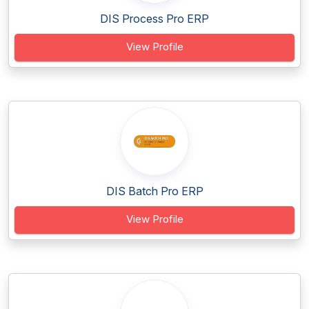
DIS Process Pro ERP
View Profile
DIS Batch Pro ERP
View Profile