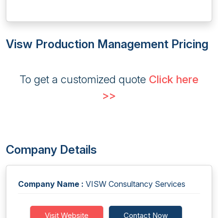
Visw Production Management Pricing
To get a customized quote
Click here
>>
Company Details
Company Name :
VISW Consultancy Services
Visit Website
Contact Now