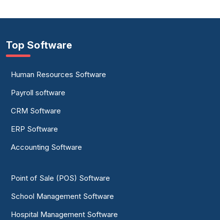
Top Software
Human Resources Software
Payroll software
CRM Software
ERP Software
Accounting Software
Point of Sale (POS) Software
School Management Software
Hospital Management Software