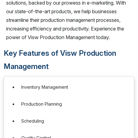
solutions, backed by our prowess in e-marketing. With
our state-of-the-art products, we help businesses
streamline their production management processes,
increasing efficiency and productivity. Experience the
power of Visw Production Management today.
Key Features of Visw Production
Management
Inventory Management
Production Planning
Scheduling
Quality Control