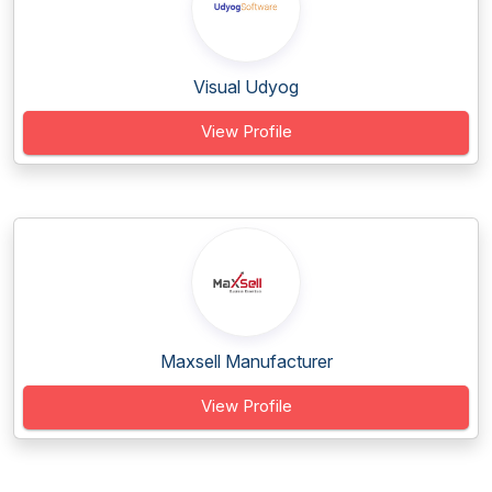
Visual Udyog
View Profile
Maxsell Manufacturer
View Profile