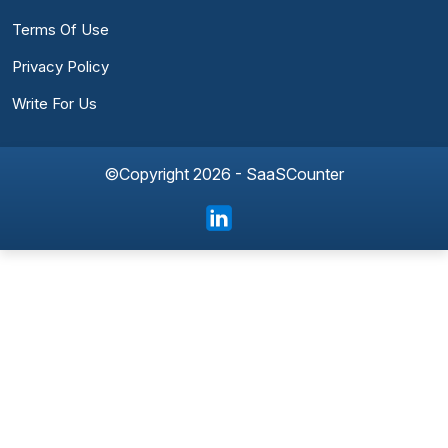
Terms Of Use
Privacy Policy
Write For Us
©Copyright 2026 - SaaSCounter