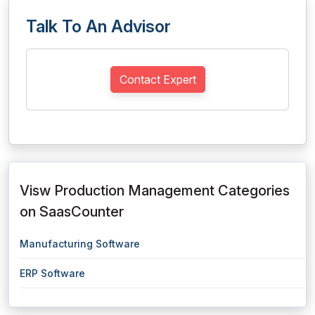
Talk To An Advisor
Contact Expert
Visw Production Management Categories
on SaasCounter
Manufacturing Software
ERP Software