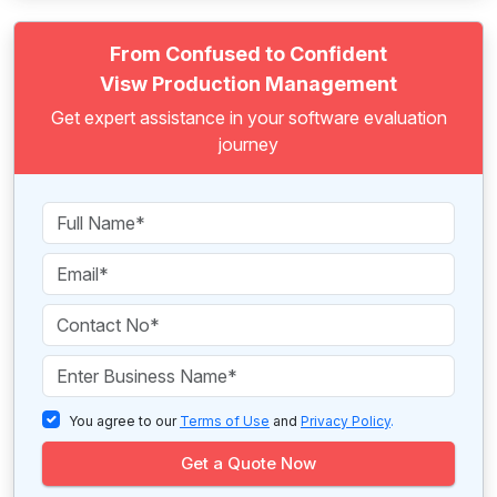
From Confused to Confident
Visw Production Management
Get expert assistance in your software evaluation
journey
You agree to our
Terms of Use
and
Privacy Policy
.
Get a Quote Now