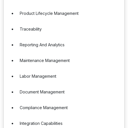
Product Lifecycle Management
Traceability
Reporting And Analytics
Maintenance Management
Labor Management
Document Management
Compliance Management
Integration Capabilities