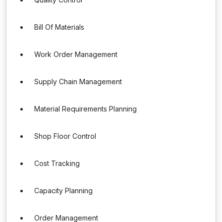
Bill Of Materials
Work Order Management
Supply Chain Management
Material Requirements Planning
Shop Floor Control
Cost Tracking
Capacity Planning
Order Management