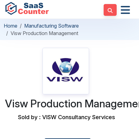
Home
Manufacturing Software
Visw Production Management
Visw Production Manageme
Sold by : VISW Consultancy Services