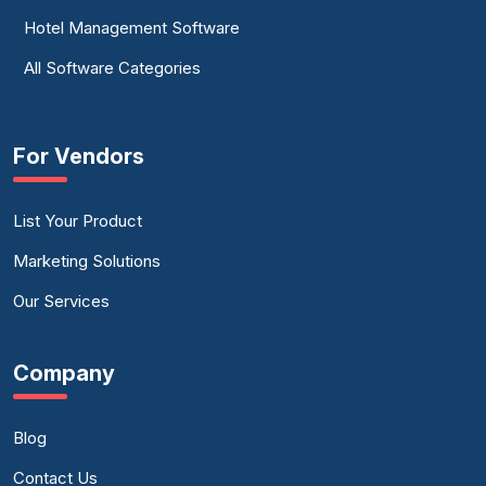
Hotel Management Software
All Software Categories
For Vendors
List Your Product
Marketing Solutions
Our Services
Company
Blog
Contact Us