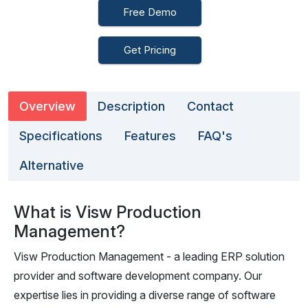
Free Demo
Get Pricing
Overview
Description
Contact
Specifications
Features
FAQ's
Alternative
What is Visw Production
Management?
Visw Production Management - a leading ERP solution
provider and software development company. Our
expertise lies in providing a diverse range of software