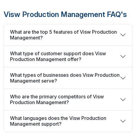
Visw Production Management FAQ's
What are the top 5 features of Visw Production
Management?
What type of customer support does Visw
Production Management offer?
What types of businesses does Visw Production
Management serve?
Who are the primary competitors of Visw
Production Management?
What languages does the Visw Production
Management support?