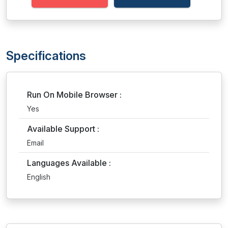
Specifications
Run On Mobile Browser :
Yes
Available Support :
Email
Languages Available :
English