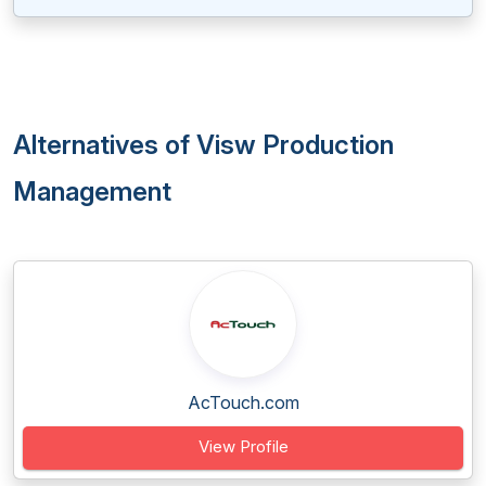
Alternatives of Visw Production
Management
AcTouch.com
View Profile