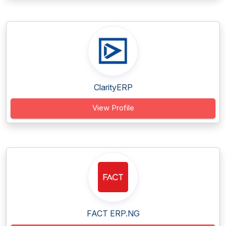
ClarityERP
View Profile
FACT ERP.NG