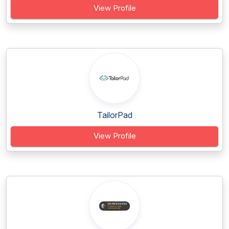
View Profile
TailorPad
View Profile