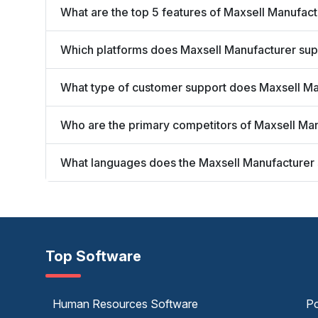
What are the top 5 features of Maxsell Manufac
Which platforms does Maxsell Manufacturer sup
What type of customer support does Maxsell Ma
Who are the primary competitors of Maxsell Ma
What languages does the Maxsell Manufacturer
Top Software
Human Resources Software
Po