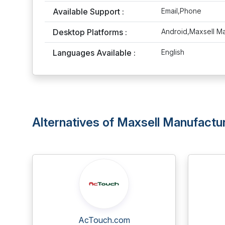
Available Support :
Email,Phone
Desktop Platforms :
Android,Maxsell M
Languages Available :
English
Alternatives of Maxsell Manufactu
AcTouch.com