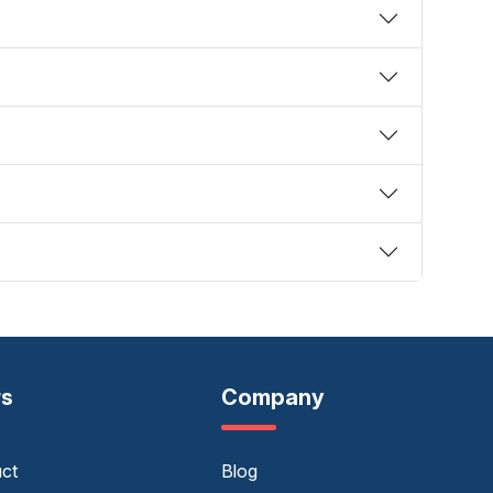
rs
Company
uct
Blog