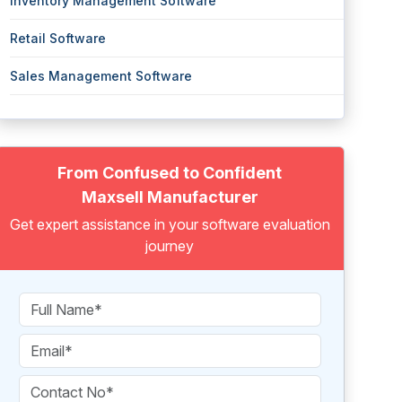
Inventory Management Software
Retail Software
Sales Management Software
From Confused to Confident
Maxsell Manufacturer
Get expert assistance in your software evaluation
journey