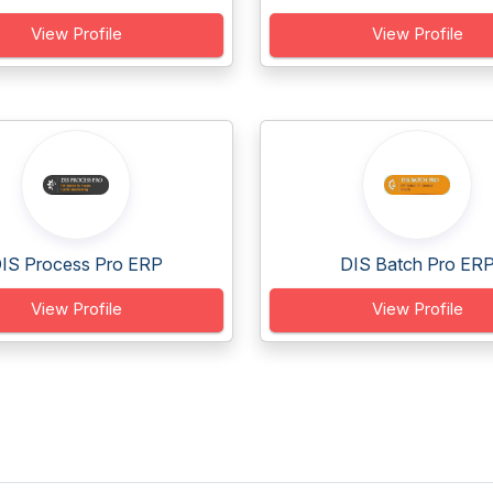
View Profile
View Profile
IS Process Pro ERP
DIS Batch Pro ER
View Profile
View Profile