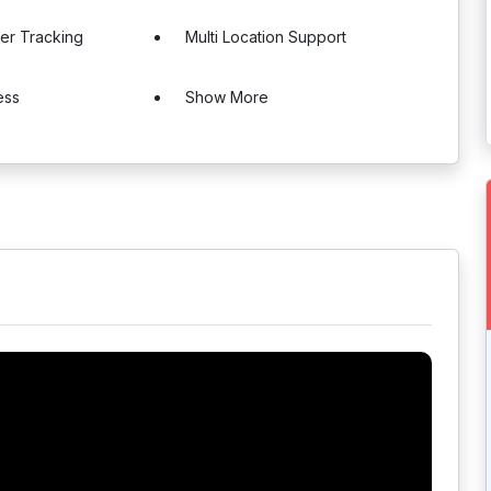
er Tracking
Multi Location Support
ess
Show More