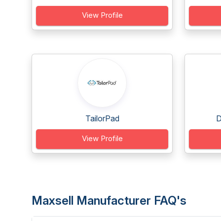
View Profile
TailorPad
D
View Profile
Maxsell Manufacturer FAQ's