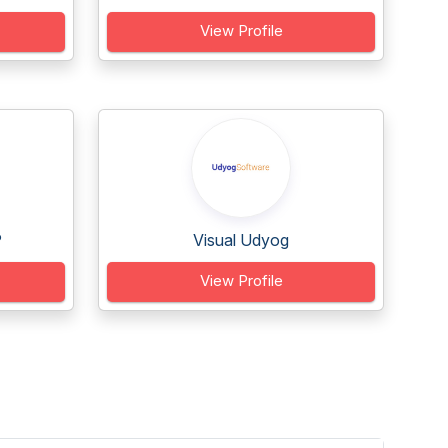
View Profile
P
Visual Udyog
View Profile