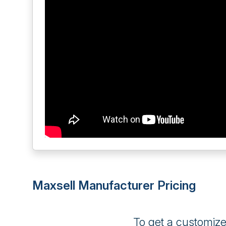
Maxsell Manufacturer Pricing
To get a customiz