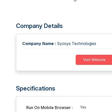
Company Details
Company Name :
Syosys Technologies
Visit Website
Specifications
Run On Mobile Browser :
Yes