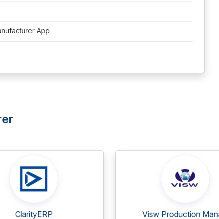
anufacturer App
rer
ClarityERP
Visw Production Mana