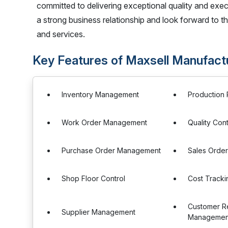
committed to delivering exceptional quality and exe
a strong business relationship and look forward to 
and services.
Key Features of Maxsell Manufact
Inventory Management
Production 
Work Order Management
Quality Cont
Purchase Order Management
Sales Orde
Shop Floor Control
Cost Tracki
Customer Re
Supplier Management
Managemen