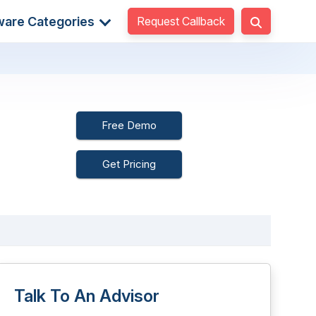
Request Callback
ware Categories
Free Demo
Get Pricing
Talk To An Advisor