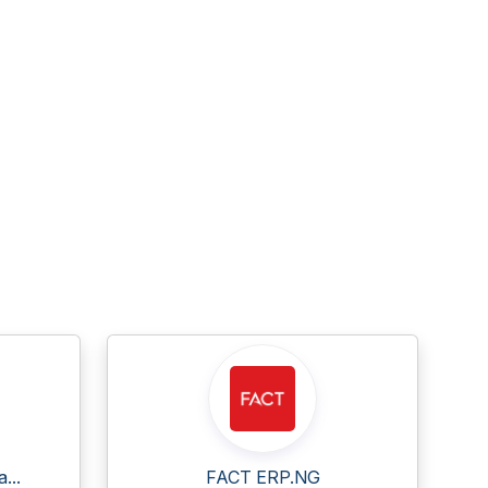
...
FACT ERP.NG