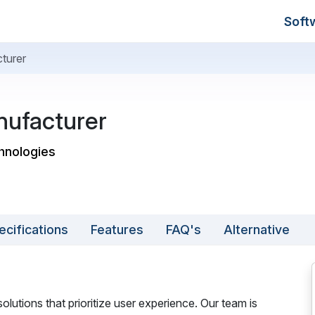
Soft
turer
nufacturer
hnologies
ecifications
Features
FAQ's
Alternative
olutions that prioritize user experience. Our team is