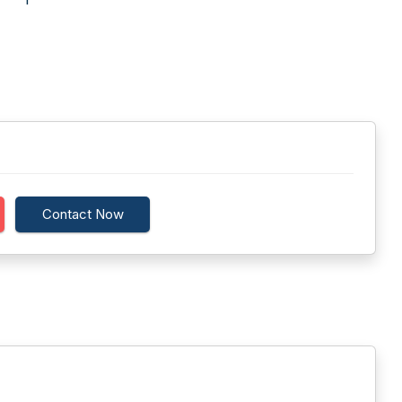
Contact Now