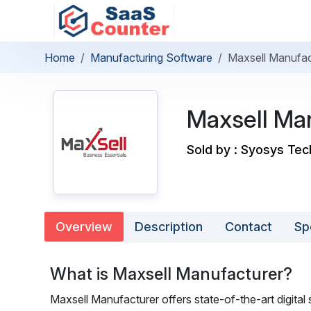
Home
Manufacturing Software
Maxsell Manufac
Maxsell Ma
Sold by : Syosys Tec
Overview
Description
Contact
Sp
What is Maxsell Manufacturer?
Maxsell Manufacturer offers state-of-the-art digital s