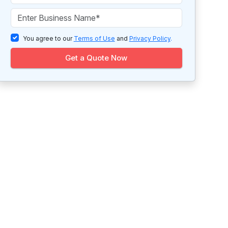
You agree to our
Terms of Use
and
Privacy Policy
.
Get a Quote Now