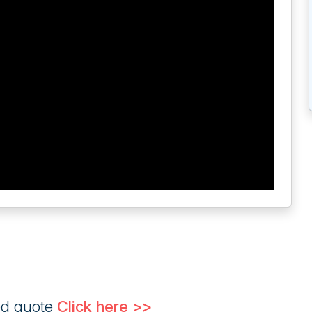
ed quote
Click here >>