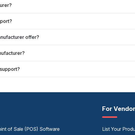
turer?
port?
nufacturer offer?
nufacturer?
 support?
For Vendo
int of Sale (POS) Software
List Your Prod