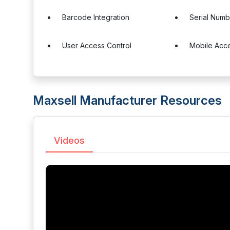
Barcode Integration
Serial Numb
User Access Control
Mobile Acc
Maxsell Manufacturer Resources
Videos