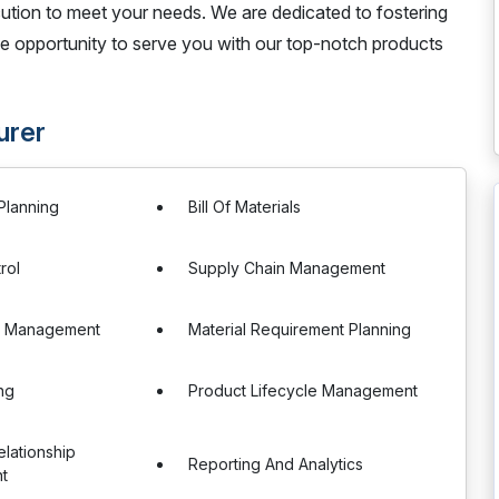
cution to meet your needs. We are dedicated to fostering
the opportunity to serve you with our top-notch products
urer
Planning
Bill Of Materials
rol
Supply Chain Management
r Management
Material Requirement Planning
ng
Product Lifecycle Management
lationship
Reporting And Analytics
t