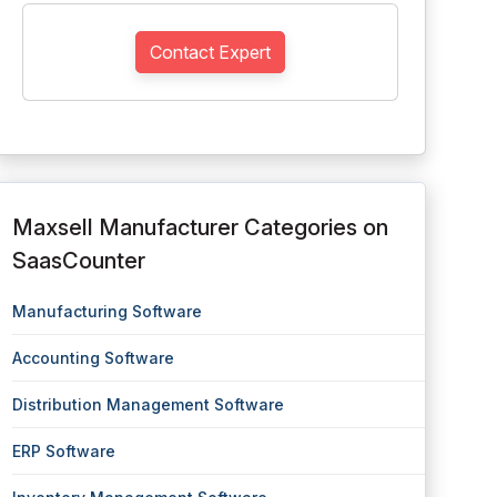
Contact Expert
Maxsell Manufacturer Categories on
SaasCounter
Manufacturing Software
Accounting Software
Distribution Management Software
ERP Software