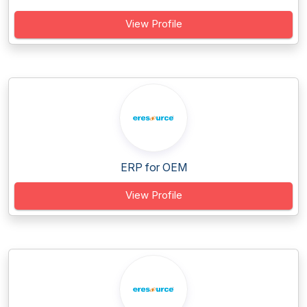
View Profile
ERP for OEM
View Profile