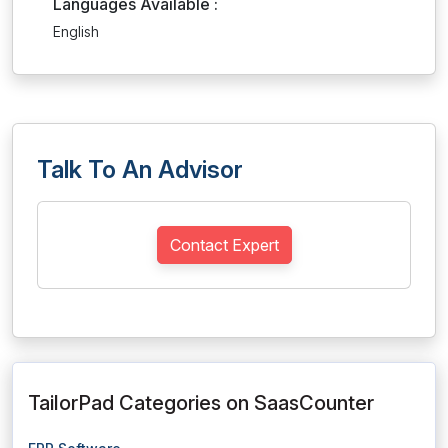
Languages Available :
English
Talk To An Advisor
Contact Expert
TailorPad Categories on SaasCounter