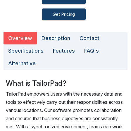
Get Pricing
Overview
Description
Contact
Specifications
Features
FAQ's
Alternative
What is TailorPad?
TailorPad empowers users with the necessary data and
tools to effectively carry out their responsibilities across
various locations. Our software promotes collaboration
and ensures that business objectives are consistently
met. With a synchronized environment, teams can work