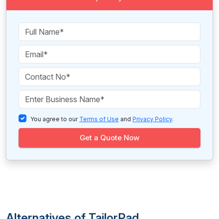
You agree to our
Terms of Use
and
Privacy Policy
.
Get a Quote Now
Alternatives of TailorPad