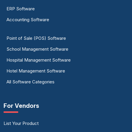
ERP Software
Accounting Software
Point of Sale (POS) Software
School Management Software
Hospital Management Software
Hotel Management Software
All Software Categories
For Vendors
List Your Product