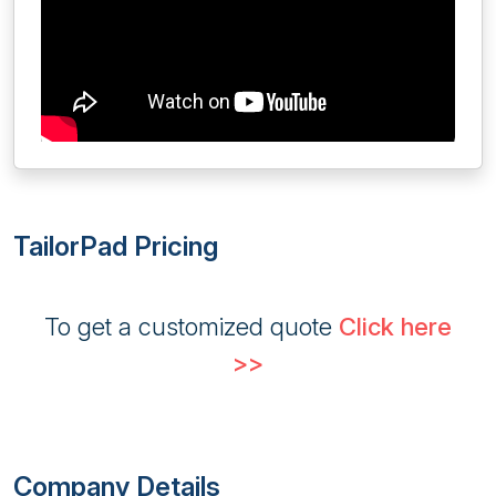
TailorPad Pricing
To get a customized quote
Click here
>>
Company Details