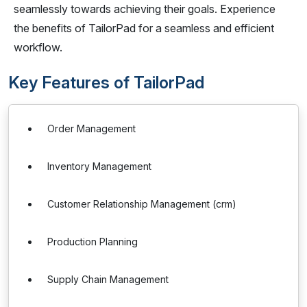
seamlessly towards achieving their goals. Experience
the benefits of TailorPad for a seamless and efficient
workflow.
Key Features of TailorPad
Order Management
Inventory Management
Customer Relationship Management (crm)
Production Planning
Supply Chain Management