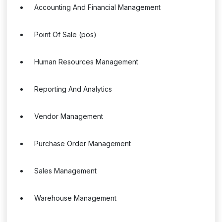
Accounting And Financial Management
Point Of Sale (pos)
Human Resources Management
Reporting And Analytics
Vendor Management
Purchase Order Management
Sales Management
Warehouse Management