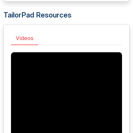
TailorPad Resources
Videos