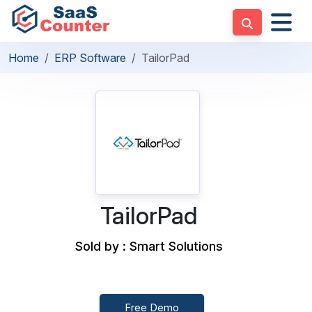
Home
ERP Software
TailorPad
TailorPad
Sold by : Smart Solutions
Free Demo