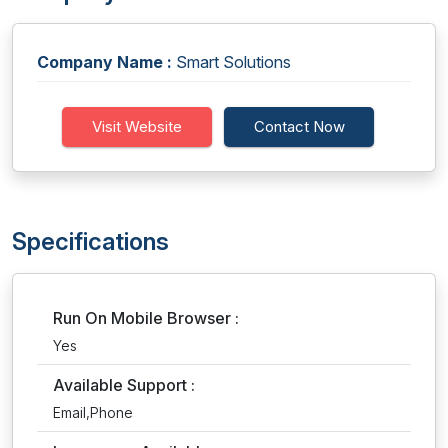
Company Name :
Smart Solutions
Visit Website
Contact Now
Specifications
Run On Mobile Browser :
Yes
Available Support :
Email,Phone