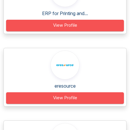
ERP for Printing and...
View Profile
eresource
View Profile