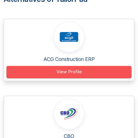
ACG Construction ERP
View Profile
CBO