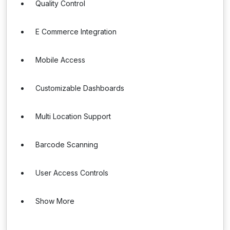
Quality Control
E Commerce Integration
Mobile Access
Customizable Dashboards
Multi Location Support
Barcode Scanning
User Access Controls
Show More