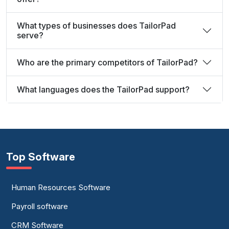
What types of businesses does TailorPad
serve?
Who are the primary competitors of TailorPad?
What languages does the TailorPad support?
Top Software
Human Resources Software
Payroll software
CRM Software