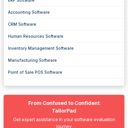
ERP Software
Accounting Software
CRM Software
Human Resources Software
Inventory Management Software
Manufacturing Software
Point of Sale POS Software
From Confused to Confident
TailorPad
Get expert assistance in your software evaluation
journey