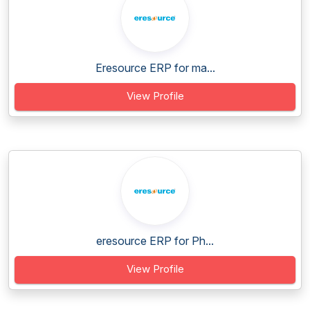
Eresource ERP for ma...
View Profile
eresource ERP for Ph...
View Profile