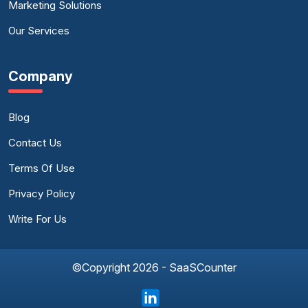
Marketing Solutions
Our Services
Company
Blog
Contact Us
Terms Of Use
Privacy Policy
Write For Us
©Copyright 2026 - SaaSCounter