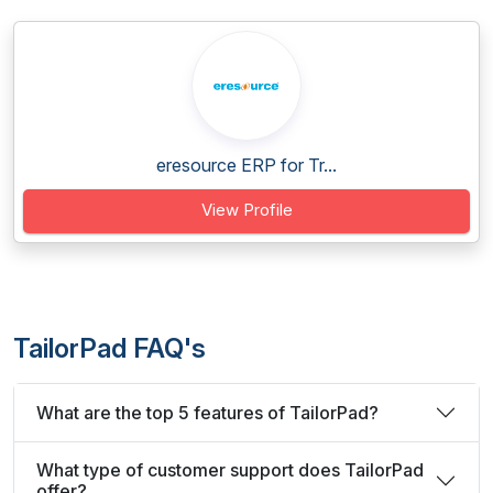
eresource ERP for Tr...
View Profile
TailorPad FAQ's
What are the top 5 features of TailorPad?
What type of customer support does TailorPad
offer?