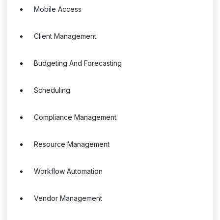
Mobile Access
Client Management
Budgeting And Forecasting
Scheduling
Compliance Management
Resource Management
Workflow Automation
Vendor Management