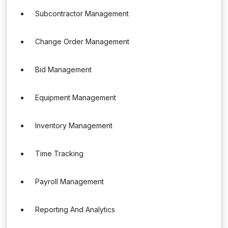
Subcontractor Management
Change Order Management
Bid Management
Equipment Management
Inventory Management
Time Tracking
Payroll Management
Reporting And Analytics