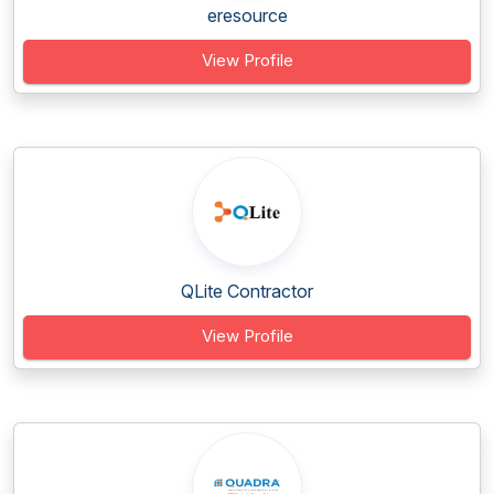
eresource
View Profile
QLite Contractor
View Profile