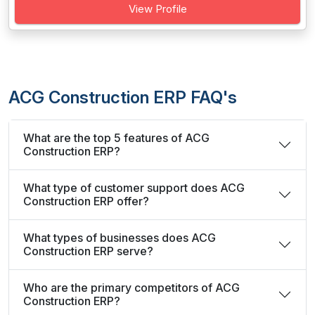
View Profile
ACG Construction ERP FAQ's
What are the top 5 features of ACG
Construction ERP?
What type of customer support does ACG
Construction ERP offer?
What types of businesses does ACG
Construction ERP serve?
Who are the primary competitors of ACG
Construction ERP?