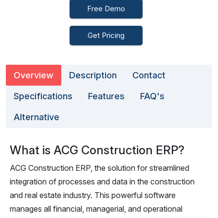
Free Demo
Get Pricing
Overview
Description
Contact
Specifications
Features
FAQ's
Alternative
What is ACG Construction ERP?
ACG Construction ERP, the solution for streamlined
integration of processes and data in the construction
and real estate industry. This powerful software
manages all financial, managerial, and operational