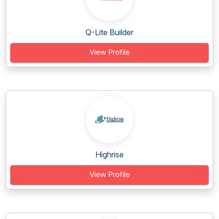
Q-Lite Builder
View Profile
Highrise
View Profile