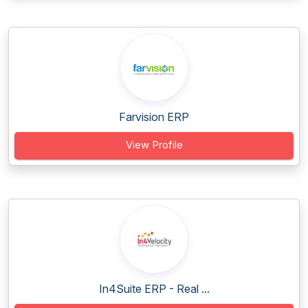
Farvision ERP
View Profile
In4Suite ERP - Real ...