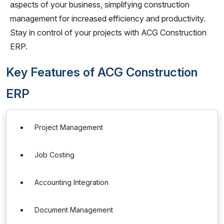
aspects of your business, simplifying construction
management for increased efficiency and productivity.
Stay in control of your projects with ACG Construction
ERP.
Key Features of ACG Construction
ERP
Project Management
Job Costing
Accounting Integration
Document Management