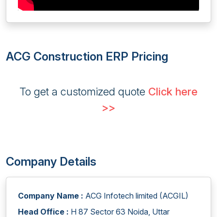
ACG Construction ERP Pricing
To get a customized quote
Click here
>>
Company Details
Company Name :
ACG Infotech limited (ACGIL)
Head Office :
H 87 Sector 63 Noida, Uttar