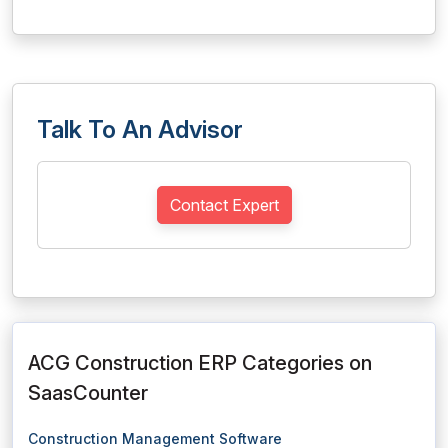
Talk To An Advisor
Contact Expert
ACG Construction ERP Categories on
SaasCounter
Construction Management Software