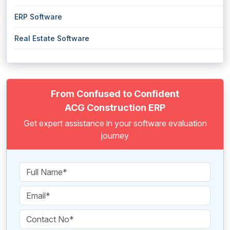
ERP Software
Real Estate Software
From Confused to Confident
ACG Construction ERP
Get expert assistance in your software evaluation
journey