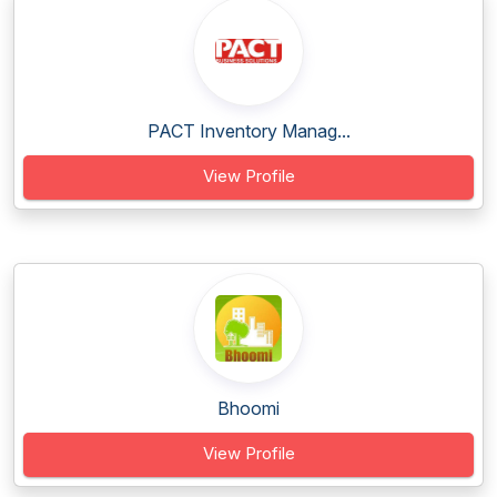
PACT Inventory Manag...
View Profile
Bhoomi
View Profile