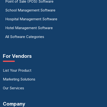
Point of Sale (POS) Software
School Management Software
Hospital Management Software
Hotel Management Software
All Software Categories
For Vendors
List Your Product
Marketing Solutions
Our Services
Company