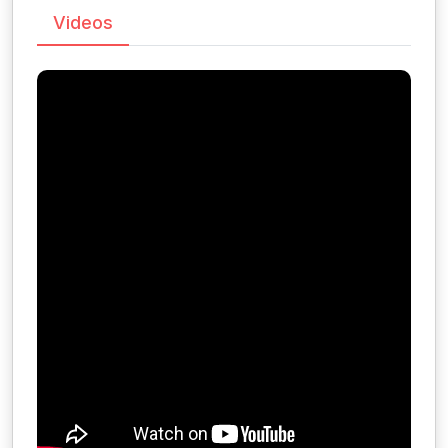
Videos