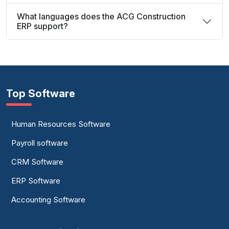
What languages does the ACG Construction
ERP support?
Top Software
Human Resources Software
Payroll software
CRM Software
ERP Software
Accounting Software