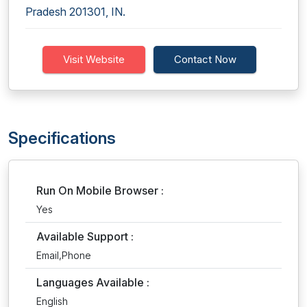
Pradesh 201301, IN.
Visit Website
Contact Now
Specifications
Run On Mobile Browser :
Yes
Available Support :
Email,Phone
Languages Available :
English