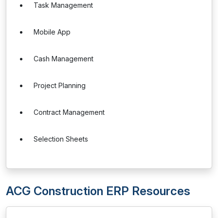
Task Management
Mobile App
Cash Management
Project Planning
Contract Management
Selection Sheets
ACG Construction ERP Resources