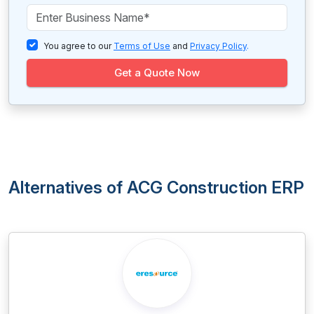
You agree to our
Terms of Use
and
Privacy Policy
.
Get a Quote Now
Alternatives of ACG Construction ERP