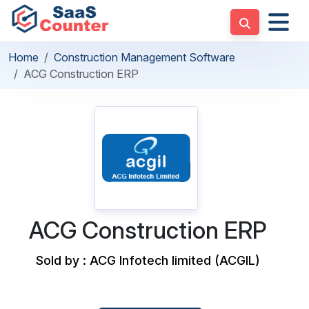
Home
Construction Management Software
ACG Construction ERP
ACG Construction ERP
Sold by : ACG Infotech limited (ACGIL)