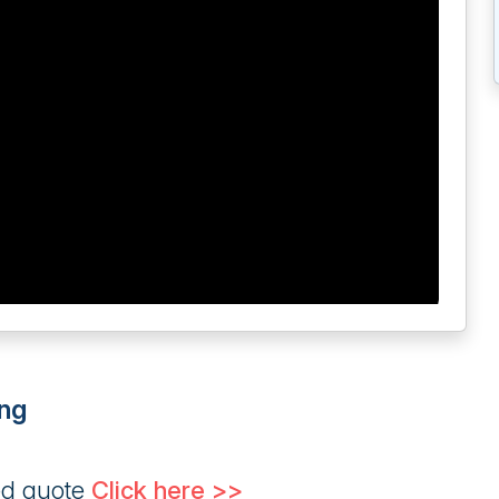
ng
ed quote
Click here >>