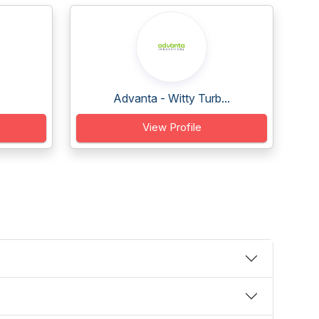
Advanta - Witty Turb...
View Profile