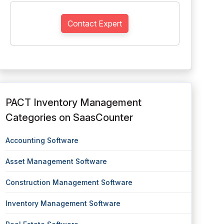
Contact Expert
PACT Inventory Management
Categories on SaasCounter
Accounting Software
Asset Management Software
Construction Management Software
Inventory Management Software