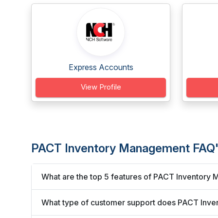
Express Accounts
View Profile
PACT Inventory Management FAQ
What are the top 5 features of PACT Inventor
What type of customer support does PACT Inve