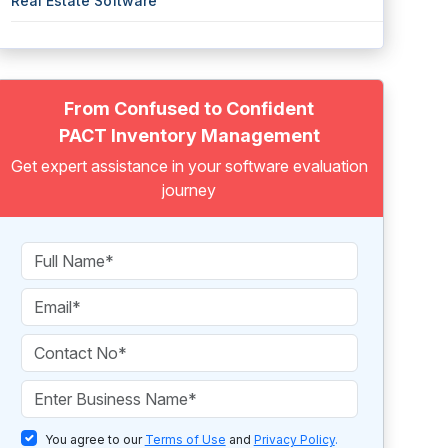
Real Estate Software
From Confused to Confident
PACT Inventory Management
Get expert assistance in your software evaluation
journey
You agree to our
Terms of Use
and
Privacy Policy
.