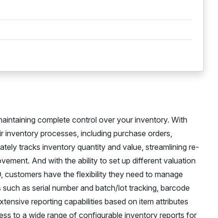
aintaining complete control over your inventory. With
ir inventory processes, including purchase orders,
tely tracks inventory quantity and value, streamlining re-
vement. And with the ability to set up different valuation
 customers have the flexibility they need to manage
s such as serial number and batch/lot tracking, barcode
xtensive reporting capabilities based on item attributes
ess to a wide range of configurable inventory reports for