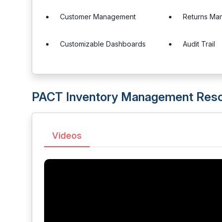
Customer Management
Returns Ma
Customizable Dashboards
Audit Trail
PACT Inventory Management Res
Videos