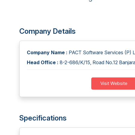
Company Details
Company Name :
PACT Software Services (P) L
Head Office :
8-2-686/K/15, Road No.12 Banjara
Visit Website
Specifications