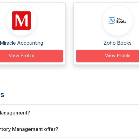
Miracle Accounting
Zoho Books
View Profile
View Profile
's
y Management?
ntory Management offer?