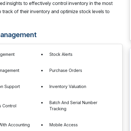
led insights to effectively control inventory in the most
track of their inventory and optimize stock levels to
 Management
agement
Stock Alerts
anagement
Purchase Orders
ion Support
Inventory Valuation
Batch And Serial Number
 Control
Tracking
 With Accounting
Mobile Access