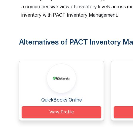
a comprehensive view of inventory levels across mul
inventory with PACT Inventory Management.
Alternatives of PACT Inventory 
QuickBooks Online
View Profile