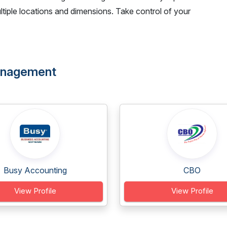
tiple locations and dimensions. Take control of your
Management
Busy Accounting
CBO
View Profile
View Profile