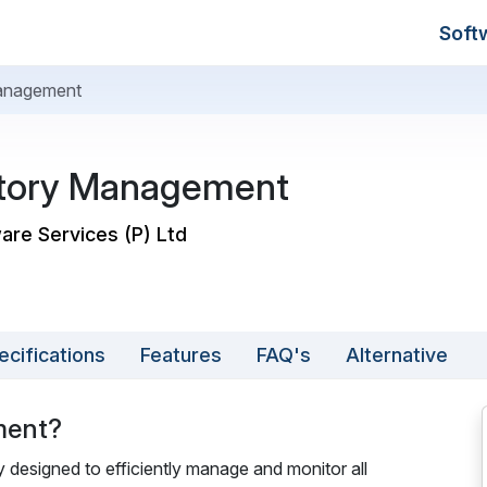
Soft
anagement
tory Management
are Services (P) Ltd
ecifications
Features
FAQ's
Alternative
ment?
designed to efficiently manage and monitor all