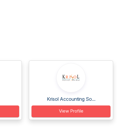
Krisol Accounting So...
View Profile