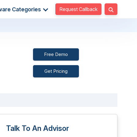
Request Callback
ware Categories
Free Demo
Get Pricing
Talk To An Advisor