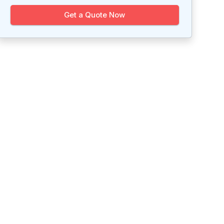
Get a Quote Now