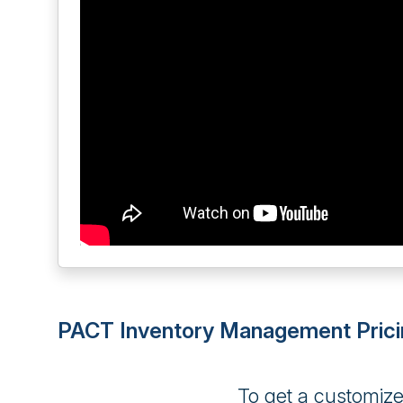
PACT Inventory Management Prici
To get a customiz