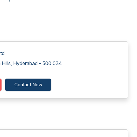
td
 Hills, Hyderabad – 500 034
Contact Now