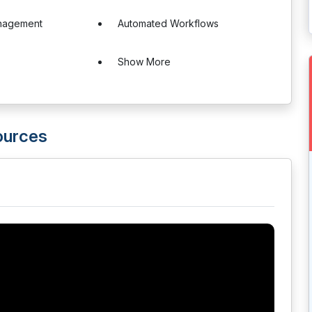
nagement
Automated Workflows
Show More
ources