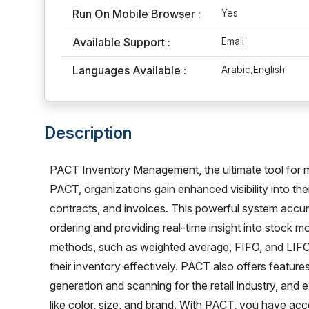
Run On Mobile Browser :
Yes
Available Support :
Email
Languages Available :
Arabic,English
Description
PACT Inventory Management, the ultimate tool for m
PACT, organizations gain enhanced visibility into the
contracts, and invoices. This powerful system accura
ordering and providing real-time insight into stock mo
methods, such as weighted average, FIFO, and LIFO,
their inventory effectively. PACT also offers feature
generation and scanning for the retail industry, and e
like color, size, and brand. With PACT, you have acc