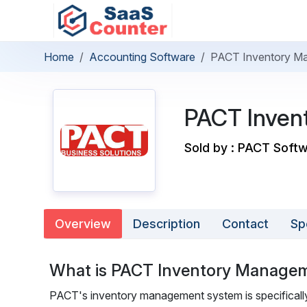
Home
Accounting Software
PACT Inventory M
PACT Inven
Sold by : PACT Softw
Overview
Description
Contact
Sp
What is PACT Inventory Manage
PACT's inventory management system is specifically 