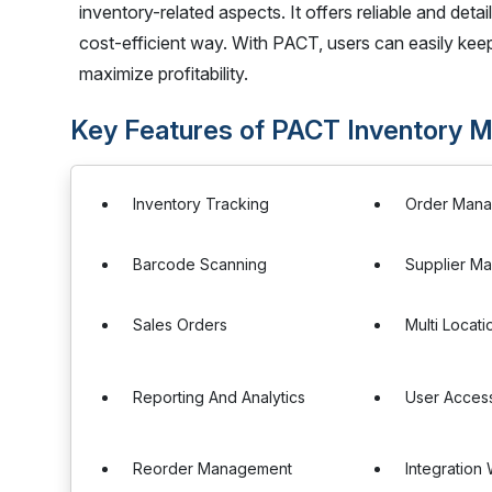
inventory-related aspects. It offers reliable and detai
cost-efficient way. With PACT, users can easily keep 
maximize profitability.
Key Features of PACT Inventory
Inventory Tracking
Order Man
Barcode Scanning
Supplier M
Sales Orders
Multi Locat
Reporting And Analytics
User Access
Reorder Management
Integration