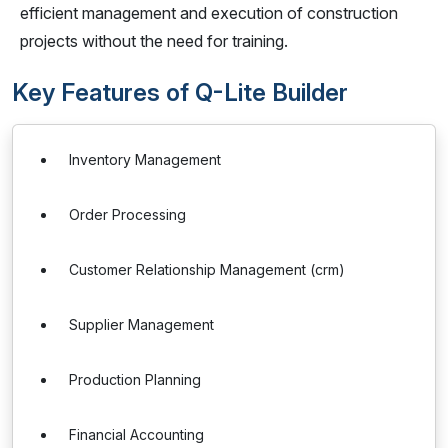
efficient management and execution of construction
projects without the need for training.
Key Features of Q-Lite Builder
Inventory Management
Order Processing
Customer Relationship Management (crm)
Supplier Management
Production Planning
Financial Accounting