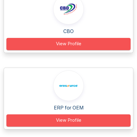
CBO
View Profile
ERP for OEM
View Profile