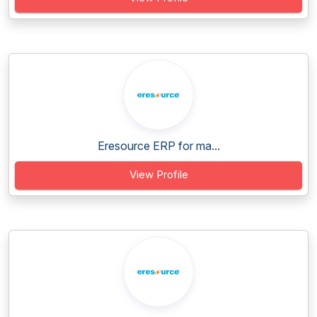
Eresource ERP for ma...
View Profile