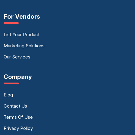
For Vendors
List Your Product
Marketing Solutions
Our Services
Company
Blog
Contact Us
Terms Of Use
Privacy Policy