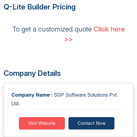
Q-Lite Builder Pricing
To get a customized quote
Click here
>>
Company Details
Company Name :
SGP Software Solutions Pvt.
Ltd.
Visit Website
Contact Now