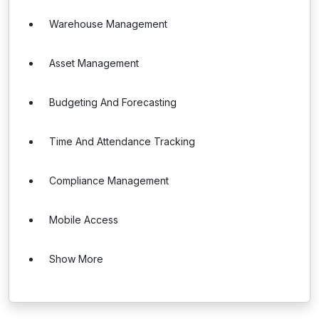
Warehouse Management
Asset Management
Budgeting And Forecasting
Time And Attendance Tracking
Compliance Management
Mobile Access
Show More