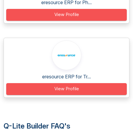
eresource ERP for Ph...
View Profile
eresource ERP for Tr...
View Profile
Q-Lite Builder FAQ's