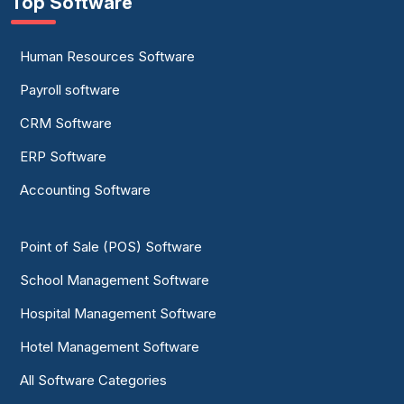
Top Software
Human Resources Software
Payroll software
CRM Software
ERP Software
Accounting Software
Point of Sale (POS) Software
School Management Software
Hospital Management Software
Hotel Management Software
All Software Categories