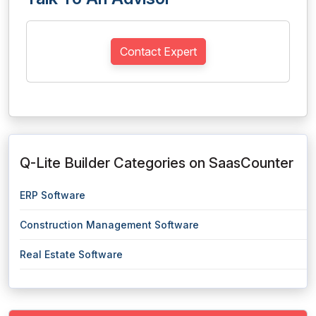
Contact Expert
Q-Lite Builder Categories on SaasCounter
ERP Software
Construction Management Software
Real Estate Software