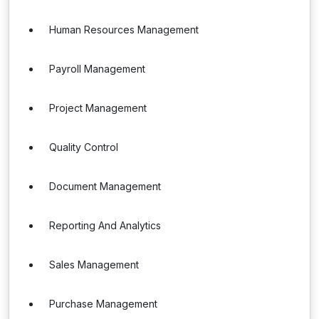
Human Resources Management
Payroll Management
Project Management
Quality Control
Document Management
Reporting And Analytics
Sales Management
Purchase Management