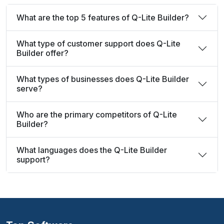
What are the top 5 features of Q-Lite Builder?
What type of customer support does Q-Lite
Builder offer?
What types of businesses does Q-Lite Builder
serve?
Who are the primary competitors of Q-Lite
Builder?
What languages does the Q-Lite Builder
support?