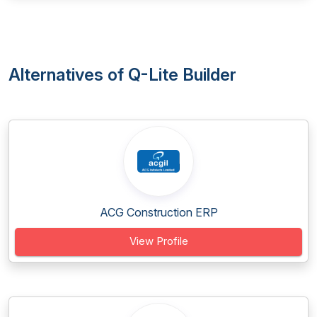
Alternatives of Q-Lite Builder
ACG Construction ERP
View Profile