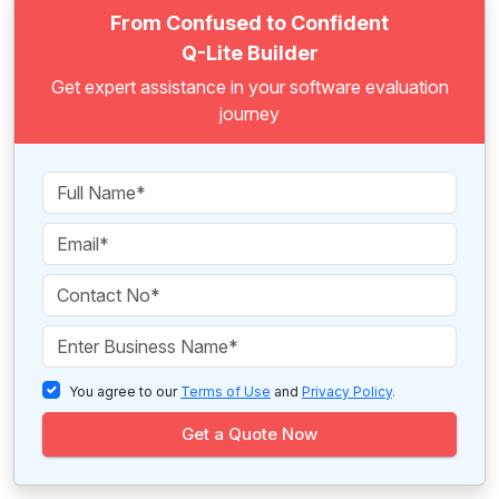
From Confused to Confident
Q-Lite Builder
Get expert assistance in your software evaluation
journey
You agree to our
Terms of Use
and
Privacy Policy
.
Get a Quote Now