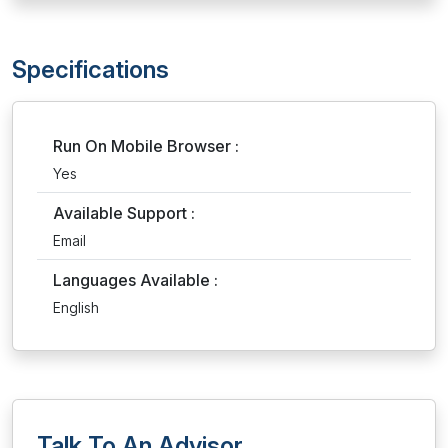
Specifications
Run On Mobile Browser :
Yes
Available Support :
Email
Languages Available :
English
Talk To An Advisor