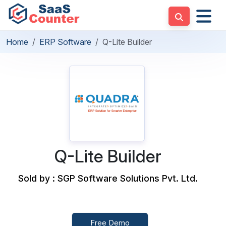
Home
ERP Software
Q-Lite Builder
Q-Lite Builder
Sold by : SGP Software Solutions Pvt. Ltd.
Free Demo