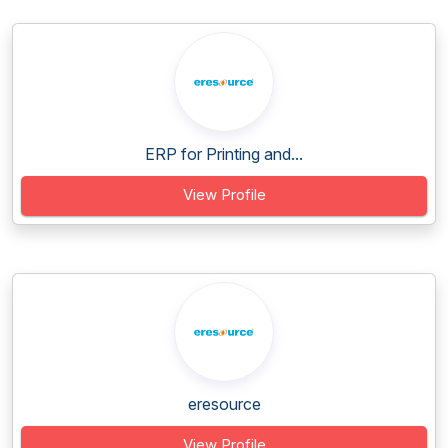
ERP for Printing and...
View Profile
eresource
View Profile