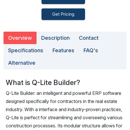
Get Pricing
Overview
Description
Contact
Specifications
Features
FAQ's
Alternative
What is Q-Lite Builder?
Q-Lite Builder: an intelligent and powerful ERP software
designed specifically for contractors in the real estate
industry. With a interface and industry-proven practices,
Q-Lite is perfect for streamlining and overseeing various
construction processes. Its modular structure allows for