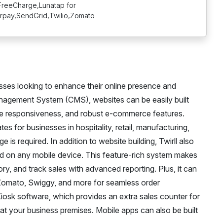
reeCharge,Lunatap for
rpay,SendGrid,Twilio,Zomato
esses looking to enhance their online presence and
Management System (CMS), websites can be easily built
le responsiveness, and robust e-commerce features.
ates for businesses in hospitality, retail, manufacturing,
is required. In addition to website building, Twirll also
ed on any mobile device. This feature-rich system makes
y, and track sales with advanced reporting. Plus, it can
e Zomato, Swiggy, and more for seamless order
osk software, which provides an extra sales counter for
 at your business premises. Mobile apps can also be built