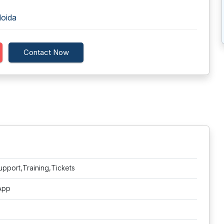
Noida
Contact Now
upport,Training,Tickets
 App