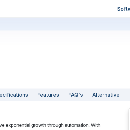
Soft
ecifications
Features
FAQ's
Alternative
ieve exponential growth through automation. With