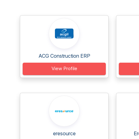
ACG Construction ERP
View Profile
eresource
Er