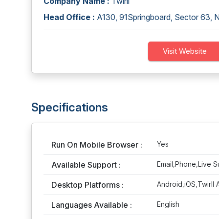
Company Name :
Twirll
Head Office :
A130, 91Springboard, Sector 63, 
Visit Website
Specifications
Run On Mobile Browser :
Yes
Available Support :
Email,Phone,Live S
Desktop Platforms :
Android,iOS,Twirll
Languages Available :
English