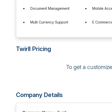
Document Management
Mobile Acc
Multi Currency Support
E Commerce
Twirll Pricing
To get a customiz
Company Details