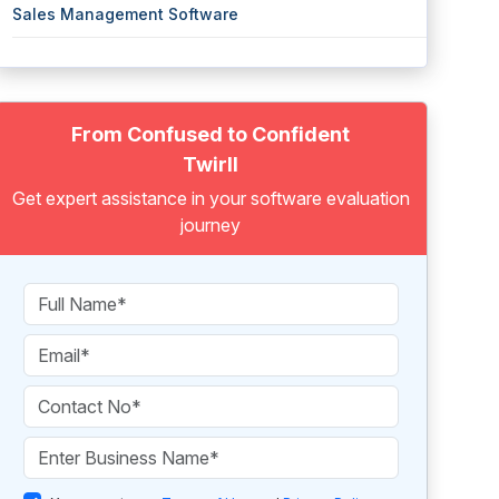
Sales Management Software
From Confused to Confident
Twirll
Get expert assistance in your software evaluation
journey