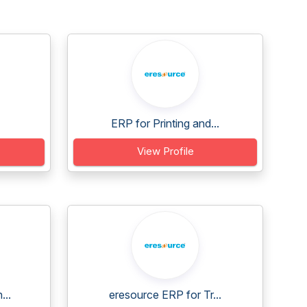
ERP for Printing and...
View Profile
...
eresource ERP for Tr...