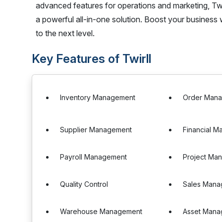
advanced features for operations and marketing, Twir
a powerful all-in-one solution. Boost your business w
to the next level.
Key Features of Twirll
Inventory Management
Order Man
Supplier Management
Financial 
Payroll Management
Project Ma
Quality Control
Sales Mana
Warehouse Management
Asset Mana