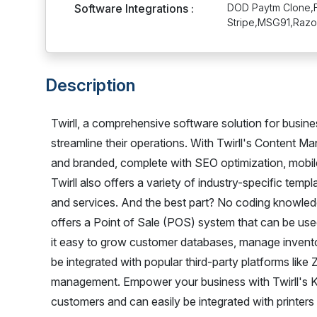
Software Integrations :
DOD Paytm Clone,F
Stripe,MSG91,Razo
Description
Twirll, a comprehensive software solution for busin
streamline their operations. With Twirll's Content 
and branded, complete with SEO optimization, mobi
Twirll also offers a variety of industry-specific templ
and services. And the best part? No coding knowledge 
offers a Point of Sale (POS) system that can be us
it easy to grow customer databases, manage inventor
be integrated with popular third-party platforms lik
management. Empower your business with Twirll's Ki
customers and can easily be integrated with printers