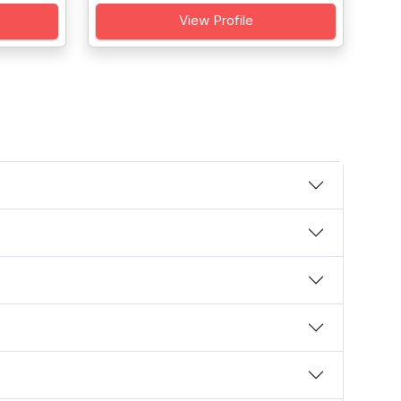
View Profile