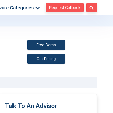
Request Callback
ware Categories
Free Demo
Get Pricing
Talk To An Advisor