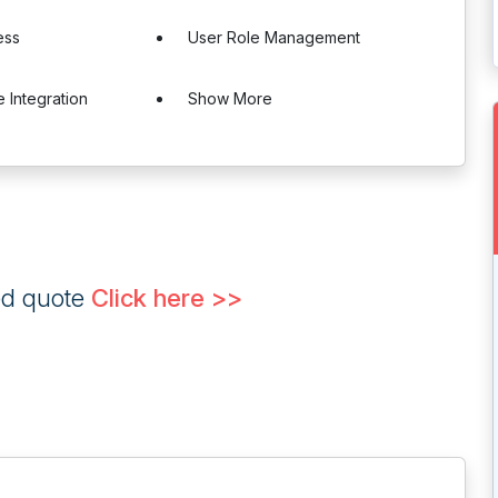
ess
User Role Management
 Integration
Show More
ed quote
Click here >>