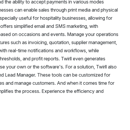
d the ability to accept payments in various modes
sses can enable sales through print media and physical
specially useful for hospitality businesses, allowing for
o offers simplified email and SMS marketing, with
based on occasions and events. Manage your operations
atures such as invoicing, quotation, supplier management,
ith real-time notifications and workflows, while
resholds, and profit reports. Twirll even generates
e your own or the software's. For a solution, Twirll also
nd Lead Manager. These tools can be customized for
ycles and manage customers. And when it comes time for
plifies the process. Experience the efficiency and