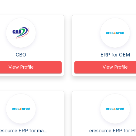
CBO
ERP for OEM
View Profile
View Profile
esource ERP for ma...
eresource ERP for Ph