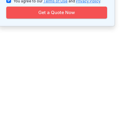
You agree to our
Terms of Use
and
Privacy Policy
.
Get a Quote Now