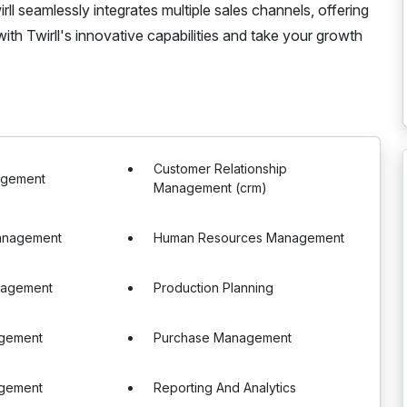
ll seamlessly integrates multiple sales channels, offering
ith Twirll's innovative capabilities and take your growth
Customer Relationship
agement
Management (crm)
Management
Human Resources Management
nagement
Production Planning
gement
Purchase Management
gement
Reporting And Analytics