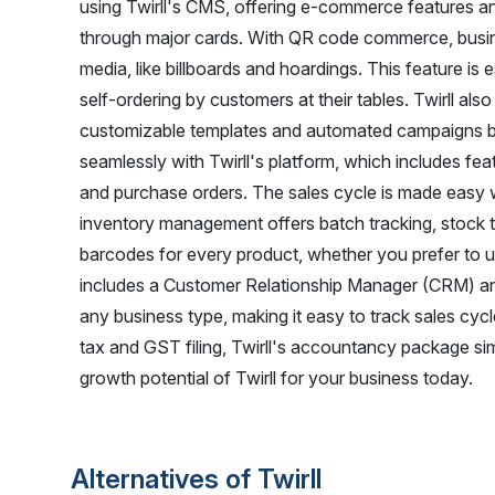
using Twirll's CMS, offering e-commerce features an
through major cards. With QR code commerce, busine
media, like billboards and hoardings. This feature is e
self-ordering by customers at their tables. Twirll als
customizable templates and automated campaigns 
seamlessly with Twirll's platform, which includes fe
and purchase orders. The sales cycle is made easy w
inventory management offers batch tracking, stock th
barcodes for every product, whether you prefer to us
includes a Customer Relationship Manager (CRM) a
any business type, making it easy to track sales c
tax and GST filing, Twirll's accountancy package sim
growth potential of Twirll for your business today.
Alternatives of Twirll