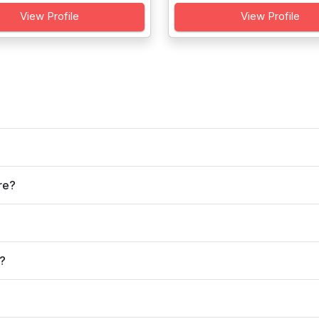
View Profile
View Profile
re?
r?