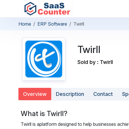
Home
ERP Software
Twirll
Twirll
Sold by : Twirll
Overview
Description
Contact
Sp
What is Twirll?
Twirll is aplatform designed to help businesses ach