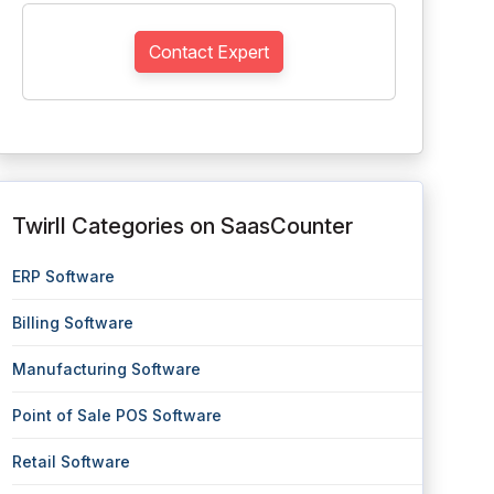
Contact Expert
Twirll Categories on SaasCounter
ERP Software
Billing Software
Manufacturing Software
Point of Sale POS Software
Retail Software