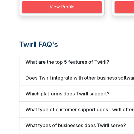
View Profile
Twirll FAQ's
What are the top 5 features of Twirll?
Does Twirll integrate with other business softwa
Which platforms does Twirll support?
What type of customer support does Twirll offe
What types of businesses does Twirll serve?