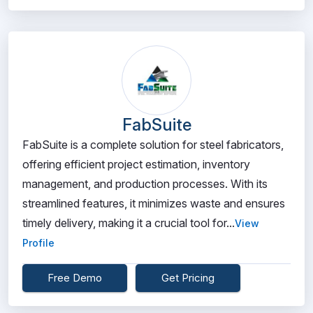
FabSuite
FabSuite is a complete solution for steel fabricators,
offering efficient project estimation, inventory
management, and production processes. With its
streamlined features, it minimizes waste and ensures
timely delivery, making it a crucial tool for...
View
Profile
Free Demo
Get Pricing