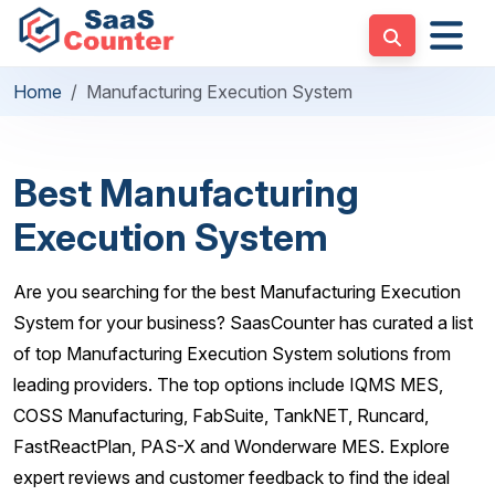
Home
Manufacturing Execution System
Best Manufacturing
Execution System
Are you searching for the best Manufacturing Execution
System for your business? SaasCounter has curated a list
of top Manufacturing Execution System solutions from
leading providers. The top options include IQMS MES,
COSS Manufacturing, FabSuite, TankNET, Runcard,
FastReactPlan, PAS-X and Wonderware MES. Explore
expert reviews and customer feedback to find the ideal