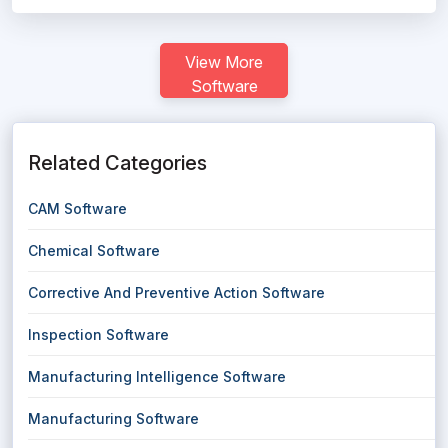
View More
Software
Related Categories
CAM Software
Chemical Software
Corrective And Preventive Action Software
Inspection Software
Manufacturing Intelligence Software
Manufacturing Software