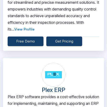
for streamlined and precise measurement solutions. It
empowers industries with demanding quality control
standards to achieve unparalleled accuracy and
efficiency in their inspection processes. With
its...
View Profile
Free Demo
Get Pricing
Plex ERP
Plex ERP software provides a cost-effective solution
for implementing, maintaining, and supporting an ERP