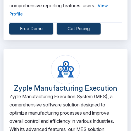
comprehensive reporting features, users...
View
Profile
Free Demo
Get Pricing
Zyple Manufacturing Execution
Zyple Manufacturing Execution System (MES), a
comprehensive software solution designed to
optimize manufacturing processes and improve
overall control and efficiency in various industries.
With its advanced features, our MES solution