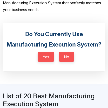
Manufacturing Execution System that perfectly matches
your business needs.
Do You Currently Use
Manufacturing Execution System?
Yes
No
List of 20 Best Manufacturing
Execution System