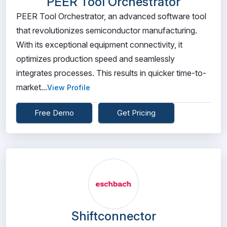
PEER Tool Orchestrator
PEER Tool Orchestrator, an advanced software tool
that revolutionizes semiconductor manufacturing.
With its exceptional equipment connectivity, it
optimizes production speed and seamlessly
integrates processes. This results in quicker time-to-
market...
View Profile
Free Demo
Get Pricing
Shiftconnector