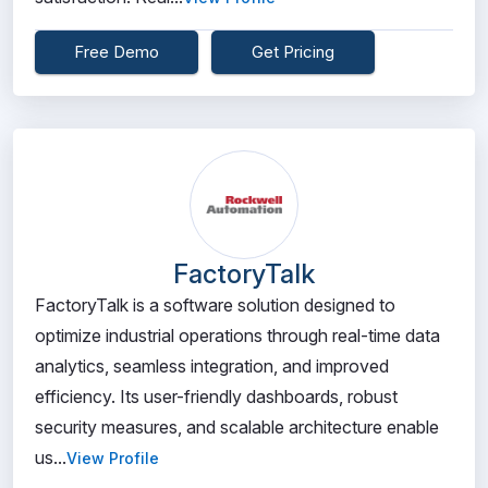
Free Demo
Get Pricing
FactoryTalk
FactoryTalk is a software solution designed to
optimize industrial operations through real-time data
analytics, seamless integration, and improved
efficiency. Its user-friendly dashboards, robust
security measures, and scalable architecture enable
us...
View Profile