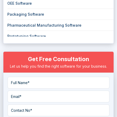
OEE Software
Packaging Software
Pharmaceutical Manufacturing Software
Prototyping Software
Quality Management Software
Get Free Consultation
Robotic Process Automation Software
Let us help you find the right software for your business.
Spc Software