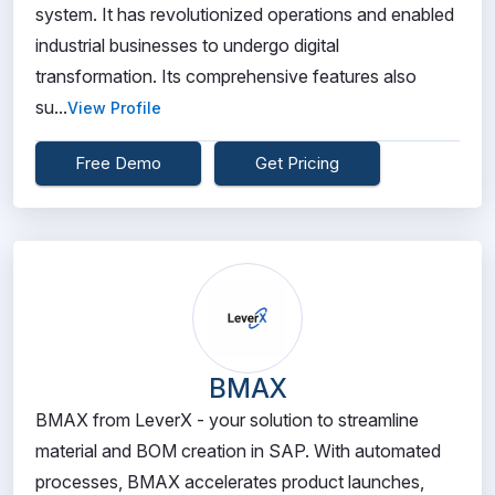
system. It has revolutionized operations and enabled
industrial businesses to undergo digital
transformation. Its comprehensive features also
su...
View Profile
Free Demo
Get Pricing
BMAX
BMAX from LeverX - your solution to streamline
material and BOM creation in SAP. With automated
processes, BMAX accelerates product launches,