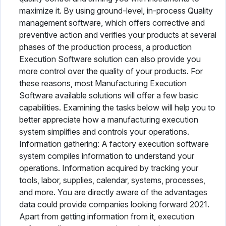
maximize it. By using ground-level, in-process Quality
management software, which offers corrective and
preventive action and verifies your products at several
phases of the production process, a production
Execution Software solution can also provide you
more control over the quality of your products. For
these reasons, most Manufacturing Execution
Software available solutions will offer a few basic
capabilities. Examining the tasks below will help you to
better appreciate how a manufacturing execution
system simplifies and controls your operations.
Information gathering: A factory execution software
system compiles information to understand your
operations. Information acquired by tracking your
tools, labor, supplies, calendar, systems, processes,
and more. You are directly aware of the advantages
data could provide companies looking forward 2021.
Apart from getting information from it, execution