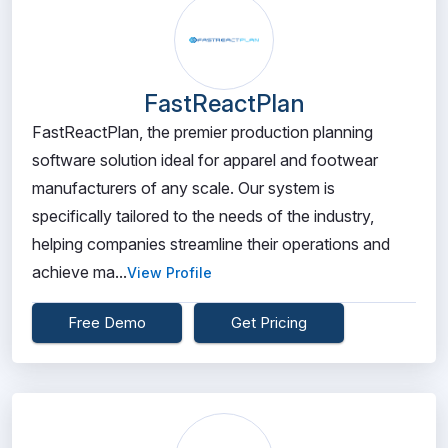
FastReactPlan
FastReactPlan, the premier production planning
software solution ideal for apparel and footwear
manufacturers of any scale. Our system is
specifically tailored to the needs of the industry,
helping companies streamline their operations and
achieve ma...
View Profile
Free Demo
Get Pricing