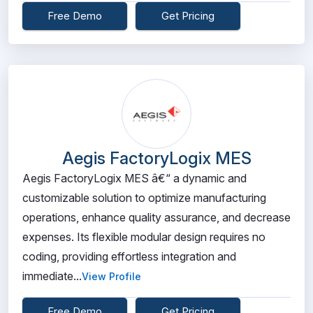
Free Demo
Get Pricing
Aegis FactoryLogix MES
Aegis FactoryLogix MES â€“ a dynamic and
customizable solution to optimize manufacturing
operations, enhance quality assurance, and decrease
expenses. Its flexible modular design requires no
coding, providing effortless integration and
immediate...
View Profile
Free Demo
Get Pricing