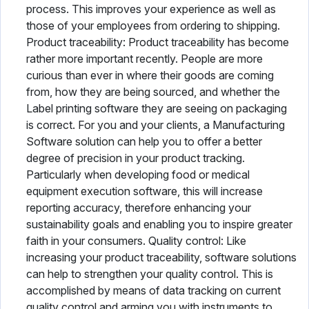
process. This improves your experience as well as
those of your employees from ordering to shipping.
Product traceability: Product traceability has become
rather more important recently. People are more
curious than ever in where their goods are coming
from, how they are being sourced, and whether the
Label printing software they are seeing on packaging
is correct. For you and your clients, a Manufacturing
Software solution can help you to offer a better
degree of precision in your product tracking.
Particularly when developing food or medical
equipment execution software, this will increase
reporting accuracy, therefore enhancing your
sustainability goals and enabling you to inspire greater
faith in your consumers. Quality control: Like
increasing your product traceability, software solutions
can help to strengthen your quality control. This is
accomplished by means of data tracking on current
quality control and arming you with instruments to