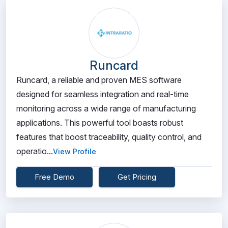
Runcard
Runcard, a reliable and proven MES software
designed for seamless integration and real-time
monitoring across a wide range of manufacturing
applications. This powerful tool boasts robust
features that boost traceability, quality control, and
operatio...
View Profile
Free Demo
Get Pricing