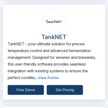
TankNET
TankNET - your ultimate solution for precise
temperature control and advanced fermentation
management. Designed for wineries and breweries,
this user-friendly software provides seamless
integration with existing systems to ensure the
perfect conditio...
View Profile
Free Demo
Get Pricing