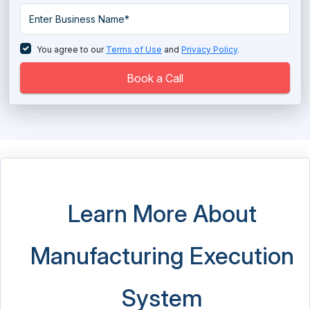
You agree to our
Terms of Use
and
Privacy Policy
.
Book a Call
Learn More About
Manufacturing Execution
System