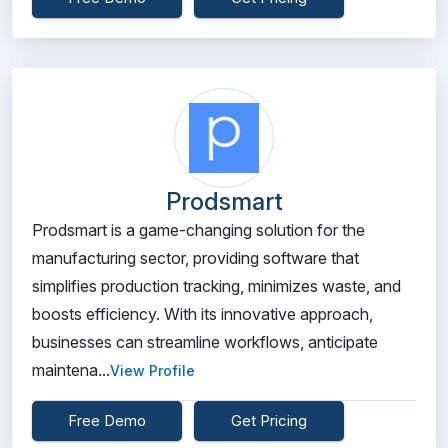
Prodsmart
Prodsmart is a game-changing solution for the
manufacturing sector, providing software that
simplifies production tracking, minimizes waste, and
boosts efficiency. With its innovative approach,
businesses can streamline workflows, anticipate
maintena...
View Profile
Free Demo
Get Pricing