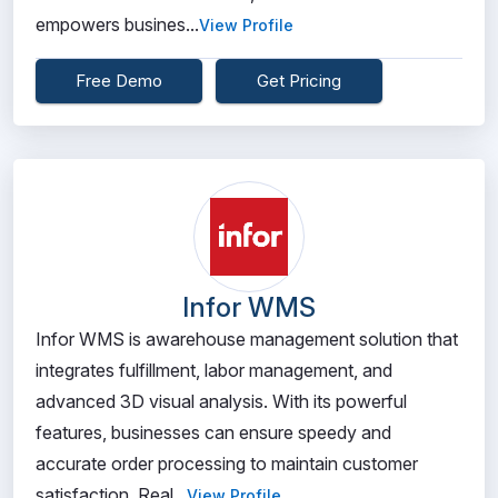
empowers busines...
View Profile
Free Demo
Get Pricing
Infor WMS
Infor WMS is awarehouse management solution that
integrates fulfillment, labor management, and
advanced 3D visual analysis. With its powerful
features, businesses can ensure speedy and
accurate order processing to maintain customer
satisfaction. Real...
View Profile