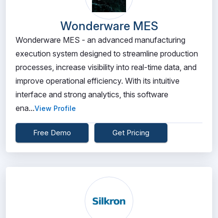
Wonderware MES
Wonderware MES - an advanced manufacturing
execution system designed to streamline production
processes, increase visibility into real-time data, and
improve operational efficiency. With its intuitive
interface and strong analytics, this software
ena...
View Profile
Free Demo
Get Pricing