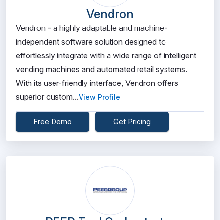
Vendron
Vendron - a highly adaptable and machine-
independent software solution designed to
effortlessly integrate with a wide range of intelligent
vending machines and automated retail systems.
With its user-friendly interface, Vendron offers
superior custom...
View Profile
Free Demo
Get Pricing