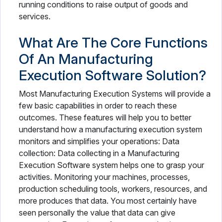
running conditions to raise output of goods and
services.
What Are The Core Functions
Of An Manufacturing
Execution Software Solution?
Most Manufacturing Execution Systems will provide a
few basic capabilities in order to reach these
outcomes. These features will help you to better
understand how a manufacturing execution system
monitors and simplifies your operations: Data
collection: Data collecting in a Manufacturing
Execution Software system helps one to grasp your
activities. Monitoring your machines, processes,
production scheduling tools, workers, resources, and
more produces that data. You most certainly have
seen personally the value that data can give