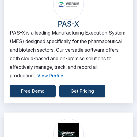
PAS-X
PAS-X is a leading Manufacturing Execution System
(MES) designed specifically for the pharmaceutical
and biotech sectors. Our versatile software offers
both cloud-based and on-premise solutions to
effectively manage, track, and record all
production...
View Profile
Free Demo
Get Pricing