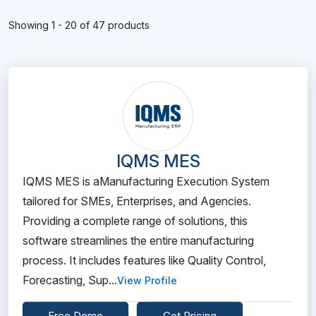
Showing 1 - 20 of 47 products
IQMS MES
IQMS MES is aManufacturing Execution System
tailored for SMEs, Enterprises, and Agencies.
Providing a complete range of solutions, this
software streamlines the entire manufacturing
process. It includes features like Quality Control,
Forecasting, Sup...
View Profile
Free Demo
Get Pricing