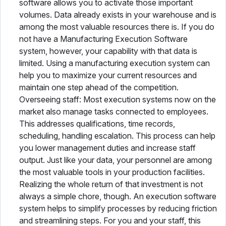
software allows you to activate those important
volumes. Data already exists in your warehouse and is
among the most valuable resources there is. If you do
not have a Manufacturing Execution Software
system, however, your capability with that data is
limited. Using a manufacturing execution system can
help you to maximize your current resources and
maintain one step ahead of the competition.
Overseeing staff: Most execution systems now on the
market also manage tasks connected to employees.
This addresses qualifications, time records,
scheduling, handling escalation. This process can help
you lower management duties and increase staff
output. Just like your data, your personnel are among
the most valuable tools in your production facilities.
Realizing the whole return of that investment is not
always a simple chore, though. An execution software
system helps to simplify processes by reducing friction
and streamlining steps. For you and your staff, this