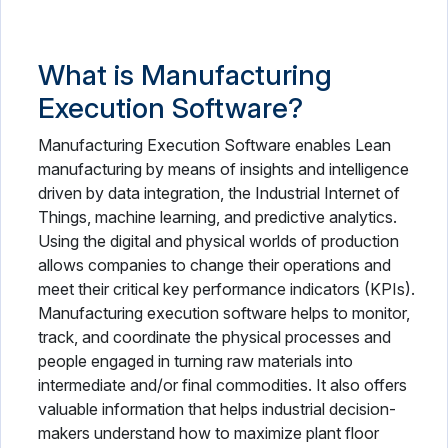
What is Manufacturing
Execution Software?
Manufacturing Execution Software enables Lean
manufacturing by means of insights and intelligence
driven by data integration, the Industrial Internet of
Things, machine learning, and predictive analytics.
Using the digital and physical worlds of production
allows companies to change their operations and
meet their critical key performance indicators (KPIs).
Manufacturing execution software helps to monitor,
track, and coordinate the physical processes and
people engaged in turning raw materials into
intermediate and/or final commodities. It also offers
valuable information that helps industrial decision-
makers understand how to maximize plant floor