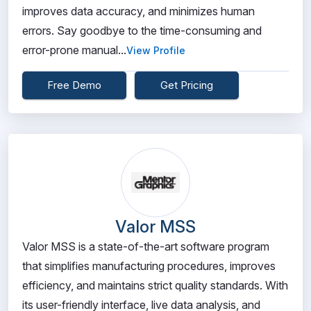
improves data accuracy, and minimizes human
errors. Say goodbye to the time-consuming and
error-prone manual...
View Profile
Free Demo
Get Pricing
Valor MSS
Valor MSS is a state-of-the-art software program
that simplifies manufacturing procedures, improves
efficiency, and maintains strict quality standards. With
its user-friendly interface, live data analysis, and