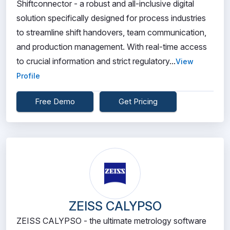
Shiftconnector - a robust and all-inclusive digital
solution specifically designed for process industries
to streamline shift handovers, team communication,
and production management. With real-time access
to crucial information and strict regulatory...
View
Profile
Free Demo
Get Pricing
ZEISS CALYPSO
ZEISS CALYPSO - the ultimate metrology software