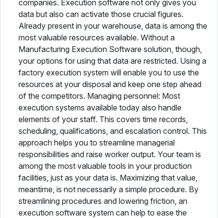
companies. Execution software not only gives you
data but also can activate those crucial figures.
Already present in your warehouse, data is among the
most valuable resources available. Without a
Manufacturing Execution Software solution, though,
your options for using that data are restricted. Using a
factory execution system will enable you to use the
resources at your disposal and keep one step ahead
of the competitors. Managing personnel: Most
execution systems available today also handle
elements of your staff. This covers time records,
scheduling, qualifications, and escalation control. This
approach helps you to streamline managerial
responsibilities and raise worker output. Your team is
among the most valuable tools in your production
facilities, just as your data is. Maximizing that value,
meantime, is not necessarily a simple procedure. By
streamlining procedures and lowering friction, an
execution software system can help to ease the