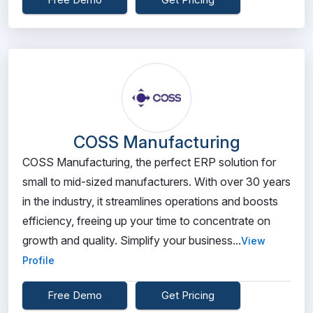
COSS Manufacturing
COSS Manufacturing, the perfect ERP solution for
small to mid-sized manufacturers. With over 30 years
in the industry, it streamlines operations and boosts
efficiency, freeing up your time to concentrate on
growth and quality. Simplify your business...
View
Profile
Free Demo
Get Pricing