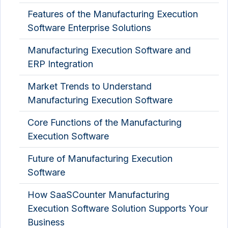
Features of the Manufacturing Execution
Software Enterprise Solutions
Manufacturing Execution Software and
ERP Integration
Market Trends to Understand
Manufacturing Execution Software
Core Functions of the Manufacturing
Execution Software
Future of Manufacturing Execution
Software
How SaaSCounter Manufacturing
Execution Software Solution Supports Your
Business