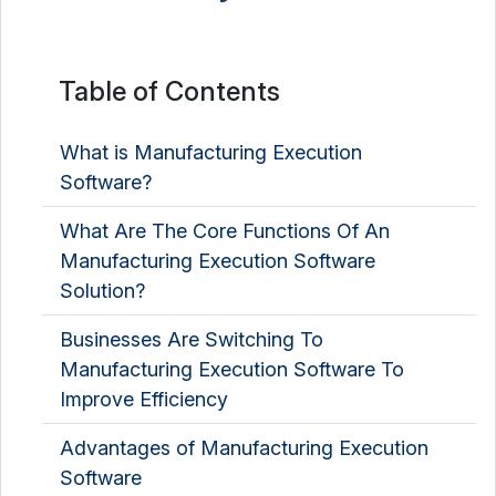
Table of Contents
What is Manufacturing Execution
Software?
What Are The Core Functions Of An
Manufacturing Execution Software
Solution?
Businesses Are Switching To
Manufacturing Execution Software To
Improve Efficiency
Advantages of Manufacturing Execution
Software