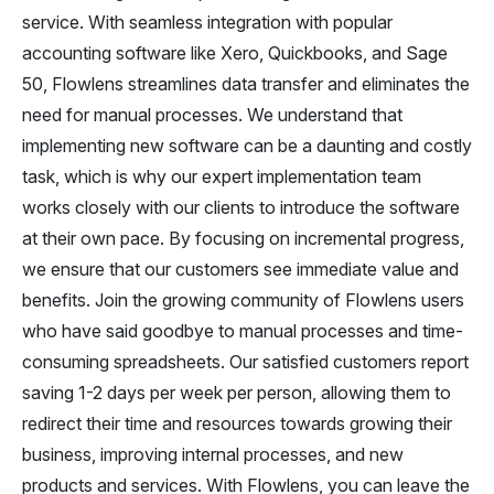
service. With seamless integration with popular
accounting software like Xero, Quickbooks, and Sage
50, Flowlens streamlines data transfer and eliminates the
need for manual processes. We understand that
implementing new software can be a daunting and costly
task, which is why our expert implementation team
works closely with our clients to introduce the software
at their own pace. By focusing on incremental progress,
we ensure that our customers see immediate value and
benefits. Join the growing community of Flowlens users
who have said goodbye to manual processes and time-
consuming spreadsheets. Our satisfied customers report
saving 1-2 days per week per person, allowing them to
redirect their time and resources towards growing their
business, improving internal processes, and new
products and services. With Flowlens, you can leave the