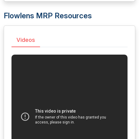
Flowlens MRP Resources
Videos