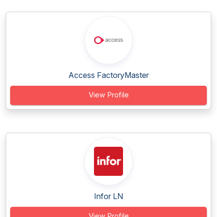
Access FactoryMaster
View Profile
Infor LN
View Profile