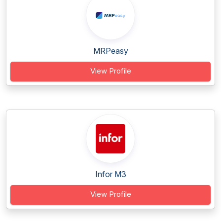
MRPeasy
View Profile
Infor M3
View Profile