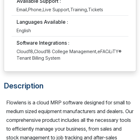
Available Support :
Email,Phone,Live Support,Training,Tickets
Languages Available :
English
Software Integrations :
Cloud18,Cloud18 College Management,eFACiLiTY®
Tenant Billing System
Description
Flowlens is a cloud MRP software designed for small to
medium sized equipment manufacturers and dealers. Our
comprehensive product includes all the necessary tools
to efficiently manage your business, from sales and
stock management to job tracking and after-sales