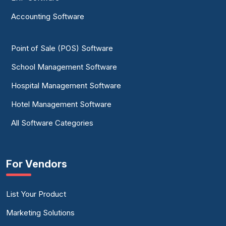
Accounting Software
Point of Sale (POS) Software
School Management Software
Hospital Management Software
Hotel Management Software
All Software Categories
For Vendors
List Your Product
Marketing Solutions