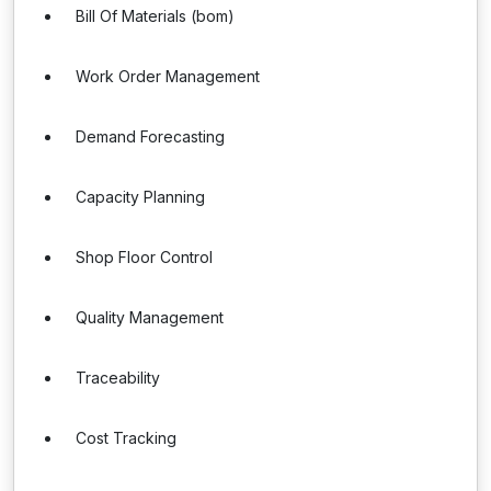
Bill Of Materials (bom)
Work Order Management
Demand Forecasting
Capacity Planning
Shop Floor Control
Quality Management
Traceability
Cost Tracking