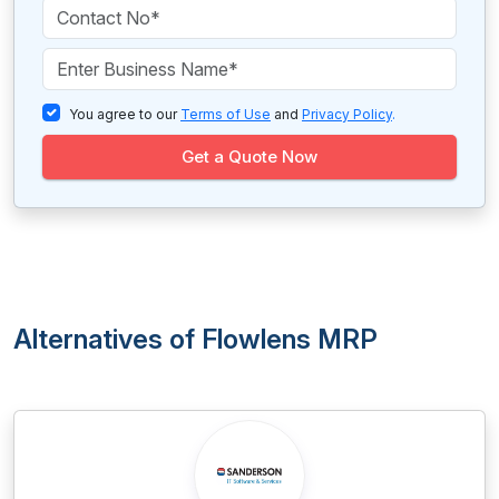
You agree to our
Terms of Use
and
Privacy Policy
.
Get a Quote Now
Alternatives of Flowlens MRP