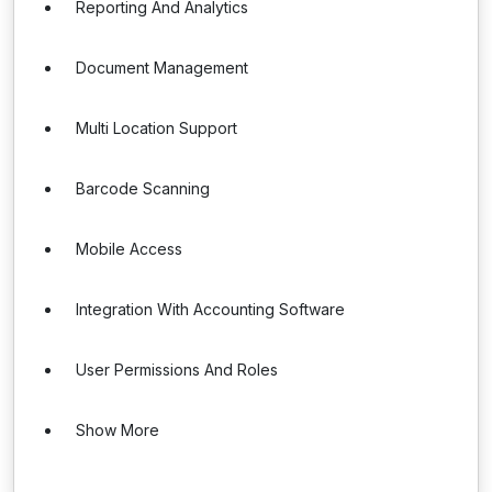
Reporting And Analytics
Document Management
Multi Location Support
Barcode Scanning
Mobile Access
Integration With Accounting Software
User Permissions And Roles
Show More