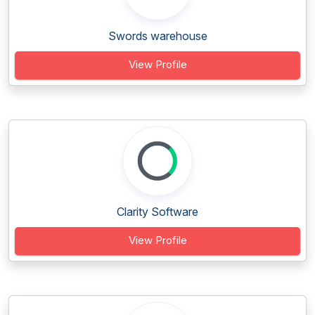
Swords warehouse
View Profile
Clarity Software
View Profile