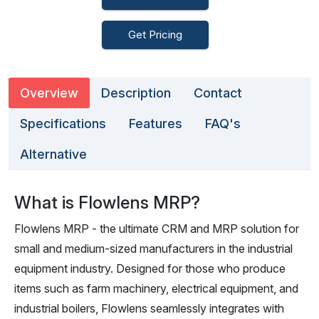
Get Pricing
Overview
Description
Contact
Specifications
Features
FAQ's
Alternative
What is Flowlens MRP?
Flowlens MRP - the ultimate CRM and MRP solution for
small and medium-sized manufacturers in the industrial
equipment industry. Designed for those who produce
items such as farm machinery, electrical equipment, and
industrial boilers, Flowlens seamlessly integrates with