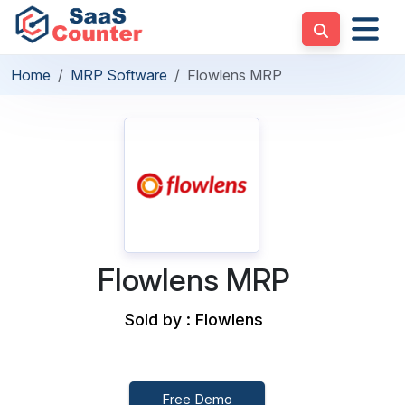
Home
MRP Software
Flowlens MRP
Flowlens MRP
Sold by : Flowlens
Free Demo