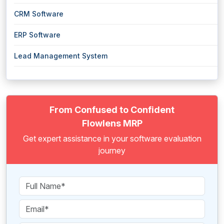
CRM Software
ERP Software
Lead Management System
From Confused to Confident
Flowlens MRP
Get expert assistance in your software evaluation
journey