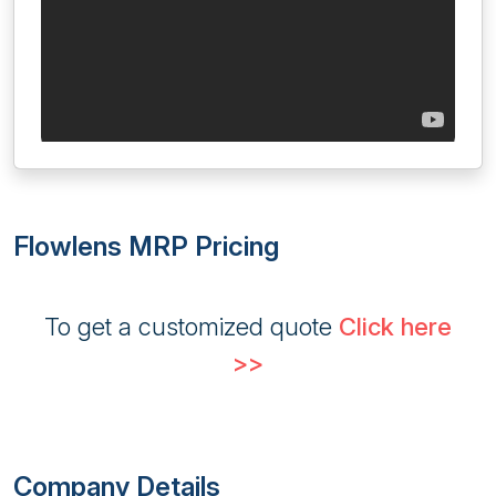
Flowlens MRP Pricing
To get a customized quote
Click here
>>
Company Details