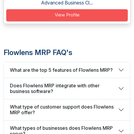
Advanced Business Cl...
View Profile
Flowlens MRP FAQ's
What are the top 5 features of Flowlens MRP?
Does Flowlens MRP integrate with other
business software?
What type of customer support does Flowlens
MRP offer?
What types of businesses does Flowlens MRP
serve?