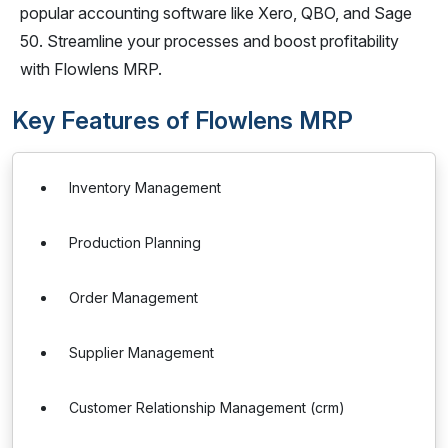
popular accounting software like Xero, QBO, and Sage
50. Streamline your processes and boost profitability
with Flowlens MRP.
Key Features of Flowlens MRP
Inventory Management
Production Planning
Order Management
Supplier Management
Customer Relationship Management (crm)