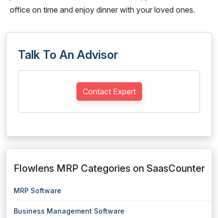
office on time and enjoy dinner with your loved ones.
Talk To An Advisor
Contact Expert
Flowlens MRP Categories on SaasCounter
MRP Software
Business Management Software