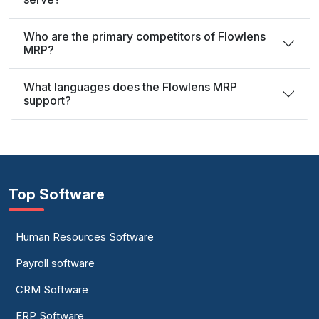
Who are the primary competitors of Flowlens
MRP?
What languages does the Flowlens MRP
support?
Top Software
Human Resources Software
Payroll software
CRM Software
ERP Software