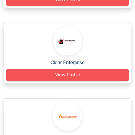
Clear Enterprise
View Profile