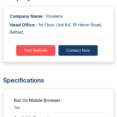
Company Name :
Flowlens
Head Office :
1st Floor, Unit B4, 19 Heron Road,
Belfast,
Visit Website
Contact Now
Specifications
Run On Mobile Browser :
Yes