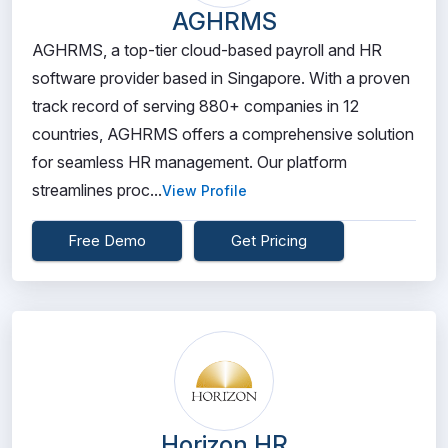
AGHRMS
AGHRMS, a top-tier cloud-based payroll and HR
software provider based in Singapore. With a proven
track record of serving 880+ companies in 12
countries, AGHRMS offers a comprehensive solution
for seamless HR management. Our platform
streamlines proc...
View Profile
Free Demo
Get Pricing
Horizon HR