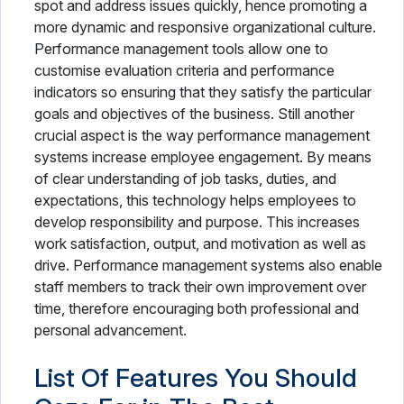
spot and address issues quickly, hence promoting a
more dynamic and responsive organizational culture.
Performance management tools allow one to
customise evaluation criteria and performance
indicators so ensuring that they satisfy the particular
goals and objectives of the business. Still another
crucial aspect is the way performance management
systems increase employee engagement. By means
of clear understanding of job tasks, duties, and
expectations, this technology helps employees to
develop responsibility and purpose. This increases
work satisfaction, output, and motivation as well as
drive. Performance management systems also enable
staff members to track their own improvement over
time, therefore encouraging both professional and
personal advancement.
List Of Features You Should