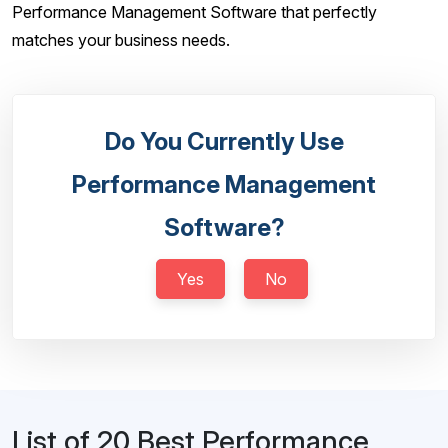
Performance Management Software that perfectly
matches your business needs.
Do You Currently Use
Performance Management
Software?
Yes
No
List of 20 Best Performance