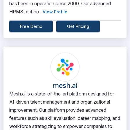
has been in operation since 2000. Our advanced
HRMS techno...
View Profile
Free Demo
Get Pricing
mesh.ai
Mesh.ai is a state-of-the-art platform designed for
AI-driven talent management and organizational
improvement. Our platform provides advanced
features such as skill evaluation, career mapping, and
workforce strategizing to empower companies to