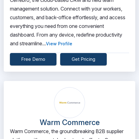
Cerrebro, the cloud-based CRM and field team
management solution. Connect with your workers,
customers, and back-office effortlessly, and access
everything you need from one convenient
dashboard. From any device, redefine productivity
and streamline...
View Profile
Free Demo
Get Pricing
Warm Commerce
Warm Commerce, the groundbreaking B2B supplier