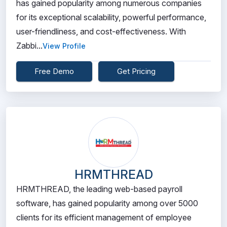
has gained popularity among numerous companies
for its exceptional scalability, powerful performance,
user-friendliness, and cost-effectiveness. With
Zabbi...
View Profile
Free Demo
Get Pricing
HRMTHREAD
HRMTHREAD, the leading web-based payroll
software, has gained popularity among over 5000
clients for its efficient management of employee