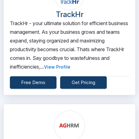
TrackHr
TrackHr - your ultimate solution for efficient business
management. As your business grows and teams
expand, staying organized and maximizing
productivity becomes crucial. Thats where TrackHr
comes in. Say goodbye to wastefulness and
inefficiencies,...
View Profile
Free Demo
Get Pricing