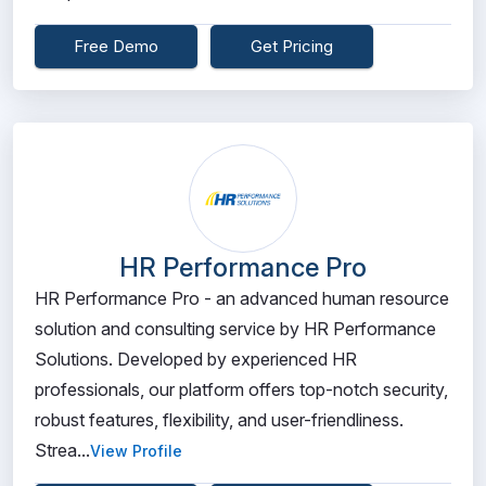
Free Demo
Get Pricing
HR Performance Pro
HR Performance Pro - an advanced human resource
solution and consulting service by HR Performance
Solutions. Developed by experienced HR
professionals, our platform offers top-notch security,
robust features, flexibility, and user-friendliness.
Strea...
View Profile