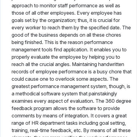
approach to monitor staff performance as well as
those of all other employees. Every employee has
goals set by the organization; thus, it is crucial for
every worker to reach them by the specified date. The
good of the business depends on all these chores
being finished. This is the reason performance
management tools find application. It enables you to
properly evaluate the employee by helping you to
reach all the crucial angles. Maintaining handwritten
records of employee performance is a busy chore that
could cause one to overlook some aspects. The
greatest performance management system, though, is
a methodical software system that painstakingly
examines every aspect of evaluation. The 360 degree
feedback program allows the software to provide
comments by means of integration. It covers a great
range of HR department tasks including goal setting,
training, real-time feedback, etc. By means of all these