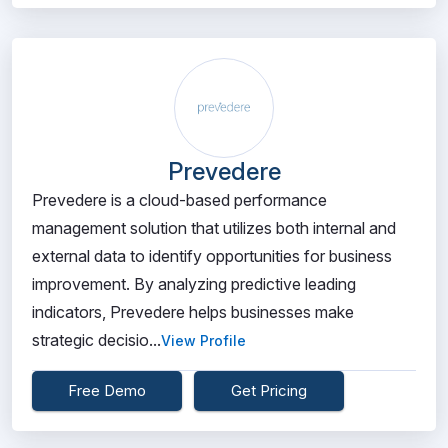
Prevedere
Prevedere is a cloud-based performance
management solution that utilizes both internal and
external data to identify opportunities for business
improvement. By analyzing predictive leading
indicators, Prevedere helps businesses make
strategic decisio...
View Profile
Free Demo
Get Pricing