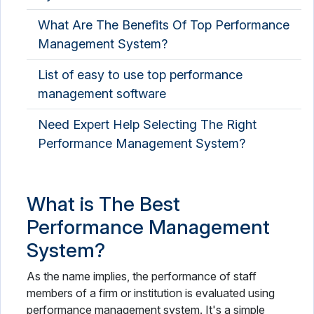
What Are The Benefits Of Top Performance
Management System?
List of easy to use top performance
management software
Need Expert Help Selecting The Right
Performance Management System?
What is The Best
Performance Management
System?
As the name implies, the performance of staff
members of a firm or institution is evaluated using
performance management system. It's a simple