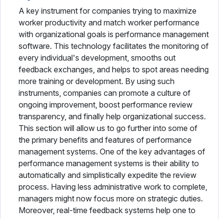
A key instrument for companies trying to maximize
worker productivity and match worker performance
with organizational goals is performance management
software. This technology facilitates the monitoring of
every individual's development, smooths out
feedback exchanges, and helps to spot areas needing
more training or development. By using such
instruments, companies can promote a culture of
ongoing improvement, boost performance review
transparency, and finally help organizational success.
This section will allow us to go further into some of
the primary benefits and features of performance
management systems. One of the key advantages of
performance management systems is their ability to
automatically and simplistically expedite the review
process. Having less administrative work to complete,
managers might now focus more on strategic duties.
Moreover, real-time feedback systems help one to