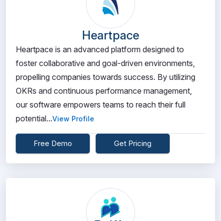
Heartpace
Heartpace is an advanced platform designed to
foster collaborative and goal-driven environments,
propelling companies towards success. By utilizing
OKRs and continuous performance management,
our software empowers teams to reach their full
potential...
View Profile
Free Demo
Get Pricing