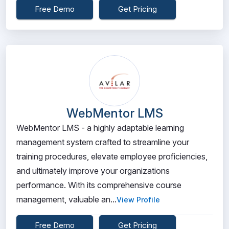
Free Demo
Get Pricing
WebMentor LMS
WebMentor LMS - a highly adaptable learning
management system crafted to streamline your
training procedures, elevate employee proficiencies,
and ultimately improve your organizations
performance. With its comprehensive course
management, valuable an...
View Profile
Free Demo
Get Pricing