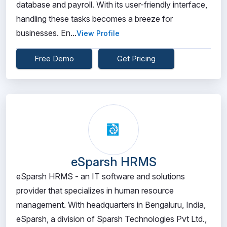
database and payroll. With its user-friendly interface,
handling these tasks becomes a breeze for
businesses. En...
View Profile
Free Demo
Get Pricing
eSparsh HRMS
eSparsh HRMS - an IT software and solutions
provider that specializes in human resource
management. With headquarters in Bengaluru, India,
eSparsh, a division of Sparsh Technologies Pvt Ltd.,