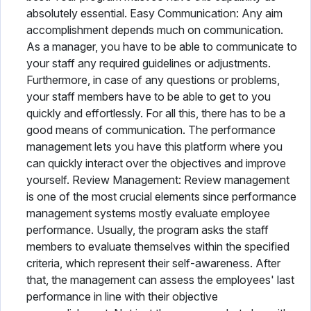
absolutely essential. Easy Communication: Any aim
accomplishment depends much on communication.
As a manager, you have to be able to communicate to
your staff any required guidelines or adjustments.
Furthermore, in case of any questions or problems,
your staff members have to be able to get to you
quickly and effortlessly. For all this, there has to be a
good means of communication. The performance
management lets you have this platform where you
can quickly interact over the objectives and improve
yourself. Review Management: Review management
is one of the most crucial elements since performance
management systems mostly evaluate employee
performance. Usually, the program asks the staff
members to evaluate themselves within the specified
criteria, which represent their self-awareness. After
that, the management can assess the employees' last
performance in line with their objective