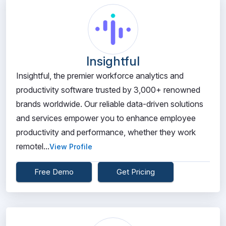
Insightful
Insightful, the premier workforce analytics and
productivity software trusted by 3,000+ renowned
brands worldwide. Our reliable data-driven solutions
and services empower you to enhance employee
productivity and performance, whether they work
remotel...
View Profile
Free Demo
Get Pricing