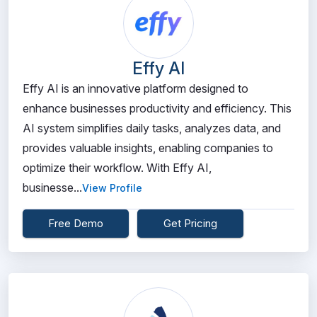
Effy AI
Effy AI is an innovative platform designed to
enhance businesses productivity and efficiency. This
AI system simplifies daily tasks, analyzes data, and
provides valuable insights, enabling companies to
optimize their workflow. With Effy AI,
businesse...
View Profile
Free Demo
Get Pricing