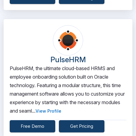
PulseHRM
PulseHRM, the ultimate cloud-based HRMS and
employee onboarding solution built on Oracle
technology. Featuring a modular structure, this time
management software allows you to customize your
experience by starting with the necessary modules
and seaml...
View Profile
Free Demo
Get Pricing