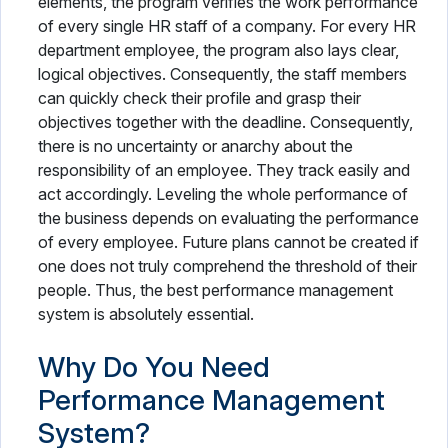
elements, the program verifies the work performance
of every single HR staff of a company. For every HR
department employee, the program also lays clear,
logical objectives. Consequently, the staff members
can quickly check their profile and grasp their
objectives together with the deadline. Consequently,
there is no uncertainty or anarchy about the
responsibility of an employee. They track easily and
act accordingly. Leveling the whole performance of
the business depends on evaluating the performance
of every employee. Future plans cannot be created if
one does not truly comprehend the threshold of their
people. Thus, the best performance management
system is absolutely essential.
Why Do You Need
Performance Management
System?