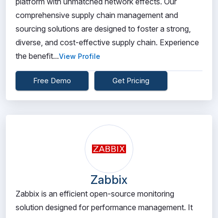
platform with unmatched network effects. Our
comprehensive supply chain management and
sourcing solutions are designed to foster a strong,
diverse, and cost-effective supply chain. Experience
the benefit...
View Profile
Free Demo
Get Pricing
Zabbix
Zabbix is an efficient open-source monitoring
solution designed for performance management. It