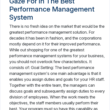
Gaze For in The Best
Performance Management
System
There is no fresh idea on the market that would be the
greatest performance management solution. For
decades it has been in fashion, and the corporations
mostly depend on it for their improved performance.
While out shopping for one of the greatest
performance management systems for your business,
you should not overlook few characteristics. It
consists of: Goal Setting: The best performance
management system's one main advantage is that it
enables you assign duties and goals for your HR staff.
Together with the entire team, the managers can
discuss goals and subsequently assign duties to every
division of employees. When the work meets the
objectives, the staff members usually perform their
best. Your program must so have this capability as