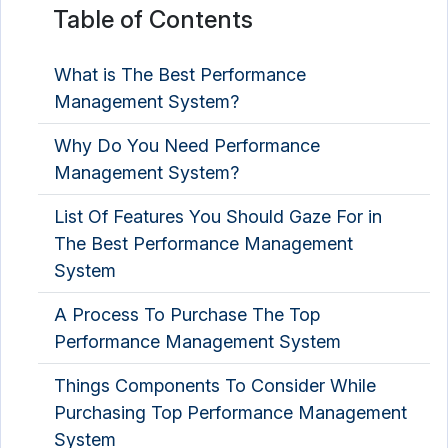
Table of Contents
What is The Best Performance
Management System?
Why Do You Need Performance
Management System?
List Of Features You Should Gaze For in
The Best Performance Management
System
A Process To Purchase The Top
Performance Management System
Things Components To Consider While
Purchasing Top Performance Management
System