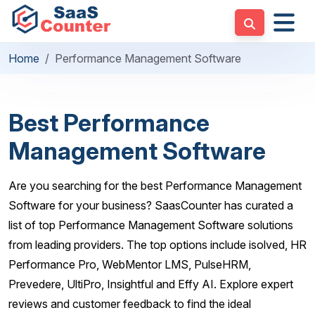
Home
Performance Management Software
Best Performance
Management Software
Are you searching for the best Performance Management
Software for your business? SaasCounter has curated a
list of top Performance Management Software solutions
from leading providers. The top options include isolved, HR
Performance Pro, WebMentor LMS, PulseHRM,
Prevedere, UltiPro, Insightful and Effy AI. Explore expert
reviews and customer feedback to find the ideal