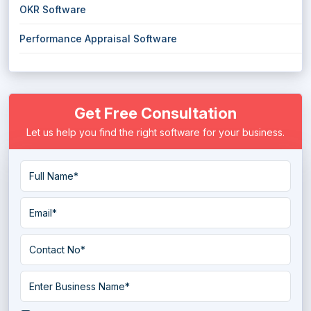
OKR Software
Performance Appraisal Software
Get Free Consultation
Let us help you find the right software for your business.