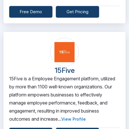
Free Demo
Get Pricing
15Five
15Five is a Employee Engagement platform, utilized
by more than 1100 well-known organizations. Our
platform empowers businesses to effectively
manage employee performance, feedback, and
engagement, resulting in improved business
outcomes and increase...
View Profile