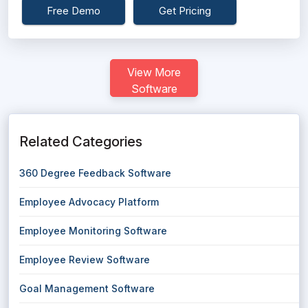
Free Demo
Get Pricing
View More
Software
Related Categories
360 Degree Feedback Software
Employee Advocacy Platform
Employee Monitoring Software
Employee Review Software
Goal Management Software