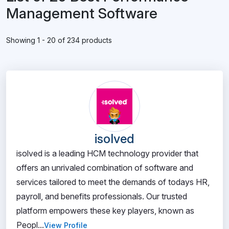
Management Software
Showing 1 - 20 of 234 products
isolved
isolved is a leading HCM technology provider that
offers an unrivaled combination of software and
services tailored to meet the demands of todays HR,
payroll, and benefits professionals. Our trusted
platform empowers these key players, known as
Peopl...
View Profile