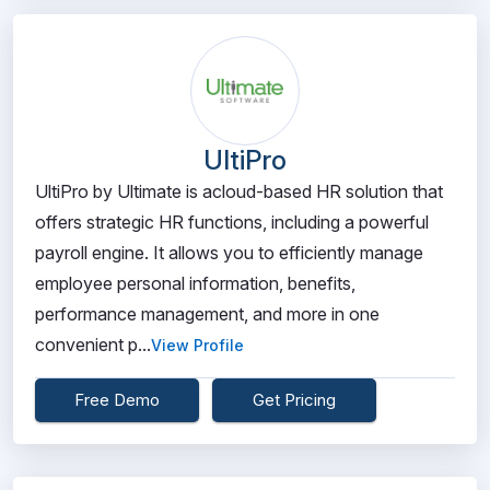
UltiPro
UltiPro by Ultimate is acloud-based HR solution that
offers strategic HR functions, including a powerful
payroll engine. It allows you to efficiently manage
employee personal information, benefits,
performance management, and more in one
convenient p...
View Profile
Free Demo
Get Pricing