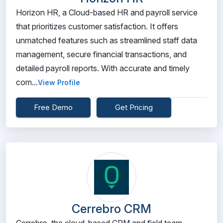
Horizon HR, a Cloud-based HR and payroll service
that prioritizes customer satisfaction. It offers
unmatched features such as streamlined staff data
management, secure financial transactions, and
detailed payroll reports. With accurate and timely
com...
View Profile
Free Demo
Get Pricing
Cerrebro CRM