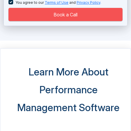
You agree to our
Terms of Use
and
Privacy Policy
.
Book a Call
Learn More About
Performance
Management Software