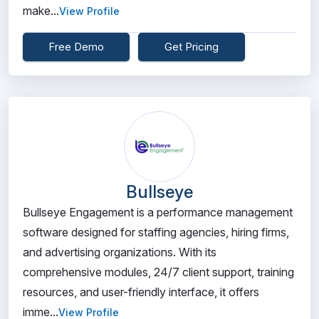
make...
View Profile
Free Demo
Get Pricing
Bullseye
Bullseye Engagement is a performance management
software designed for staffing agencies, hiring firms,
and advertising organizations. With its
comprehensive modules, 24/7 client support, training
resources, and user-friendly interface, it offers
imme...
View Profile