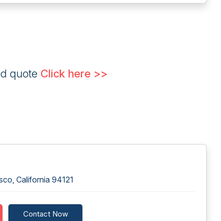
ed quote
Click here >>
co, California 94121
Contact Now