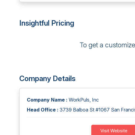
Insightful Pricing
To get a customiz
Company Details
Company Name :
WorkPuls, Inc
Head Office :
3739 Balboa St #1067 San Francis
Visit Website