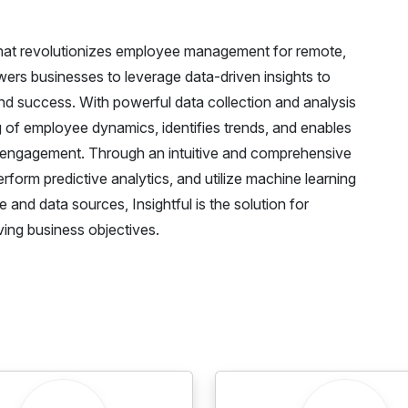
m that revolutionizes employee management for remote,
ers businesses to leverage data-driven insights to
 success. With powerful data collection and analysis
ng of employee dynamics, identifies trends, and enables
d engagement. Through an intuitive and comprehensive
erform predictive analytics, and utilize machine learning
 and data sources, Insightful is the solution for
ving business objectives.