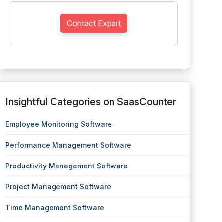
Contact Expert
Insightful Categories on SaasCounter
Employee Monitoring Software
Performance Management Software
Productivity Management Software
Project Management Software
Time Management Software