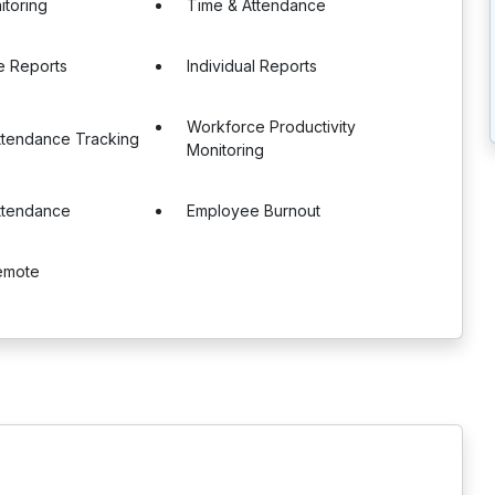
itoring
Time & Attendance
e Reports
Individual Reports
Workforce Productivity
ttendance Tracking
Monitoring
ttendance
Employee Burnout
Remote