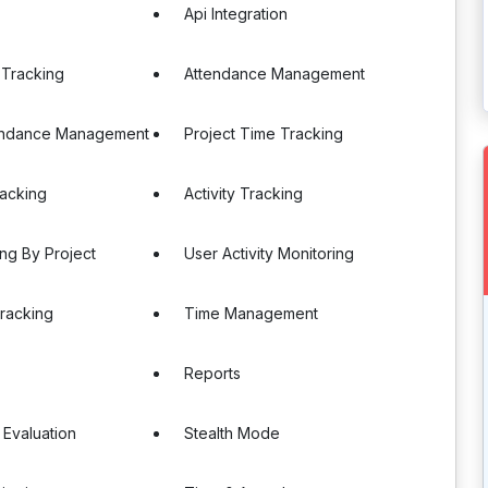
Api Integration
 Tracking
Attendance Management
endance Management
Project Time Tracking
racking
Activity Tracking
ng By Project
User Activity Monitoring
racking
Time Management
Reports
 Evaluation
Stealth Mode