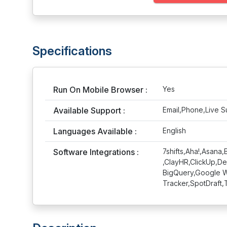
Specifications
Run On Mobile Browser :
Yes
Available Support :
Email,Phone,Live S
Languages Available :
English
Software Integrations :
7shifts,Aha!,Asan
,ClayHR,ClickUp,De
BigQuery,Google Wo
Tracker,SpotDraft,T