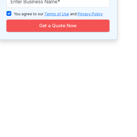
You agree to our
Terms of Use
and
Privacy Policy
.
Get a Quote Now