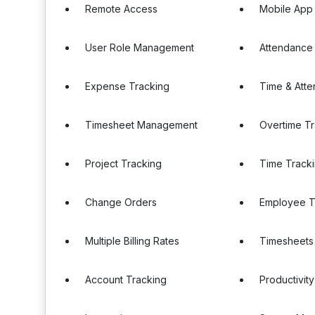
Remote Access
Mobile App
User Role Management
Attendance
Expense Tracking
Time & Att
Timesheet Management
Overtime T
Project Tracking
Time Tracki
Change Orders
Employee T
Multiple Billing Rates
Timesheets
Account Tracking
Productivity