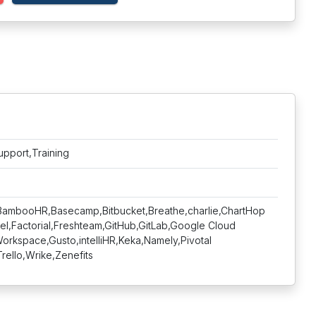
upport,Training
a,BambooHR,Basecamp,Bitbucket,Breathe,charlie,ChartHop
el,Factorial,Freshteam,GitHub,GitLab,Google Cloud
rkspace,Gusto,intelliHR,Keka,Namely,Pivotal
rello,Wrike,Zenefits