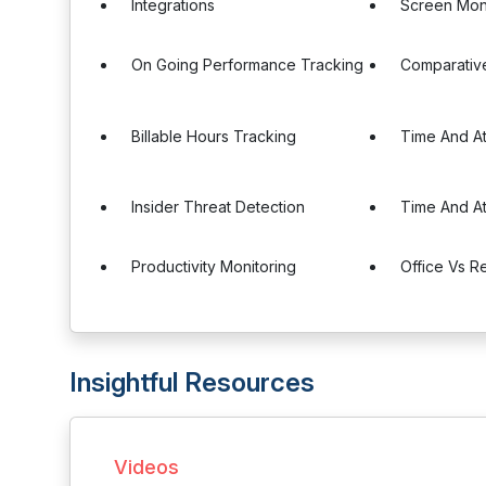
Integrations
Screen Mon
On Going Performance Tracking
Comparativ
Billable Hours Tracking
Time And A
Insider Threat Detection
Time And A
Productivity Monitoring
Office Vs 
Insightful Resources
Videos