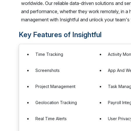
worldwide. Our reliable data-driven solutions and 
and performance, whether they work remotely, in a hy
management with Insightful and unlock your team's fu
Key Features of Insightful
Time Tracking
Activity Mon
Screenshots
App And We
Project Management
Task Mana
Geolocation Tracking
Payroll Inte
Real Time Alerts
User Privac