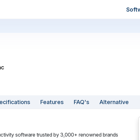
Soft
nc
ecifications
Features
FAQ's
Alternative
ductivity software trusted by 3,000+ renowned brands