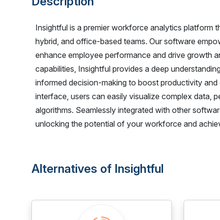
Description
Insightful is a premier workforce analytics platfor
hybrid, and office-based teams. Our software empow
enhance employee performance and drive growth and
capabilities, Insightful provides a deep understandi
informed decision-making to boost productivity an
interface, users can easily visualize complex data, p
algorithms. Seamlessly integrated with other software
unlocking the potential of your workforce and achie
Alternatives of Insightful