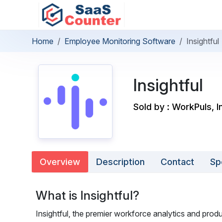
Home
Employee Monitoring Software
Insightful
Insightful
Sold by : WorkPuls, I
Overview
Description
Contact
Sp
What is Insightful?
Insightful, the premier workforce analytics and pro