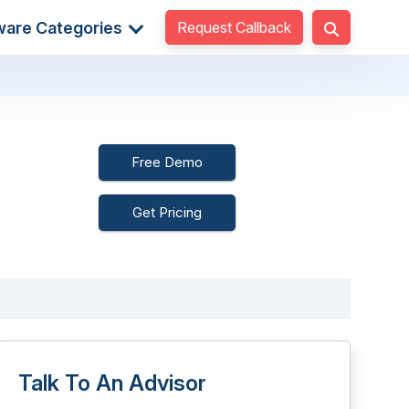
Request Callback
ware Categories
Free Demo
Get Pricing
Talk To An Advisor