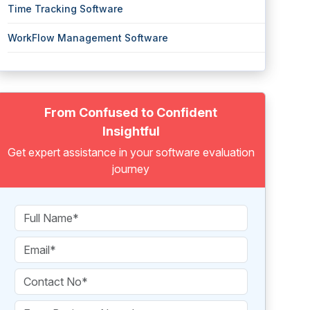
Time Tracking Software
WorkFlow Management Software
From Confused to Confident
Insightful
Get expert assistance in your software evaluation
journey