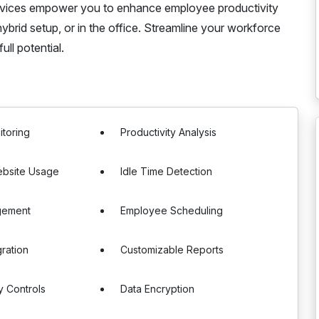
services empower you to enhance employee productivity
brid setup, or in the office. Streamline your workforce
ll potential.
itoring
Productivity Analysis
bsite Usage
Idle Time Detection
gement
Employee Scheduling
gration
Customizable Reports
y Controls
Data Encryption