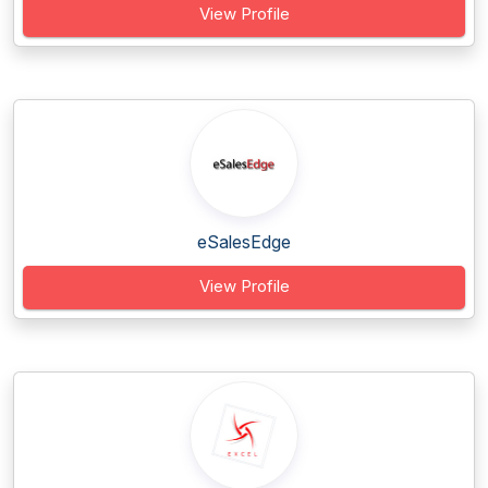
View Profile
eSalesEdge
View Profile