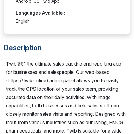
Android,iOS,Twib App
Languages Available :
English
Description
Twib â€“ the ultimate sales tracking and reporting app
for businesses and salespeople. Our web-based
(https://twib.online) admin panel allows you to easily
track the GPS location of your sales team, providing
accurate data on their daily activities. With image
capabilities, both businesses and field sales staff can
closely monitor sales visits and reporting. Designed with
input from various industries such as publishing, FMCG,
pharmaceuticals, and more, Twib is suitable for a wide