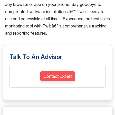
any browser or app on your phone. Say goodbye to
complicated software installations â€“ Twib is easy to
use and accessible at all times. Experience the best sales
monitoring tool with Twibâ€™s comprehensive tracking
and reporting features.
Talk To An Advisor
Contact Expert