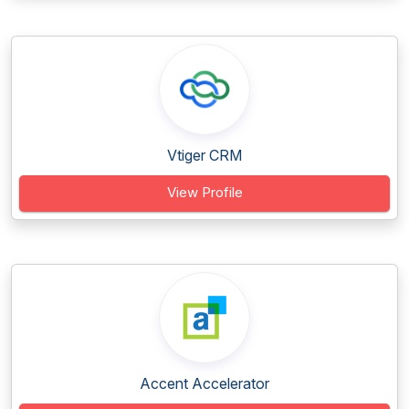
Vtiger CRM
View Profile
Accent Accelerator