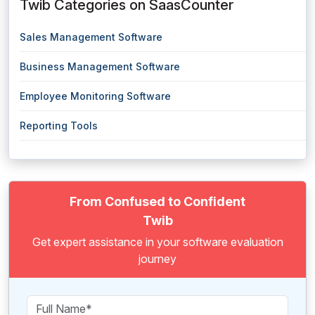
Twib Categories on SaasCounter
Sales Management Software
Business Management Software
Employee Monitoring Software
Reporting Tools
From Confused to Confident
Twib
Get expert assistance in your software evaluation
journey