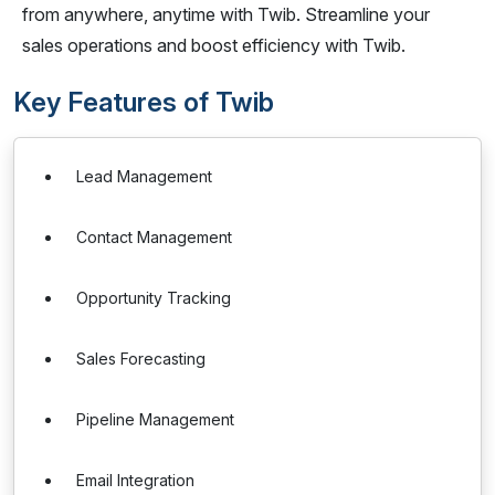
from anywhere, anytime with Twib. Streamline your
sales operations and boost efficiency with Twib.
Key Features of Twib
Lead Management
Contact Management
Opportunity Tracking
Sales Forecasting
Pipeline Management
Email Integration