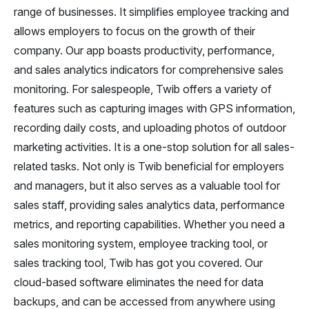
range of businesses. It simplifies employee tracking and
allows employers to focus on the growth of their
company. Our app boasts productivity, performance,
and sales analytics indicators for comprehensive sales
monitoring. For salespeople, Twib offers a variety of
features such as capturing images with GPS information,
recording daily costs, and uploading photos of outdoor
marketing activities. It is a one-stop solution for all sales-
related tasks. Not only is Twib beneficial for employers
and managers, but it also serves as a valuable tool for
sales staff, providing sales analytics data, performance
metrics, and reporting capabilities. Whether you need a
sales monitoring system, employee tracking tool, or
sales tracking tool, Twib has got you covered. Our
cloud-based software eliminates the need for data
backups, and can be accessed from anywhere using