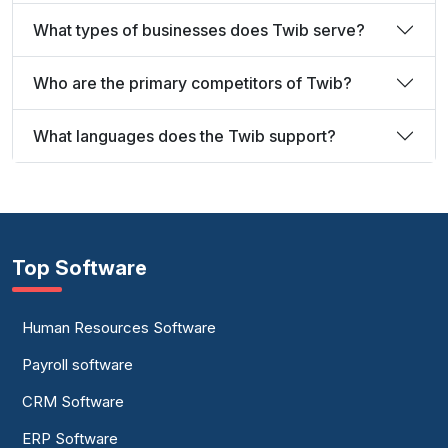
What types of businesses does Twib serve?
Who are the primary competitors of Twib?
What languages does the Twib support?
Top Software
Human Resources Software
Payroll software
CRM Software
ERP Software