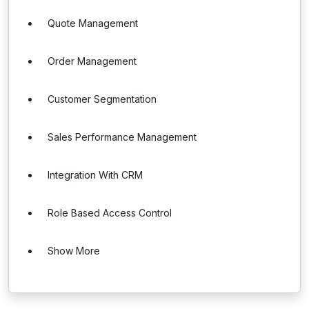
Quote Management
Order Management
Customer Segmentation
Sales Performance Management
Integration With CRM
Role Based Access Control
Show More