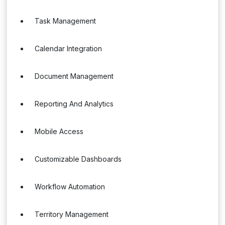
Task Management
Calendar Integration
Document Management
Reporting And Analytics
Mobile Access
Customizable Dashboards
Workflow Automation
Territory Management