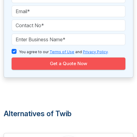
You agree to our
Terms of Use
and
Privacy Policy
.
Get a Quote Now
Alternatives of Twib