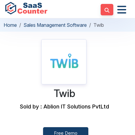
Home
Sales Management Software
Twib
Twib
Sold by : Ablion IT Solutions PvtLtd
Free Demo