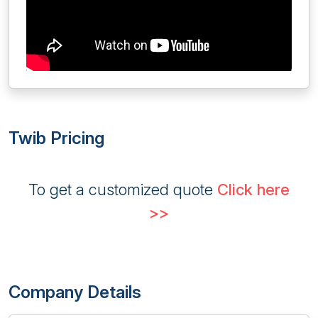
Twib Pricing
To get a customized quote
Click here
>>
Company Details