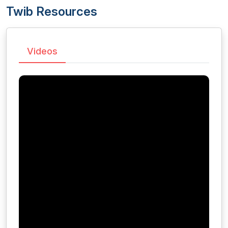
Twib Resources
Videos