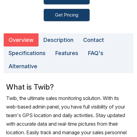
Get Pricing
Overview
Description
Contact
Specifications
Features
FAQ's
Alternative
What is Twib?
Twib, the ultimate sales monitoring solution. With its
web-based admin panel, you have full visibility of your
team's GPS location and daily activities. Stay updated
with accurate data and real-time pictures from their
location. Easily track and manage your sales personnel