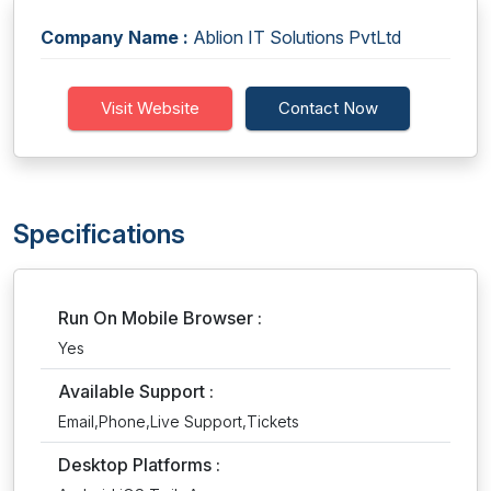
Company Name :
Ablion IT Solutions PvtLtd
Visit Website
Contact Now
Specifications
Run On Mobile Browser :
Yes
Available Support :
Email,Phone,Live Support,Tickets
Desktop Platforms :