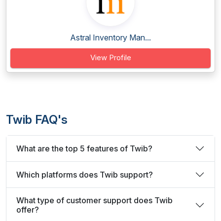
Astral Inventory Man...
View Profile
Twib FAQ's
What are the top 5 features of Twib?
Which platforms does Twib support?
What type of customer support does Twib
offer?