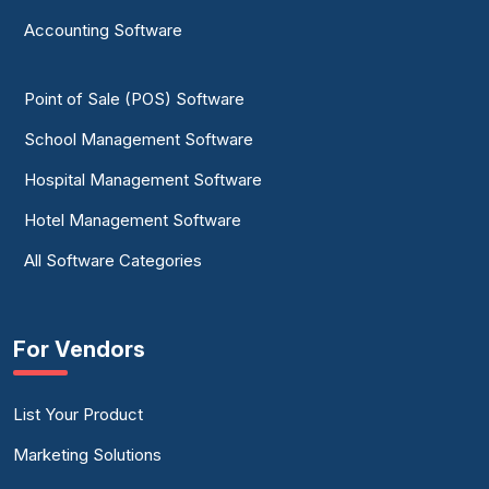
Accounting Software
Point of Sale (POS) Software
School Management Software
Hospital Management Software
Hotel Management Software
All Software Categories
For Vendors
List Your Product
Marketing Solutions