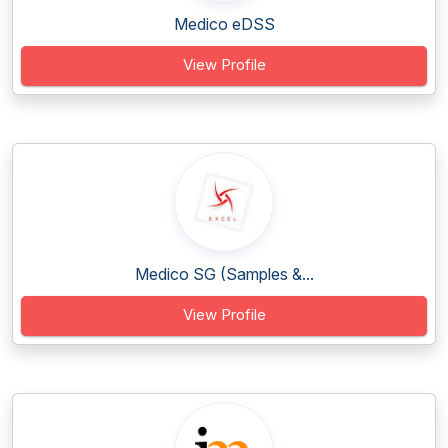
Medico eDSS
View Profile
Medico SG (Samples &...
View Profile