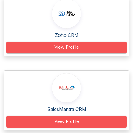
Zoho CRM
View Profile
SalesMantra CRM
View Profile