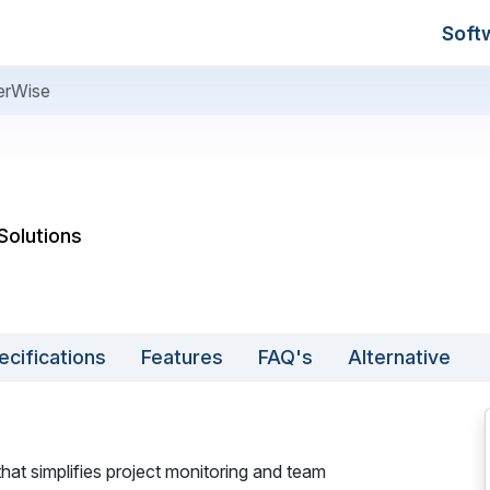
Soft
erWise
Solutions
ecifications
Features
FAQ's
Alternative
at simplifies project monitoring and team