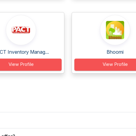
CT Inventory Manag...
Bhoomi
View Profile
View Profile