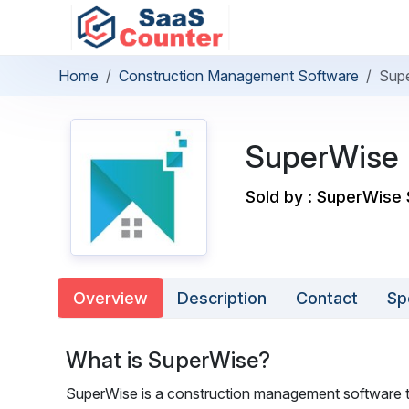
Home
Construction Management Software
Sup
SuperWise
Sold by : SuperWise 
Overview
Description
Contact
Sp
What is SuperWise?
SuperWise is a construction management software th