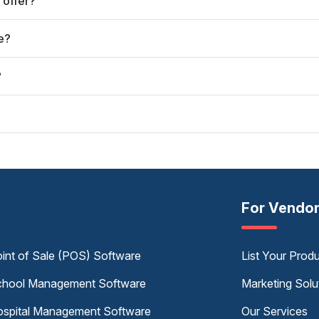
 offer?
e?
?
For Vendo
int of Sale (POS) Software
List Your Prod
hool Management Software
Marketing Solu
spital Management Software
Our Services