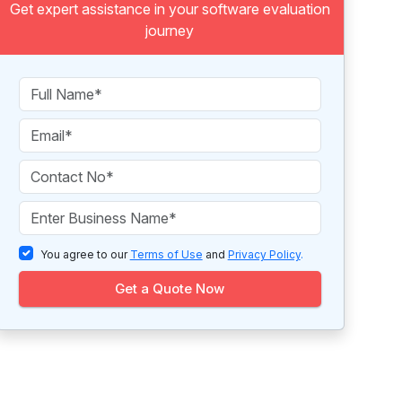
Get expert assistance in your software evaluation
journey
You agree to our
Terms of Use
and
Privacy Policy
.
Get a Quote Now