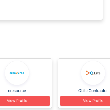
eresource
QLite Contractor
View Profile
View Profile