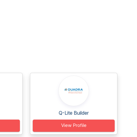
Q-Lite Builder
View Profile