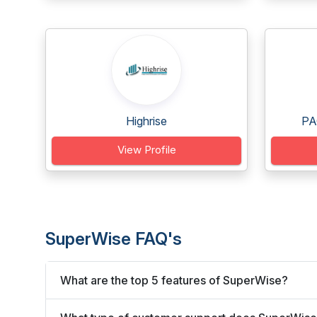
Highrise
PA
View Profile
SuperWise FAQ's
What are the top 5 features of SuperWise?