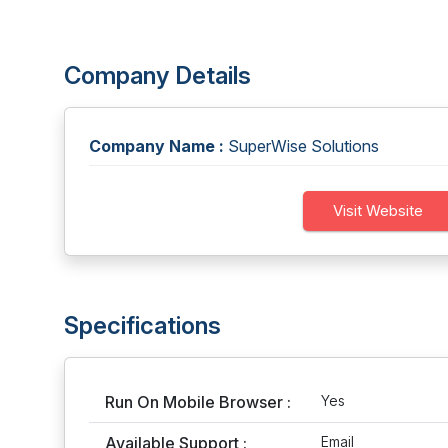
Company Details
Company Name :
SuperWise Solutions
Visit Website
Specifications
Run On Mobile Browser :
Yes
Available Support :
Email