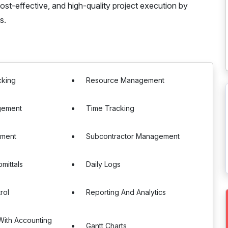
cost-effective, and high-quality project execution by
s.
cking
Resource Management
gement
Time Tracking
ement
Subcontractor Management
mittals
Daily Logs
rol
Reporting And Analytics
 With Accounting
Gantt Charts