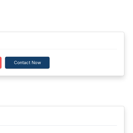
Contact Now