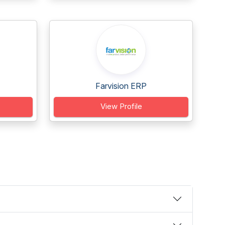
Farvision ERP
View Profile