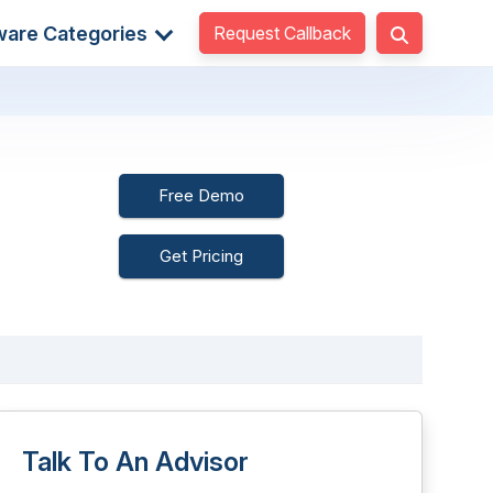
Request Callback
ware Categories
Free Demo
Get Pricing
Talk To An Advisor