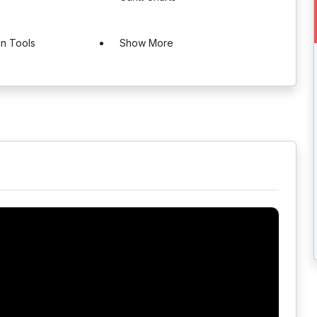
on Tools
Show More