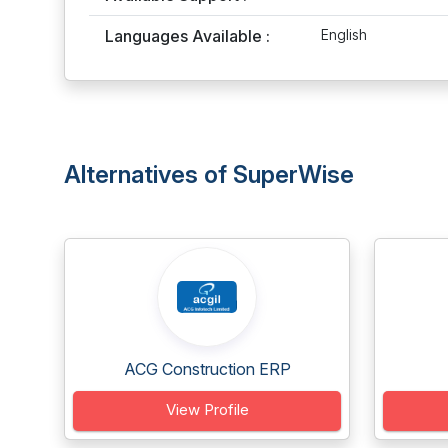
Languages Available :
English
Alternatives of SuperWise
ACG Construction ERP
View Profile