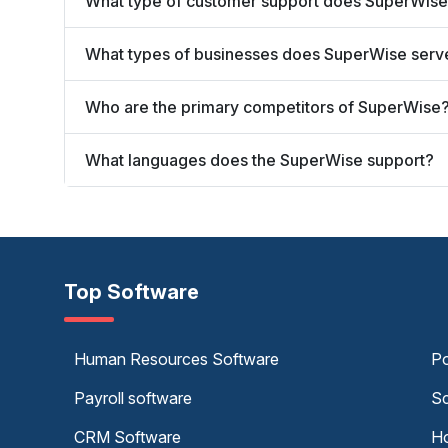
What type of customer support does SuperWise
What types of businesses does SuperWise serv
Who are the primary competitors of SuperWise
What languages does the SuperWise support?
Top Software
Human Resources Software
Po
Payroll software
Sc
CRM Software
Ho