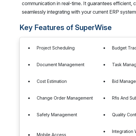
communication in real-time. It guarantees efficient, 
seamlessly integrating with your current ERP system
Key Features of SuperWise
Project Scheduling
Budget Tra
Document Management
Task Mana
Cost Estimation
Bid Manag
Change Order Management
Rfis And Sub
Safety Management
Quality Cont
Integration
Mobile Access