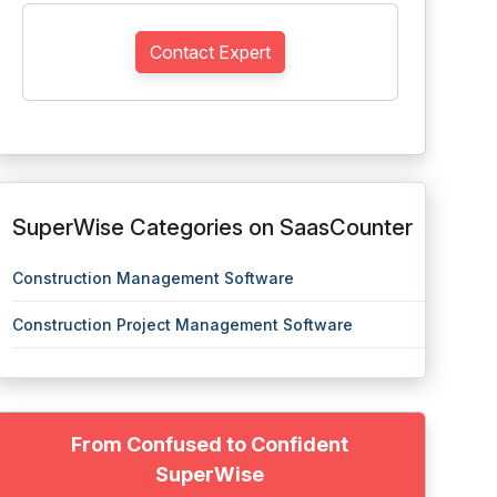
Contact Expert
SuperWise Categories on SaasCounter
Construction Management Software
Construction Project Management Software
From Confused to Confident
SuperWise