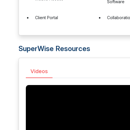
Software
Client Portal
Collaborati
SuperWise Resources
Videos