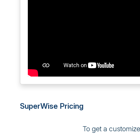
SuperWise Pricing
To get a customiz