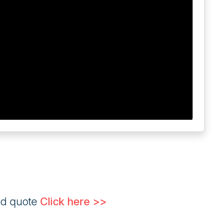
ed quote
Click here >>