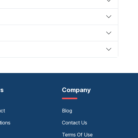
rs
Company
uct
Blog
tions
Contact Us
Terms Of Use