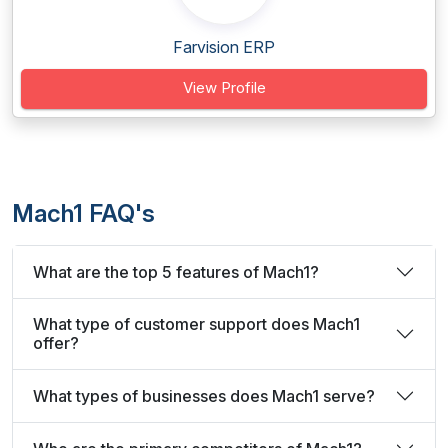
Farvision ERP
View Profile
Mach1 FAQ's
What are the top 5 features of Mach1?
What type of customer support does Mach1
offer?
What types of businesses does Mach1 serve?