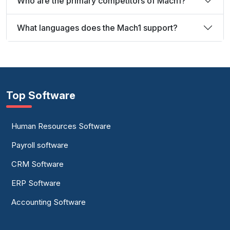
Who are the primary competitors of Mach1?
What languages does the Mach1 support?
Top Software
Human Resources Software
Payroll software
CRM Software
ERP Software
Accounting Software