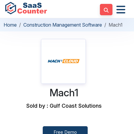
Home
Construction Management Software
Mach1
Mach1
Sold by : Gulf Coast Solutions
Free Demo