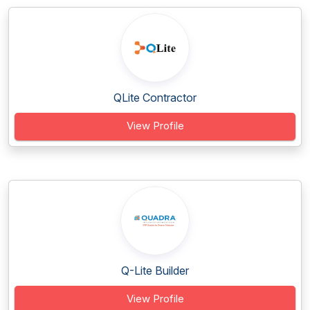
QLite Contractor
View Profile
Q-Lite Builder
View Profile