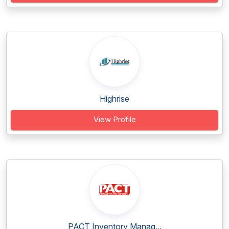
Highrise
View Profile
PACT Inventory Manag...