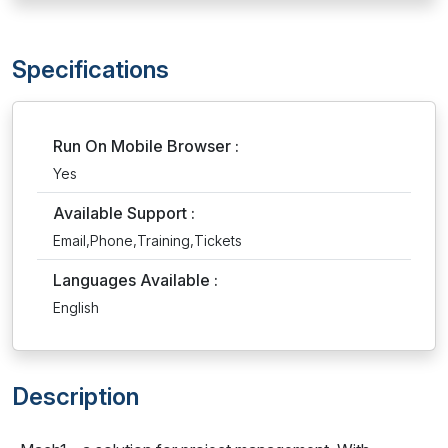
Specifications
Run On Mobile Browser :
Yes
Available Support :
Email,Phone,Training,Tickets
Languages Available :
English
Description