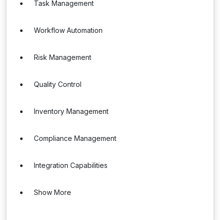
Task Management
Workflow Automation
Risk Management
Quality Control
Inventory Management
Compliance Management
Integration Capabilities
Show More