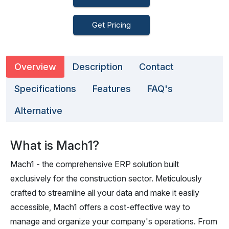
Get Pricing
Overview
Description
Contact
Specifications
Features
FAQ's
Alternative
What is Mach1?
Mach1 - the comprehensive ERP solution built
exclusively for the construction sector. Meticulously
crafted to streamline all your data and make it easily
accessible, Mach1 offers a cost-effective way to
manage and organize your company's operations. From