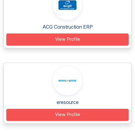
ACG Construction ERP
View Profile
eresource
View Profile