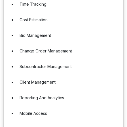
Time Tracking
Cost Estimation
Bid Management
Change Order Management
Subcontractor Management
Client Management
Reporting And Analytics
Mobile Access