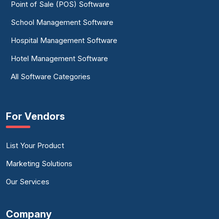
Point of Sale (POS) Software
School Management Software
Hospital Management Software
Hotel Management Software
All Software Categories
For Vendors
List Your Product
Marketing Solutions
Our Services
Company