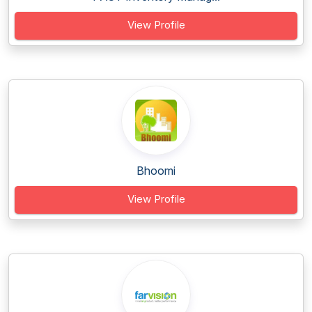
View Profile
Bhoomi
View Profile