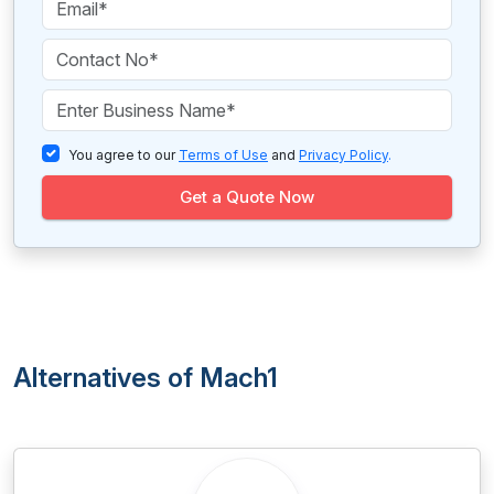
You agree to our
Terms of Use
and
Privacy Policy
.
Get a Quote Now
Alternatives of Mach1