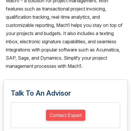
Mach1 - a solution for project management. With
features such as transactional project invoicing,
qualification tracking, real-time analytics, and
customizable reporting, Mach1 helps you stay on top of
your projects and budgets. It also includes a texting
inbox, electronic signature capabilities, and seamless
integrations with popular software such as Acumatica,
SAP, Sage, and Dynamics. Simplify your project
management processes with Mach1.
Talk To An Advisor
Contact Expert