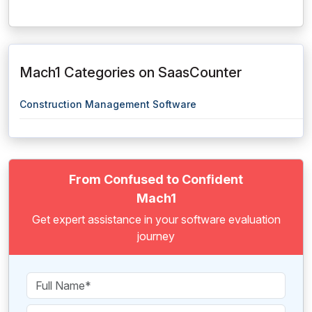
Mach1 Categories on SaasCounter
Construction Management Software
From Confused to Confident
Mach1
Get expert assistance in your software evaluation
journey