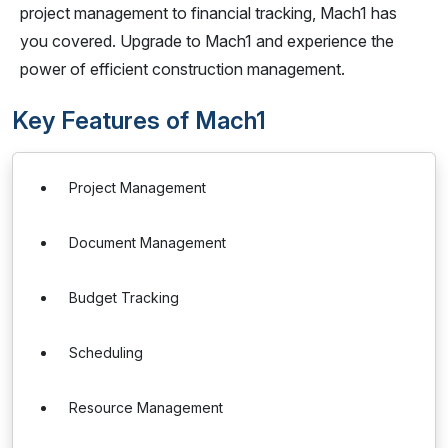
project management to financial tracking, Mach1 has
you covered. Upgrade to Mach1 and experience the
power of efficient construction management.
Key Features of Mach1
Project Management
Document Management
Budget Tracking
Scheduling
Resource Management