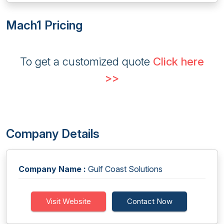
Mach1 Pricing
To get a customized quote
Click here
>>
Company Details
Company Name :
Gulf Coast Solutions
Visit Website
Contact Now