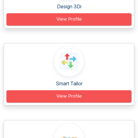
Design 3Di
View Profile
Smart Tailor
View Profile