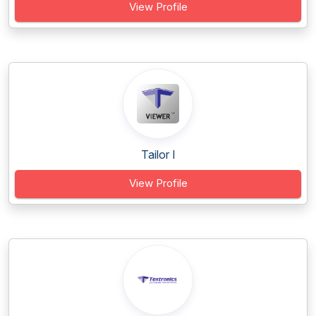
View Profile
Tailor I
View Profile