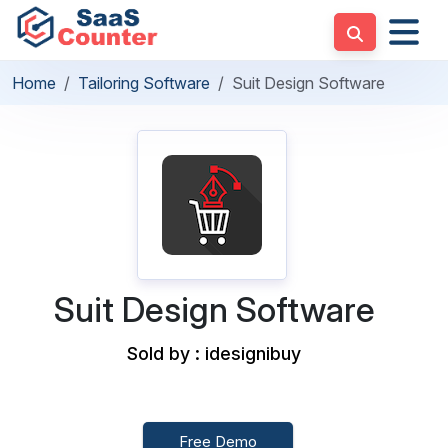
Home
Tailoring Software
Suit Design Software
Suit Design Software
Sold by : idesignibuy
Free Demo