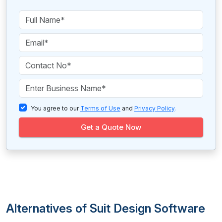
You agree to our
Terms of Use
and
Privacy Policy
.
Get a Quote Now
Alternatives of Suit Design Software