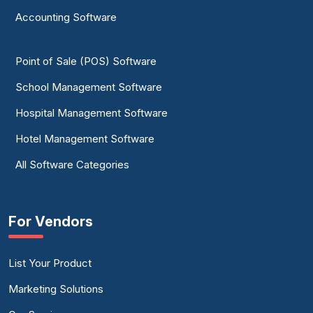
Accounting Software
Point of Sale (POS) Software
School Management Software
Hospital Management Software
Hotel Management Software
All Software Categories
For Vendors
List Your Product
Marketing Solutions