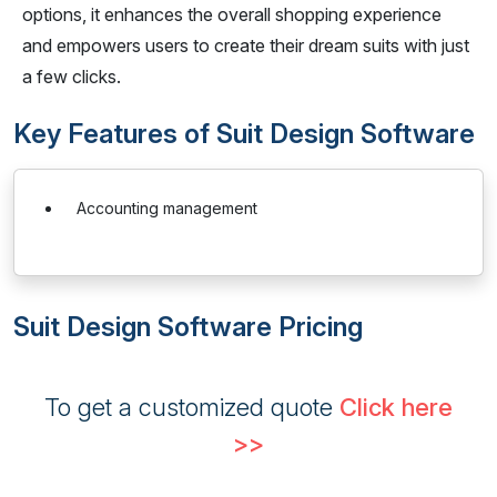
options, it enhances the overall shopping experience
and empowers users to create their dream suits with just
a few clicks.
Key Features of Suit Design Software
Accounting management
Suit Design Software Pricing
To get a customized quote
Click here
>>