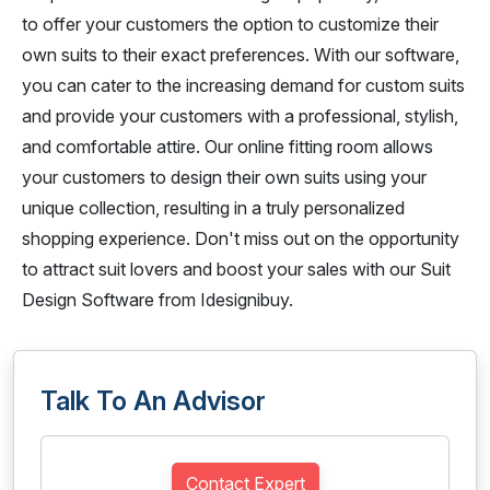
to offer your customers the option to customize their
own suits to their exact preferences. With our software,
you can cater to the increasing demand for custom suits
and provide your customers with a professional, stylish,
and comfortable attire. Our online fitting room allows
your customers to design their own suits using your
unique collection, resulting in a truly personalized
shopping experience. Don't miss out on the opportunity
to attract suit lovers and boost your sales with our Suit
Design Software from Idesignibuy.
Talk To An Advisor
Contact Expert