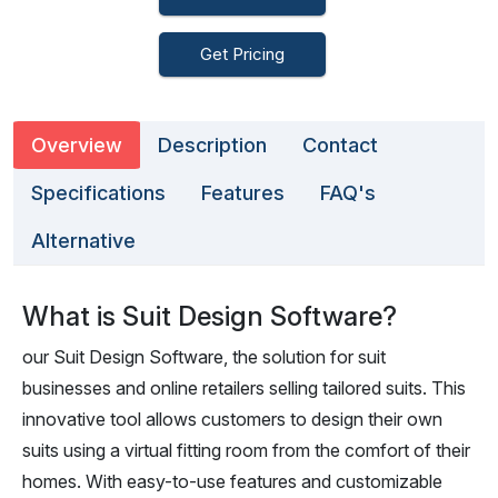
Get Pricing
Overview
Description
Contact
Specifications
Features
FAQ's
Alternative
What is Suit Design Software?
our Suit Design Software, the solution for suit
businesses and online retailers selling tailored suits. This
innovative tool allows customers to design their own
suits using a virtual fitting room from the comfort of their
homes. With easy-to-use features and customizable