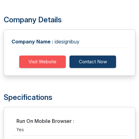
Company Details
Company Name :
idesignibuy
Visit Website
Contact Now
Specifications
Run On Mobile Browser :
Yes