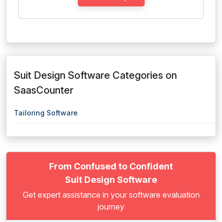
Suit Design Software Categories on
SaasCounter
Tailoring Software
From Confused to Confident
Suit Design Software
Get expert assistance in your software evaluation
journey