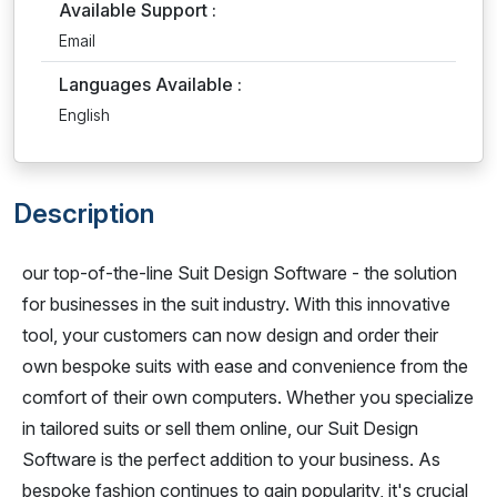
Available Support :
Email
Languages Available :
English
Description
our top-of-the-line Suit Design Software - the solution
for businesses in the suit industry. With this innovative
tool, your customers can now design and order their
own bespoke suits with ease and convenience from the
comfort of their own computers. Whether you specialize
in tailored suits or sell them online, our Suit Design
Software is the perfect addition to your business. As
bespoke fashion continues to gain popularity, it's crucial