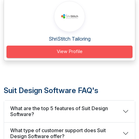
ShriStitch Tailoring
View Profile
Suit Design Software FAQ's
What are the top 5 features of Suit Design
Software?
What type of customer support does Suit
Design Software offer?