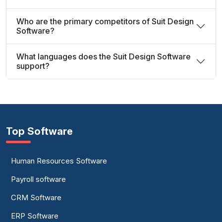
Who are the primary competitors of Suit Design
Software?
What languages does the Suit Design Software
support?
Top Software
Human Resources Software
Payroll software
CRM Software
ERP Software