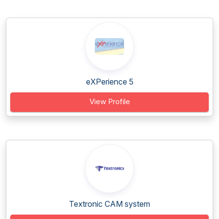
eXPerience 5
View Profile
Textronic CAM system