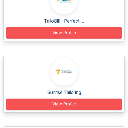
TailoBill - Perfect ...
View Profile
Sunrise Tailoring
View Profile