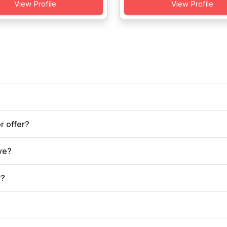
View Profile
View Profile
r offer?
ve?
r?