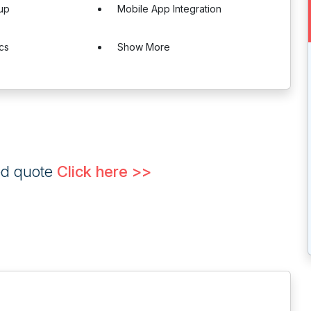
up
Mobile App Integration
ics
Show More
ed quote
Click here >>