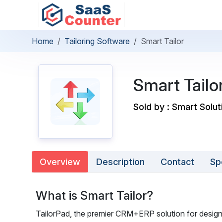
Home
Tailoring Software
Smart Tailor
Smart Tailo
Sold by : Smart Solut
Overview
Description
Contact
Sp
What is Smart Tailor?
TailorPad, the premier CRM+ERP solution for desi