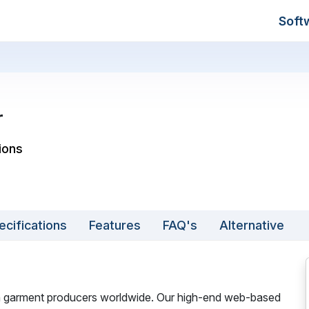
Soft
r
ions
ecifications
Features
FAQ's
Alternative
gn garment producers worldwide. Our high-end web-based