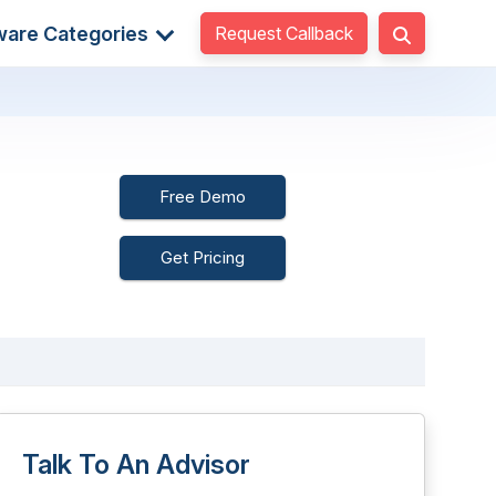
Request Callback
ware Categories
Free Demo
Get Pricing
Talk To An Advisor