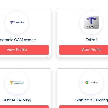
extronic CAM system
Tailor I
View Profile
View Profile
Sunrise Tailoring
ShriStitch Tailoring