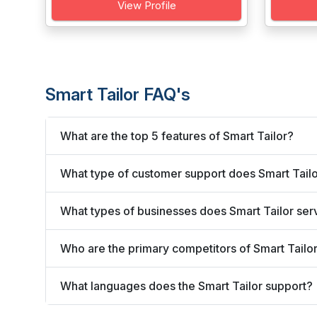
View Profile
Smart Tailor FAQ's
What are the top 5 features of Smart Tailor?
What type of customer support does Smart Tailo
What types of businesses does Smart Tailor ser
Who are the primary competitors of Smart Tailo
What languages does the Smart Tailor support?