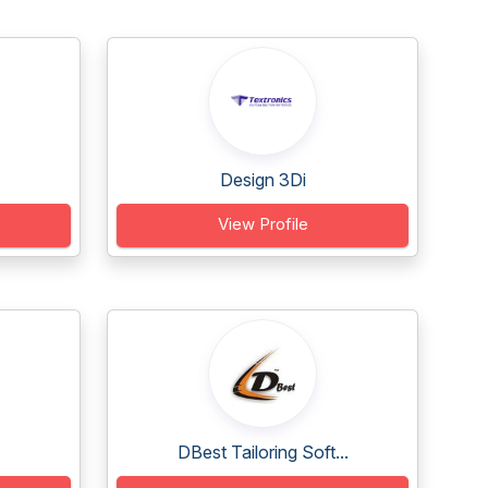
Design 3Di
View Profile
DBest Tailoring Soft...