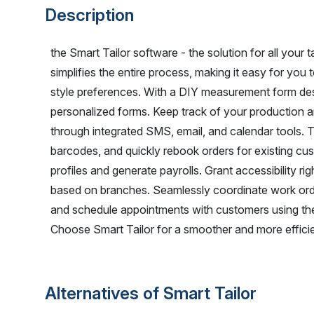
Description
the Smart Tailor software - the solution for all your t
simplifies the entire process, making it easy for y
style preferences. With a DIY measurement form de
personalized forms. Keep track of your production an
through integrated SMS, email, and calendar tools. T
barcodes, and quickly rebook orders for existing cu
profiles and generate payrolls. Grant accessibility ri
based on branches. Seamlessly coordinate work 
and schedule appointments with customers using the
Choose Smart Tailor for a smoother and more efficien
Alternatives of Smart Tailor