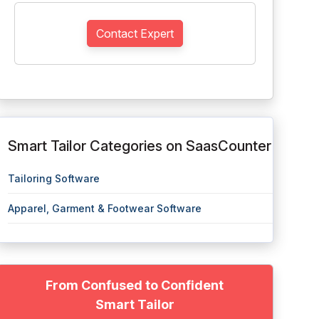
Contact Expert
Smart Tailor Categories on SaasCounter
Tailoring Software
Apparel, Garment & Footwear Software
From Confused to Confident
Smart Tailor