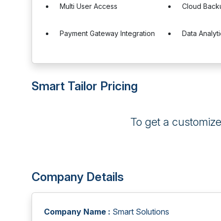
Multi User Access
Cloud Back
Payment Gateway Integration
Data Analyt
Smart Tailor Pricing
To get a customiz
Company Details
Company Name :
Smart Solutions