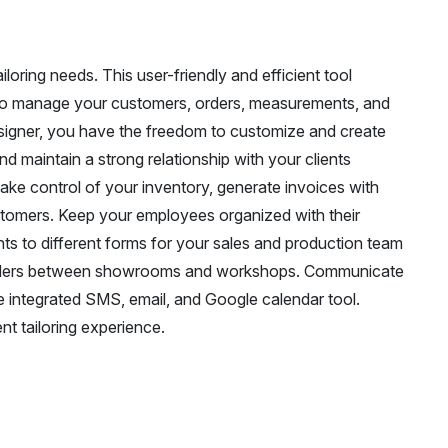
ailoring needs. This user-friendly and efficient tool
ou to manage your customers, orders, measurements, and
signer, you have the freedom to customize and create
d maintain a strong relationship with your clients
ake control of your inventory, generate invoices with
stomers. Keep your employees organized with their
ghts to different forms for your sales and production team
orders between showrooms and workshops. Communicate
 integrated SMS, email, and Google calendar tool.
t tailoring experience.