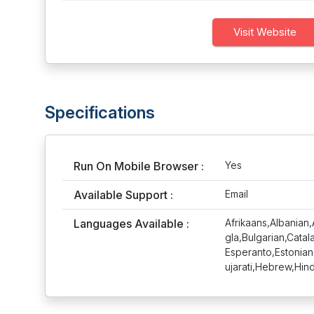
Visit Website
Specifications
Run On Mobile Browser :
Yes
Available Support :
Email
Languages Available :
Afrikaans,Albanian
gla,Bulgarian,Cata
Esperanto,Estonian
ujarati,Hebrew,Hin