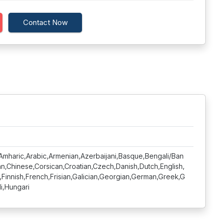
Contact Now
,Amharic,Arabic,Armenian,Azerbaijani,Basque,Bengali/Ban
lan,Chinese,Corsican,Croatian,Czech,Danish,Dutch,English,
,Finnish,French,Frisian,Galician,Georgian,German,Greek,G
di,Hungari