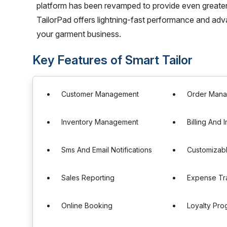
platform has been revamped to provide even greater e
TailorPad offers lightning-fast performance and adv
your garment business.
Key Features of Smart Tailor
Customer Management
Order Man
Inventory Management
Billing And 
Sms And Email Notifications
Customizab
Sales Reporting
Expense Tr
Online Booking
Loyalty Pro