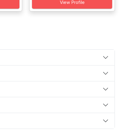
View Profile