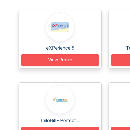
eXPerience 5
T
View Profile
TailoBill - Perfect ...