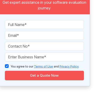
Get expert assistance in your software evaluation
journey
You agree to our
Terms of Use
and
Privacy Policy
.
Get a Quote Now