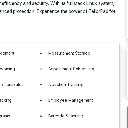
fficiency and security. With its full stack Linux system,
anced protection. Experience the power of TailorPad for
agement
Measurement Storage
Invoicing
Appointment Scheduling
le Templates
Alteration Tracking
acking
Employee Management
grams
Barcode Scanning