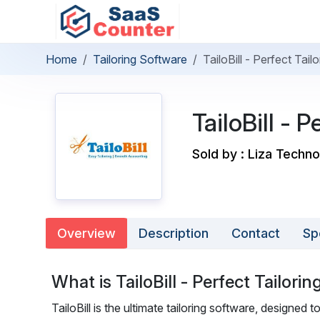
Home
Tailoring Software
TailoBill - Perfect Tai
TailoBill - 
Sold by : Liza Techno
Overview
Description
Contact
Sp
What is TailoBill - Perfect Tailori
TailoBill is the ultimate tailoring software, designed