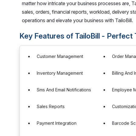
matter how intricate your business processes are, Ta
sales, orders, financial reports, workload, delivery
operations and elevate your business with TailoBill.
Key Features of TailoBill - Perfect
Customer Management
Order Man
Inventory Management
Billing And 
Sms And Email Notifications
Employee 
Sales Reports
Customizati
Payment Integration
Barcode Sc