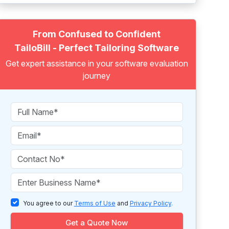
From Confused to Confident
TailoBill - Perfect Tailoring Software
Get expert assistance in your software evaluation
journey
You agree to our
Terms of Use
and
Privacy Policy
.
Get a Quote Now