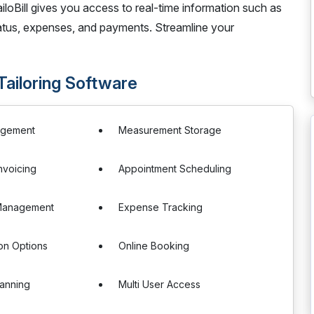
iloBill gives you access to real-time information such as
 status, expenses, and payments. Streamline your
 Tailoring Software
agement
Measurement Storage
Invoicing
Appointment Scheduling
Management
Expense Tracking
on Options
Online Booking
anning
Multi User Access