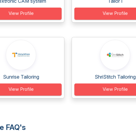
extronic CAM system
Tailor I
View Profile
View Profile
Sunrise Tailoring
ShriStitch Tailoring
View Profile
View Profile
re FAQ's