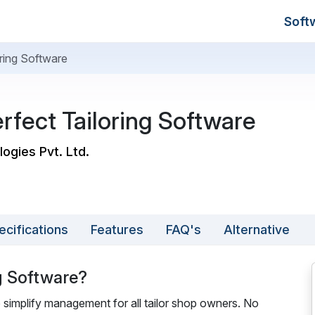
Soft
loring Software
Perfect Tailoring Software
logies Pvt. Ltd.
ecifications
Features
FAQ's
Alternative
ng Software?
 to simplify management for all tailor shop owners. No