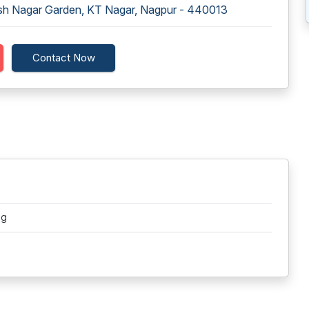
rsh Nagar Garden, KT Nagar, Nagpur - 440013
Contact Now
ng