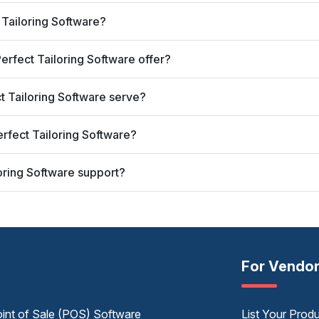
t Tailoring Software?
erfect Tailoring Software offer?
ct Tailoring Software serve?
erfect Tailoring Software?
loring Software support?
For Vendo
int of Sale (POS) Software
List Your Prod