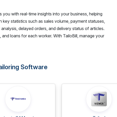
des you with real-time insights into your business, helping
n key statistics such as sales volume, payment statuses,
 analysis, delayed orders, and delivery status of articles.
 and loans for each worker. With TailoBill, manage your
Tailoring Software