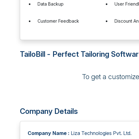
Data Backup
User Friend
Customer Feedback
Discount A
TailoBill - Perfect Tailoring Softwa
To get a customiz
Company Details
Company Name :
Liza Technologies Pvt. Ltd.