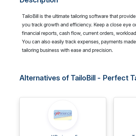
TailoBill is the ultimate tailoring software that provi
you track growth and efficiency. Keep a close eye o
financial reports, cash flow, current orders, workload
You can also easily track expenses, payments made,
tailoring business with ease and precision.
Alternatives of TailoBill - Perfect 