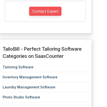
Contact Expert
TailoBill - Perfect Tailoring Software
Categories on SaasCounter
Tailoring Software
Inventory Management Software
Laundry Management Software
Photo Studio Software