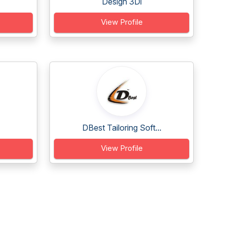
Design 3Di
View Profile
DBest Tailoring Soft...
View Profile