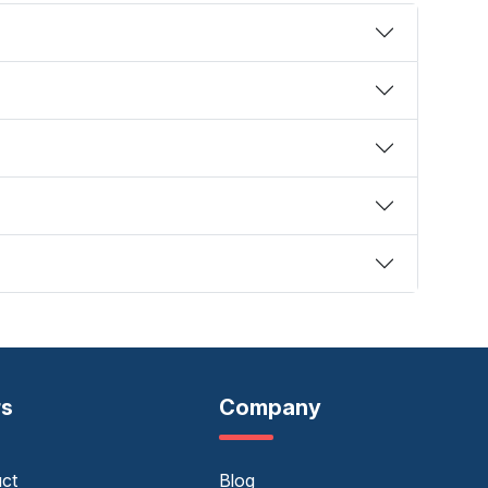
rs
Company
uct
Blog