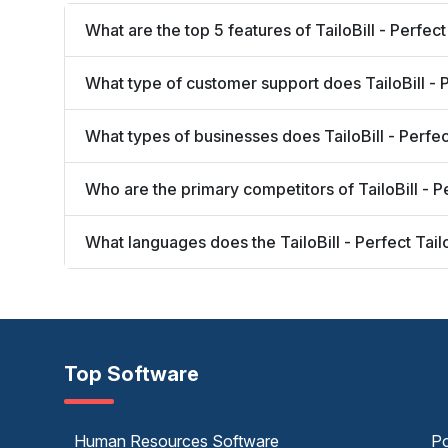
What are the top 5 features of TailoBill - Perfec
What type of customer support does TailoBill - P
What types of businesses does TailoBill - Perfe
Who are the primary competitors of TailoBill - P
What languages does the TailoBill - Perfect Tai
Top Software
Human Resources Software
Po