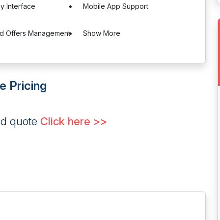
ly Interface
Mobile App Support
nd Offers Management
Show More
re Pricing
ed quote
Click here >>