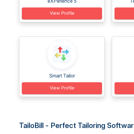
eXPerience 5
T
View Profile
Smart Tailor
View Profile
TailoBill - Perfect Tailoring Softwa