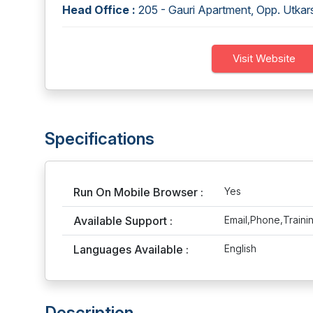
Head Office :
205 - Gauri Apartment, Opp. Utka
Visit Website
Specifications
Run On Mobile Browser :
Yes
Available Support :
Email,Phone,Traini
Languages Available :
English
Description