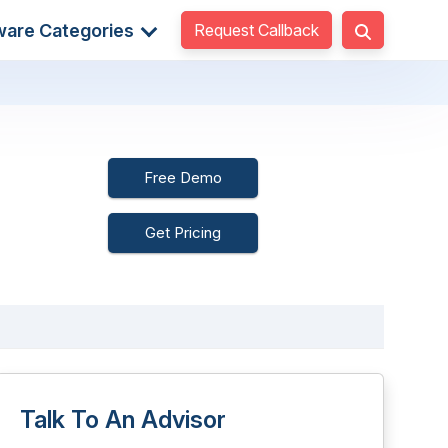
Request Callback
ware Categories
Free Demo
Get Pricing
Talk To An Advisor