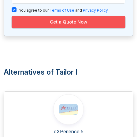
You agree to our
Terms of Use
and
Privacy Policy
.
Get a Quote Now
Alternatives of Tailor I
eXPerience 5