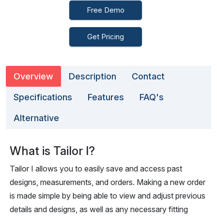
Free Demo
Get Pricing
Overview
Description
Contact
Specifications
Features
FAQ's
Alternative
What is Tailor I?
Tailor I allows you to easily save and access past
designs, measurements, and orders. Making a new order
is made simple by being able to view and adjust previous
details and designs, as well as any necessary fitting