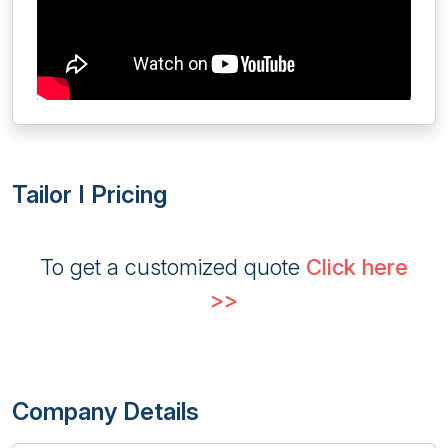
Tailor I Pricing
To get a customized quote
Click here
>>
Company Details