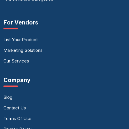
For Vendors
List Your Product
Marketing Solutions
Our Services
Company
Blog
Contact Us
Terms Of Use