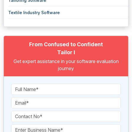
Tailoring Software
Textile Industry Software
From Confused to Confident
Tailor I
Get expert assistance in your software evaluation
journey