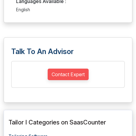
Languages Available :
English
Talk To An Advisor
Contact Expert
Tailor I Categories on SaasCounter