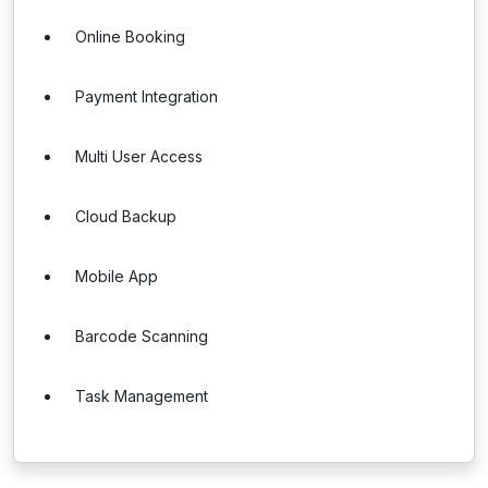
Online Booking
Payment Integration
Multi User Access
Cloud Backup
Mobile App
Barcode Scanning
Task Management