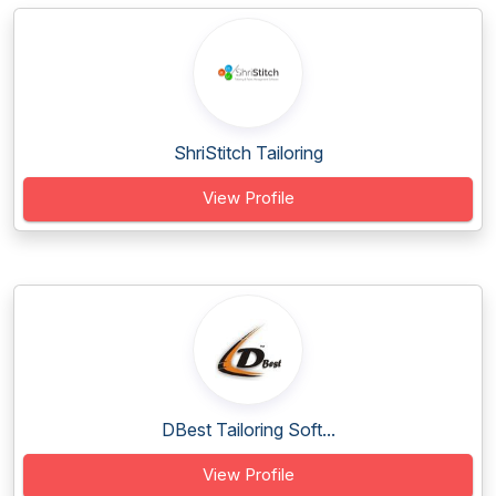
ShriStitch Tailoring
View Profile
DBest Tailoring Soft...
View Profile