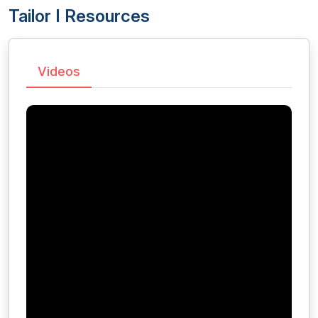
Tailor I Resources
Videos