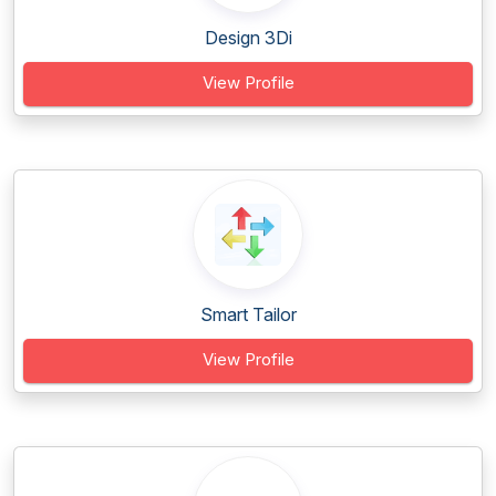
Design 3Di
View Profile
Smart Tailor
View Profile