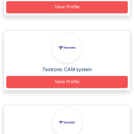
View Profile
Textronic CAM system
View Profile