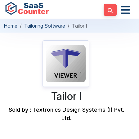
Home
Tailoring Software
Tailor I
Tailor I
Sold by : Textronics Design Systems (I) Pvt.
Ltd.