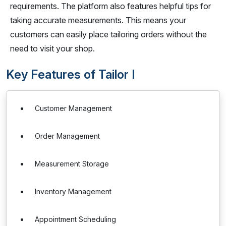
requirements. The platform also features helpful tips for
taking accurate measurements. This means your
customers can easily place tailoring orders without the
need to visit your shop.
Key Features of Tailor I
Customer Management
Order Management
Measurement Storage
Inventory Management
Appointment Scheduling