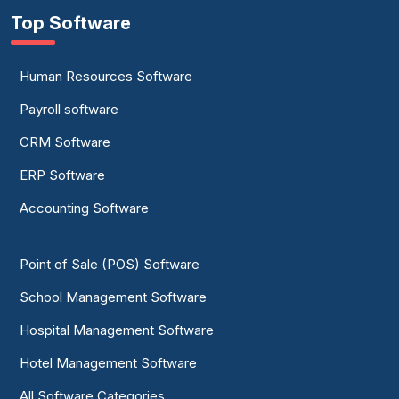
Top Software
Human Resources Software
Payroll software
CRM Software
ERP Software
Accounting Software
Point of Sale (POS) Software
School Management Software
Hospital Management Software
Hotel Management Software
All Software Categories