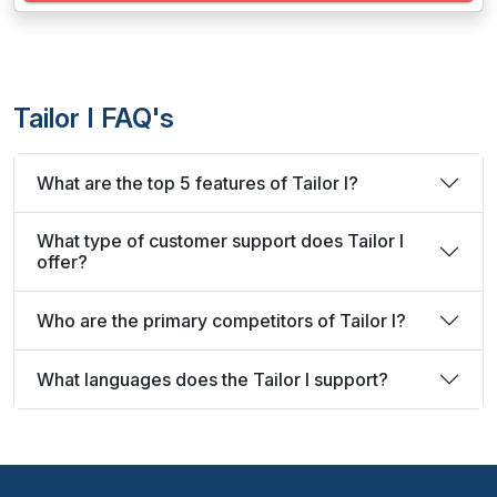
Tailor I FAQ's
What are the top 5 features of Tailor I?
What type of customer support does Tailor I
offer?
Who are the primary competitors of Tailor I?
What languages does the Tailor I support?