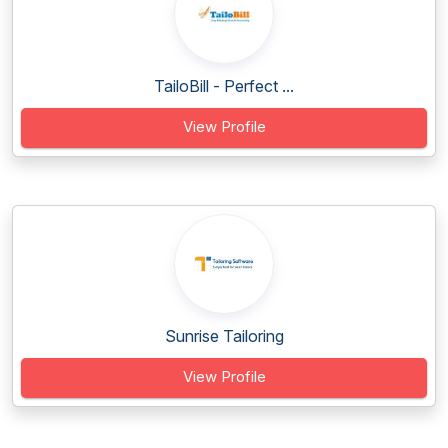
TailoBill - Perfect ...
View Profile
Sunrise Tailoring
View Profile