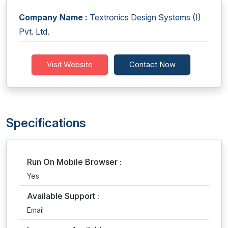
Company Name :
Textronics Design Systems (I)
Pvt. Ltd.
Visit Website
Contact Now
Specifications
Run On Mobile Browser :
Yes
Available Support :
Email