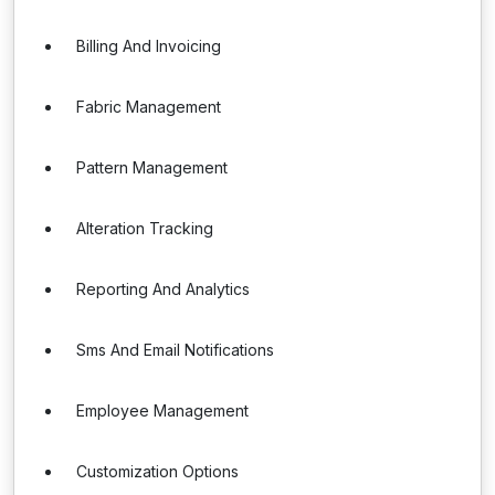
Billing And Invoicing
Fabric Management
Pattern Management
Alteration Tracking
Reporting And Analytics
Sms And Email Notifications
Employee Management
Customization Options