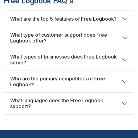
Free Logbook FAQ's
What are the top 5 features of Free Logbook?
What type of customer support does Free
Logbook offer?
What types of businesses does Free Logbook
serve?
Who are the primary competitors of Free
Logbook?
What languages does the Free Logbook
support?