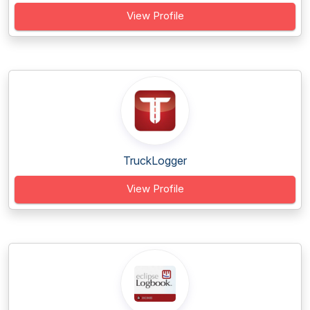
View Profile
TruckLogger
View Profile