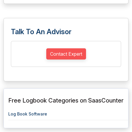
Talk To An Advisor
Contact Expert
Free Logbook Categories on SaasCounter
Log Book Software