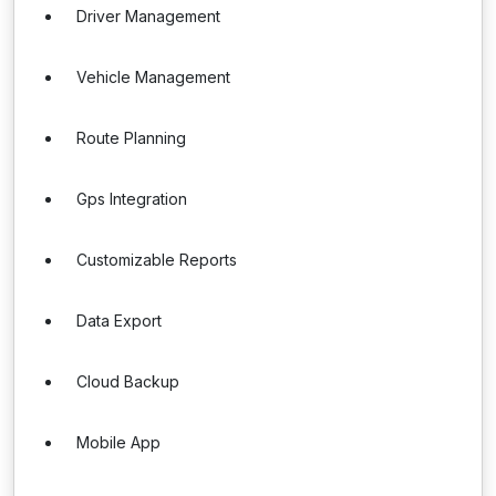
Driver Management
Vehicle Management
Route Planning
Gps Integration
Customizable Reports
Data Export
Cloud Backup
Mobile App