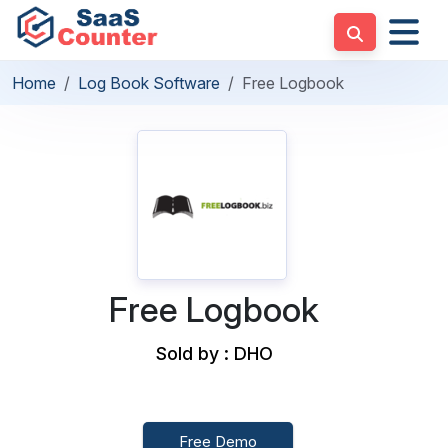
Home
Log Book Software
Free Logbook
Free Logbook
Sold by : DHO
Free Demo