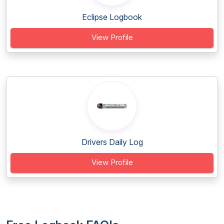
Eclipse Logbook
View Profile
Drivers Daily Log
View Profile