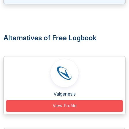
Alternatives of Free Logbook
Valgenesis
View Profile