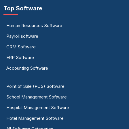
Top Software
Human Resources Software
Payroll software
CRM Software
ERP Software
Accounting Software
Point of Sale (POS) Software
School Management Software
Hospital Management Software
Hotel Management Software
All Software Categories