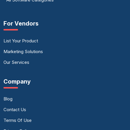
For Vendors
List Your Product
Marketing Solutions
Our Services
Company
Blog
Contact Us
Terms Of Use