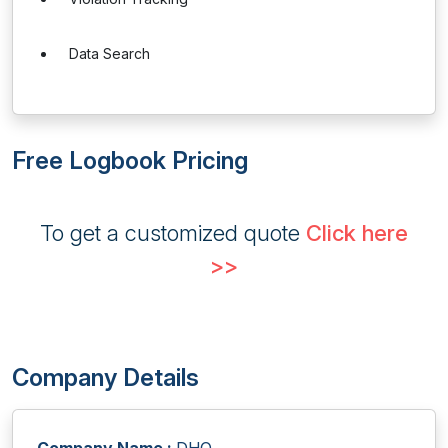
Data Search
Free Logbook Pricing
To get a customized quote
Click here
>>
Company Details