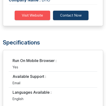
Company Name :
DHO
Visit Website
Contact Now
Specifications
Run On Mobile Browser :
Yes
Available Support :
Email
Languages Available :
English