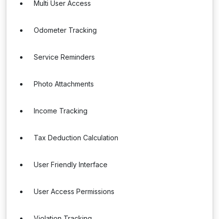
Multi User Access
Odometer Tracking
Service Reminders
Photo Attachments
Income Tracking
Tax Deduction Calculation
User Friendly Interface
User Access Permissions
Violation Tracking