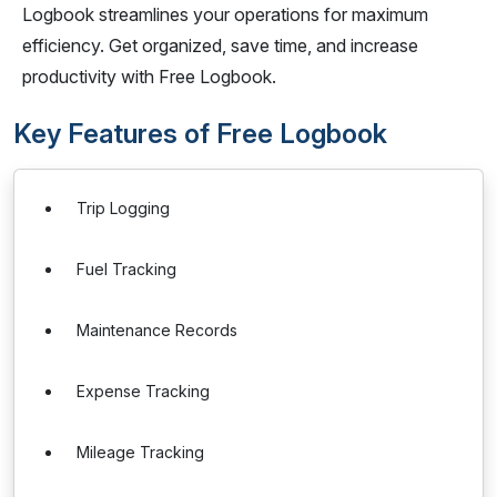
Logbook streamlines your operations for maximum
efficiency. Get organized, save time, and increase
productivity with Free Logbook.
Key Features of Free Logbook
Trip Logging
Fuel Tracking
Maintenance Records
Expense Tracking
Mileage Tracking