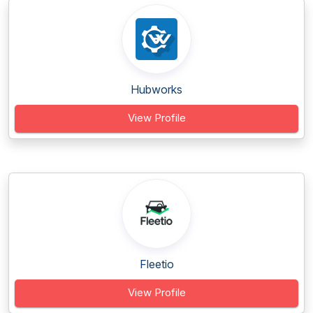
Hubworks
View Profile
Fleetio
View Profile