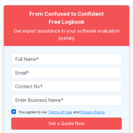
From Confused to Confident
Free Logbook
Get expert assistance in your software evaluation
journey
You agree to our
Terms of Use
and
Privacy Policy
.
Get a Quote Now