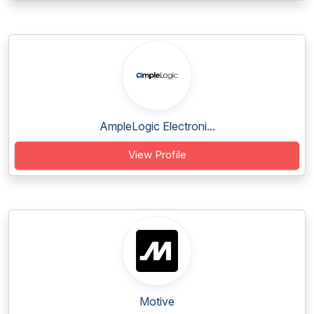
AmpleLogic Electroni...
View Profile
Motive