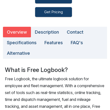
Get Pricing
Overview
Description
Contact
Specifications
Features
FAQ's
Alternative
What is Free Logbook?
Free Logbook, the ultimate logbook solution for
employee and fleet management. With a comprehensive
set of tools such as real-time statistics, online tracking,
time and dispatch management, fuel and mileage
tracking, and asset management, all in one place, Free