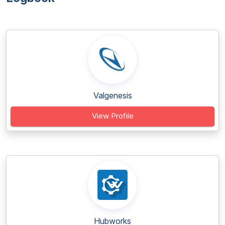
Valgenesis
View Profile
Hubworks