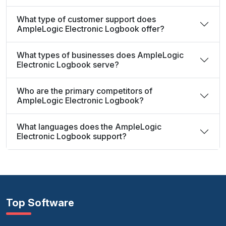
What type of customer support does
AmpleLogic Electronic Logbook offer?
What types of businesses does AmpleLogic
Electronic Logbook serve?
Who are the primary competitors of
AmpleLogic Electronic Logbook?
What languages does the AmpleLogic
Electronic Logbook support?
Top Software