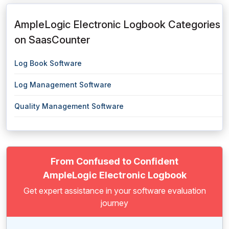
AmpleLogic Electronic Logbook Categories
on SaasCounter
Log Book Software
Log Management Software
Quality Management Software
From Confused to Confident
AmpleLogic Electronic Logbook
Get expert assistance in your software evaluation
journey