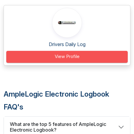
Drivers Daily Log
View Profile
AmpleLogic Electronic Logbook
FAQ's
What are the top 5 features of AmpleLogic
Electronic Logbook?