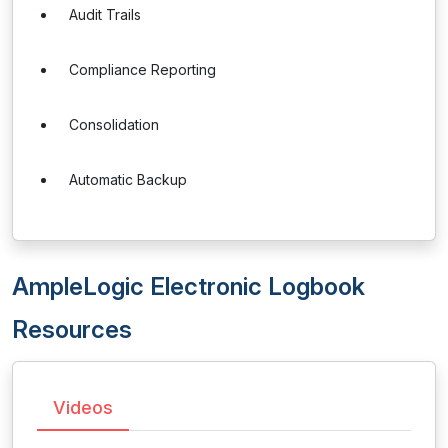
Audit Trails
Compliance Reporting
Consolidation
Automatic Backup
AmpleLogic Electronic Logbook
Resources
Videos