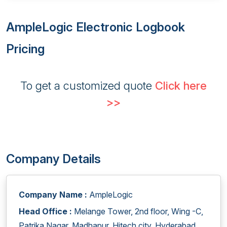
AmpleLogic Electronic Logbook
Pricing
To get a customized quote
Click here
>>
Company Details
Company Name :
AmpleLogic
Head Office :
Melange Tower, 2nd floor, Wing -C,
Patrika Nagar, Madhapur, Hitech city, Hyderabad,