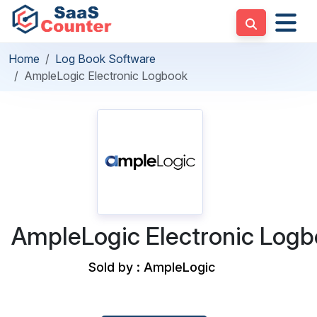
Home
Log Book Software
AmpleLogic Electronic Logbook
AmpleLogic Electronic Log
Sold by : AmpleLogic