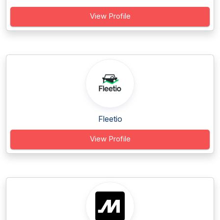
View Profile
Fleetio
View Profile