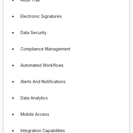
Electronic Signatures
Data Security
Compliance Management
Automated Workflows
Alerts And Notifications
Data Analytics
Mobile Access
Integration Capabilities