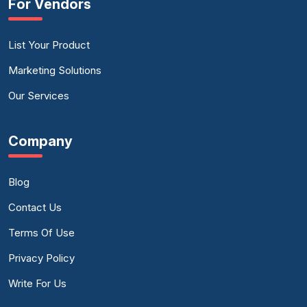
For Vendors
List Your Product
Marketing Solutions
Our Services
Company
Blog
Contact Us
Terms Of Use
Privacy Policy
Write For Us