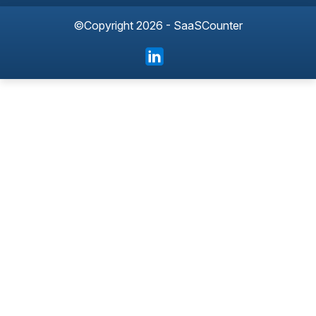
©Copyright 2026 - SaaSCounter