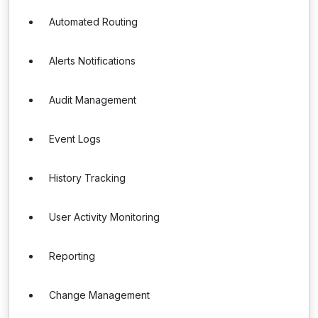
Automated Routing
Alerts Notifications
Audit Management
Event Logs
History Tracking
User Activity Monitoring
Reporting
Change Management