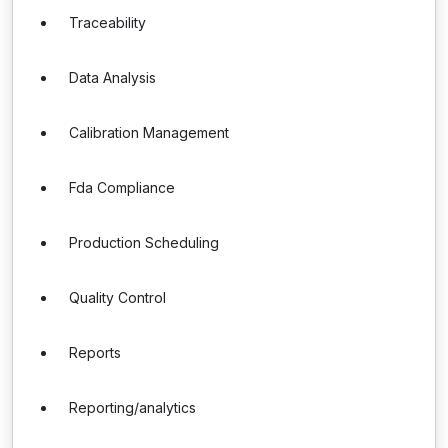
Traceability
Data Analysis
Calibration Management
Fda Compliance
Production Scheduling
Quality Control
Reports
Reporting/analytics