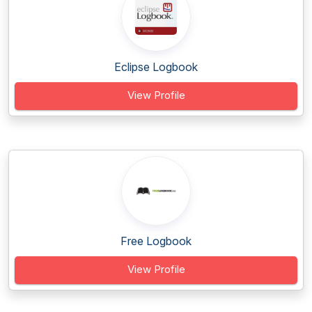
Eclipse Logbook
View Profile
Free Logbook
View Profile