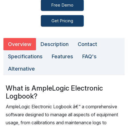
Free Demo
Get Pricing
Overview
Description
Contact
Specifications
Features
FAQ's
Alternative
What is AmpleLogic Electronic
Logbook?
AmpleLogic Electronic Logbook â€“ a comprehensive
software designed to manage all aspects of equipment
usage, from calibrations and maintenance logs to