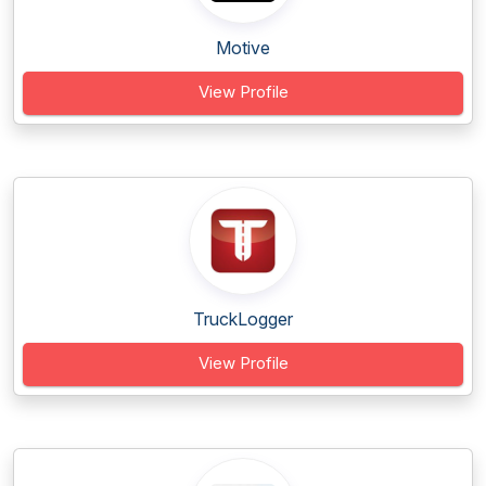
Motive
View Profile
TruckLogger
View Profile