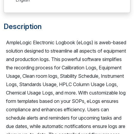
Description
AmpleLogic Electronic Logbook (eLogs) is aweb-based
solution designed to streamline all aspects of equipment
and production logs. This powerful software simplifies
the recording process for Calibration Logs, Equipment
Usage, Clean room logs, Stability Schedule, Instrument
Logs, Standards Usage, HPLC Column Usage Logs,
Chemical Usage Logs, and more. With customizable log
form templates based on your SOPs, eLogs ensures
compliance and enhances efficiency. Users can
schedule alerts and reminders for upcoming tasks and
due dates, while automatic notifications ensure logs are