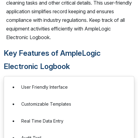
cleaning tasks and other critical details. This user-friendly
application simplifies record keeping and ensures
compliance with industry regulations. Keep track of all
equipment activities efficiently with AmpleLogic
Electronic Logbook.
Key Features of AmpleLogic
Electronic Logbook
User Friendly Interface
Customizable Templates
Real Time Data Entry
Audit Trail