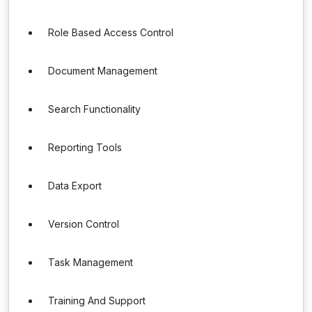
Role Based Access Control
Document Management
Search Functionality
Reporting Tools
Data Export
Version Control
Task Management
Training And Support