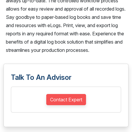
always up-to-date. The controlled workflow process
allows for easy review and approval of all recorded logs.
Say goodbye to paper-based log books and save time
and resources with eLogs. Print, view, and export log
reports in any required format with ease. Experience the
benefits of a digital log book solution that simplifies and
streamlines your production processes.
Talk To An Advisor
Contact Expert