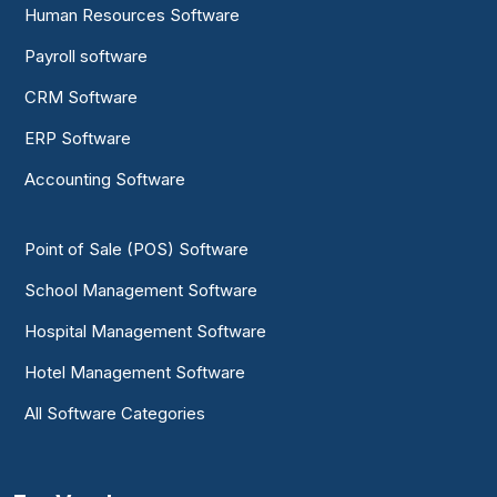
Human Resources Software
Payroll software
CRM Software
ERP Software
Accounting Software
Point of Sale (POS) Software
School Management Software
Hospital Management Software
Hotel Management Software
All Software Categories