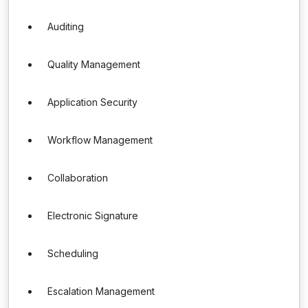
Auditing
Quality Management
Application Security
Workflow Management
Collaboration
Electronic Signature
Scheduling
Escalation Management