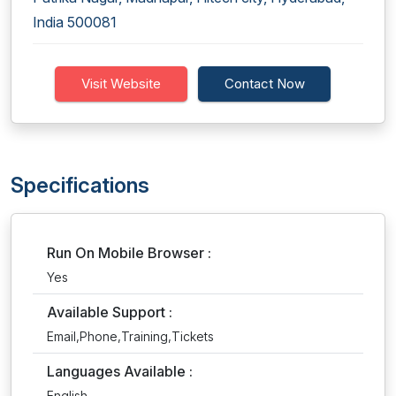
India 500081
Visit Website
Contact Now
Specifications
Run On Mobile Browser :
Yes
Available Support :
Email,Phone,Training,Tickets
Languages Available :
English