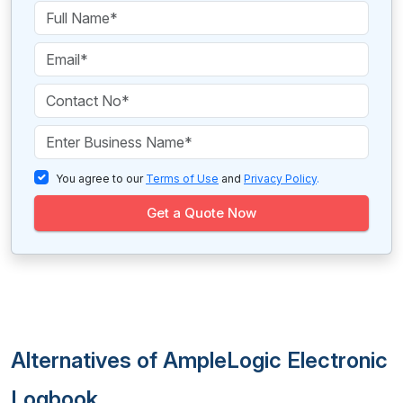
You agree to our
Terms of Use
and
Privacy Policy
.
Get a Quote Now
Alternatives of AmpleLogic Electronic
Logbook