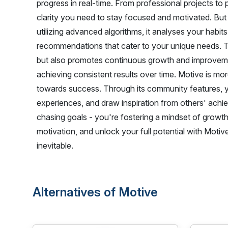
progress in real-time. From professional projects to
clarity you need to stay focused and motivated. But
utilizing advanced algorithms, it analyses your habit
recommendations that cater to your unique needs. Th
but also promotes continuous growth and improvement
achieving consistent results over time. Motive is more
towards success. Through its community features, y
experiences, and draw inspiration from others' achie
chasing goals - you're fostering a mindset of growth 
motivation, and unlock your full potential with Mot
inevitable.
Alternatives of Motive