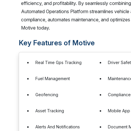
efficiency, and profitability. By seamlessly combini
Automated Operations Platform streamlines vehicle 
compliance, automates maintenance, and optimizes
Motive today.
Key Features of Motive
Real Time Gps Tracking
Driver Safe
Fuel Management
Maintenanc
Geofencing
Complianc
Asset Tracking
Mobile App 
Alerts And Notifications
Document 