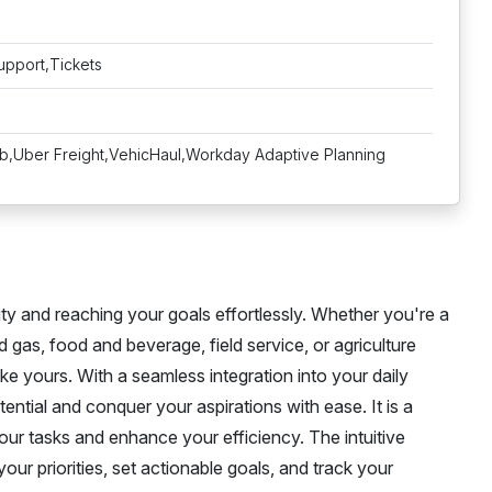
upport,Tickets
Uber Freight,VehicHaul,Workday Adaptive Planning
ity and reaching your goals effortlessly. Whether you're a
nd gas, food and beverage, field service, or agriculture
ke yours. With a seamless integration into your daily
ntial and conquer your aspirations with ease. It is a
your tasks and enhance your efficiency. The intuitive
our priorities, set actionable goals, and track your