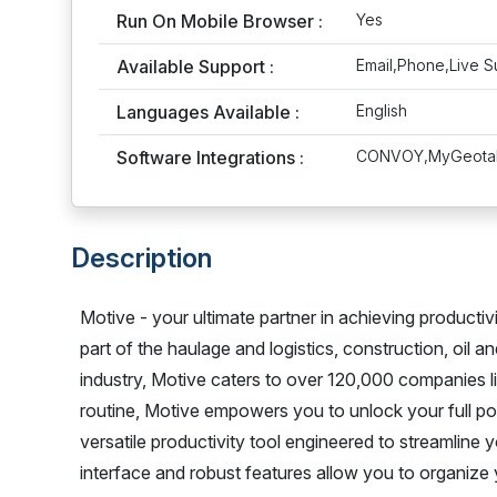
Run On Mobile Browser :
Yes
Available Support :
Email,Phone,Live S
Languages Available :
English
Software Integrations :
CONVOY,MyGeotab,
Description
Motive - your ultimate partner in achieving productiv
part of the haulage and logistics, construction, oil a
industry, Motive caters to over 120,000 companies li
routine, Motive empowers you to unlock your full pote
versatile productivity tool engineered to streamline 
interface and robust features allow you to organize y