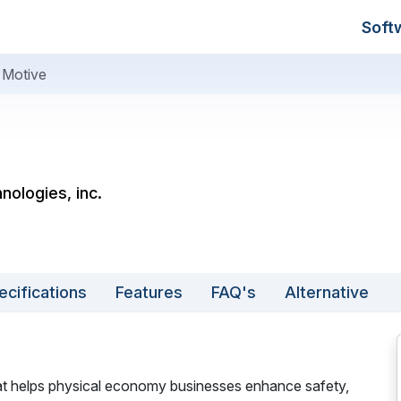
Soft
Motive
nologies, inc.
ecifications
Features
FAQ's
Alternative
at helps physical economy businesses enhance safety,