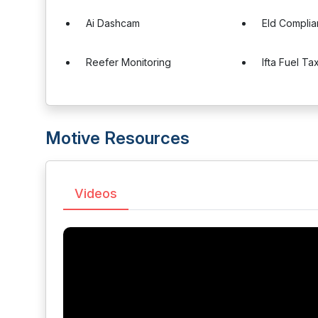
Ai Dashcam
Eld Compli
Reefer Monitoring
Ifta Fuel Ta
Motive Resources
Videos