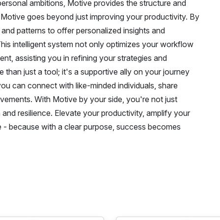
 personal ambitions, Motive provides the structure and
 Motive goes beyond just improving your productivity. By
s and patterns to offer personalized insights and
is intelligent system not only optimizes your workflow
, assisting you in refining your strategies and
 than just a tool; it's a supportive ally on your journey
ou can connect with like-minded individuals, share
vements. With Motive by your side, you're not just
and resilience. Elevate your productivity, amplify your
ive - because with a clear purpose, success becomes