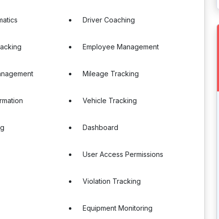
matics
Driver Coaching
racking
Employee Management
anagement
Mileage Tracking
ormation
Vehicle Tracking
ng
Dashboard
User Access Permissions
Violation Tracking
Equipment Monitoring