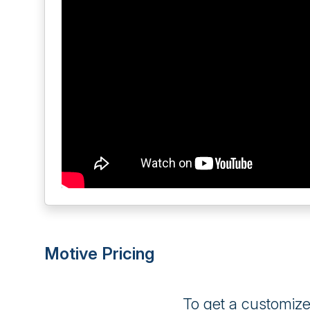
Motive Pricing
To get a customiz