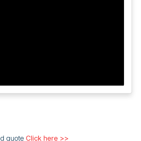
ed quote
Click here >>