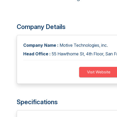
Company Details
Company Name :
Motive Technologies, inc.
Head Office :
55 Hawthorne St, 4th Floor, San F
Visit Website
Specifications