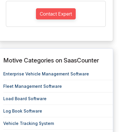
Contact Expert
Motive Categories on SaasCounter
Enterprise Vehicle Management Software
Fleet Management Software
Load Board Software
Log Book Software
Vehicle Tracking System