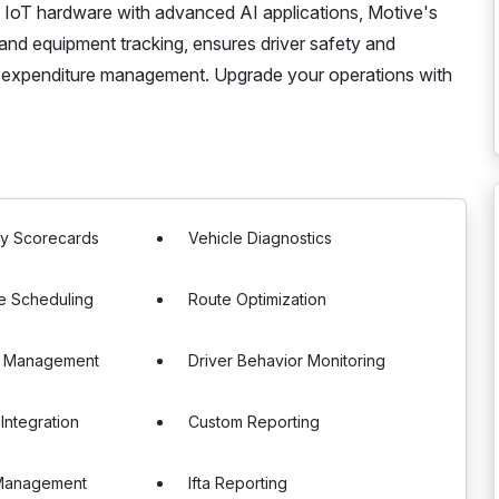
ng IoT hardware with advanced AI applications, Motive's
and equipment tracking, ensures driver safety and
 expenditure management. Upgrade your operations with
ty Scorecards
Vehicle Diagnostics
e Scheduling
Route Optimization
e Management
Driver Behavior Monitoring
Integration
Custom Reporting
Management
Ifta Reporting