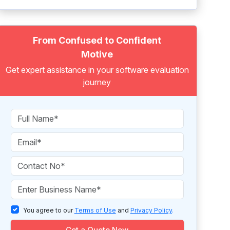
From Confused to Confident
Motive
Get expert assistance in your software evaluation
journey
You agree to our
Terms of Use
and
Privacy Policy
.
Get a Quote Now