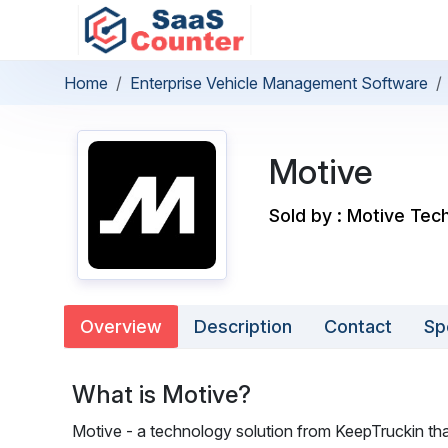
Home
Enterprise Vehicle Management Software
Motive
Sold by : Motive Tech
Overview
Description
Contact
Sp
What is Motive?
Motive - a technology solution from KeepTruckin th