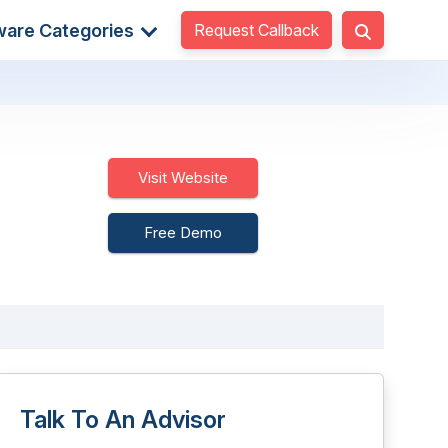
Request Callback
ware Categories
Visit Website
Free Demo
Talk To An Advisor