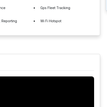
ance
Gps Fleet Tracking
x Reporting
Wi Fi Hotspot