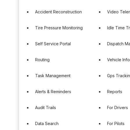
Accident Reconstruction
Video Tele
Tire Pressure Monitoring
Idle Time T
Self Service Portal
Dispatch M
Routing
Vehicle Inf
Task Management
Gps Tracki
Alerts & Reminders
Reports
Audit Trails
For Drivers
Data Search
For Pilots