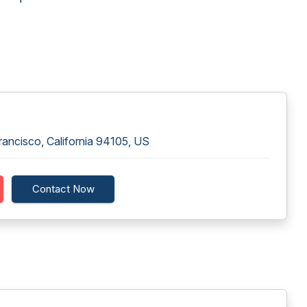
rancisco, California 94105, US
Contact Now