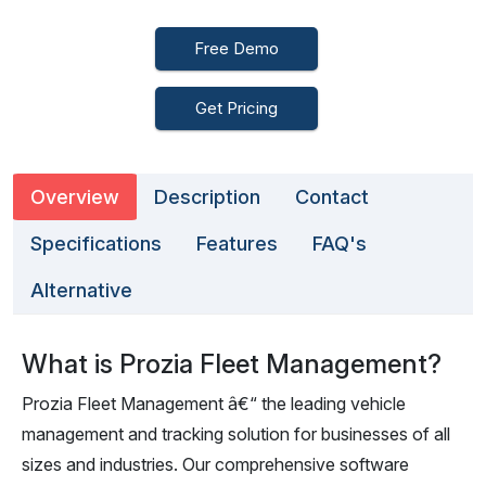
Free Demo
Get Pricing
Overview
Description
Contact
Specifications
Features
FAQ's
Alternative
What is Prozia Fleet Management?
Prozia Fleet Management â€“ the leading vehicle
management and tracking solution for businesses of all
sizes and industries. Our comprehensive software