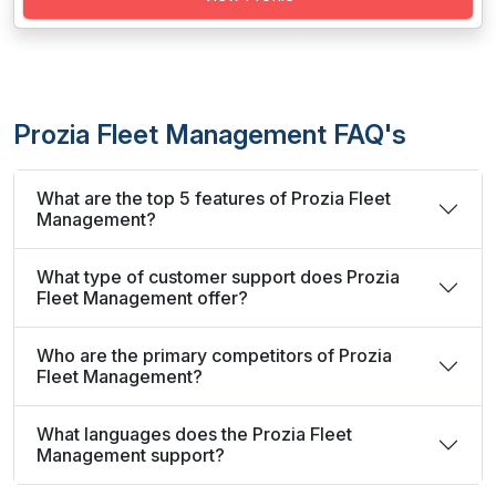
Prozia Fleet Management FAQ's
What are the top 5 features of Prozia Fleet
Management?
What type of customer support does Prozia
Fleet Management offer?
Who are the primary competitors of Prozia
Fleet Management?
What languages does the Prozia Fleet
Management support?