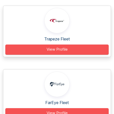
Trapeze Fleet
View Profile
FarEye Fleet
View Profile