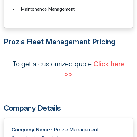
Maintenance Management
Prozia Fleet Management Pricing
To get a customized quote
Click here
>>
Company Details
Company Name :
Prozia Management