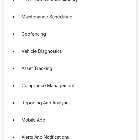
Maintenance Scheduling
Geofencing
Vehicle Diagnostics
Asset Tracking
Compliance Management
Reporting And Analytics
Mobile App
Alerts And Notifications