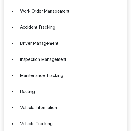
Work Order Management
Accident Tracking
Driver Management
Inspection Management
Maintenance Tracking
Routing
Vehicle Information
Vehicle Tracking