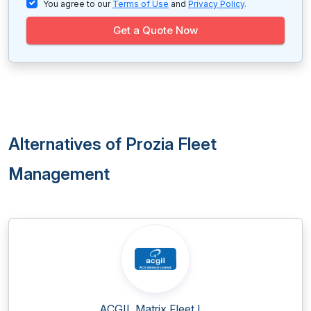
You agree to our
Terms of Use
and
Privacy Policy
.
Get a Quote Now
Alternatives of Prozia Fleet
Management
ACGIL Matrix Fleet L...