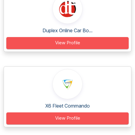
Duplex Online Car Bo...
View Profile
X6 Fleet Commando
View Profile