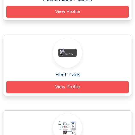
View Profile
Fleet Track
View Profile