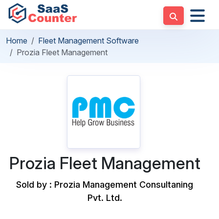
Home
Fleet Management Software
Prozia Fleet Management
Prozia Fleet Management
Sold by : Prozia Management Consultaning
Pvt. Ltd.