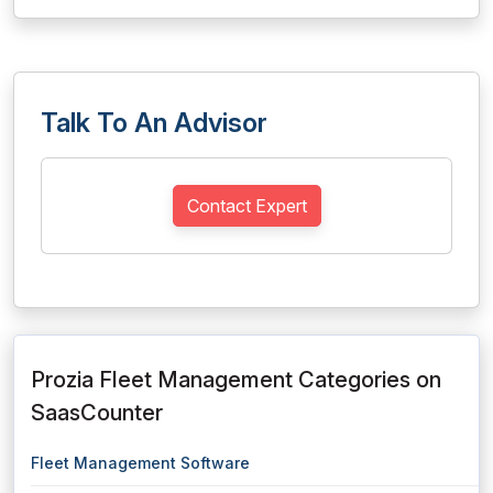
Talk To An Advisor
Contact Expert
Prozia Fleet Management Categories on
SaasCounter
Fleet Management Software