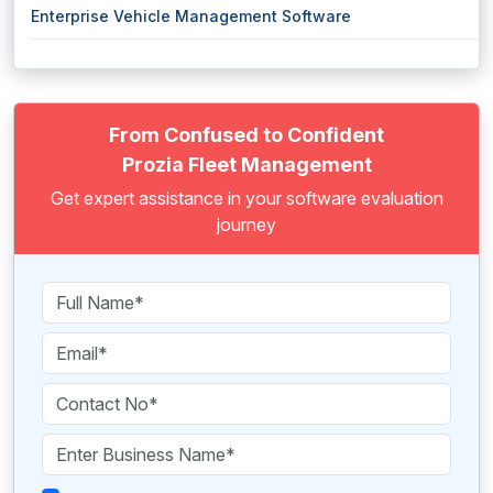
Enterprise Vehicle Management Software
From Confused to Confident
Prozia Fleet Management
Get expert assistance in your software evaluation
journey