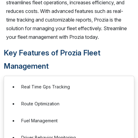
streamlines fleet operations, increases efficiency, and
reduces costs. With advanced features such as real-
time tracking and customizable reports, Prozia is the
solution for managing your fleet effectively. Streamline
your fleet management with Prozia today.
Key Features of Prozia Fleet
Management
Real Time Gps Tracking
Route Optimization
Fuel Management
Driver Behavior Monitoring