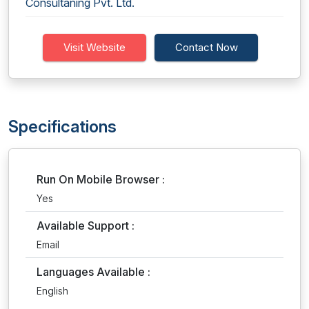
Consultaning Pvt. Ltd.
Visit Website
Contact Now
Specifications
Run On Mobile Browser :
Yes
Available Support :
Email
Languages Available :
English