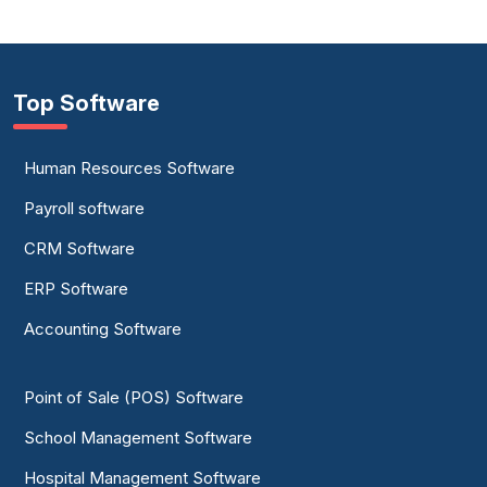
Top Software
Human Resources Software
Payroll software
CRM Software
ERP Software
Accounting Software
Point of Sale (POS) Software
School Management Software
Hospital Management Software