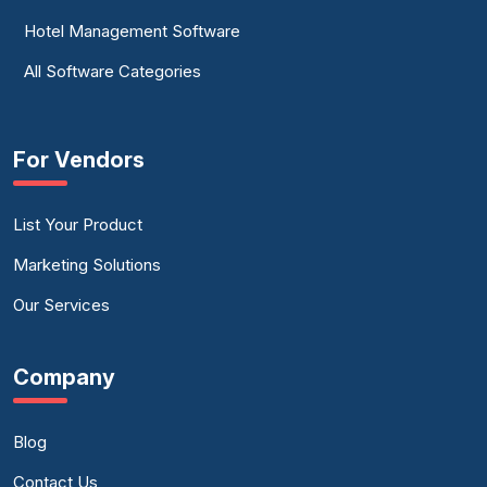
Hotel Management Software
All Software Categories
For Vendors
List Your Product
Marketing Solutions
Our Services
Company
Blog
Contact Us