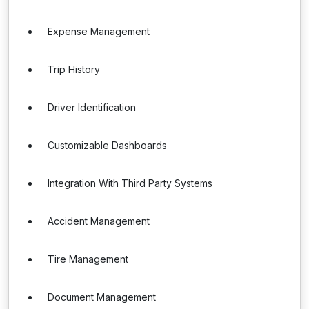
Expense Management
Trip History
Driver Identification
Customizable Dashboards
Integration With Third Party Systems
Accident Management
Tire Management
Document Management