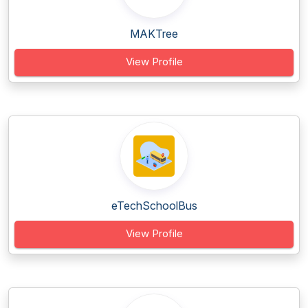
MAKTree
View Profile
eTechSchoolBus
View Profile