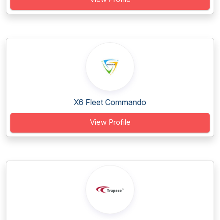
X6 Fleet Commando
View Profile