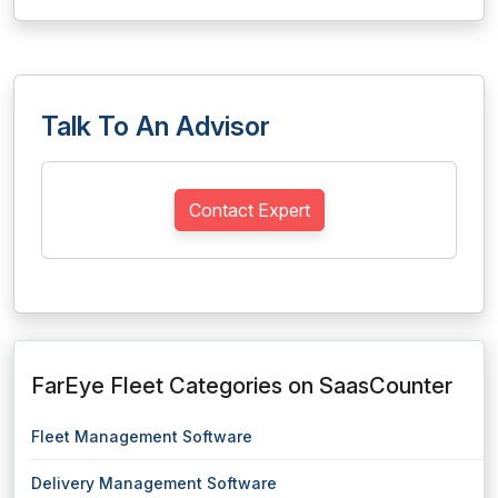
Talk To An Advisor
Contact Expert
FarEye Fleet Categories on SaasCounter
Fleet Management Software
Delivery Management Software