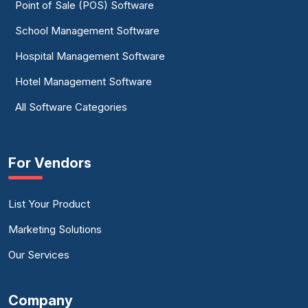
Point of Sale (POS) Software
School Management Software
Hospital Management Software
Hotel Management Software
All Software Categories
For Vendors
List Your Product
Marketing Solutions
Our Services
Company