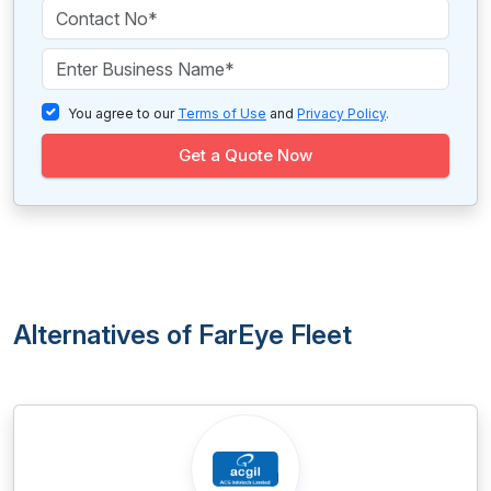
You agree to our
Terms of Use
and
Privacy Policy
.
Get a Quote Now
Alternatives of FarEye Fleet