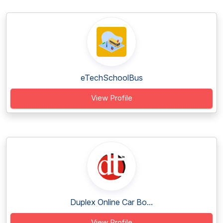
eTechSchoolBus
View Profile
Duplex Online Car Bo...
View Profile