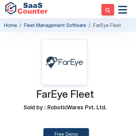
Home
Fleet Management Software
FarEye Fleet
FarEye Fleet
Sold by : RoboticWares Pvt. Ltd.
Free Demo