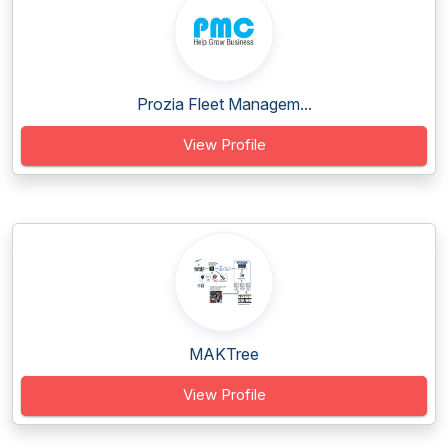
Prozia Fleet Managem...
View Profile
MAKTree
View Profile