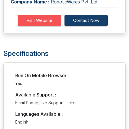
Company Name :
RoboticWares Pvt. Ltd.
Visit Website
Contact Now
Specifications
Run On Mobile Browser :
Yes
Available Support :
Email,Phone,Live Support,Tickets
Languages Available :
English