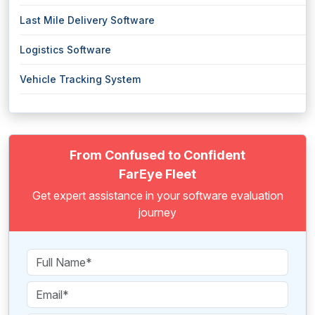
Last Mile Delivery Software
Logistics Software
Vehicle Tracking System
From Confused to Confident
FarEye Fleet
Get expert assistance in your software evaluation
journey