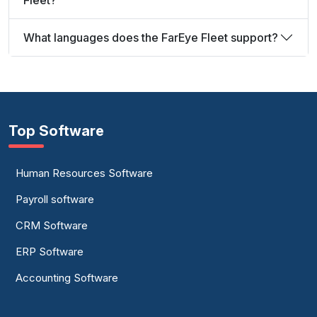
Fleet?
What languages does the FarEye Fleet support?
Top Software
Human Resources Software
Payroll software
CRM Software
ERP Software
Accounting Software