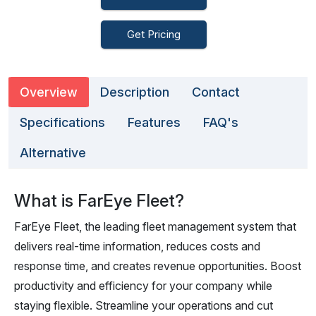
Get Pricing
Overview
Description
Contact
Specifications
Features
FAQ's
Alternative
What is FarEye Fleet?
FarEye Fleet, the leading fleet management system that
delivers real-time information, reduces costs and
response time, and creates revenue opportunities. Boost
productivity and efficiency for your company while
staying flexible. Streamline your operations and cut