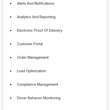
Alerts And Notifications
Analytics And Reporting
Electronic Proof Of Delivery
Customer Portal
Order Management
Load Optimization
Compliance Management
Driver Behavior Monitoring