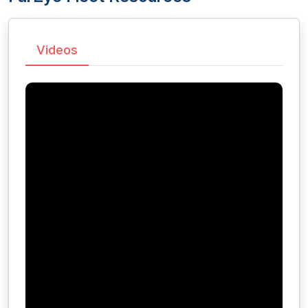
Videos