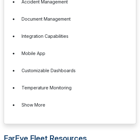
Accident Management
Document Management
Integration Capabilities
Mobile App
Customizable Dashboards
Temperature Monitoring
Show More
FarEye Fleet Resources