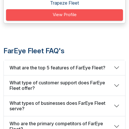
Trapeze Fleet
View Profile
FarEye Fleet FAQ's
What are the top 5 features of FarEye Fleet?
What type of customer support does FarEye
Fleet offer?
What types of businesses does FarEye Fleet
serve?
Who are the primary competitors of FarEye