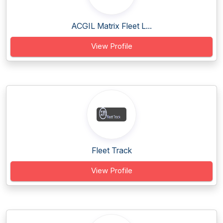
ACGIL Matrix Fleet L...
View Profile
Fleet Track
View Profile