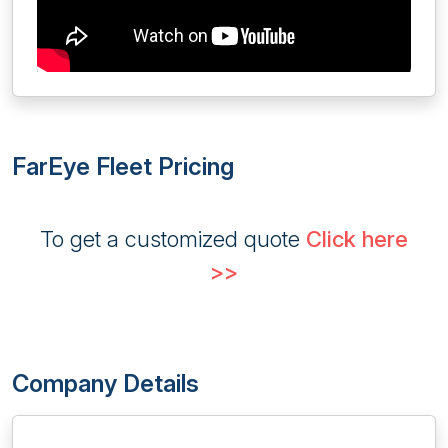
FarEye Fleet Pricing
To get a customized quote
Click here
>>
Company Details