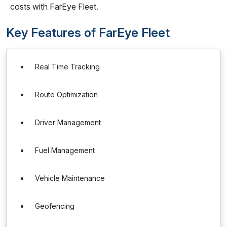
costs with FarEye Fleet.
Key Features of FarEye Fleet
Real Time Tracking
Route Optimization
Driver Management
Fuel Management
Vehicle Maintenance
Geofencing