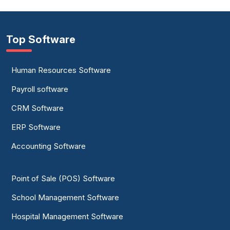
Top Software
Human Resources Software
Payroll software
CRM Software
ERP Software
Accounting Software
Point of Sale (POS) Software
School Management Software
Hospital Management Software