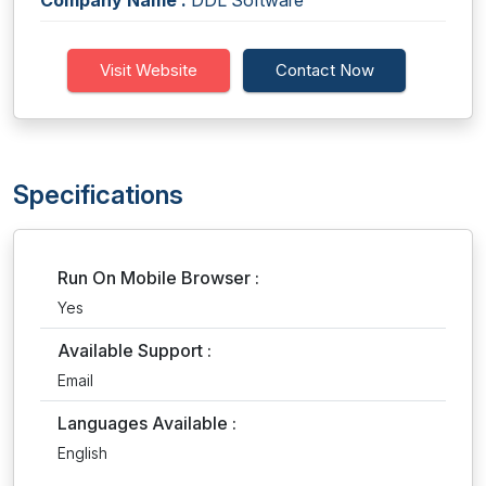
Company Name :
DDL Software
Visit Website
Contact Now
Specifications
Run On Mobile Browser :
Yes
Available Support :
Email
Languages Available :
English