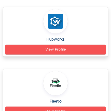
Hubworks
View Profile
Fleetio