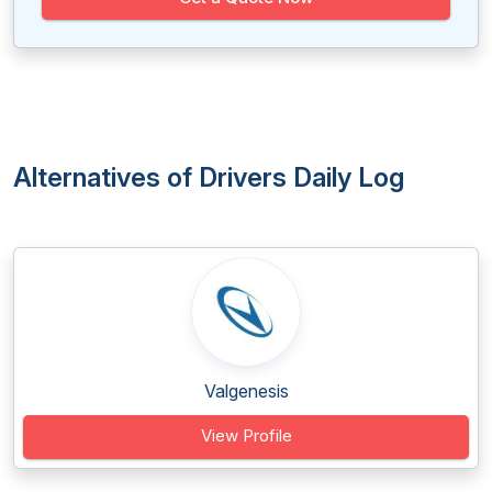
Alternatives of Drivers Daily Log
Valgenesis
View Profile