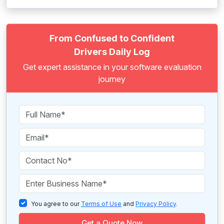
From Confused to Confident
Drivers Daily Log
Get expert assistance in your software evaluation
journey
You agree to our
Terms of Use
and
Privacy Policy
.
Get a Quote Now