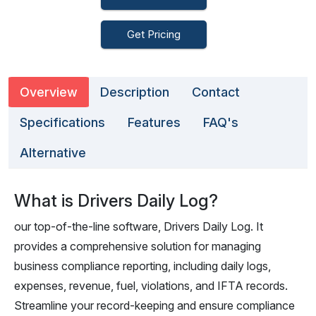
Get Pricing
Overview
Description
Contact
Specifications
Features
FAQ's
Alternative
What is Drivers Daily Log?
our top-of-the-line software, Drivers Daily Log. It
provides a comprehensive solution for managing
business compliance reporting, including daily logs,
expenses, revenue, fuel, violations, and IFTA records.
Streamline your record-keeping and ensure compliance