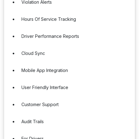
Violation Alerts
Hours Of Service Tracking
Driver Performance Reports
Cloud Sync
Mobile App Integration
User Friendly Interface
Customer Support
Audit Trails
For Drivers