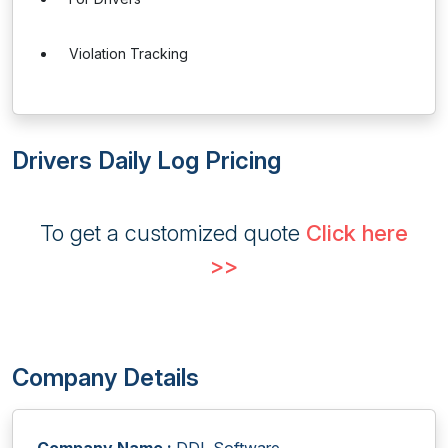
Violation Tracking
Drivers Daily Log Pricing
To get a customized quote
Click here
>>
Company Details