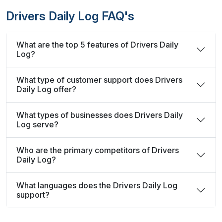
Drivers Daily Log FAQ's
What are the top 5 features of Drivers Daily
Log?
What type of customer support does Drivers
Daily Log offer?
What types of businesses does Drivers Daily
Log serve?
Who are the primary competitors of Drivers
Daily Log?
What languages does the Drivers Daily Log
support?