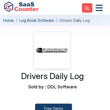
Home
Log Book Software
Drivers Daily Log
Drivers Daily Log
Sold by : DDL Software
Free Demo