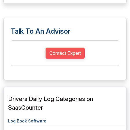
Talk To An Advisor
Contact Expert
Drivers Daily Log Categories on
SaasCounter
Log Book Software