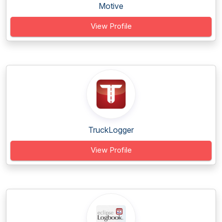
Motive
View Profile
TruckLogger
View Profile