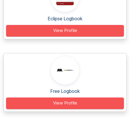
Eclipse Logbook
View Profile
Free Logbook
View Profile