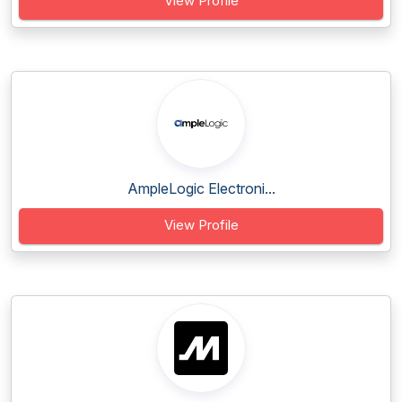
View Profile
AmpleLogic Electroni...
View Profile