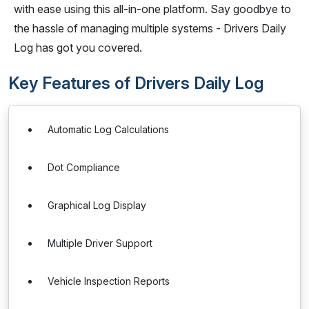
with ease using this all-in-one platform. Say goodbye to
the hassle of managing multiple systems - Drivers Daily
Log has got you covered.
Key Features of Drivers Daily Log
Automatic Log Calculations
Dot Compliance
Graphical Log Display
Multiple Driver Support
Vehicle Inspection Reports