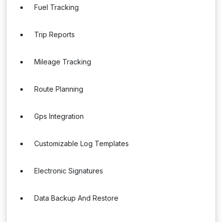
Fuel Tracking
Trip Reports
Mileage Tracking
Route Planning
Gps Integration
Customizable Log Templates
Electronic Signatures
Data Backup And Restore