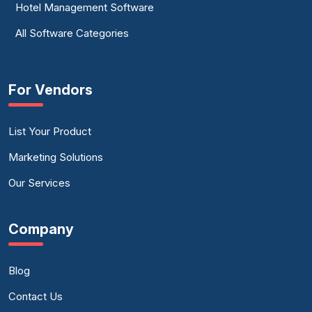
Hotel Management Software
All Software Categories
For Vendors
List Your Product
Marketing Solutions
Our Services
Company
Blog
Contact Us