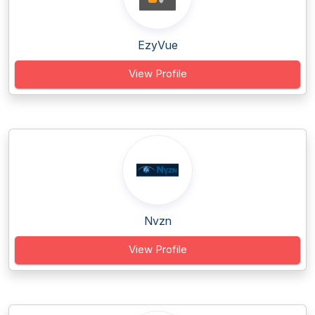
EzyVue
View Profile
Nvzn
View Profile