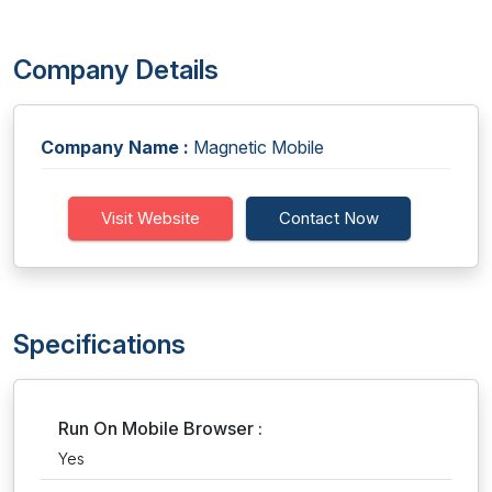
Company Details
Company Name :
Magnetic Mobile
Visit Website
Contact Now
Specifications
Run On Mobile Browser :
Yes