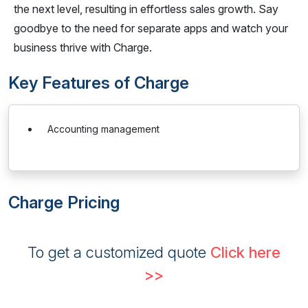
the next level, resulting in effortless sales growth. Say
goodbye to the need for separate apps and watch your
business thrive with Charge.
Key Features of Charge
Accounting management
Charge Pricing
To get a customized quote
Click here
>>