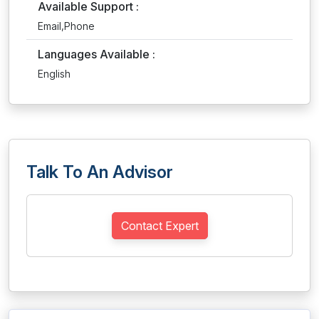
Available Support :
Email,Phone
Languages Available :
English
Talk To An Advisor
Contact Expert