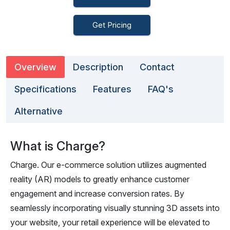
Get Pricing
Overview
Description
Contact
Specifications
Features
FAQ's
Alternative
What is Charge?
Charge. Our e-commerce solution utilizes augmented
reality (AR) models to greatly enhance customer
engagement and increase conversion rates. By
seamlessly incorporating visually stunning 3D assets into
your website, your retail experience will be elevated to