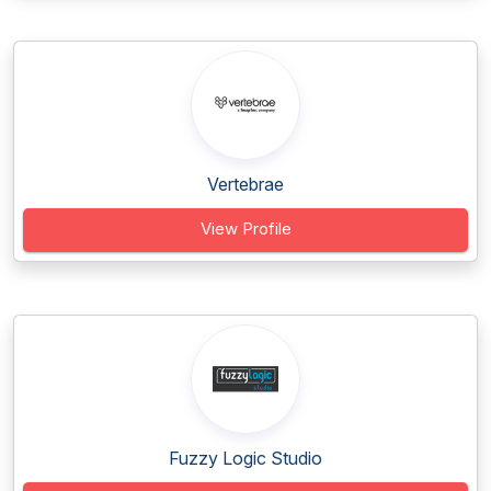
Vertebrae
View Profile
Fuzzy Logic Studio