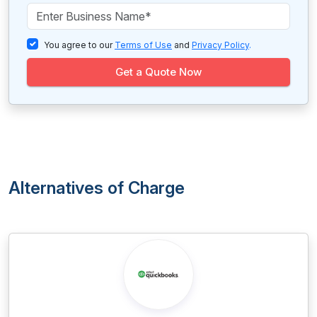
You agree to our
Terms of Use
and
Privacy Policy
.
Get a Quote Now
Alternatives of Charge