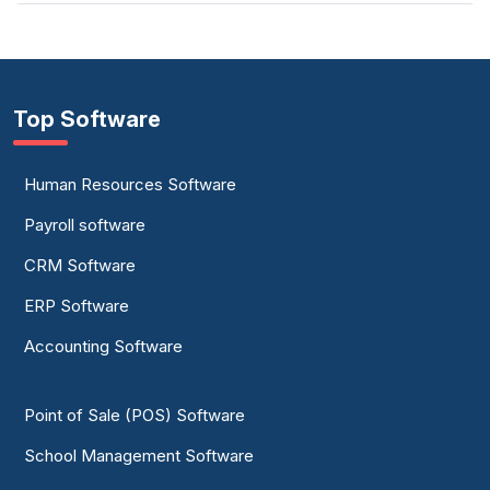
Top Software
Human Resources Software
Payroll software
CRM Software
ERP Software
Accounting Software
Point of Sale (POS) Software
School Management Software