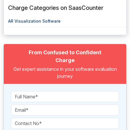
Charge Categories on SaasCounter
AR Visualization Software
From Confused to Confident
Charge
Get expert assistance in your software evaluation
journey