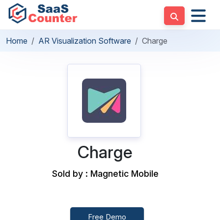
Home
AR Visualization Software
Charge
Charge
Sold by : Magnetic Mobile
Free Demo