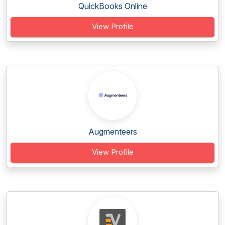
QuickBooks Online
View Profile
Augmenteers
View Profile