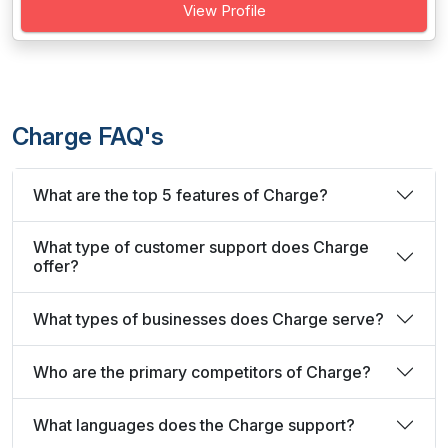
View Profile
Charge FAQ's
What are the top 5 features of Charge?
What type of customer support does Charge
offer?
What types of businesses does Charge serve?
Who are the primary competitors of Charge?
What languages does the Charge support?