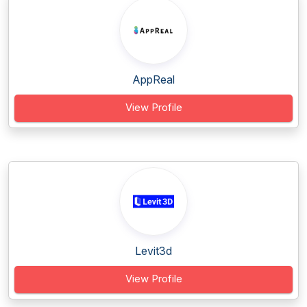
AppReal
View Profile
Levit3d
View Profile