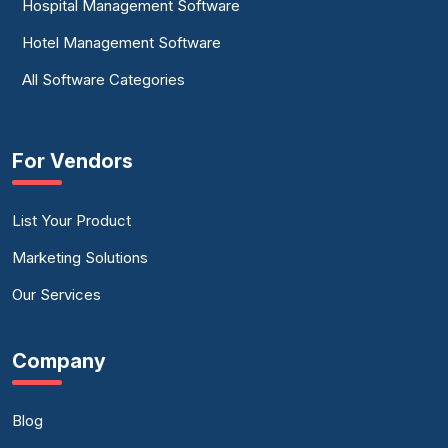
Hospital Management Software
Hotel Management Software
All Software Categories
For Vendors
List Your Product
Marketing Solutions
Our Services
Company
Blog