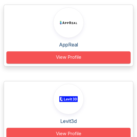
AppReal
View Profile
Levit3d
View Profile