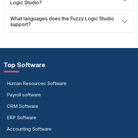
Logic Studio?
What languages does the Fuzzy Logic Studio
support?
Top Software
Human Resources Software
Payroll software
CRM Software
ERP Software
Accounting Software