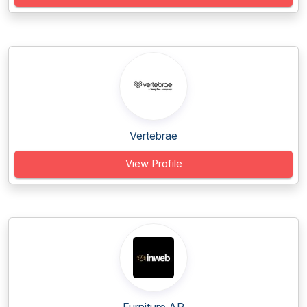
Vertebrae
View Profile