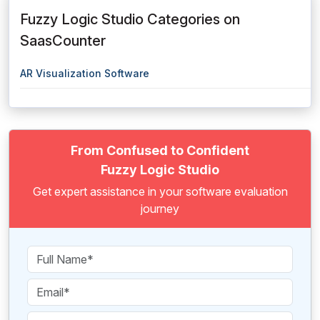
Fuzzy Logic Studio Categories on
SaasCounter
AR Visualization Software
From Confused to Confident
Fuzzy Logic Studio
Get expert assistance in your software evaluation
journey