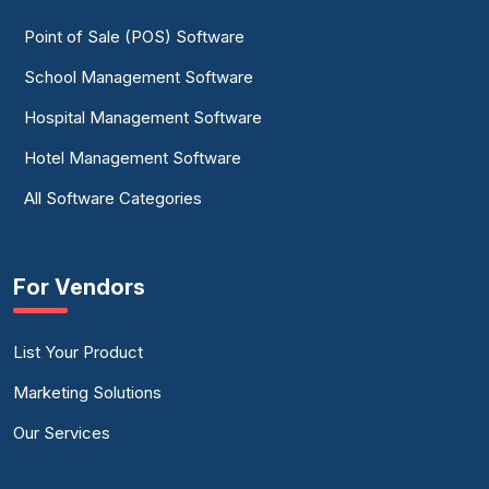
Point of Sale (POS) Software
School Management Software
Hospital Management Software
Hotel Management Software
All Software Categories
For Vendors
List Your Product
Marketing Solutions
Our Services