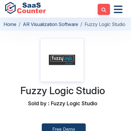
Home
AR Visualization Software
Fuzzy Logic Studio
Fuzzy Logic Studio
Sold by : Fuzzy Logic Studio
Free Demo