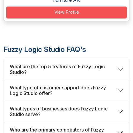
Furniture AR
View Profile
Fuzzy Logic Studio FAQ's
What are the top 5 features of Fuzzy Logic
Studio?
What type of customer support does Fuzzy
Logic Studio offer?
What types of businesses does Fuzzy Logic
Studio serve?
Who are the primary competitors of Fuzzy