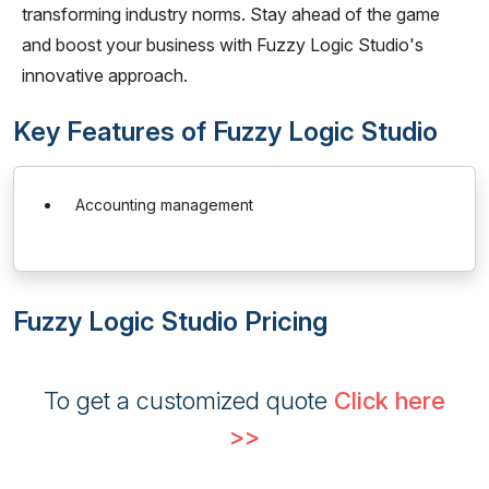
transforming industry norms. Stay ahead of the game
and boost your business with Fuzzy Logic Studio's
innovative approach.
Key Features of Fuzzy Logic Studio
Accounting management
Fuzzy Logic Studio Pricing
To get a customized quote
Click here
>>