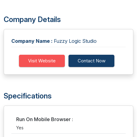
Company Details
Company Name :
Fuzzy Logic Studio
Visit Website
Contact Now
Specifications
Run On Mobile Browser :
Yes