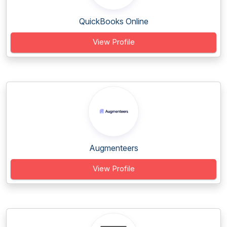
QuickBooks Online
View Profile
Augmenteers
View Profile