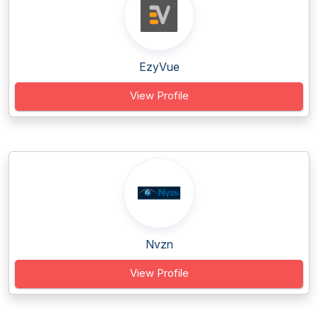
EzyVue
View Profile
Nvzn
View Profile