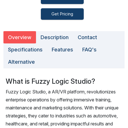
Get Pricing
Overview
Description
Contact
Specifications
Features
FAQ's
Alternative
What is Fuzzy Logic Studio?
Fuzzy Logic Studio, a AR/VR platform, revolutionizes
enterprise operations by offering immersive training,
maintenance and marketing solutions. With their unique
strategies, they cater to industries such as automotive,
healthcare, and retail, providing impactful results and