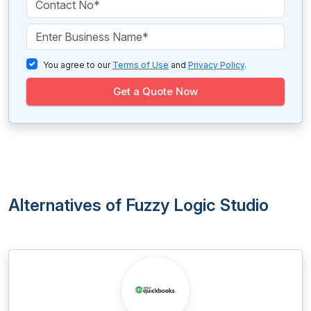
You agree to our
Terms of Use
and
Privacy Policy
.
Get a Quote Now
Alternatives of Fuzzy Logic Studio