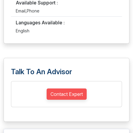
Available Support :
Email,Phone
Languages Available :
English
Talk To An Advisor
Contact Expert