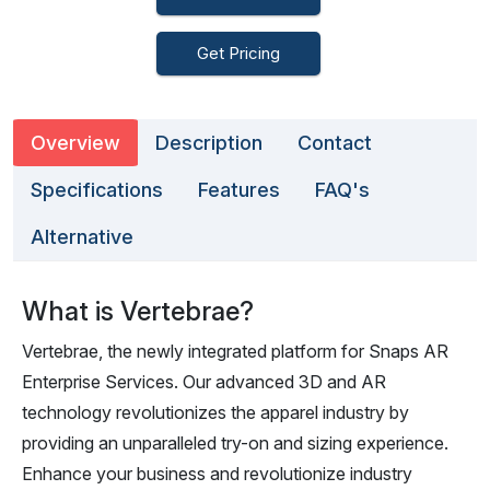
Get Pricing
Overview
Description
Contact
Specifications
Features
FAQ's
Alternative
What is Vertebrae?
Vertebrae, the newly integrated platform for Snaps AR
Enterprise Services. Our advanced 3D and AR
technology revolutionizes the apparel industry by
providing an unparalleled try-on and sizing experience.
Enhance your business and revolutionize industry