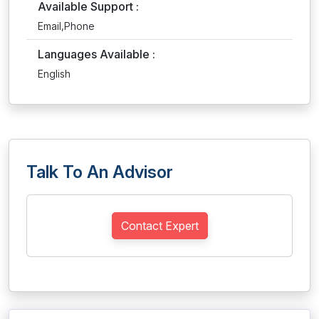
Available Support :
Email,Phone
Languages Available :
English
Talk To An Advisor
Contact Expert