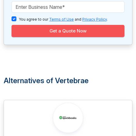
You agree to our
Terms of Use
and
Privacy Policy
.
Get a Quote Now
Alternatives of Vertebrae