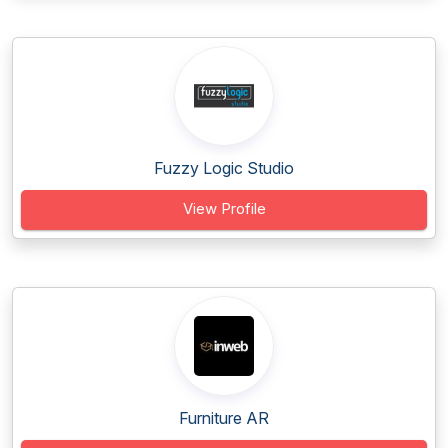
Fuzzy Logic Studio
View Profile
Furniture AR