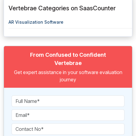
Vertebrae Categories on SaasCounter
AR Visualization Software
From Confused to Confident
Vertebrae
Get expert assistance in your software evaluation
journey