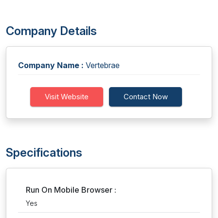
Company Details
Company Name :
Vertebrae
Visit Website
Contact Now
Specifications
Run On Mobile Browser :
Yes