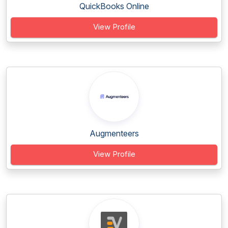
QuickBooks Online
View Profile
Augmenteers
View Profile