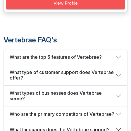
View Profile
Vertebrae FAQ's
What are the top 5 features of Vertebrae?
What type of customer support does Vertebrae
offer?
What types of businesses does Vertebrae
serve?
Who are the primary competitors of Vertebrae?
What languages does the Vertebrae support?