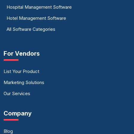
Hospital Management Software
Hotel Management Software
All Software Categories
For Vendors
List Your Product
Marketing Solutions
Our Services
Company
Blog