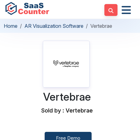
Home
AR Visualization Software
Vertebrae
Vertebrae
Sold by : Vertebrae
Free Demo