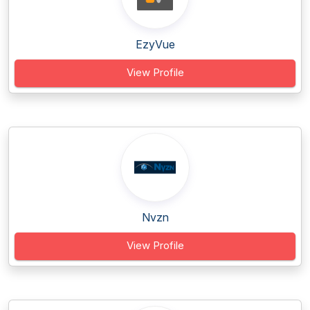
EzyVue
View Profile
Nvzn
View Profile