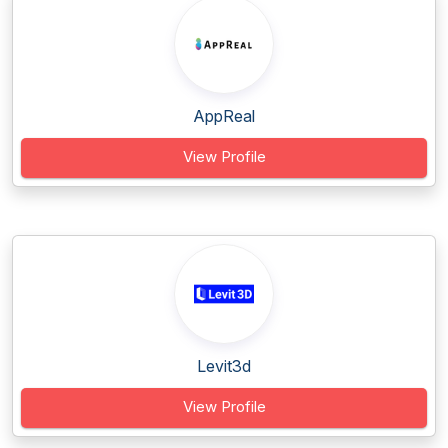
AppReal
View Profile
Levit3d
View Profile