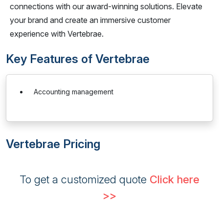
connections with our award-winning solutions. Elevate
your brand and create an immersive customer
experience with Vertebrae.
Key Features of Vertebrae
Accounting management
Vertebrae Pricing
To get a customized quote
Click here
>>