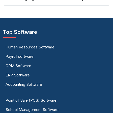
Top Software
Human Resources Software
Payroll software
CRM Software
ERP Software
Accounting Software
Point of Sale (POS) Software
School Management Software