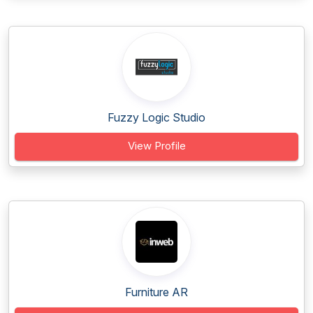
Fuzzy Logic Studio
View Profile
Furniture AR