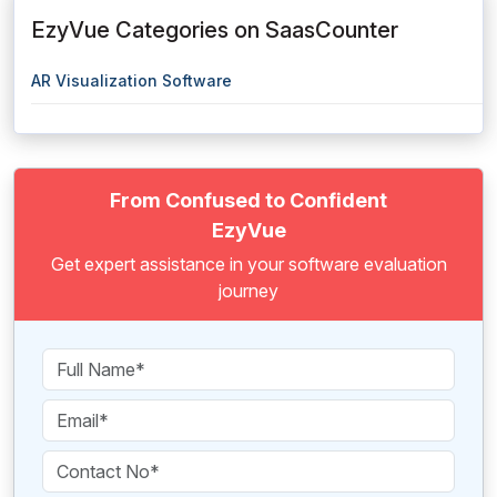
EzyVue Categories on SaasCounter
AR Visualization Software
From Confused to Confident
EzyVue
Get expert assistance in your software evaluation
journey