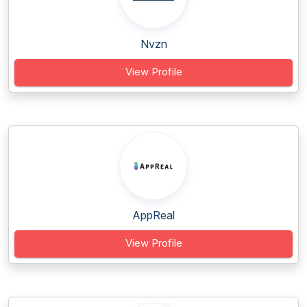
Nvzn
View Profile
AppReal
View Profile