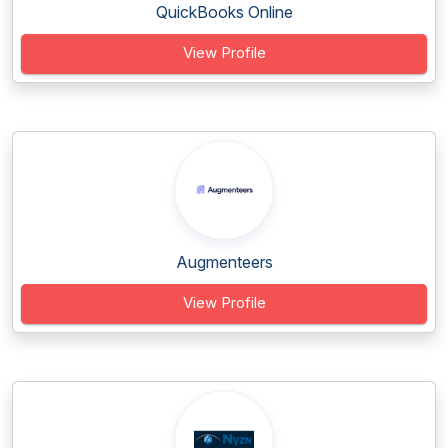
QuickBooks Online
View Profile
Augmenteers
View Profile