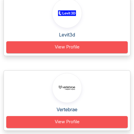
Levit3d
View Profile
Vertebrae
View Profile