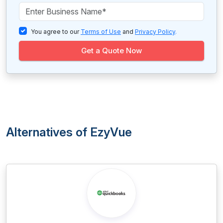
You agree to our
Terms of Use
and
Privacy Policy
.
Get a Quote Now
Alternatives of EzyVue