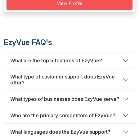
View Profile
EzyVue FAQ's
What are the top 5 features of EzyVue?
What type of customer support does EzyVue
offer?
What types of businesses does EzyVue serve?
Who are the primary competitors of EzyVue?
What languages does the EzyVue support?