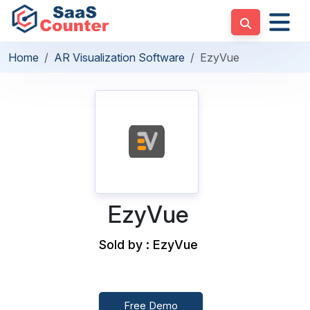
Home
AR Visualization Software
EzyVue
EzyVue
Sold by : EzyVue
Free Demo