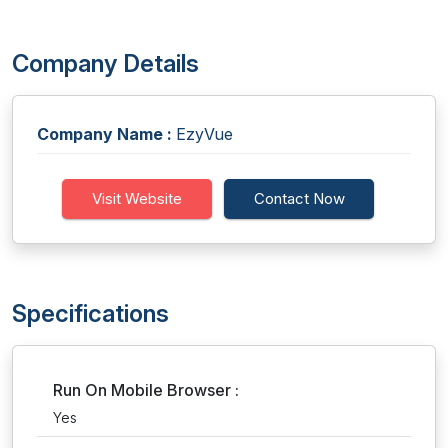
Company Details
Company Name :
EzyVue
Visit Website
Contact Now
Specifications
Run On Mobile Browser :
Yes