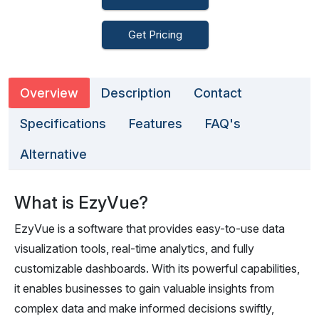
Get Pricing
Overview
Description
Contact
Specifications
Features
FAQ's
Alternative
What is EzyVue?
EzyVue is a software that provides easy-to-use data
visualization tools, real-time analytics, and fully
customizable dashboards. With its powerful capabilities,
it enables businesses to gain valuable insights from
complex data and make informed decisions swiftly,