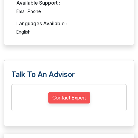
Available Support :
Email,Phone
Languages Available :
English
Talk To An Advisor
Contact Expert