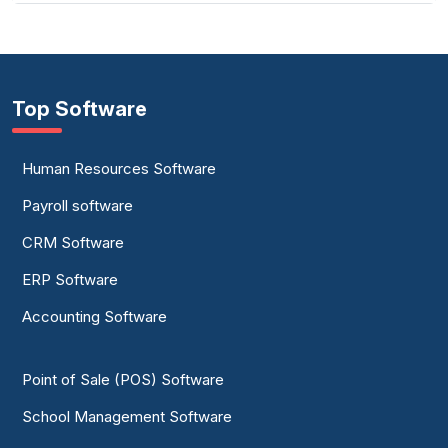
Top Software
Human Resources Software
Payroll software
CRM Software
ERP Software
Accounting Software
Point of Sale (POS) Software
School Management Software