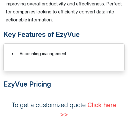
improving overall productivity and effectiveness. Perfect
for companies looking to efficiently convert data into
actionable information.
Key Features of EzyVue
Accounting management
EzyVue Pricing
To get a customized quote
Click here
>>