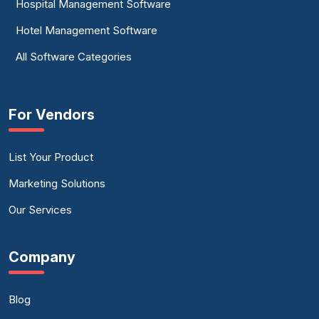
Hospital Management Software
Hotel Management Software
All Software Categories
For Vendors
List Your Product
Marketing Solutions
Our Services
Company
Blog