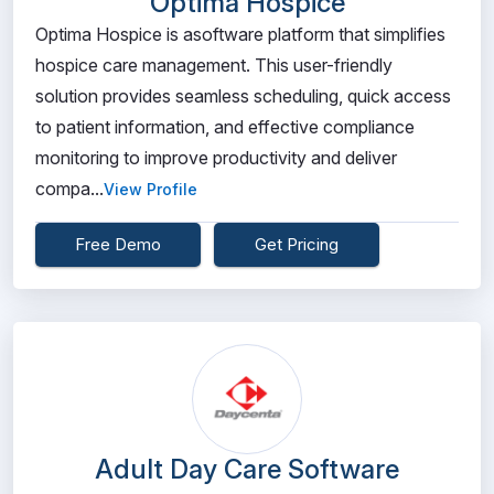
Optima Hospice
Optima Hospice is asoftware platform that simplifies
hospice care management. This user-friendly
solution provides seamless scheduling, quick access
to patient information, and effective compliance
monitoring to improve productivity and deliver
compa...
View Profile
Free Demo
Get Pricing
Adult Day Care Software