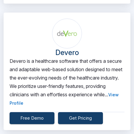
Devero
Devero is a healthcare software that offers a secure
and adaptable web-based solution designed to meet
the ever-evolving needs of the healthcare industry.
We prioritize user-friendly features, providing
clinicians with an effortless experience while...
View
Profile
Free Demo
Get Pricing