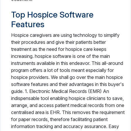
Top Hospice Software
Features
Hospice caregivers are using technology to simplify
their procedures and give their patients better
treatment as the need for hospice care keeps
increasing. hospice software is one of the main
instruments available in this endeavor. This all-around
program offers a lot of tools meant especially for
hospice providers. We shall go over the main hospice
software features and their advantages in this buyer's
guide. 1. Electronic Medical Records (EMR) An
indispensable tool enabling hospice clinicians to save,
arrange, and access patient medical records from one
centralised area is EHR. This removes the requirement
for paper records, therefore facilitating patient
information tracking and accuracy assurance. Easy