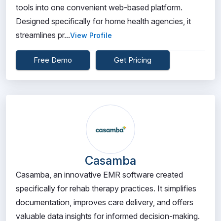
tools into one convenient web-based platform.
Designed specifically for home health agencies, it
streamlines pr...
View Profile
Free Demo
Get Pricing
Casamba
Casamba, an innovative EMR software created
specifically for rehab therapy practices. It simplifies
documentation, improves care delivery, and offers
valuable data insights for informed decision-making.