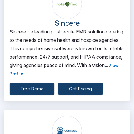
Sincere
Sincere - a leading post-acute EMR solution catering
to the needs of home health and hospice agencies.
This comprehensive software is known for its reliable
performance, 24/7 support, and HIPAA compliance,
giving agencies peace of mind. With a vision...
View
Profile
Free Demo
Get Pricing