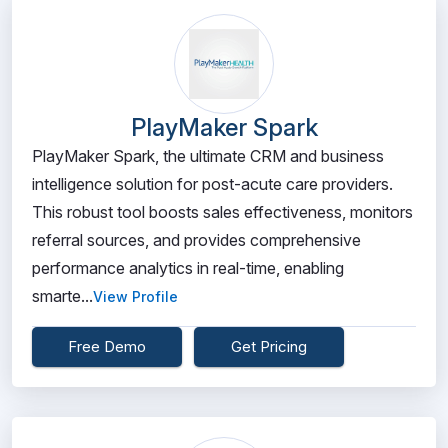
PlayMaker Spark
PlayMaker Spark, the ultimate CRM and business
intelligence solution for post-acute care providers.
This robust tool boosts sales effectiveness, monitors
referral sources, and provides comprehensive
performance analytics in real-time, enabling
smarte...
View Profile
Free Demo
Get Pricing