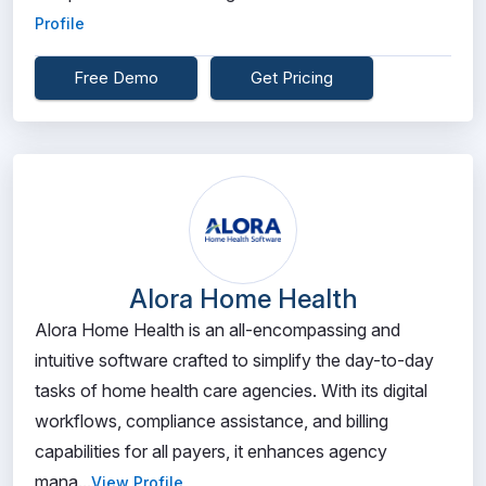
Profile
Free Demo
Get Pricing
Alora Home Health
Alora Home Health is an all-encompassing and
intuitive software crafted to simplify the day-to-day
tasks of home health care agencies. With its digital
workflows, compliance assistance, and billing
capabilities for all payers, it enhances agency
mana...
View Profile