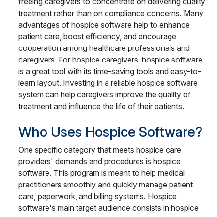
freeing caregivers to concentrate on delivering quality
treatment rather than on compliance concerns. Many
advantages of hospice software help to enhance
patient care, boost efficiency, and encourage
cooperation among healthcare professionals and
caregivers. For hospice caregivers, hospice software
is a great tool with its time-saving tools and easy-to-
learn layout. Investing in a reliable hospice software
system can help caregivers improve the quality of
treatment and influence the life of their patients.
Who Uses Hospice Software?
One specific category that meets hospice care
providers' demands and procedures is hospice
software. This program is meant to help medical
practitioners smoothly and quickly manage patient
care, paperwork, and billing systems. Hospice
software's main target audience consists in hospice