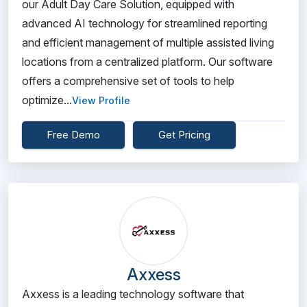
our Adult Day Care Solution, equipped with
advanced AI technology for streamlined reporting
and efficient management of multiple assisted living
locations from a centralized platform. Our software
offers a comprehensive set of tools to help
optimize...
View Profile
Free Demo
Get Pricing
Axxess
Axxess is a leading technology software that