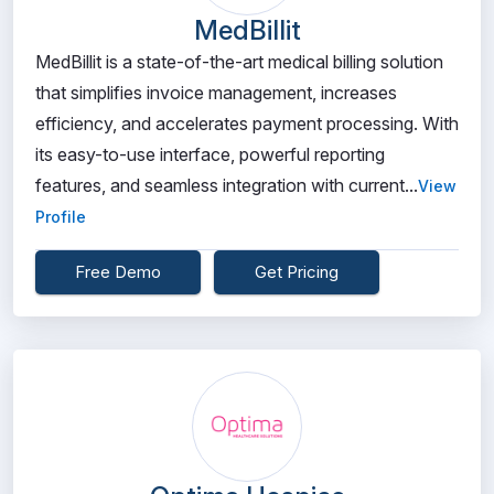
MedBillit
MedBillit is a state-of-the-art medical billing solution
that simplifies invoice management, increases
efficiency, and accelerates payment processing. With
its easy-to-use interface, powerful reporting
features, and seamless integration with current...
View
Profile
Free Demo
Get Pricing