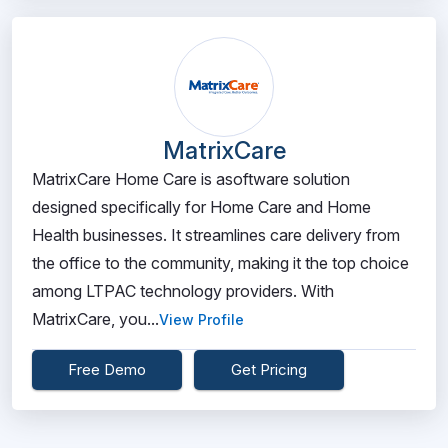
MatrixCare
MatrixCare Home Care is asoftware solution
designed specifically for Home Care and Home
Health businesses. It streamlines care delivery from
the office to the community, making it the top choice
among LTPAC technology providers. With
MatrixCare, you...
View Profile
Free Demo
Get Pricing