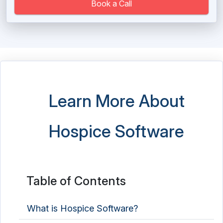
Massage Therapy Software
Book a Call
Medical Imaging Software
Medical Practice Management Software
Medical Scheduling Software
Medical Spa Software
Learn More About
Medical Store Software
Hospice Software
Medical Transcription Software
Mental Health Software
Nutrition Analysis Software
Table of Contents
Nutritionist Software
What is Hospice Software?
Occupational Therapy Software