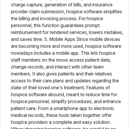
charge capture, generation of bills, and insurance
provider claim submission, hospice software simplifies
the billing and invoicing process. For hospice
personnel, this function guarantees prompt
reimbursement for rendered services, lowers mistakes,
and saves time. 5. Mobile Apps Since mobile devices
are becoming more and more used, hospice software
nowadays includes a mobile app. This lets hospice
staff members on the move access patient data,
change records, and interact with other team
members. It also gives patients and their relatives
access to their care plans and updates regarding the
state of their loved one's treatment. Features of
hospice software abound, meant to reduce time for
hospice personnel, simplify procedures, and enhance
patient care. From a smartphone app to electronic
medical records, these tools taken together offer
hospice providers a complete and easy solution.