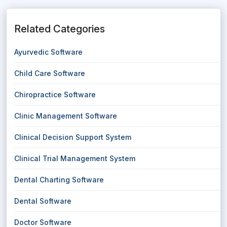
Related Categories
Ayurvedic Software
Child Care Software
Chiropractice Software
Clinic Management Software
Clinical Decision Support System
Clinical Trial Management System
Dental Charting Software
Dental Software
Doctor Software