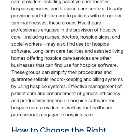
care providers including palliative care facilities,
hospice agencies, and hospice care centers. Usually
providing end-of-life care to patients with chronic or
terminal illnesses, these groups Healthcare
professionals engaged in the provision of hospice
care—including nurses, doctors, hospice aides, and
social workers—may also find use for hospice
software. Long-term care facilities and assisted living
homes offering hospice care services are other
businesses that can find use for hospice software.
These groups can simplify their procedures and
guarantee reliable record-keeping and billing systems
by using hospice systems. Effective management of
patient care and enhancement of general efficiency
and productivity depend on hospice software for
hospice care providers as well as for healthcare
professionals engaged in hospice care.
How to Choose the Right