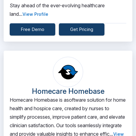
Stay ahead of the ever-evolving healthcare
land...
View Profile
Free Demo
Get Pricing
Homecare Homebase
Homecare Homebase is asoftware solution for home
health and hospice care, created by nurses to
simplify processes, improve patient care, and elevate
clinician satisfaction. Our tools seamlessly integrate
and provide valuable insights to enhance effic...
View