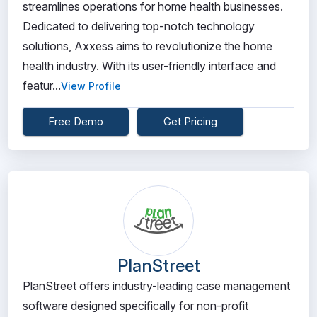
streamlines operations for home health businesses.
Dedicated to delivering top-notch technology
solutions, Axxess aims to revolutionize the home
health industry. With its user-friendly interface and
featur...
View Profile
Free Demo
Get Pricing
PlanStreet
PlanStreet offers industry-leading case management
software designed specifically for non-profit