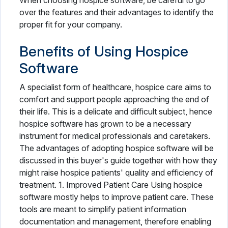
When choosing hospice software, be careful to go
over the features and their advantages to identify the
proper fit for your company.
Benefits of Using Hospice
Software
A specialist form of healthcare, hospice care aims to
comfort and support people approaching the end of
their life. This is a delicate and difficult subject, hence
hospice software has grown to be a necessary
instrument for medical professionals and caretakers.
The advantages of adopting hospice software will be
discussed in this buyer's guide together with how they
might raise hospice patients' quality and efficiency of
treatment. 1. Improved Patient Care Using hospice
software mostly helps to improve patient care. These
tools are meant to simplify patient information
documentation and management, therefore enabling