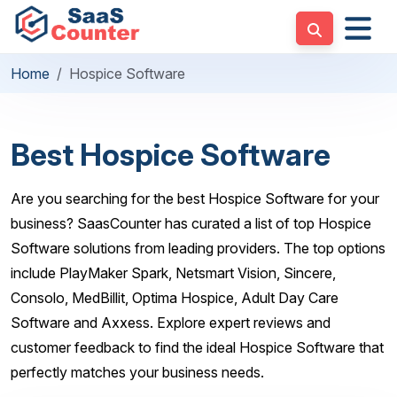
Home
Hospice Software
Best Hospice Software
Are you searching for the best Hospice Software for your
business? SaasCounter has curated a list of top Hospice
Software solutions from leading providers. The top options
include PlayMaker Spark, Netsmart Vision, Sincere,
Consolo, MedBillit, Optima Hospice, Adult Day Care
Software and Axxess. Explore expert reviews and
customer feedback to find the ideal Hospice Software that
perfectly matches your business needs.