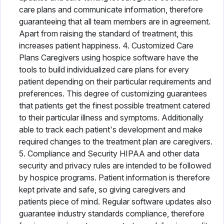
care plans and communicate information, therefore
guaranteeing that all team members are in agreement.
Apart from raising the standard of treatment, this
increases patient happiness. 4. Customized Care
Plans Caregivers using hospice software have the
tools to build individualized care plans for every
patient depending on their particular requirements and
preferences. This degree of customizing guarantees
that patients get the finest possible treatment catered
to their particular illness and symptoms. Additionally
able to track each patient's development and make
required changes to the treatment plan are caregivers.
5. Compliance and Security HIPAA and other data
security and privacy rules are intended to be followed
by hospice programs. Patient information is therefore
kept private and safe, so giving caregivers and
patients piece of mind. Regular software updates also
guarantee industry standards compliance, therefore