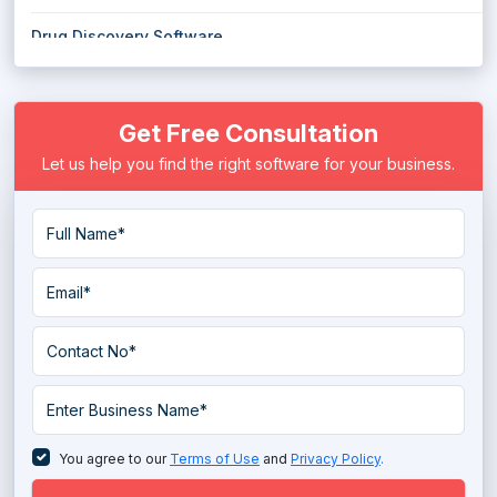
Drug Discovery Software
E Prescribing Software
Get Free Consultation
Electronic Health Record (EHR) Software
Let us help you find the right software for your business.
Electronic Medical Records (EMR) Software
EMS Emergency Medical Services Software
Eye Protection Software
Eye Tracking Software
Hospital ERP Software
Hospital Management Software
Long Term Care Software
You agree to our
Terms of Use
and
Privacy Policy
.