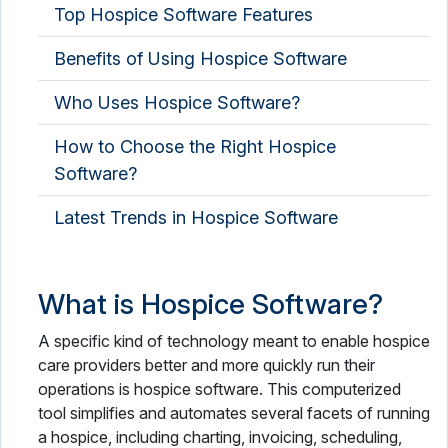
Top Hospice Software Features
OPD Management Software
Benefits of Using Hospice Software
Optometry Software
Who Uses Hospice Software?
PACS Software
Pathology Lab Software
How to Choose the Right Hospice
Software?
Patient Engagement Software
Latest Trends in Hospice Software
Patient Intake Software
Patient Management Software
What is Hospice Software?
Patient Portal Software
A specific kind of technology meant to enable hospice
Patient Scheduling Software
care providers better and more quickly run their
operations is hospice software. This computerized
Pharmaceutical Industry Software
tool simplifies and automates several facets of running
a hospice, including charting, invoicing, scheduling,
Pharmacy Software