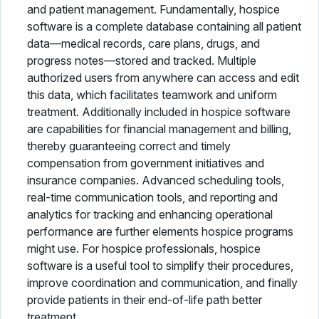
and patient management. Fundamentally, hospice
Physical Therapy Software
software is a complete database containing all patient
data—medical records, care plans, drugs, and
Plastic Surgery Software
progress notes—stored and tracked. Multiple
authorized users from anywhere can access and edit
Practice Management Software
this data, which facilitates teamwork and uniform
treatment. Additionally included in hospice software
Radiology Software
are capabilities for financial management and billing,
Speech Therapy Software
thereby guaranteeing correct and timely
compensation from government initiatives and
Telemedicine Software
insurance companies. Advanced scheduling tools,
real-time communication tools, and reporting and
Vaccine Management System
analytics for tracking and enhancing operational
performance are further elements hospice programs
Veterinary Software
might use. For hospice professionals, hospice
software is a useful tool to simplify their procedures,
improve coordination and communication, and finally
provide patients in their end-of-life path better
treatment.