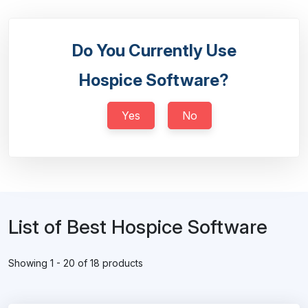
Do You Currently Use
Hospice Software?
Yes
No
List of Best Hospice Software
Showing 1 - 20 of 18 products