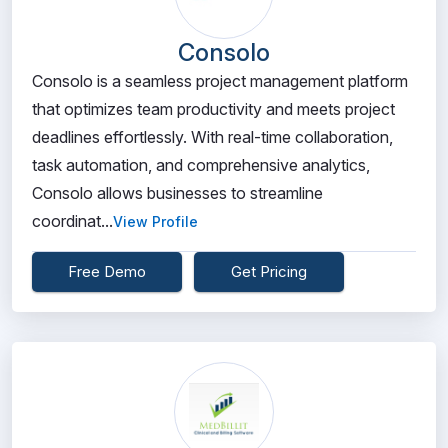
Consolo
Consolo is a seamless project management platform
that optimizes team productivity and meets project
deadlines effortlessly. With real-time collaboration,
task automation, and comprehensive analytics,
Consolo allows businesses to streamline
coordinat...
View Profile
Free Demo
Get Pricing