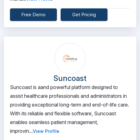
Free Demo
Get Pricing
Suncoast
Suncoast is aand powerful platform designed to
assist healthcare professionals and administrators in
providing exceptional long-term and end-of-life care.
With its reliable and flexible software, Suncoast
enables seamless patient management,
improvin...
View Profile