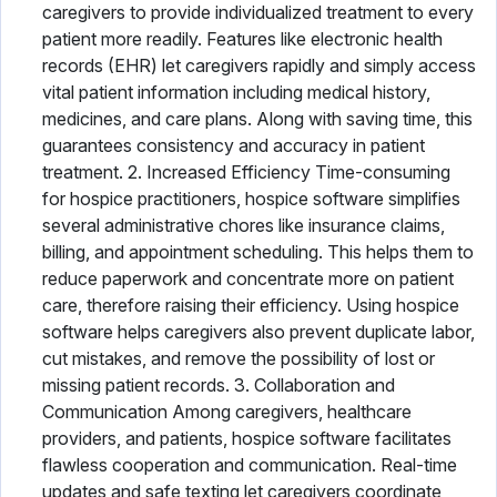
caregivers to provide individualized treatment to every
patient more readily. Features like electronic health
records (EHR) let caregivers rapidly and simply access
vital patient information including medical history,
medicines, and care plans. Along with saving time, this
guarantees consistency and accuracy in patient
treatment. 2. Increased Efficiency Time-consuming
for hospice practitioners, hospice software simplifies
several administrative chores like insurance claims,
billing, and appointment scheduling. This helps them to
reduce paperwork and concentrate more on patient
care, therefore raising their efficiency. Using hospice
software helps caregivers also prevent duplicate labor,
cut mistakes, and remove the possibility of lost or
missing patient records. 3. Collaboration and
Communication Among caregivers, healthcare
providers, and patients, hospice software facilitates
flawless cooperation and communication. Real-time
updates and safe texting let caregivers coordinate