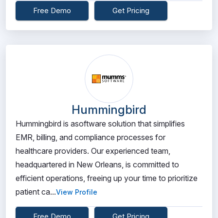
Free Demo
Get Pricing
Hummingbird
Hummingbird is asoftware solution that simplifies
EMR, billing, and compliance processes for
healthcare providers. Our experienced team,
headquartered in New Orleans, is committed to
efficient operations, freeing up your time to prioritize
patient ca...
View Profile
Free Demo
Get Pricing