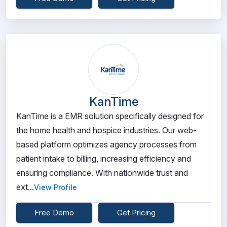
KanTime
KanTime is a EMR solution specifically designed for
the home health and hospice industries. Our web-
based platform optimizes agency processes from
patient intake to billing, increasing efficiency and
ensuring compliance. With nationwide trust and
ext...
View Profile
Free Demo
Get Pricing