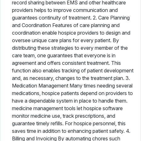
record sharing between EMS and other healthcare
providers helps to improve communication and
guarantees continuity of treatment. 2. Care Planning
and Coordination Features of care planning and
coordination enable hospice providers to design and
oversee unique care plans for every patient. By
distributing these strategies to every member of the
care team, one guarantees that everyone is in
agreement and offers consistent treatment. This
function also enables tracking of patient development
and, as necessary, changes to the treatment plan. 3.
Medication Management Many times needing several
medications, hospice patients depend on providers to
have a dependable system in place to handle them.
medicine management tools let hospice software
monitor medicine use, track prescriptions, and
guarantee timely refills. For hospice personnel, this
saves time in addition to enhancing patient safety. 4.
Billing and Invoicing By automating chores such