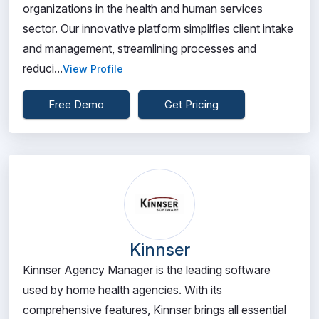
organizations in the health and human services
sector. Our innovative platform simplifies client intake
and management, streamlining processes and
reduci...
View Profile
Free Demo
Get Pricing
Kinnser
Kinnser Agency Manager is the leading software
used by home health agencies. With its
comprehensive features, Kinnser brings all essential