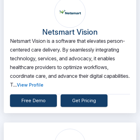
Netsmart Vision
Netsmart Vision is a software that elevates person-
centered care delivery. By seamlessly integrating
technology, services, and advocacy, it enables
healthcare providers to optimize workflows,
coordinate care, and advance their digital capabilities.
T...
View Profile
Free Demo
Get Pricing