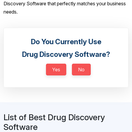
Discovery Software that perfectly matches your business
needs.
Do You Currently Use
Drug Discovery Software?
Yes
No
List of Best Drug Discovery
Software