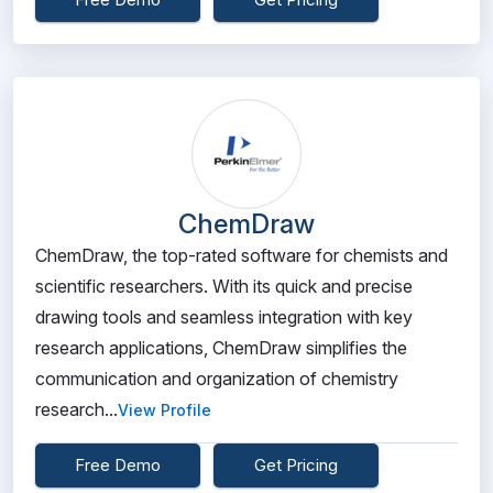
ChemDraw
ChemDraw, the top-rated software for chemists and
scientific researchers. With its quick and precise
drawing tools and seamless integration with key
research applications, ChemDraw simplifies the
communication and organization of chemistry
research...
View Profile
Free Demo
Get Pricing