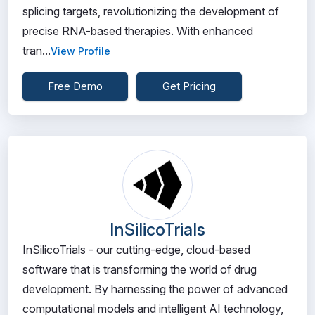
splicing targets, revolutionizing the development of
precise RNA-based therapies. With enhanced
tran...
View Profile
Free Demo
Get Pricing
InSilicoTrials
InSilicoTrials - our cutting-edge, cloud-based
software that is transforming the world of drug
development. By harnessing the power of advanced
computational models and intelligent AI technology,