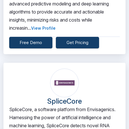
advanced predictive modeling and deep learning
algorithms to provide accurate and actionable
insights, minimizing risks and costs while
increasin...
View Profile
Free Demo
Get Pricing
SpliceCore
SpliceCore, a software platform from Envisagenics.
Harnessing the power of artificial intelligence and
machine learning, SpliceCore detects novel RNA