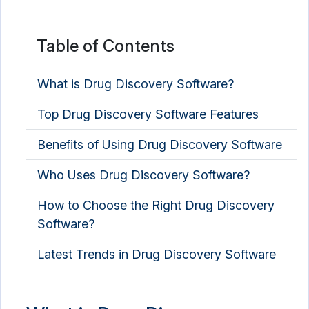
Mental Health Software
Nutrition Analysis Software
Table of Contents
Nutritionist Software
What is Drug Discovery Software?
Occupational Therapy Software
Top Drug Discovery Software Features
OPD Management Software
Benefits of Using Drug Discovery Software
Optometry Software
Who Uses Drug Discovery Software?
PACS Software
Pathology Lab Software
How to Choose the Right Drug Discovery
Software?
Patient Engagement Software
Latest Trends in Drug Discovery Software
Patient Intake Software
Patient Management Software