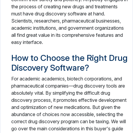
the process of creating new drugs and treatments
must have drug discovery software at hand.
Scientists, researchers, pharmaceutical businesses,
academic institutions, and government organizations
all find great value in its comprehensive features and
easy interface.
How to Choose the Right Drug
Discovery Software?
For academic academics, biotech corporations, and
pharmaceutical companies—drug discovery tools are
absolutely vital. By simplifying the difficult drug
discovery process, it promotes effective development
and optimization of new medications. But given the
abundance of choices now accessible, selecting the
correct drug discovery program can be taxing. We will
go over the main considerations in this buyer's guide