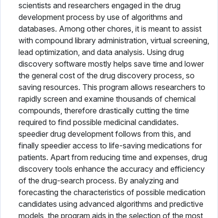
scientists and researchers engaged in the drug
development process by use of algorithms and
databases. Among other chores, it is meant to assist
with compound library administration, virtual screening,
lead optimization, and data analysis. Using drug
discovery software mostly helps save time and lower
the general cost of the drug discovery process, so
saving resources. This program allows researchers to
rapidly screen and examine thousands of chemical
compounds, therefore drastically cutting the time
required to find possible medicinal candidates.
speedier drug development follows from this, and
finally speedier access to life-saving medications for
patients. Apart from reducing time and expenses, drug
discovery tools enhance the accuracy and efficiency
of the drug-search process. By analyzing and
forecasting the characteristics of possible medication
candidates using advanced algorithms and predictive
models, the program aids in the selection of the most