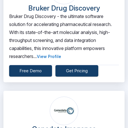
Bruker Drug Discovery
Bruker Drug Discovery - the ultimate software
solution for accelerating pharmaceutical research.
With its state-of-the-art molecular analysis, high-
throughput screening, and data integration
capabilities, this innovative platform empowers
researchers...
View Profile
Free Demo
Get Pricing