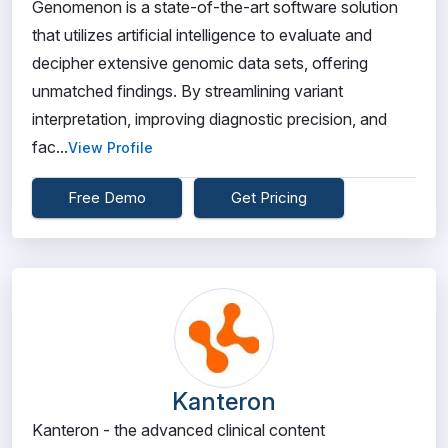
Genomenon is a state-of-the-art software solution
that utilizes artificial intelligence to evaluate and
decipher extensive genomic data sets, offering
unmatched findings. By streamlining variant
interpretation, improving diagnostic precision, and
fac...
View Profile
Free Demo
Get Pricing
Kanteron
Kanteron - the advanced clinical content