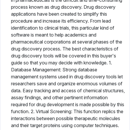
in pharmaceuticals is the difficult and time-consuming
process known as drug discovery. Drug discovery
applications have been created to simplify this
procedure and increase its efficiency. From lead
identification to clinical trials, this particular kind of
software is meant to help academics and
pharmaceutical corporations at several phases of the
drug discovery process. The best characteristics of
drug discovery tools will be covered in this buyer's
guide so that you may decide with knowledge. 1.
Database Management: Strong database
management systems used in drug discovery tools let
researchers save and organize enormous volumes of
data. Easy tracking and access of chemical structures,
assay findings, and other pertinent information
required for drug development is made possible by this
function. 2. Virtual Screening: This function replics the
interactions between possible therapeutic molecules
and their target proteins using computer techniques.