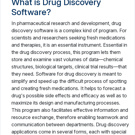
What is Drug Discovery
Patient Portal Software
Software?
Patient Scheduling Software
In pharmaceutical research and development, drug
Pharmaceutical Industry Software
discovery software is a complex kind of program. For
scientists and researchers seeking fresh medications
Pharmacy Software
and therapies, it is an essential instrument. Essential in
the drug discovery process, this program lets them
Physical Therapy Software
store and examine vast volumes of data—chemical
structures, biological targets, clinical trial results—that
Plastic Surgery Software
they need. Software for drug discovery is meant to
Practice Management Software
simplify and speed up the difficult process of spotting
and creating fresh medications. It helps to forecast a
Radiology Software
drug's possible side effects and efficacy as well as to
maximize its design and manufacturing processes.
Speech Therapy Software
This program also facilitates effective information and
resource exchange, therefore enabling teamwork and
Telemedicine Software
communication between departments. Drug discovery
Vaccine Management System
applications come in several forms, each with special