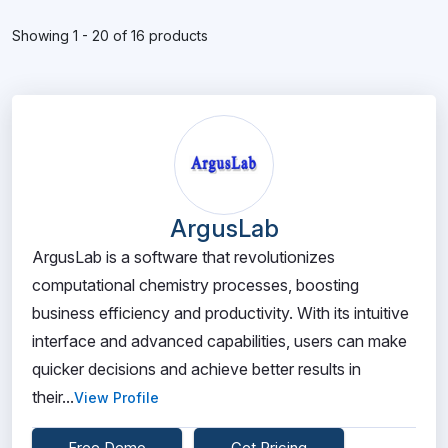
Showing 1 - 20 of 16 products
ArgusLab
ArgusLab is a software that revolutionizes
computational chemistry processes, boosting
business efficiency and productivity. With its intuitive
interface and advanced capabilities, users can make
quicker decisions and achieve better results in
their...
View Profile
Free Demo
Get Pricing