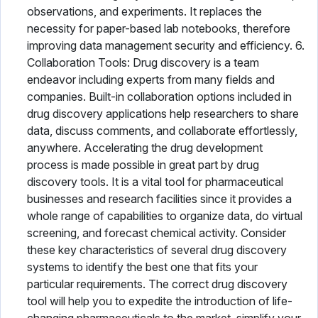
observations, and experiments. It replaces the
necessity for paper-based lab notebooks, therefore
improving data management security and efficiency. 6.
Collaboration Tools: Drug discovery is a team
endeavor including experts from many fields and
companies. Built-in collaboration options included in
drug discovery applications help researchers to share
data, discuss comments, and collaborate effortlessly,
anywhere. Accelerating the drug development
process is made possible in great part by drug
discovery tools. It is a vital tool for pharmaceutical
businesses and research facilities since it provides a
whole range of capabilities to organize data, do virtual
screening, and forecast chemical activity. Consider
these key characteristics of several drug discovery
systems to identify the best one that fits your
particular requirements. The correct drug discovery
tool will help you to expedite the introduction of life-