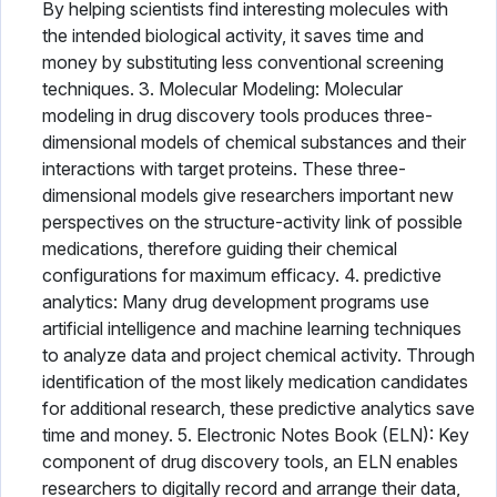
By helping scientists find interesting molecules with
the intended biological activity, it saves time and
money by substituting less conventional screening
techniques. 3. Molecular Modeling: Molecular
modeling in drug discovery tools produces three-
dimensional models of chemical substances and their
interactions with target proteins. These three-
dimensional models give researchers important new
perspectives on the structure-activity link of possible
medications, therefore guiding their chemical
configurations for maximum efficacy. 4. predictive
analytics: Many drug development programs use
artificial intelligence and machine learning techniques
to analyze data and project chemical activity. Through
identification of the most likely medication candidates
for additional research, these predictive analytics save
time and money. 5. Electronic Notes Book (ELN): Key
component of drug discovery tools, an ELN enables
researchers to digitally record and arrange their data,