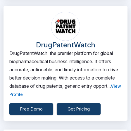
DrugPatentWatch
DrugPatentWatch, the premier platform for global
biopharmaceutical business intelligence. It offers
accurate, actionable, and timely information to drive
better decision making. With access to a complete
database of drug patents, generic entry opport...
View
Profile
Free Demo
Get Pricing