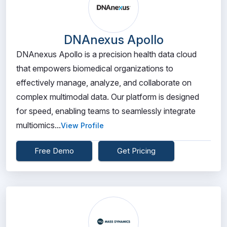
DNAnexus Apollo
DNAnexus Apollo is a precision health data cloud
that empowers biomedical organizations to
effectively manage, analyze, and collaborate on
complex multimodal data. Our platform is designed
for speed, enabling teams to seamlessly integrate
multiomics...
View Profile
Free Demo
Get Pricing