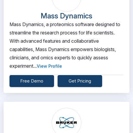
Mass Dynamics
Mass Dynamics, a proteomics software designed to
streamline the research process for life scientists.
With advanced features and collaborative
capabilities, Mass Dynamics empowers biologists,
clinicians, and omics experts to quickly assess
experiment...
View Profile
Free Demo
Get Pricing