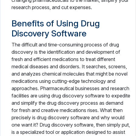
changing pharmaceuticals to the market, simplify your
research process, and cut expenses.
Benefits of Using Drug
Discovery Software
The difficult and time-consuming process of drug
discovery is the identification and development of
fresh and efficient medications to treat different
medical diseases and disorders. It searches, screens,
and analyzes chemical molecules that might be novel
medications using cutting-edge technology and
approaches. Pharmaceutical businesses and research
facilities are using drug discovery software to expedite
and simplify the drug discovery process as demand
for fresh and creative medications rises. What then
precisely is drug discovery software and why would
one want it? Drug discovery software, then simply put,
is a specialized tool or application designed to assist