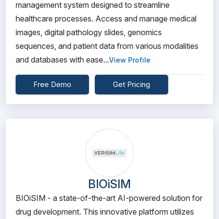
management system designed to streamline
healthcare processes. Access and manage medical
images, digital pathology slides, genomics
sequences, and patient data from various modalities
and databases with ease...
View Profile
Free Demo
Get Pricing
BIOiSIM
BIOiSIM - a state-of-the-art AI-powered solution for
drug development. This innovative platform utilizes