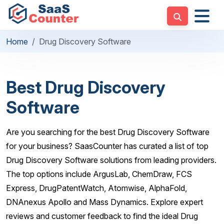
Home
Drug Discovery Software
Best Drug Discovery
Software
Are you searching for the best Drug Discovery Software
for your business? SaasCounter has curated a list of top
Drug Discovery Software solutions from leading providers.
The top options include ArgusLab, ChemDraw, FCS
Express, DrugPatentWatch, Atomwise, AlphaFold,
DNAnexus Apollo and Mass Dynamics. Explore expert
reviews and customer feedback to find the ideal Drug