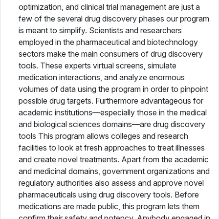
optimization, and clinical trial management are just a
few of the several drug discovery phases our program
is meant to simplify. Scientists and researchers
employed in the pharmaceutical and biotechnology
sectors make the main consumers of drug discovery
tools. These experts virtual screens, simulate
medication interactions, and analyze enormous
volumes of data using the program in order to pinpoint
possible drug targets. Furthermore advantageous for
academic institutions—especially those in the medical
and biological sciences domains—are drug discovery
tools This program allows colleges and research
facilities to look at fresh approaches to treat illnesses
and create novel treatments. Apart from the academic
and medicinal domains, government organizations and
regulatory authorities also assess and approve novel
pharmaceuticals using drug discovery tools. Before
medications are made public, this program lets them
confirm their safety and potency. Anybody engaged in