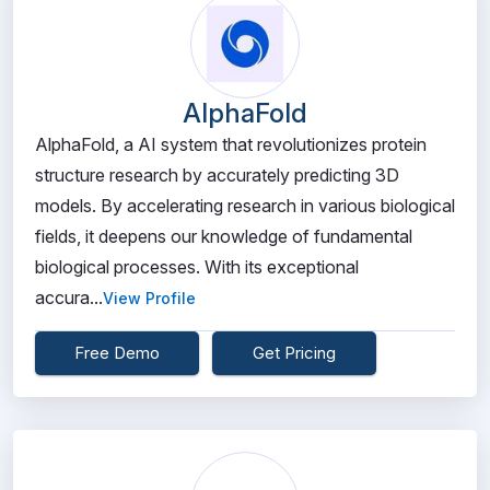
AlphaFold
AlphaFold, a AI system that revolutionizes protein
structure research by accurately predicting 3D
models. By accelerating research in various biological
fields, it deepens our knowledge of fundamental
biological processes. With its exceptional
accura...
View Profile
Free Demo
Get Pricing