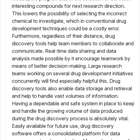
interesting compounds for next research direction.
This lowers the possibility of selecting the incorrect
chemical to investigate, which in conventional drug
development techniques could be a costly error.
Furthermore, regardless of their distance, drug
discovery tools help team members to collaborate and
communicate. Real-time data sharing and data
analysis made possible by it encourage teamwork by
means of better decision-making. Large research
teams working on several drug development initiatives
concurrently will find especially helpful this. Drug
discovery tools also enable data storage and retrieval
and help to handle vast volumes of information.
Having a dependable and safe system in place to keep
and handle the growing volume of data produced
during the drug discovery process is absolutely vital.
Easily available for future use, drug discovery
software offers a consolidated platform for data