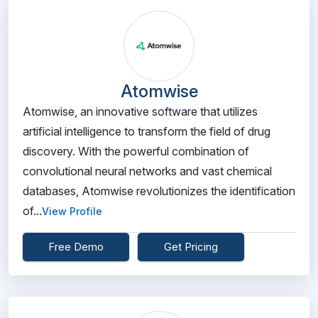
Atomwise
Atomwise, an innovative software that utilizes
artificial intelligence to transform the field of drug
discovery. With the powerful combination of
convolutional neural networks and vast chemical
databases, Atomwise revolutionizes the identification
of...
View Profile
Free Demo
Get Pricing