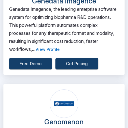
Genedata Imagence
Genedata Imagence, the leading enterprise software
system for optimizing biopharma R&D operations.
This powerful platform automates complex
processes for any therapeutic format and modality,
resulting in significant cost reduction, faster
workflows,...
View Profile
Free Demo
Get Pricing
Genomenon