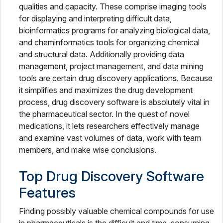
qualities and capacity. These comprise imaging tools
Veterinary Software
for displaying and interpreting difficult data,
bioinformatics programs for analyzing biological data,
and cheminformatics tools for organizing chemical
and structural data. Additionally providing data
management, project management, and data mining
tools are certain drug discovery applications. Because
it simplifies and maximizes the drug development
process, drug discovery software is absolutely vital in
the pharmaceutical sector. In the quest of novel
medications, it lets researchers effectively manage
and examine vast volumes of data, work with team
members, and make wise conclusions.
Top Drug Discovery Software
Features
Finding possibly valuable chemical compounds for use