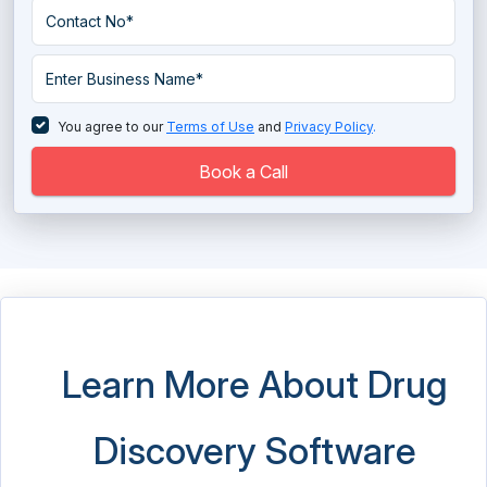
Hospital ERP Software
Hospital Management Software
Long Term Care Software
You agree to our
Terms of Use
and
Privacy Policy
.
Massage Therapy Software
Book a Call
Medical Imaging Software
Medical Practice Management Software
Medical Scheduling Software
Medical Spa Software
Learn More About Drug
Medical Store Software
Discovery Software
Medical Transcription Software