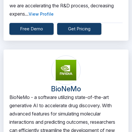
we are accelerating the R&D process, decreasing
expens...
View Profile
Free Demo
Get Pricing
BioNeMo
BioNeMo - a software utilizing state-of-the-art
generative AI to accelerate drug discovery. With
advanced features for simulating molecular
interactions and predicting outcomes, researchers
can efficiently streamline the development of new