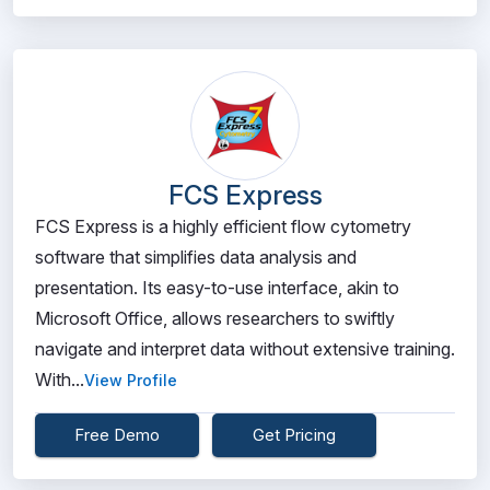
FCS Express
FCS Express is a highly efficient flow cytometry
software that simplifies data analysis and
presentation. Its easy-to-use interface, akin to
Microsoft Office, allows researchers to swiftly
navigate and interpret data without extensive training.
With...
View Profile
Free Demo
Get Pricing