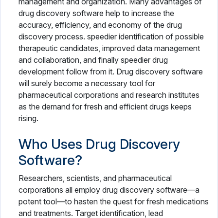
management and organization. Many advantages of
drug discovery software help to increase the
accuracy, efficiency, and economy of the drug
discovery process. speedier identification of possible
therapeutic candidates, improved data management
and collaboration, and finally speedier drug
development follow from it. Drug discovery software
will surely become a necessary tool for
pharmaceutical corporations and research institutes
as the demand for fresh and efficient drugs keeps
rising.
Who Uses Drug Discovery
Software?
Researchers, scientists, and pharmaceutical
corporations all employ drug discovery software—a
potent tool—to hasten the quest for fresh medications
and treatments. Target identification, lead