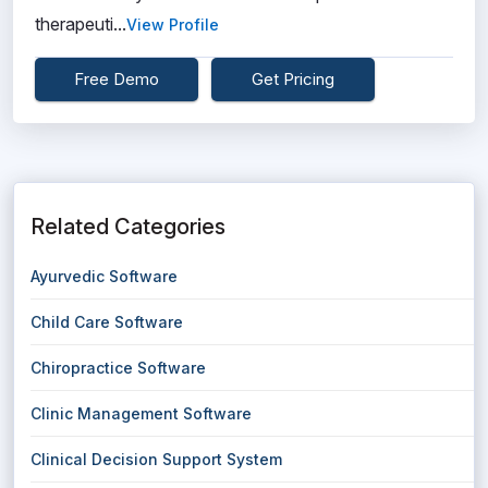
therapeuti...
View Profile
Free Demo
Get Pricing
Related Categories
Ayurvedic Software
Child Care Software
Chiropractice Software
Clinic Management Software
Clinical Decision Support System