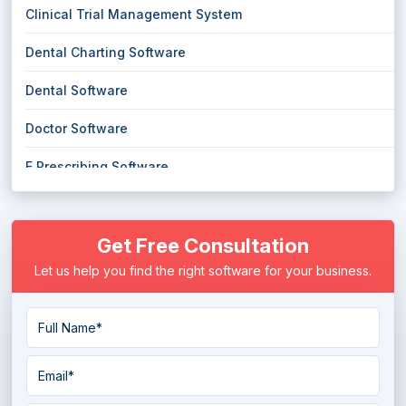
Clinical Trial Management System
Dental Charting Software
Dental Software
Doctor Software
E Prescribing Software
Electronic Health Record (EHR) Software
Get Free Consultation
Electronic Medical Records (EMR) Software
Let us help you find the right software for your business.
EMS Emergency Medical Services Software
Eye Protection Software
Eye Tracking Software
Hospice Software