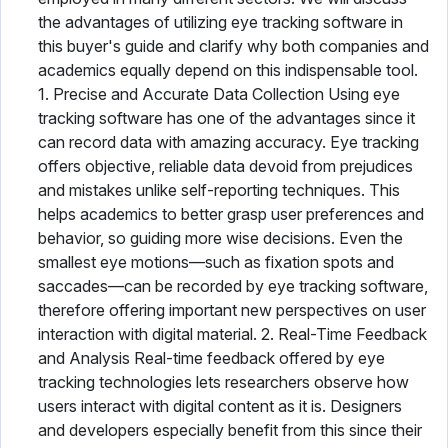
the advantages of utilizing eye tracking software in
this buyer's guide and clarify why both companies and
academics equally depend on this indispensable tool.
1. Precise and Accurate Data Collection Using eye
tracking software has one of the advantages since it
can record data with amazing accuracy. Eye tracking
offers objective, reliable data devoid from prejudices
and mistakes unlike self-reporting techniques. This
helps academics to better grasp user preferences and
behavior, so guiding more wise decisions. Even the
smallest eye motions—such as fixation spots and
saccades—can be recorded by eye tracking software,
therefore offering important new perspectives on user
interaction with digital material. 2. Real-Time Feedback
and Analysis Real-time feedback offered by eye
tracking technologies lets researchers observe how
users interact with digital content as it is. Designers
and developers especially benefit from this since their