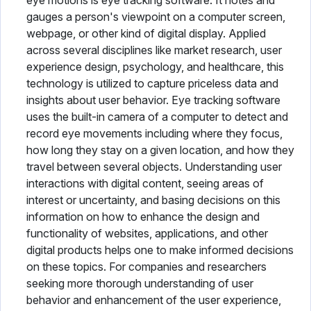
eye motions is eye tracking software. It notes and
gauges a person's viewpoint on a computer screen,
Pharmacy Software
webpage, or other kind of digital display. Applied
across several disciplines like market research, user
Physical Therapy Software
experience design, psychology, and healthcare, this
technology is utilized to capture priceless data and
Plastic Surgery Software
insights about user behavior. Eye tracking software
Practice Management Software
uses the built-in camera of a computer to detect and
record eye movements including where they focus,
Radiology Software
how long they stay on a given location, and how they
travel between several objects. Understanding user
Speech Therapy Software
interactions with digital content, seeing areas of
interest or uncertainty, and basing decisions on this
Telemedicine Software
information on how to enhance the design and
Vaccine Management System
functionality of websites, applications, and other
digital products helps one to make informed decisions
Veterinary Software
on these topics. For companies and researchers
seeking more thorough understanding of user
behavior and enhancement of the user experience,