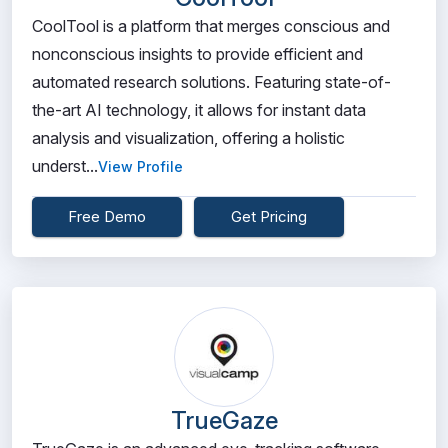
CoolTool is a platform that merges conscious and
nonconscious insights to provide efficient and
automated research solutions. Featuring state-of-
the-art AI technology, it allows for instant data
analysis and visualization, offering a holistic
underst...
View Profile
Free Demo
Get Pricing
TrueGaze