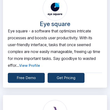
Eye square
Eye square - a software that optimizes intricate
processes and boosts user productivity. With its
user-friendly interface, tasks that once seemed
complex are now easily manageable, freeing up time
for more important tasks. Say goodbye to wasted
effor...
View Profile
Free Demo
Get Pricing