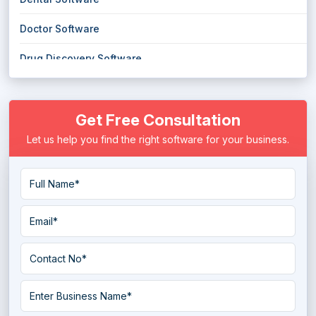
Doctor Software
Drug Discovery Software
E Prescribing Software
Get Free Consultation
Electronic Health Record (EHR) Software
Let us help you find the right software for your business.
Electronic Medical Records (EMR) Software
EMS Emergency Medical Services Software
Eye Protection Software
Hospice Software
Hospital ERP Software
Hospital Management Software