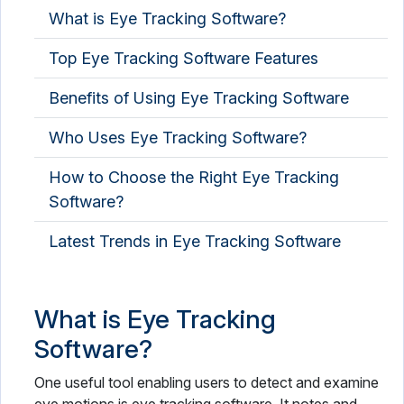
What is Eye Tracking Software?
Occupational Therapy Software
Top Eye Tracking Software Features
OPD Management Software
Benefits of Using Eye Tracking Software
Optometry Software
Who Uses Eye Tracking Software?
PACS Software
Pathology Lab Software
How to Choose the Right Eye Tracking
Software?
Patient Engagement Software
Latest Trends in Eye Tracking Software
Patient Intake Software
Patient Management Software
What is Eye Tracking
Patient Portal Software
Software?
Patient Scheduling Software
One useful tool enabling users to detect and examine
Pharmaceutical Industry Software