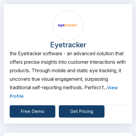
Eyetracker
the Eyetracker software - an advanced solution that
offers precise insights into customer interactions with
products. Through mobile and static eye tracking, it
uncovers true visual engagement, surpassing
traditional self-reporting methods. Perfect f...
View
Profile
Free Demo
Get Pricing