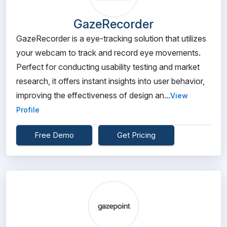
GazeRecorder
GazeRecorder is a eye-tracking solution that utilizes
your webcam to track and record eye movements.
Perfect for conducting usability testing and market
research, it offers instant insights into user behavior,
improving the effectiveness of design an...
View
Profile
Free Demo
Get Pricing