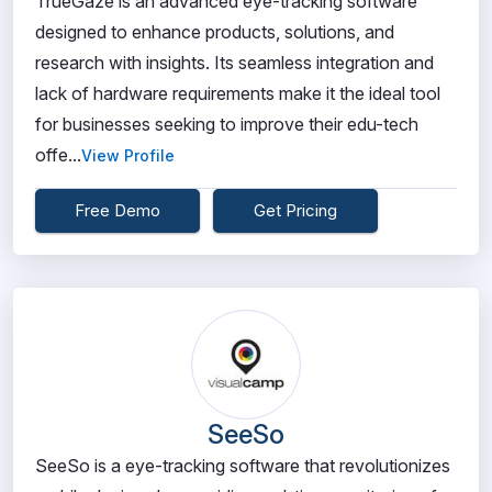
TrueGaze is an advanced eye-tracking software
designed to enhance products, solutions, and
research with insights. Its seamless integration and
lack of hardware requirements make it the ideal tool
for businesses seeking to improve their edu-tech
offe...
View Profile
Free Demo
Get Pricing
SeeSo
SeeSo is a eye-tracking software that revolutionizes