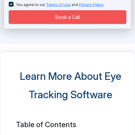
Long Term Care Software
You agree to our
Terms of Use
and
Privacy Policy
.
Massage Therapy Software
Book a Call
Medical Imaging Software
Medical Practice Management Software
Medical Scheduling Software
Medical Spa Software
Learn More About Eye
Medical Store Software
Tracking Software
Medical Transcription Software
Mental Health Software
Nutrition Analysis Software
Table of Contents
Nutritionist Software