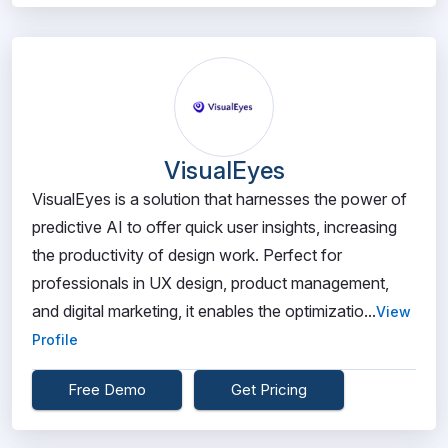
VisualEyes
VisualEyes is a solution that harnesses the power of
predictive AI to offer quick user insights, increasing
the productivity of design work. Perfect for
professionals in UX design, product management,
and digital marketing, it enables the optimizatio...
View
Profile
Free Demo
Get Pricing