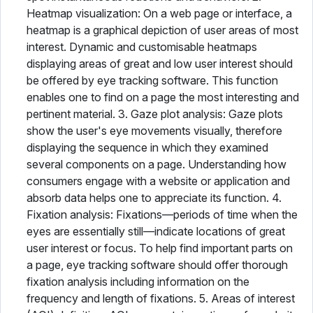
Heatmap visualization: On a web page or interface, a
heatmap is a graphical depiction of user areas of most
interest. Dynamic and customisable heatmaps
displaying areas of great and low user interest should
be offered by eye tracking software. This function
enables one to find on a page the most interesting and
pertinent material. 3. Gaze plot analysis: Gaze plots
show the user's eye movements visually, therefore
displaying the sequence in which they examined
several components on a page. Understanding how
consumers engage with a website or application and
absorb data helps one to appreciate its function. 4.
Fixation analysis: Fixations—periods of time when the
eyes are essentially still—indicate locations of great
user interest or focus. To help find important parts on
a page, eye tracking software should offer thorough
fixation analysis including information on the
frequency and length of fixations. 5. Areas of interest