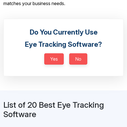
matches your business needs.
Do You Currently Use
Eye Tracking Software?
Yes
No
List of 20 Best Eye Tracking
Software