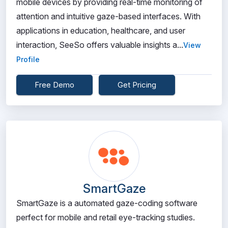
mobile devices by providing real-time monitoring of
attention and intuitive gaze-based interfaces. With
applications in education, healthcare, and user
interaction, SeeSo offers valuable insights a...
View
Profile
Free Demo
Get Pricing
SmartGaze
SmartGaze is a automated gaze-coding software
perfect for mobile and retail eye-tracking studies.