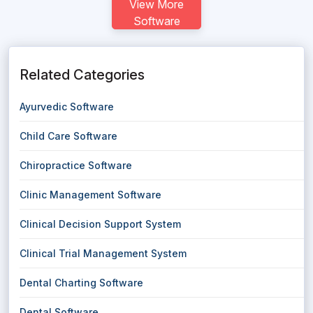
View More
Software
Related Categories
Ayurvedic Software
Child Care Software
Chiropractice Software
Clinic Management Software
Clinical Decision Support System
Clinical Trial Management System
Dental Charting Software
Dental Software