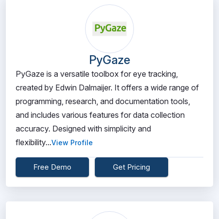
PyGaze
PyGaze is a versatile toolbox for eye tracking,
created by Edwin Dalmaijer. It offers a wide range of
programming, research, and documentation tools,
and includes various features for data collection
accuracy. Designed with simplicity and
flexibility...
View Profile
Free Demo
Get Pricing