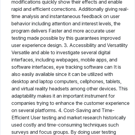
modifications quickly show their effects and enable
rapid and efficient corrections. Additionally giving real-
time analysis and instantaneous feedback on user
behavior including attention and interest levels, the
program delivers Faster and more accurate user
testing made possible by this guarantees improved
user experience design. 3. Accessibility and Versatility
Versatile and able to investigate several digital
interfaces, including webpages, mobile apps, and
software interfaces, eye tracking software can It is
also easily available since it can be utilized with
desktop and laptop computers, cellphones, tablets,
and virtual reality headsets among other devices. This
adaptability makes it an important instrument for
companies trying to enhance the customer experience
on several platforms. 4. Cost-Saving and Time-
Efficient User testing and market research historically
used costly and time-consuming techniques such
surveys and focus groups. By doing user testing