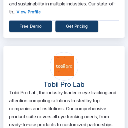
and sustainability in multiple industries. Our state-of-
th...
View Profile
Free Demo
Get Pricing
Tobii Pro Lab
Tobii Pro Lab, the industry leader in eye tracking and
attention computing solutions trusted by top
companies and institutions. Our comprehensive
product suite covers all eye tracking needs, from
ready-to-use products to customized partnerships