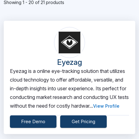
Showing 1 - 20 of 21 products
Eyezag
Eyezag is a online eye-tracking solution that utilizes
cloud technology to offer affordable, versatile, and
in-depth insights into user experience. Its perfect for
conducting market research and conducting UX tests
without the need for costly hardwar...
View Profile
Free Demo
Get Pricing