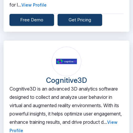
for l...
View Profile
Free Demo
Get Pricing
Cognitive3D
Cognitive3D is an advanced 3D analytics software
designed to collect and analyze user behavior in
virtual and augmented reality environments. With its
powerful insights, it helps optimize user engagement,
enhance training results, and drive product d...
View
Profile