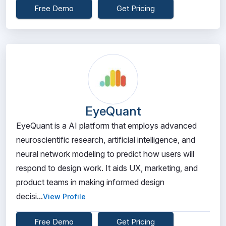
Free Demo
Get Pricing
EyeQuant
EyeQuant is a AI platform that employs advanced
neuroscientific research, artificial intelligence, and
neural network modeling to predict how users will
respond to design work. It aids UX, marketing, and
product teams in making informed design
decisi...
View Profile
Free Demo
Get Pricing