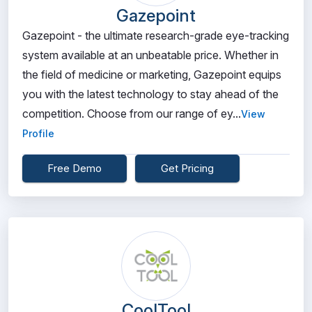
Gazepoint
Gazepoint - the ultimate research-grade eye-tracking
system available at an unbeatable price. Whether in
the field of medicine or marketing, Gazepoint equips
you with the latest technology to stay ahead of the
competition. Choose from our range of ey...
View
Profile
Free Demo
Get Pricing
CoolTool