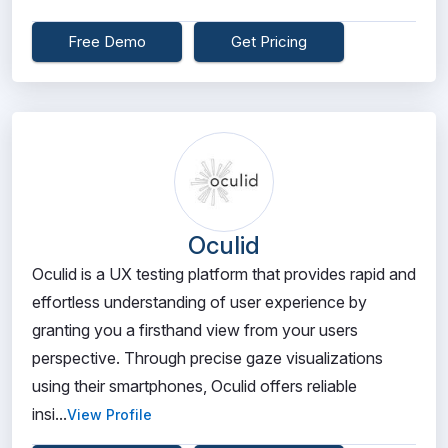
Free Demo
Get Pricing
Oculid
Oculid is a UX testing platform that provides rapid and
effortless understanding of user experience by
granting you a firsthand view from your users
perspective. Through precise gaze visualizations
using their smartphones, Oculid offers reliable
insi...
View Profile