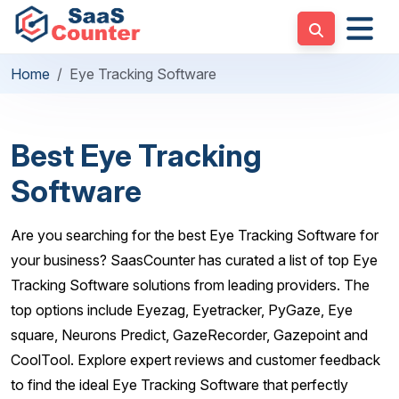
Home
Eye Tracking Software
Best Eye Tracking
Software
Are you searching for the best Eye Tracking Software for
your business? SaasCounter has curated a list of top Eye
Tracking Software solutions from leading providers. The
top options include Eyezag, Eyetracker, PyGaze, Eye
square, Neurons Predict, GazeRecorder, Gazepoint and
CoolTool. Explore expert reviews and customer feedback
to find the ideal Eye Tracking Software that perfectly