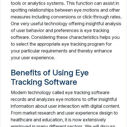
tools or analytics systems. This function can assist in
spotting relationships between eye motions and other
measures including conversions or click-through rates.
One very useful technology offering insightful analysis
of user behavior and preferences is eye tracking
software. Considering these characteristics helps you
to select the appropriate eye tracking program for
your particular requirements and thereby enhance
your user experience.
Benefits of Using Eye
Tracking Software
Modern technology called eye tracking software
records and analyzes eye motions to offer insightful
information about user interaction with digital content.
From market research and user experience design to
healthcare and education, it is now extensively
employed in many different sectors. We will discuss