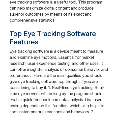
eye tracking software is a useful tool. This program
can help maximize digital content and produce
superior outcomes by means of its exact and
comprehensive statistics.
Top Eye Tracking Software
Features
Eye tracking software is a device meant to measure
and examine eye motions. Essential for market
research, user experience testing, and other uses, it
can offer insightful analysis of consumer behavior and
preferences. Here are the main qualities you should
give eye tracking software top thought if you are
considering to buy it: 1. Real-time eye tracking: Real-
time eye movement tracking by the program should
enable quick feedback and data analysis. Live user
testing depends on this function, which also helps to
spot instantaneous reactions and behaviors. 2.