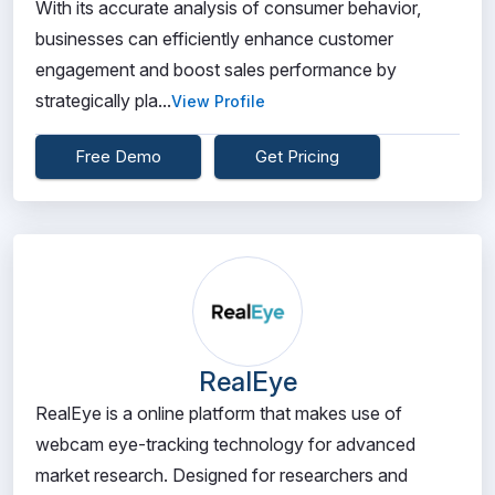
With its accurate analysis of consumer behavior,
businesses can efficiently enhance customer
engagement and boost sales performance by
strategically pla...
View Profile
Free Demo
Get Pricing
RealEye
RealEye is a online platform that makes use of
webcam eye-tracking technology for advanced
market research. Designed for researchers and