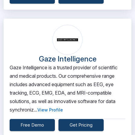
Gaze Intelligence
Gaze Intelligence is a trusted provider of scientific
and medical products. Our comprehensive range
includes advanced equipment such as EEG, eye
tracking, ECG, EMG, EDA, and MRI-compatible
solutions, as well as innovative software for data
synchroniz...
View Profile
Free Demo
Get Pricing