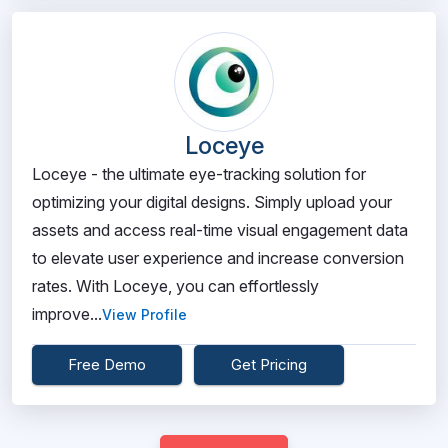
Loceye
Loceye - the ultimate eye-tracking solution for
optimizing your digital designs. Simply upload your
assets and access real-time visual engagement data
to elevate user experience and increase conversion
rates. With Loceye, you can effortlessly
improve...
View Profile
Free Demo
Get Pricing