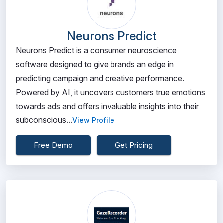
Neurons Predict
Neurons Predict is a consumer neuroscience
software designed to give brands an edge in
predicting campaign and creative performance.
Powered by AI, it uncovers customers true emotions
towards ads and offers invaluable insights into their
subconscious...
View Profile
Free Demo
Get Pricing