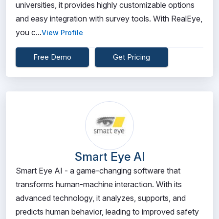
universities, it provides highly customizable options
and easy integration with survey tools. With RealEye,
you c...
View Profile
Free Demo
Get Pricing
Smart Eye AI
Smart Eye AI - a game-changing software that
transforms human-machine interaction. With its
advanced technology, it analyzes, supports, and
predicts human behavior, leading to improved safety