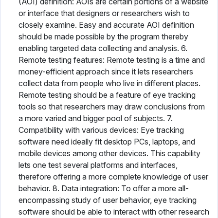
(AOI) definition: AOIs are certain portions of a website
or interface that designers or researchers wish to
closely examine. Easy and accurate AOI definition
should be made possible by the program thereby
enabling targeted data collecting and analysis. 6.
Remote testing features: Remote testing is a time and
money-efficient approach since it lets researchers
collect data from people who live in different places.
Remote testing should be a feature of eye tracking
tools so that researchers may draw conclusions from
a more varied and bigger pool of subjects. 7.
Compatibility with various devices: Eye tracking
software need ideally fit desktop PCs, laptops, and
mobile devices among other devices. This capability
lets one test several platforms and interfaces,
therefore offering a more complete knowledge of user
behavior. 8. Data integration: To offer a more all-
encompassing study of user behavior, eye tracking
software should be able to interact with other research