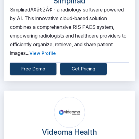
Simplirad
SimpliradÃ¢â€žÂ¢ - a radiology software powered
by AI. This innovative cloud-based solution
combines a comprehensive RIS PACS system,
empowering radiologists and healthcare providers to
efficiently organize, retrieve, and share patient
images...
View Profile
Free Demo
Get Pricing
Videoma Health