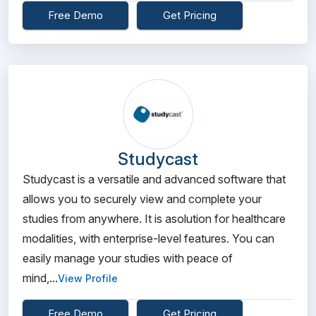
Free Demo
Get Pricing
Studycast
Studycast is a versatile and advanced software that
allows you to securely view and complete your
studies from anywhere. It is asolution for healthcare
modalities, with enterprise-level features. You can
easily manage your studies with peace of
mind,...
View Profile
Free Demo
Get Pricing