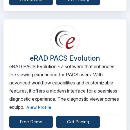
eRAD PACS Evolution
eRAD PACS Evolution - a software that enhances
the viewing experience for PACS users. With
advanced workflow capabilities and customizable
features, it offers a modern interface for a seamless
diagnostic experience. The diagnostic viewer comes
equipp...
View Profile
Free Demo
Get Pricing