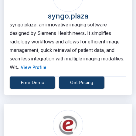
syngo.plaza
syngo.plaza, an innovative imaging software
designed by Siemens Healthineers. It simplifies
radiology workflows and allows for efficient image
management, quick retrieval of patient data, and
seamless integration with multiple imaging modalities.
Wit...
View Profile
Free Demo
Get Pricing