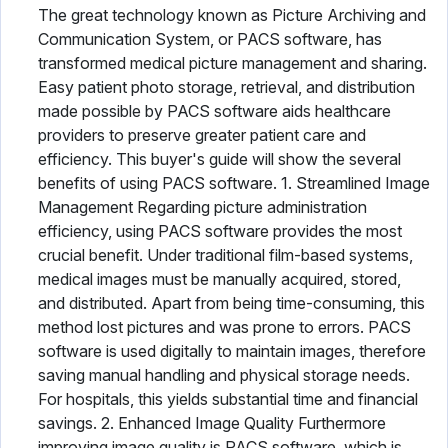
The great technology known as Picture Archiving and
Communication System, or PACS software, has
transformed medical picture management and sharing.
Easy patient photo storage, retrieval, and distribution
made possible by PACS software aids healthcare
providers to preserve greater patient care and
efficiency. This buyer's guide will show the several
benefits of using PACS software. 1. Streamlined Image
Management Regarding picture administration
efficiency, using PACS software provides the most
crucial benefit. Under traditional film-based systems,
medical images must be manually acquired, stored,
and distributed. Apart from being time-consuming, this
method lost pictures and was prone to errors. PACS
software is used digitally to maintain images, therefore
saving manual handling and physical storage needs.
For hospitals, this yields substantial time and financial
savings. 2. Enhanced Image Quality Furthermore
improving image quality is PACS software, which is