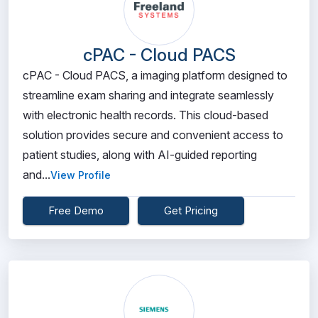
cPAC - Cloud PACS
cPAC - Cloud PACS, a imaging platform designed to
streamline exam sharing and integrate seamlessly
with electronic health records. This cloud-based
solution provides secure and convenient access to
patient studies, along with AI-guided reporting
and...
View Profile
Free Demo
Get Pricing