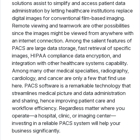
solutions assist to simplify and access patient data
Physical Therapy Software
administration by letting healthcare institutions replace
digital images for conventional film-based imaging.
Plastic Surgery Software
Remote viewing and teamwork are other possibilities
since the images might be viewed from anywhere with
Practice Management Software
an internet connection. Among the salient features of
PACS are large data storage, fast retrieval of specific
Radiology Software
images, HIPAA compliance data encryption, and
Speech Therapy Software
integration with other healthcare systems capability.
Among many other medical specialties, radiography,
Telemedicine Software
cardiology, and cancer are only a few that find use
here. PACS software is a remarkable technology that
Vaccine Management System
streamlines medical picture and data administration
and sharing, hence improving patient care and
Veterinary Software
workflow efficiency. Regardless matter where you
operate—a hospital, clinic, or imaging center—
investing in a reliable PACS system will help your
business significantly.