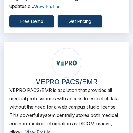
updates e...
View Profile
Free Demo
Get Pricing
VEPRO PACS/EMR
VEPRO PACS/EMR is asolution that provides all
medical professionals with access to essential data
without the need for a web campus studio license.
This powerful system centrally stores both medical
and non-medical information as DICOM images,
allowi...
View Profile