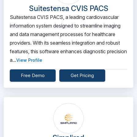
Suitestensa CVIS PACS
Suitestensa CVIS PACS, a leading cardiovascular
information system designed to streamline imaging
and data management processes for healthcare
providers. With its seamless integration and robust
features, this software enhances diagnostic precision
a...
View Profile
Free Demo
Get Pricing