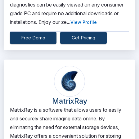
diagnostics can be easily viewed on any consumer
grade PC and require no additional downloads or
installations. Enjoy our ze...
View Profile
Free Demo
Get Pricing
MatrixRay
MatrixRay is a software that allows users to easily
and securely share imaging data online. By
eliminating the need for external storage devices,
MatrixRay offers a convenient solution for storing