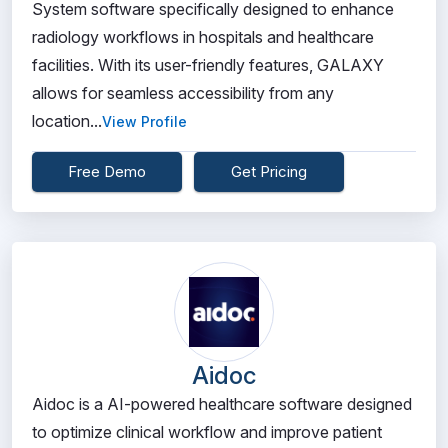
System software specifically designed to enhance
radiology workflows in hospitals and healthcare
facilities. With its user-friendly features, GALAXY
allows for seamless accessibility from any
location...
View Profile
Free Demo
Get Pricing
Aidoc
Aidoc is a AI-powered healthcare software designed
to optimize clinical workflow and improve patient