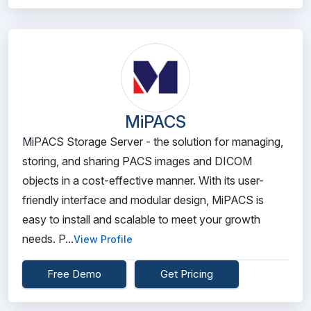
MiPACS
MiPACS Storage Server - the solution for managing,
storing, and sharing PACS images and DICOM
objects in a cost-effective manner. With its user-
friendly interface and modular design, MiPACS is
easy to install and scalable to meet your growth
needs. P...
View Profile
Free Demo
Get Pricing