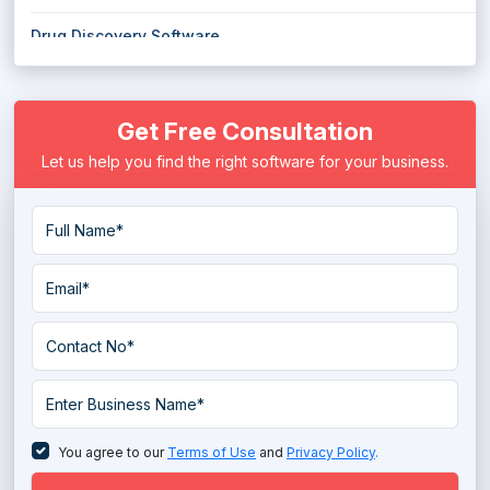
Drug Discovery Software
E Prescribing Software
Get Free Consultation
Electronic Health Record (EHR) Software
Let us help you find the right software for your business.
Electronic Medical Records (EMR) Software
EMS Emergency Medical Services Software
Eye Protection Software
Eye Tracking Software
Hospice Software
Hospital ERP Software
Hospital Management Software
You agree to our
Terms of Use
and
Privacy Policy
.