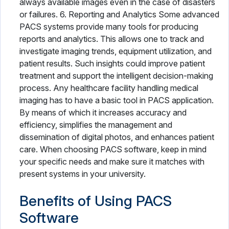
always available images even in the case of disasters
or failures. 6. Reporting and Analytics Some advanced
PACS systems provide many tools for producing
reports and analytics. This allows one to track and
investigate imaging trends, equipment utilization, and
patient results. Such insights could improve patient
treatment and support the intelligent decision-making
process. Any healthcare facility handling medical
imaging has to have a basic tool in PACS application.
By means of which it increases accuracy and
efficiency, simplifies the management and
dissemination of digital photos, and enhances patient
care. When choosing PACS software, keep in mind
your specific needs and make sure it matches with
present systems in your university.
Benefits of Using PACS
Software