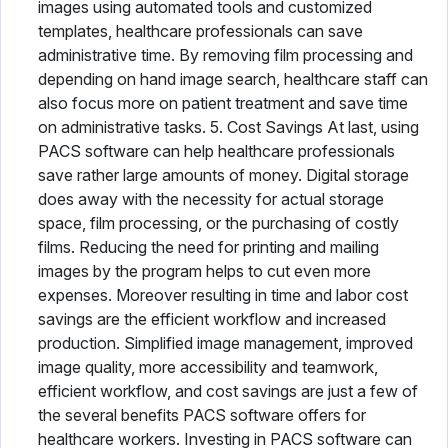
images using automated tools and customized
templates, healthcare professionals can save
administrative time. By removing film processing and
depending on hand image search, healthcare staff can
also focus more on patient treatment and save time
on administrative tasks. 5. Cost Savings At last, using
PACS software can help healthcare professionals
save rather large amounts of money. Digital storage
does away with the necessity for actual storage
space, film processing, or the purchasing of costly
films. Reducing the need for printing and mailing
images by the program helps to cut even more
expenses. Moreover resulting in time and labor cost
savings are the efficient workflow and increased
production. Simplified image management, improved
image quality, more accessibility and teamwork,
efficient workflow, and cost savings are just a few of
the several benefits PACS software offers for
healthcare workers. Investing in PACS software can