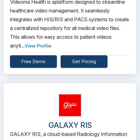
Videoma Health is aplatform designed to streamline
healthcare video management. It seamlessly
integrates with HIS/RIS and PACS systems to create
a centralized repository for all medical video files.
This allows for easy access to patient videos
anyti...
View Profile
Free Demo
Get Pricing
GALAXY RIS
GALAXY RIS, a cloud-based Radiology Information