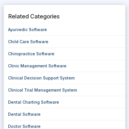
Related Categories
Ayurvedic Software
Child Care Software
Chiropractice Software
Clinic Management Software
Clinical Decision Support System
Clinical Trial Management System
Dental Charting Software
Dental Software
Doctor Software