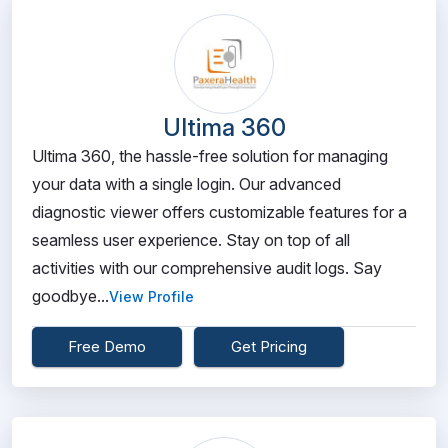
Ultima 360
Ultima 360, the hassle-free solution for managing
your data with a single login. Our advanced
diagnostic viewer offers customizable features for a
seamless user experience. Stay on top of all
activities with our comprehensive audit logs. Say
goodbye...
View Profile
Free Demo
Get Pricing