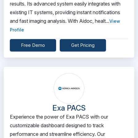
results. Its advanced system easily integrates with
existing IT systems, providing instant notifications
and fast imaging analysis. With Aidoc, healt...
View
Profile
Free Demo
Get Pricing
Exa PACS
Experience the power of Exa PACS with our
customizable dashboard designed to track
performance and streamline efficiency. Our