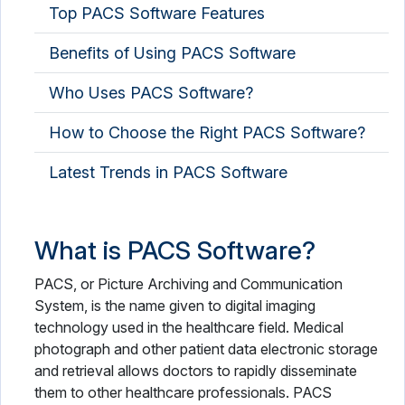
Top PACS Software Features
Occupational Therapy Software
Benefits of Using PACS Software
OPD Management Software
Who Uses PACS Software?
Optometry Software
Pathology Lab Software
How to Choose the Right PACS Software?
Patient Engagement Software
Latest Trends in PACS Software
Patient Intake Software
What is PACS Software?
Patient Management Software
Patient Portal Software
PACS, or Picture Archiving and Communication
System, is the name given to digital imaging
Patient Scheduling Software
technology used in the healthcare field. Medical
photograph and other patient data electronic storage
Pharmaceutical Industry Software
and retrieval allows doctors to rapidly disseminate
them to other healthcare professionals. PACS
Pharmacy Software