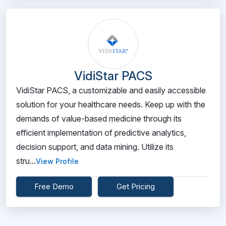
VidiStar PACS
VidiStar PACS, a customizable and easily accessible
solution for your healthcare needs. Keep up with the
demands of value-based medicine through its
efficient implementation of predictive analytics,
decision support, and data mining. Utilize its
stru...
View Profile
Free Demo
Get Pricing