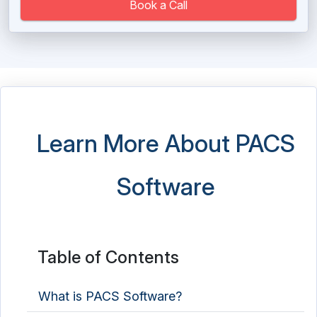
Long Term Care Software
Book a Call
Massage Therapy Software
Medical Imaging Software
Medical Practice Management Software
Medical Scheduling Software
Learn More About PACS
Medical Spa Software
Software
Medical Store Software
Medical Transcription Software
Mental Health Software
Table of Contents
Nutrition Analysis Software
What is PACS Software?
Nutritionist Software