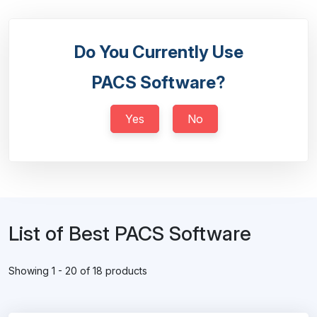
Do You Currently Use
PACS Software?
Yes
No
List of Best PACS Software
Showing 1 - 20 of 18 products