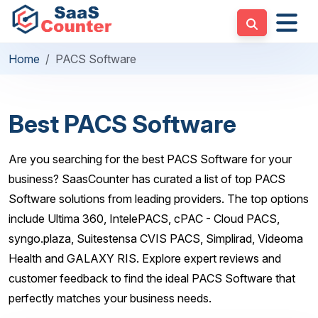
Home
PACS Software
Best PACS Software
Are you searching for the best PACS Software for your
business? SaasCounter has curated a list of top PACS
Software solutions from leading providers. The top options
include Ultima 360, IntelePACS, cPAC - Cloud PACS,
syngo.plaza, Suitestensa CVIS PACS, Simplirad, Videoma
Health and GALAXY RIS. Explore expert reviews and
customer feedback to find the ideal PACS Software that
perfectly matches your business needs.