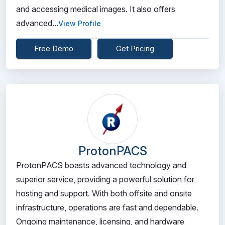
and accessing medical images. It also offers
advanced...
View Profile
Free Demo
Get Pricing
ProtonPACS
ProtonPACS boasts advanced technology and
superior service, providing a powerful solution for
hosting and support. With both offsite and onsite
infrastructure, operations are fast and dependable.
Ongoing maintenance, licensing, and hardware