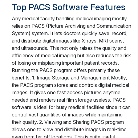
Top PACS Software Features
Any medical facility handling medical imaging mostly
relies on PACS (Picture Archiving and Communication
System) system. It lets doctors quickly save, record,
and distribute digital images like X-rays, MRI scans,
and ultrasounds. This not only raises the quality and
efficiency of medical imaging but also reduces the risk
of losing or misplacing important patient records.
Running the PACS program offers primarily these
benefits: 1. Image Storage and Management Mostly,
the PACS program stores and controls digital medical
images. It gives one fast access pictures anytime
needed and renders real film storage useless. PACS
software is ideal for busy medical facilities since it can
control vast quantities of images while maintaining
their quality. 2. Viewing and Sharing PACS program
allows one to view and distribute images in real-time
even from far-off locations. This is quite useful