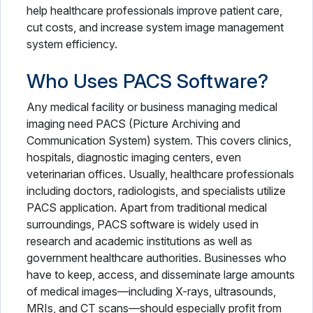
help healthcare professionals improve patient care,
cut costs, and increase system image management
system efficiency.
Who Uses PACS Software?
Any medical facility or business managing medical
imaging need PACS (Picture Archiving and
Communication System) system. This covers clinics,
hospitals, diagnostic imaging centers, even
veterinarian offices. Usually, healthcare professionals
including doctors, radiologists, and specialists utilize
PACS application. Apart from traditional medical
surroundings, PACS software is widely used in
research and academic institutions as well as
government healthcare authorities. Businesses who
have to keep, access, and disseminate large amounts
of medical images—including X-rays, ultrasounds,
MRIs, and CT scans—should especially profit from