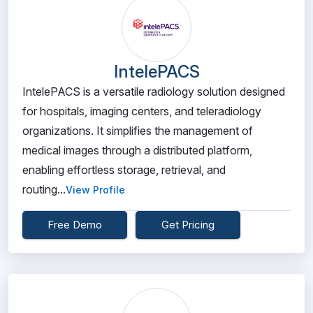
IntelePACS
IntelePACS is a versatile radiology solution designed
for hospitals, imaging centers, and teleradiology
organizations. It simplifies the management of
medical images through a distributed platform,
enabling effortless storage, retrieval, and
routing...
View Profile
Free Demo
Get Pricing