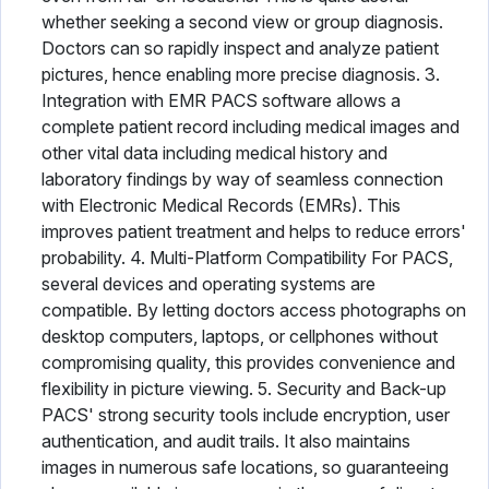
whether seeking a second view or group diagnosis.
Doctors can so rapidly inspect and analyze patient
pictures, hence enabling more precise diagnosis. 3.
Integration with EMR PACS software allows a
complete patient record including medical images and
other vital data including medical history and
laboratory findings by way of seamless connection
with Electronic Medical Records (EMRs). This
improves patient treatment and helps to reduce errors'
probability. 4. Multi-Platform Compatibility For PACS,
several devices and operating systems are
compatible. By letting doctors access photographs on
desktop computers, laptops, or cellphones without
compromising quality, this provides convenience and
flexibility in picture viewing. 5. Security and Back-up
PACS' strong security tools include encryption, user
authentication, and audit trails. It also maintains
images in numerous safe locations, so guaranteeing