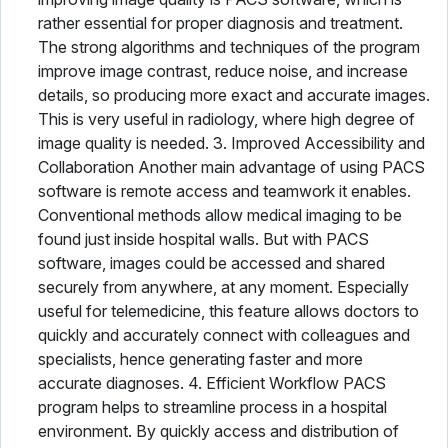
rather essential for proper diagnosis and treatment.
The strong algorithms and techniques of the program
improve image contrast, reduce noise, and increase
details, so producing more exact and accurate images.
This is very useful in radiology, where high degree of
image quality is needed. 3. Improved Accessibility and
Collaboration Another main advantage of using PACS
software is remote access and teamwork it enables.
Conventional methods allow medical imaging to be
found just inside hospital walls. But with PACS
software, images could be accessed and shared
securely from anywhere, at any moment. Especially
useful for telemedicine, this feature allows doctors to
quickly and accurately connect with colleagues and
specialists, hence generating faster and more
accurate diagnoses. 4. Efficient Workflow PACS
program helps to streamline process in a hospital
environment. By quickly access and distribution of