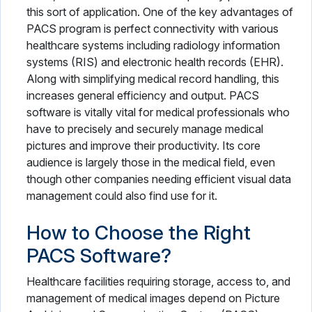
this sort of application. One of the key advantages of
PACS program is perfect connectivity with various
healthcare systems including radiology information
systems (RIS) and electronic health records (EHR).
Along with simplifying medical record handling, this
increases general efficiency and output. PACS
software is vitally vital for medical professionals who
have to precisely and securely manage medical
pictures and improve their productivity. Its core
audience is largely those in the medical field, even
though other companies needing efficient visual data
management could also find use for it.
How to Choose the Right
PACS Software?
Healthcare facilities requiring storage, access to, and
management of medical images depend on Picture