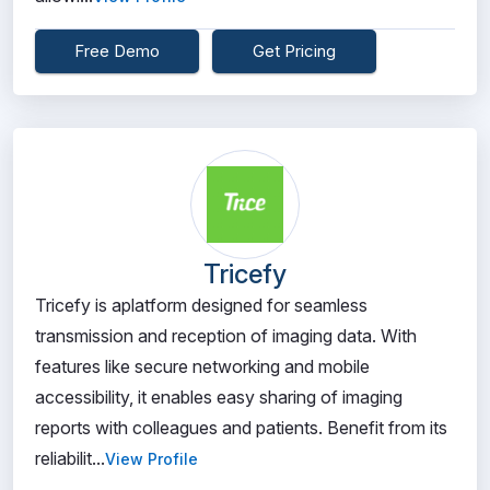
Free Demo
Get Pricing
Tricefy
Tricefy is aplatform designed for seamless
transmission and reception of imaging data. With
features like secure networking and mobile
accessibility, it enables easy sharing of imaging
reports with colleagues and patients. Benefit from its
reliabilit...
View Profile