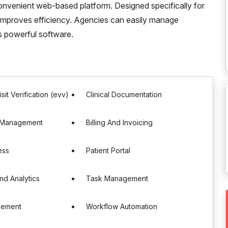
 convenient web-based platform. Designed specifically for
 improves efficiency. Agencies can easily manage
is powerful software.
isit Verification (evv)
Clinical Documentation
 Management
Billing And Invoicing
ess
Patient Portal
nd Analytics
Task Management
gement
Workflow Automation