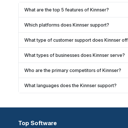
What are the top 5 features of Kinnser?
Which platforms does Kinnser support?
What type of customer support does Kinnser of
What types of businesses does Kinnser serve?
Who are the primary competitors of Kinnser?
What languages does the Kinnser support?
Top Software