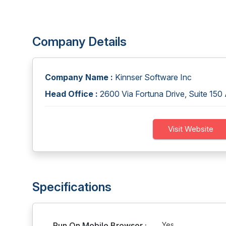
Company Details
Company Name :
Kinnser Software Inc
Head Office :
2600 Via Fortuna Drive, Suite 15
Visit Website
Specifications
Run On Mobile Browser :
Yes