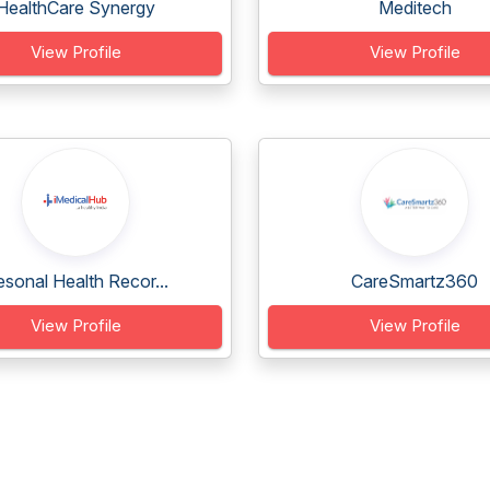
HealthCare Synergy
Meditech
View Profile
View Profile
sonal Health Recor...
CareSmartz360
View Profile
View Profile