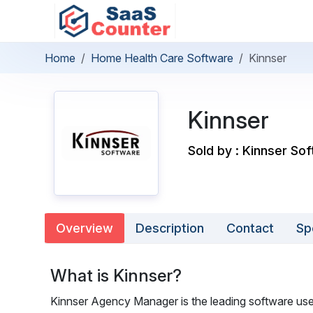
Home
Home Health Care Software
Kinnser
Kinnser
Sold by : Kinnser Sof
Overview
Description
Contact
Sp
What is Kinnser?
Kinnser Agency Manager is the leading software us