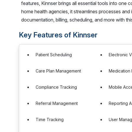
features, Kinnser brings all essential tools into one
home health agencies, it streamlines processes and
documentation, billing, scheduling, and more with th
Key Features of Kinnser
Patient Scheduling
Electronic V
Care Plan Management
Medication
Compliance Tracking
Mobile Acc
Referral Management
Reporting A
Time Tracking
User Mana