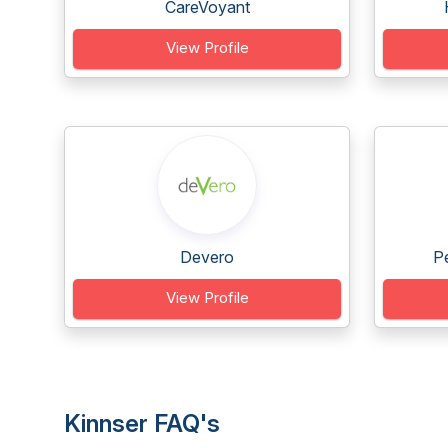
CareVoyant
View Profile
Devero
Pe
View Profile
Kinnser FAQ's