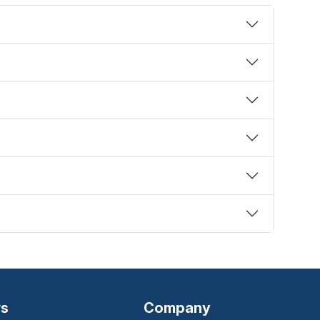
rs
Company