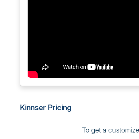
Kinnser Pricing
To get a customiz