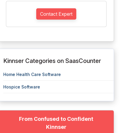
Contact Expert
Kinnser Categories on SaasCounter
Home Health Care Software
Hospice Software
From Confused to Confident
Kinnser