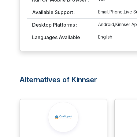
Available Support :
Email,Phone,Live S
Desktop Platforms :
Android,Kinnser A
Languages Available :
English
Alternatives of Kinnser