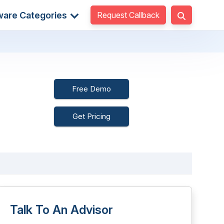
Request Callback
ware Categories
Free Demo
Get Pricing
Talk To An Advisor