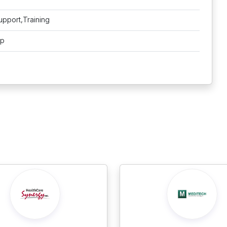
upport,Training
pp