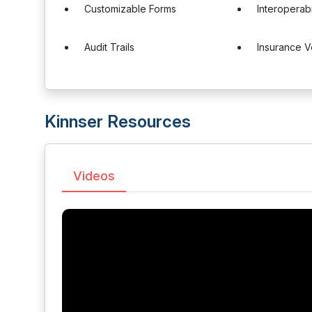
Customizable Forms
Interoperabi
Audit Trails
Insurance Ve
Kinnser Resources
Videos