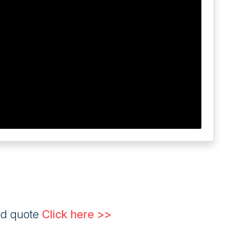
ed quote
Click here >>