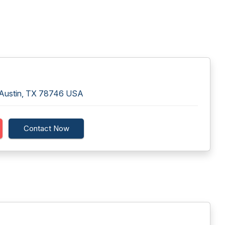
0 Austin, TX 78746 USA
Contact Now