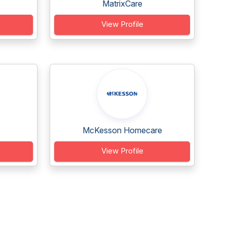
MatrixCare
View Profile
McKesson Homecare
View Profile