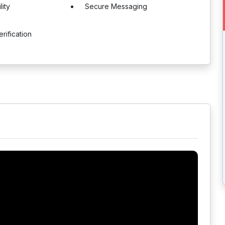
lity
Secure Messaging
rification