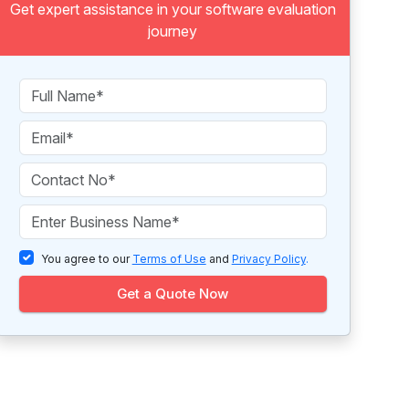
Get expert assistance in your software evaluation
journey
You agree to our
Terms of Use
and
Privacy Policy
.
Get a Quote Now