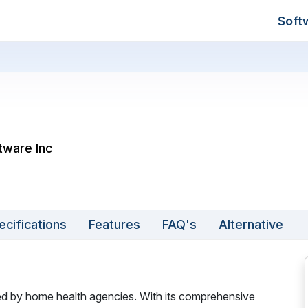
Soft
tware Inc
ecifications
Features
FAQ's
Alternative
ed by home health agencies. With its comprehensive