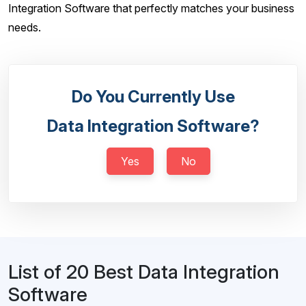
Integration Software that perfectly matches your business
needs.
Do You Currently Use
Data Integration Software?
Yes
No
List of 20 Best Data Integration
Software