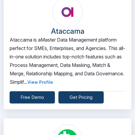
Ataccama
Ataccama is aMaster Data Management platform
perfect for SMEs, Enterprises, and Agencies. This all-
in-one solution includes top-notch features such as
Process Management, Data Masking, Match &
Merge, Relationship Mapping, and Data Governance.
Simplif...
View Profile
Free Demo
Get Pricing