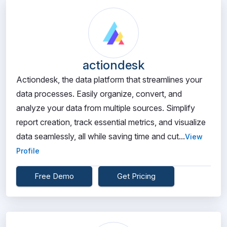
actiondesk
Actiondesk, the data platform that streamlines your
data processes. Easily organize, convert, and
analyze your data from multiple sources. Simplify
report creation, track essential metrics, and visualize
data seamlessly, all while saving time and cut...
View
Profile
Free Demo
Get Pricing