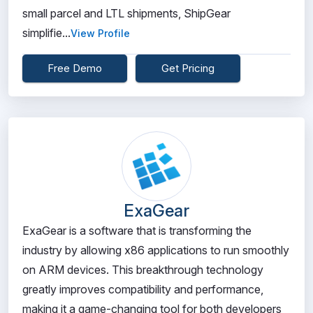
small parcel and LTL shipments, ShipGear
simplifie...
View Profile
Free Demo
Get Pricing
ExaGear
ExaGear is a software that is transforming the
industry by allowing x86 applications to run smoothly
on ARM devices. This breakthrough technology
greatly improves compatibility and performance,
making it a game-changing tool for both developers