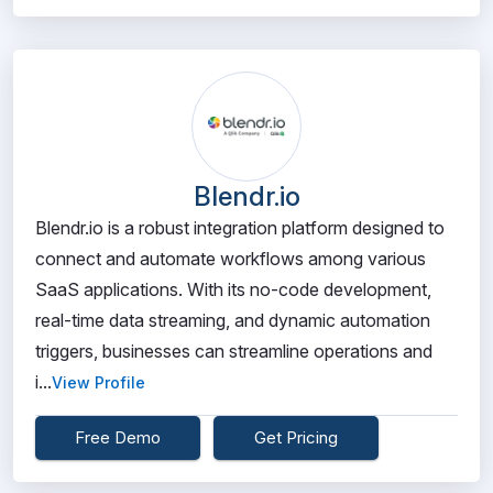
Blendr.io
Blendr.io is a robust integration platform designed to
connect and automate workflows among various
SaaS applications. With its no-code development,
real-time data streaming, and dynamic automation
triggers, businesses can streamline operations and
i...
View Profile
Free Demo
Get Pricing