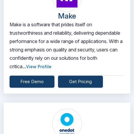
Make
Make is a software that prides itself on
trustworthiness and reliability, delivering dependable
performance for a wide range of applications. With a
strong emphasis on quality and security, users can
confidently rely on our solutions for both
critica...
View Profile
Free Demo
Get Pricing