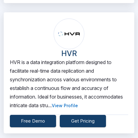
HVR
HVR is a data integration platform designed to
facilitate real-time data replication and
synchronization across various environments to
establish a continuous flow and accuracy of
information. Ideal for businesses, it accommodates
intricate data stru...
View Profile
Free Demo
Get Pricing