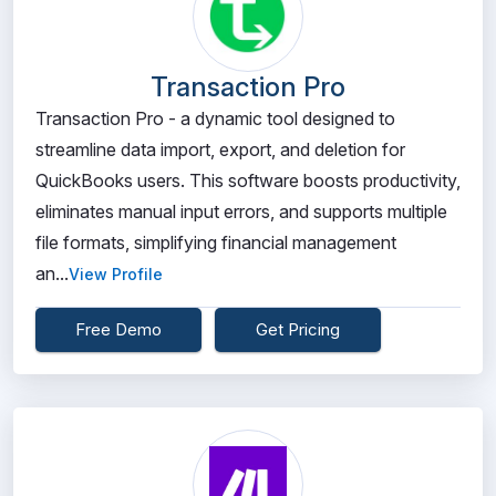
Transaction Pro
Transaction Pro - a dynamic tool designed to
streamline data import, export, and deletion for
QuickBooks users. This software boosts productivity,
eliminates manual input errors, and supports multiple
file formats, simplifying financial management
an...
View Profile
Free Demo
Get Pricing