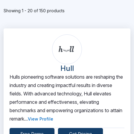
Showing 1 - 20 of 150 products
Hull
Hulls pioneering software solutions are reshaping the
industry and creating impactful results in diverse
fields. With advanced technology, Hull elevates
performance and effectiveness, elevating
benchmarks and empowering organizations to attain
remark...
View Profile
Free Demo
Get Pricing