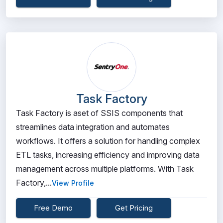
Task Factory
Task Factory is aset of SSIS components that
streamlines data integration and automates
workflows. It offers a solution for handling complex
ETL tasks, increasing efficiency and improving data
management across multiple platforms. With Task
Factory,...
View Profile
Free Demo
Get Pricing