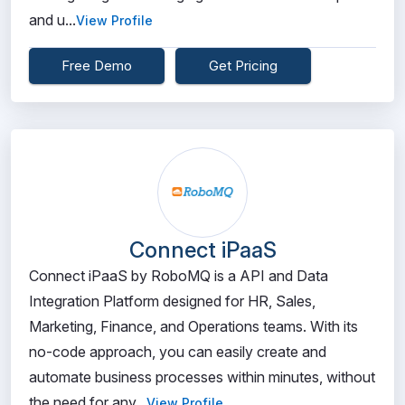
and u...
View Profile
Free Demo
Get Pricing
Connect iPaaS
Connect iPaaS by RoboMQ is a API and Data
Integration Platform designed for HR, Sales,
Marketing, Finance, and Operations teams. With its
no-code approach, you can easily create and
automate business processes within minutes, without
the need for any...
View Profile