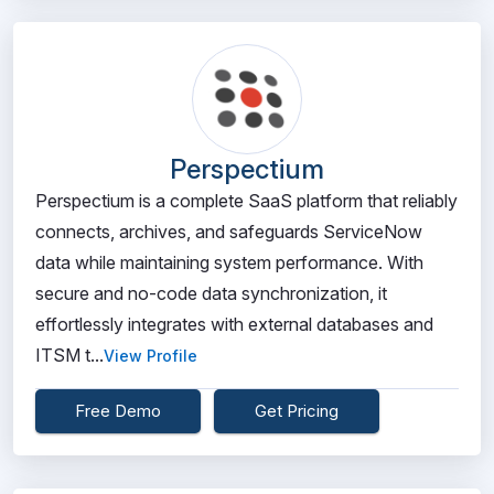
Perspectium
Perspectium is a complete SaaS platform that reliably
connects, archives, and safeguards ServiceNow
data while maintaining system performance. With
secure and no-code data synchronization, it
effortlessly integrates with external databases and
ITSM t...
View Profile
Free Demo
Get Pricing