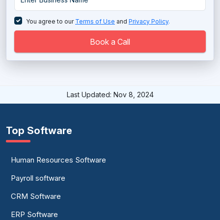
Database Management System
You agree to our
Terms of Use
and
Privacy Policy
.
Database Monitoring Tools
Book a Call
Directory Software
EDI - Electronic Data Interchange Software
Last Updated: Nov 8, 2024
EDI - Electronic Data Interchange Software
Electronic Data Capture Software
Top Software
Electronic Data Capture Software
Human Resources Software
Email Archiving Software
Payroll software
ETL Software
CRM Software
Graph Database Platform
ERP Software