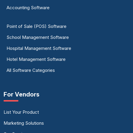
Identity Resolution Software
Accounting Software
Master Data Management Software
Point of Sale (POS) Software
NoSQL Database Platform
School Management Software
Product Data Management Software
Hospital Management Software
Spreadsheet Software
Hotel Management Software
All Software Categories
For Vendors
List Your Product
Marketing Solutions