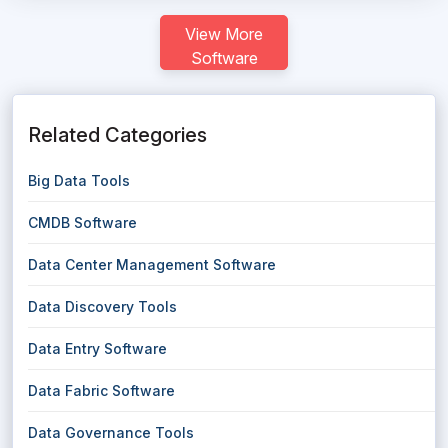
View More
Software
Related Categories
Big Data Tools
CMDB Software
Data Center Management Software
Data Discovery Tools
Data Entry Software
Data Fabric Software
Data Governance Tools