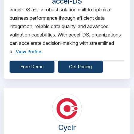
accel-DS
accel-DS â€“ a robust solution built to optimize
business performance through efficient data
integration, reliable data quality, and advanced
validation capabilities. With accel-DS, organizations
can accelerate decision-making with streamlined
p...
View Profile
Free Demo
Get Pricing
Cyclr