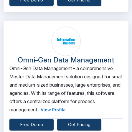
Omni-Gen Data Management
Omni-Gen Data Management - a comprehensive
Master Data Management solution designed for small
and medium-sized businesses, large enterprises, and
agencies. With its range of features, this software
offers a centralized platform for process
management...
View Profile
Free Demo
Get Pricing