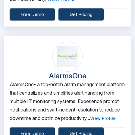
Free Demo
Get Pricing
AlarmsOne
AlarmsOne- a top-notch alarm management platform
that centralizes and simplifies alert handling from
multiple IT monitoring systems. Experience prompt
notifications and swift incident resolution to reduce
downtime and optimize productivity...
View Profile
Free Demo
Get Pricing