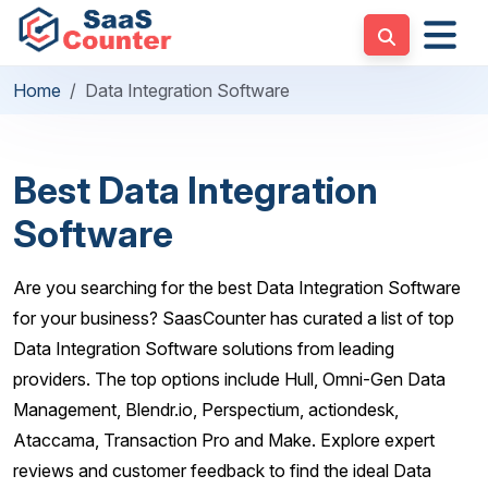
Home
Data Integration Software
Best Data Integration
Software
Are you searching for the best Data Integration Software
for your business? SaasCounter has curated a list of top
Data Integration Software solutions from leading
providers. The top options include Hull, Omni-Gen Data
Management, Blendr.io, Perspectium, actiondesk,
Ataccama, Transaction Pro and Make. Explore expert
reviews and customer feedback to find the ideal Data