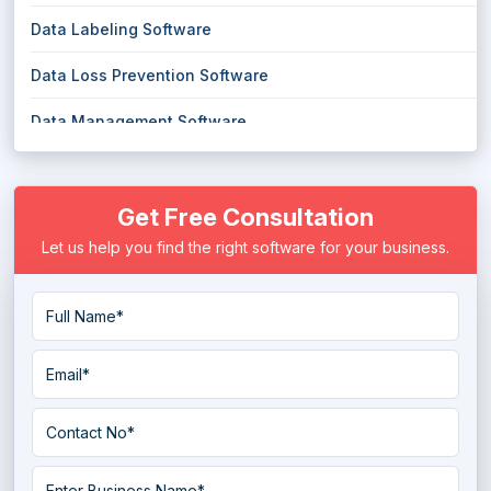
Data Labeling Software
Data Loss Prevention Software
Data Management Software
Data Masking Software
Get Free Consultation
Data Migration Software
Let us help you find the right software for your business.
Data Mining Tools
Data Pipeline Software
Data Preparation Software
Data Quality Tools
Data Replication Software
Data Warehouse Tools