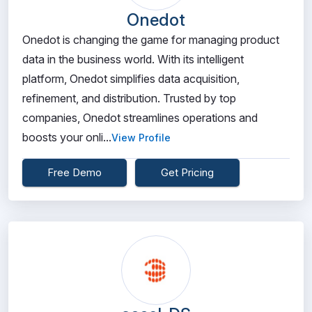
Onedot
Onedot is changing the game for managing product
data in the business world. With its intelligent
platform, Onedot simplifies data acquisition,
refinement, and distribution. Trusted by top
companies, Onedot streamlines operations and
boosts your onli...
View Profile
Free Demo
Get Pricing