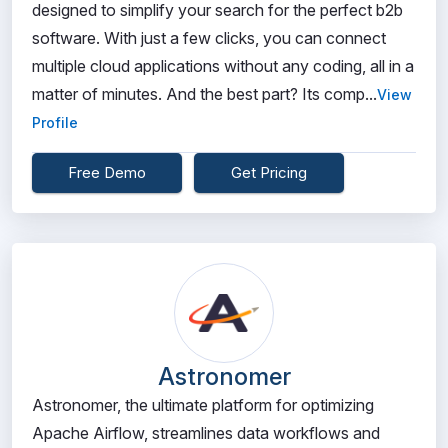
designed to simplify your search for the perfect b2b
software. With just a few clicks, you can connect
multiple cloud applications without any coding, all in a
matter of minutes. And the best part? Its comp...
View
Profile
Free Demo
Get Pricing
Astronomer
Astronomer, the ultimate platform for optimizing
Apache Airflow, streamlines data workflows and