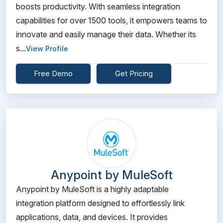
boosts productivity. With seamless integration
capabilities for over 1500 tools, it empowers teams to
innovate and easily manage their data. Whether its
s...
View Profile
Free Demo
Get Pricing
Anypoint by MuleSoft
Anypoint by MuleSoft is a highly adaptable
integration platform designed to effortlessly link
applications, data, and devices. It provides