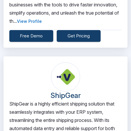
businesses with the tools to drive faster innovation,
simplify operations, and unleash the true potential of
th...
View Profile
Free Demo
Get Pricing
ShipGear
ShipGear is a highly efficient shipping solution that
seamlessly integrates with your ERP system,
streamlining the entire shipping process. With its
automated data entry and reliable support for both