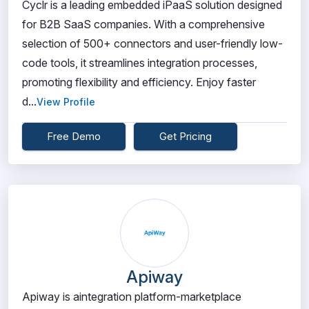
Cyclr is a leading embedded iPaaS solution designed
for B2B SaaS companies. With a comprehensive
selection of 500+ connectors and user-friendly low-
code tools, it streamlines integration processes,
promoting flexibility and efficiency. Enjoy faster
d...
View Profile
Free Demo
Get Pricing
Apiway
Apiway is aintegration platform-marketplace