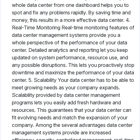
whole data center from one dashboard helps you to
spot and fix any problems rapidly. By saving time and
money, this results in a more effective data center. 4.
Real-Time Monitoring Real-time monitoring features of
data center management systems provide you a
whole perspective of the performance of your data
center. Detailed analytics and reporting let you keep
updated on system performance, resource use, and
any possible disruptions. This lets you proactively stop
downtime and maximize the performance of your data
center. 5. Scalability Your data center has to be able to
meet growing needs as your company expands.
Scalability provided by data center management
programs lets you easily add fresh hardware and
resources. This guarantees that your data center can
fit evolving needs and match the expansion of your
company. Among the several advantages data center
management systems provide are increased