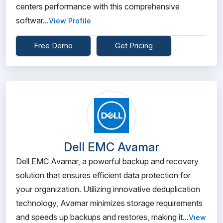
centers performance with this comprehensive
softwar...
View Profile
Free Demo
Get Pricing
Dell EMC Avamar
Dell EMC Avamar, a powerful backup and recovery
solution that ensures efficient data protection for
your organization. Utilizing innovative deduplication
technology, Avamar minimizes storage requirements
and speeds up backups and restores, making it...
View