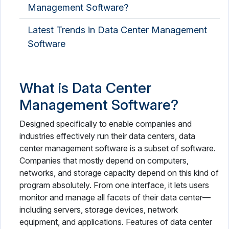
Management Software?
Latest Trends in Data Center Management
Software
What is Data Center
Management Software?
Designed specifically to enable companies and
industries effectively run their data centers, data
center management software is a subset of software.
Companies that mostly depend on computers,
networks, and storage capacity depend on this kind of
program absolutely. From one interface, it lets users
monitor and manage all facets of their data center—
including servers, storage devices, network
equipment, and applications. Features of data center