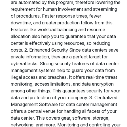
are automated by this program, therefore lowering the
requirement for human involvement and streamlining
of procedures. Faster response times, fewer
downtime, and greater production follow from this.
Features like workload balancing and resource
allocation also help you to guarantee that your data
center is effectively using resources, so reducing
costs. 2. Enhanced Security Since data centers save
private information, they are a perfect target for
cyberattacks. Strong security features of data center
management systems help to guard your data from
illegal access and breaches. It offers real-time threat
monitoring, access limitations, and data encryption
among other things. This guarantees security for your
data and protection of your company. 3. Centralized
Management Software for data center management
offers a central venue for handling all facets of your
data center. This covers gear, software, storage,
networking, and more. Monitoring and controlling your