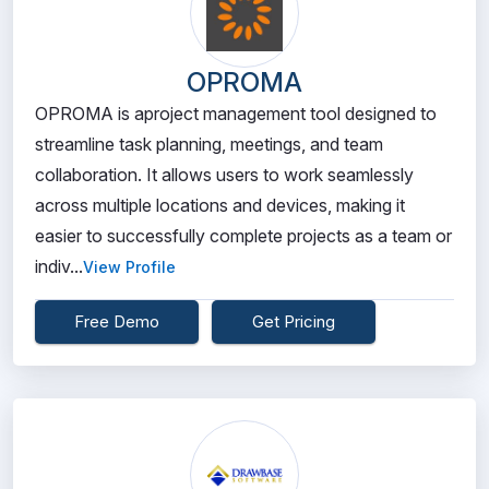
OPROMA
OPROMA is aproject management tool designed to
streamline task planning, meetings, and team
collaboration. It allows users to work seamlessly
across multiple locations and devices, making it
easier to successfully complete projects as a team or
indiv...
View Profile
Free Demo
Get Pricing