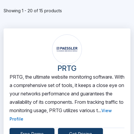
Showing 1 - 20 of 15 products
PRTG
PRTG, the ultimate website monitoring software. With
a comprehensive set of tools, it keeps a close eye on
your networks performance and guarantees the
availability of its components. From tracking traffic to
monitoring usage, PRTG utilizes various t...
View
Profile
Free Demo
Get Pricing