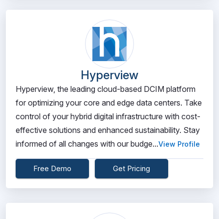
Hyperview
Hyperview, the leading cloud-based DCIM platform
for optimizing your core and edge data centers. Take
control of your hybrid digital infrastructure with cost-
effective solutions and enhanced sustainability. Stay
informed of all changes with our budge...
View Profile
Free Demo
Get Pricing