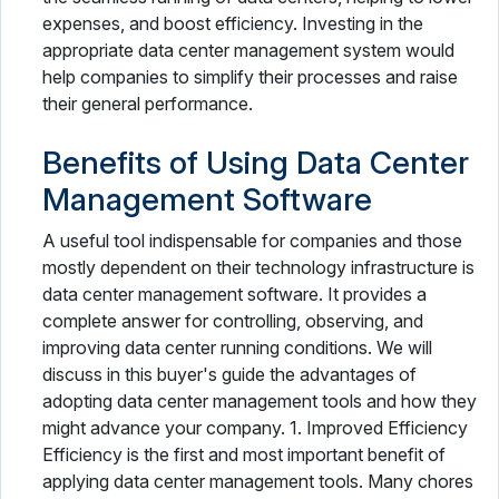
expenses, and boost efficiency. Investing in the
appropriate data center management system would
help companies to simplify their processes and raise
their general performance.
Benefits of Using Data Center
Management Software
A useful tool indispensable for companies and those
mostly dependent on their technology infrastructure is
data center management software. It provides a
complete answer for controlling, observing, and
improving data center running conditions. We will
discuss in this buyer's guide the advantages of
adopting data center management tools and how they
might advance your company. 1. Improved Efficiency
Efficiency is the first and most important benefit of
applying data center management tools. Many chores