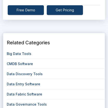
Free Demo
Get Pricing
Related Categories
Big Data Tools
CMDB Software
Data Discovery Tools
Data Entry Software
Data Fabric Software
Data Governance Tools