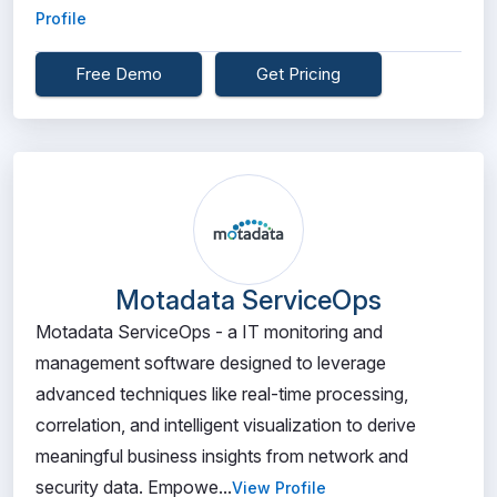
Profile
Free Demo
Get Pricing
Motadata ServiceOps
Motadata ServiceOps - a IT monitoring and
management software designed to leverage
advanced techniques like real-time processing,
correlation, and intelligent visualization to derive
meaningful business insights from network and
security data. Empowe...
View Profile