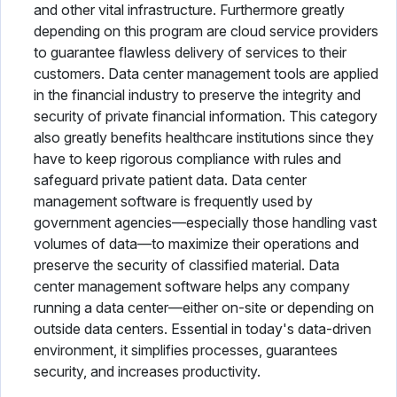
and other vital infrastructure. Furthermore greatly
depending on this program are cloud service providers
to guarantee flawless delivery of services to their
customers. Data center management tools are applied
in the financial industry to preserve the integrity and
security of private financial information. This category
also greatly benefits healthcare institutions since they
have to keep rigorous compliance with rules and
safeguard private patient data. Data center
management software is frequently used by
government agencies—especially those handling vast
volumes of data—to maximize their operations and
preserve the security of classified material. Data
center management software helps any company
running a data center—either on-site or depending on
outside data centers. Essential in today's data-driven
environment, it simplifies processes, guarantees
security, and increases productivity.