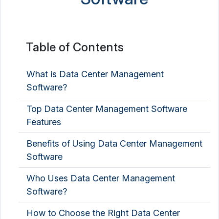
Graph Database Platform
Identity Resolution Software
Table of Contents
Master Data Management Software
NoSQL Database Platform
What is Data Center Management
Software?
Product Data Management Software
Top Data Center Management Software
Spreadsheet Software
Features
Benefits of Using Data Center Management
Software
Who Uses Data Center Management
Software?
How to Choose the Right Data Center