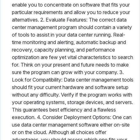
enable you to concentrate on software that fits your
particular requirements and allow you to reduce your
alternatives. 2. Evaluate Features: The correct data
center management program should contain a variety
of tools to assist in your data center running. Real-
time monitoring and alerting, automatic backup and
recovery, capacity planning, and performance
optimization are few yet vital characteristics to search
for. Think on your present and future needs to make
sure the program can grow with your company. 3.
Look for Compatibility: Data center management tools
should fit your current hardware and software setup
without any difficulty. Verify if the program works with
your operating systems, storage devices, and servers.
This guarantees best efficiency and a flawless
execution. 4. Consider Deployment Options: One can
use data center management software either on-site
or on the cloud. Although all choices offer
advantages, you should assess which one fits your