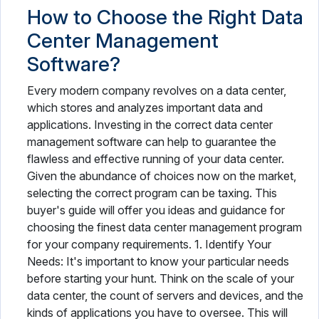
How to Choose the Right Data
Center Management
Software?
Every modern company revolves on a data center,
which stores and analyzes important data and
applications. Investing in the correct data center
management software can help to guarantee the
flawless and effective running of your data center.
Given the abundance of choices now on the market,
selecting the correct program can be taxing. This
buyer's guide will offer you ideas and guidance for
choosing the finest data center management program
for your company requirements. 1. Identify Your
Needs: It's important to know your particular needs
before starting your hunt. Think on the scale of your
data center, the count of servers and devices, and the
kinds of applications you have to oversee. This will