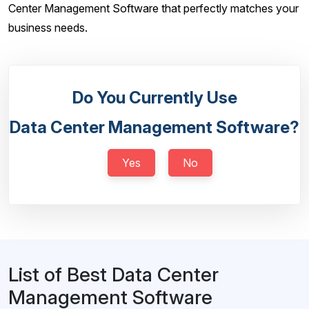
Center Management Software that perfectly matches your
business needs.
Do You Currently Use
Data Center Management Software?
Yes
No
List of Best Data Center
Management Software