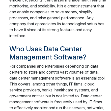
efficiency, security, centralized management, real-time
monitoring, and scalability. It is a great instrument that
can enable companies to save money, simplify
processes, and raise general performance. Any
company that appreciates its technological setup has
to have it since of its strong features and easy
interface.
Who Uses Data Center
Management Software?
For companies and enterprises depending on data
centers to store and control vast volumes of data,
data center management software is an essential tool.
This covers, among other things, IT firms, cloud
service providers, banks, healthcare systems, and
government entities but is not limited to. Data center
management software is frequently used by IT firms
to effectively monitor and run their servers, networks,