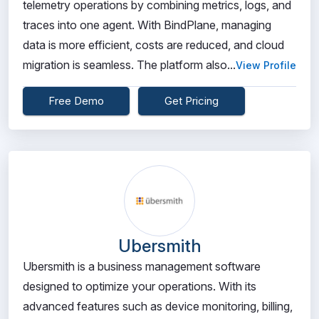
telemetry operations by combining metrics, logs, and
traces into one agent. With BindPlane, managing
data is more efficient, costs are reduced, and cloud
migration is seamless. The platform also...
View Profile
Free Demo
Get Pricing
Ubersmith
Ubersmith is a business management software
designed to optimize your operations. With its
advanced features such as device monitoring, billing,