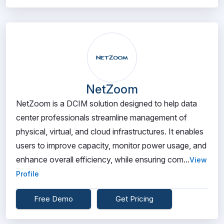
NetZoom
NetZoom is a DCIM solution designed to help data
center professionals streamline management of
physical, virtual, and cloud infrastructures. It enables
users to improve capacity, monitor power usage, and
enhance overall efficiency, while ensuring com...
View
Profile
Free Demo
Get Pricing