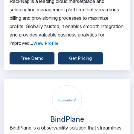
RackNap is a leading cloud marketplace and
subscription management platform that streamlines
billing and provisioning processes to maximize
profits. Globally trusted, it enables smooth integration
and provides valuable business analytics for
improved...
View Profile
Free Demo
Get Pricing
BindPlane
BindPlane is a observability solution that streamlines