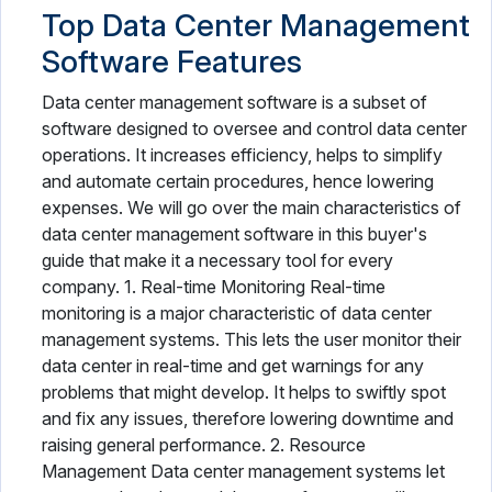
Top Data Center Management
Software Features
Data center management software is a subset of
software designed to oversee and control data center
operations. It increases efficiency, helps to simplify
and automate certain procedures, hence lowering
expenses. We will go over the main characteristics of
data center management software in this buyer's
guide that make it a necessary tool for every
company. 1. Real-time Monitoring Real-time
monitoring is a major characteristic of data center
management systems. This lets the user monitor their
data center in real-time and get warnings for any
problems that might develop. It helps to swiftly spot
and fix any issues, therefore lowering downtime and
raising general performance. 2. Resource
Management Data center management systems let