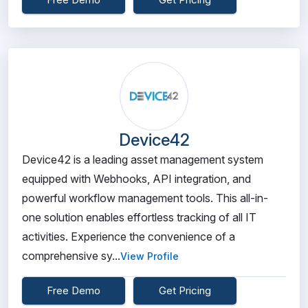
Device42
Device42 is a leading asset management system
equipped with Webhooks, API integration, and
powerful workflow management tools. This all-in-
one solution enables effortless tracking of all IT
activities. Experience the convenience of a
comprehensive sy...
View Profile
Free Demo
Get Pricing