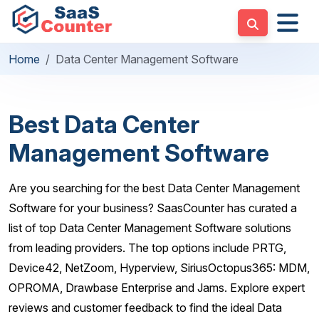
Home
Data Center Management Software
Best Data Center
Management Software
Are you searching for the best Data Center Management
Software for your business? SaasCounter has curated a
list of top Data Center Management Software solutions
from leading providers. The top options include PRTG,
Device42, NetZoom, Hyperview, SiriusOctopus365: MDM,
OPROMA, Drawbase Enterprise and Jams. Explore expert
reviews and customer feedback to find the ideal Data