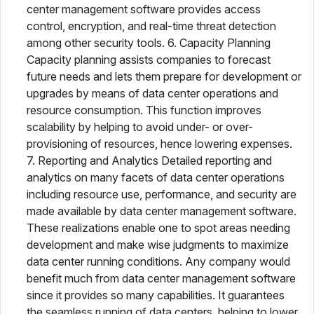
center management software provides access
control, encryption, and real-time threat detection
among other security tools. 6. Capacity Planning
Capacity planning assists companies to forecast
future needs and lets them prepare for development or
upgrades by means of data center operations and
resource consumption. This function improves
scalability by helping to avoid under- or over-
provisioning of resources, hence lowering expenses.
7. Reporting and Analytics Detailed reporting and
analytics on many facets of data center operations
including resource use, performance, and security are
made available by data center management software.
These realizations enable one to spot areas needing
development and make wise judgments to maximize
data center running conditions. Any company would
benefit much from data center management software
since it provides so many capabilities. It guarantees
the seamless running of data centers, helping to lower