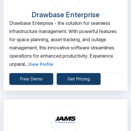
Drawbase Enterprise
Drawbase Enterprise - the solution for seamless
infrastructure management. With powerful features
for space planning, asset tracking, and outage
management, this innovative software streamlines
operations for enhanced productivity. Experience
unparal...
View Profile
Free Demo
Get Pricing