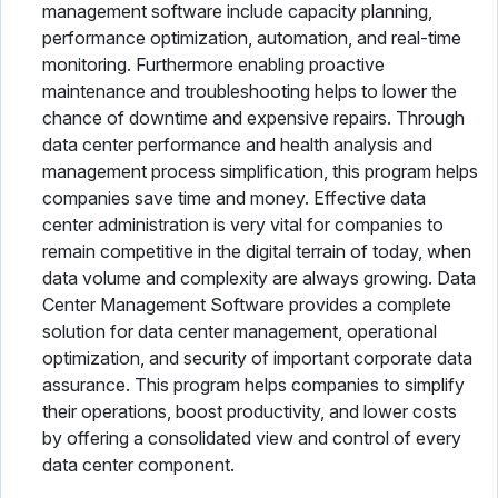
management software include capacity planning,
performance optimization, automation, and real-time
monitoring. Furthermore enabling proactive
maintenance and troubleshooting helps to lower the
chance of downtime and expensive repairs. Through
data center performance and health analysis and
management process simplification, this program helps
companies save time and money. Effective data
center administration is very vital for companies to
remain competitive in the digital terrain of today, when
data volume and complexity are always growing. Data
Center Management Software provides a complete
solution for data center management, operational
optimization, and security of important corporate data
assurance. This program helps companies to simplify
their operations, boost productivity, and lower costs
by offering a consolidated view and control of every
data center component.