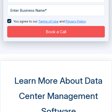
Data Warehouse Tools
Database Management System
You agree to our
Terms of Use
and
Privacy Policy
.
Database Monitoring Tools
Book a Call
Directory Software
EDI - Electronic Data Interchange Software
EDI - Electronic Data Interchange Software
Electronic Data Capture Software
Learn More About Data
Electronic Data Capture Software
Center Management
Email Archiving Software
ETL Software
Software