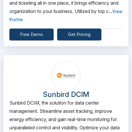
and ticketing all in one place, it brings efficiency and
organization to your business. Utilized by top c...
View
Profile
Free Demo
Get Pricing
Sunbird DCIM
Sunbird DCIM, the solution for data center
management. Streamline asset tracking, improve
energy efficiency, and gain real-time monitoring for
unparalleled control and visibility. Optimize your data