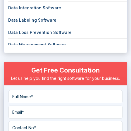
Data Integration Software
Data Labeling Software
Data Loss Prevention Software
Data Management Software
Data Masking Software
Get Free Consultation
Data Migration Software
Let us help you find the right software for your business.
Data Mining Tools
Data Pipeline Software
Data Preparation Software
Data Quality Tools
Data Replication Software