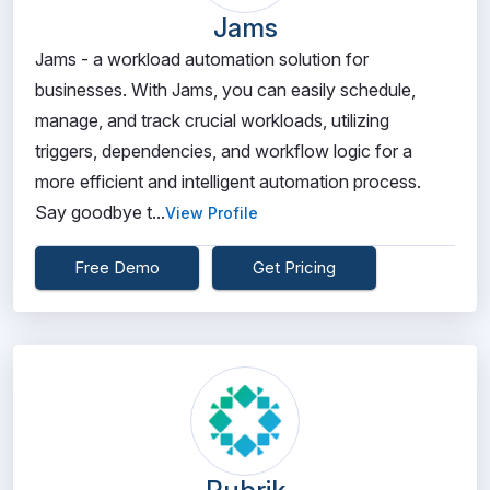
Jams
Jams - a workload automation solution for
businesses. With Jams, you can easily schedule,
manage, and track crucial workloads, utilizing
triggers, dependencies, and workflow logic for a
more efficient and intelligent automation process.
Say goodbye t...
View Profile
Free Demo
Get Pricing