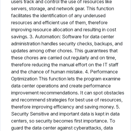
users track and control the use of resources like
servers, storage, and network gear. This function
facilitates the identification of any underused
resources and efficient use of them, therefore
improving resource allocation and resulting in cost
savings. 3. Automation: Software for data center
administration handles security checks, backups, and
updates among other chores. This guarantees that
these chores are carried out regularly and on time,
therefore reducing the manual effort on the IT staff
and the chance of human mistake. 4. Performance
Optimization This function lets the program examine
data center operations and create performance
improvement recommendations. It can spot obstacles
and recommend strategies for best use of resources,
therefore improving efficiency and saving money. 5.
Security Sensitive and important data is kept in data
centers, so security becomes first importance. To
guard the data center against cyberattacks, data