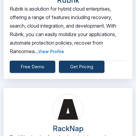
Rubrik
Rubrik is asolution for hybrid cloud enterprises,
offering a range of features including recovery,
search, cloud integration, and development. With
Rubrik, you can easily mobilize your applications,
automate protection policies, recover from
Ransomwa...
View Profile
Free Demo
Get Pricing
RackNap