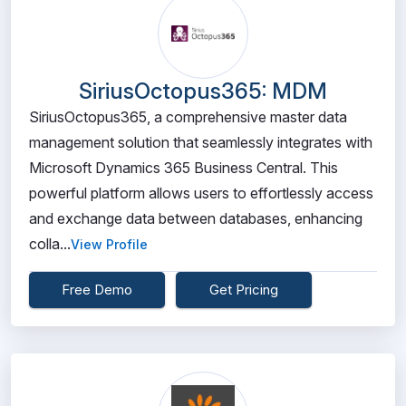
SiriusOctopus365: MDM
SiriusOctopus365, a comprehensive master data
management solution that seamlessly integrates with
Microsoft Dynamics 365 Business Central. This
powerful platform allows users to effortlessly access
and exchange data between databases, enhancing
colla...
View Profile
Free Demo
Get Pricing