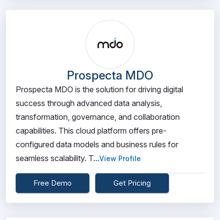
Prospecta MDO
Prospecta MDO is the solution for driving digital
success through advanced data analysis,
transformation, governance, and collaboration
capabilities. This cloud platform offers pre-
configured data models and business rules for
seamless scalability. T...
View Profile
Free Demo
Get Pricing