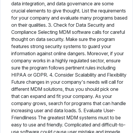
data integration, and data governance are some
crucial elements to give thought. List the requirements
for your company and evaluate many programs based
on their qualities. 3. Check for Data Security and
Compliance Selecting MDM software calls for careful
thought on data security. Make sure the program
features strong security systems to guard your
information against online dangers. Moreover, if your
company works in a highly regulated sector, ensure
sure the program follows pertinent rules including
HIPAA or GDPR. 4. Consider Scalability and Flexibility
Future changes in your company's needs will call for
different MDM solutions, thus you should pick one
that can expand and fit your company. As your
company grows, search for programs that can handle
increasing user and data loads. 5. Evaluate User-
Friendliness The greatest MDM systems must to be
easy to use and friendly. Complicated and difficult-to-
use software could cause user mistake and impede