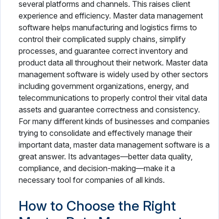
several platforms and channels. This raises client
experience and efficiency. Master data management
software helps manufacturing and logistics firms to
control their complicated supply chains, simplify
processes, and guarantee correct inventory and
product data all throughout their network. Master data
management software is widely used by other sectors
including government organizations, energy, and
telecommunications to properly control their vital data
assets and guarantee correctness and consistency.
For many different kinds of businesses and companies
trying to consolidate and effectively manage their
important data, master data management software is a
great answer. Its advantages—better data quality,
compliance, and decision-making—make it a
necessary tool for companies of all kinds.
How to Choose the Right