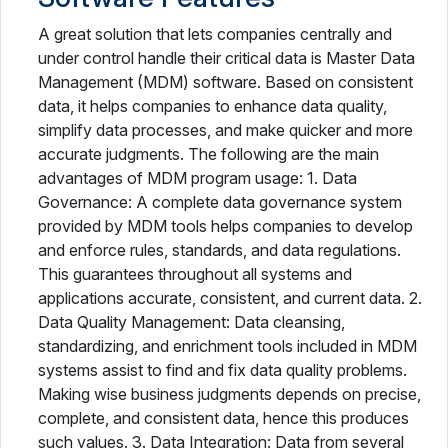
A great solution that lets companies centrally and
under control handle their critical data is Master Data
Management (MDM) software. Based on consistent
data, it helps companies to enhance data quality,
simplify data processes, and make quicker and more
accurate judgments. The following are the main
advantages of MDM program usage: 1. Data
Governance: A complete data governance system
provided by MDM tools helps companies to develop
and enforce rules, standards, and data regulations.
This guarantees throughout all systems and
applications accurate, consistent, and current data. 2.
Data Quality Management: Data cleansing,
standardizing, and enrichment tools included in MDM
systems assist to find and fix data quality problems.
Making wise business judgments depends on precise,
complete, and consistent data, hence this produces
such values. 3. Data Integration: Data from several