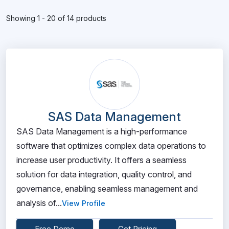
Showing 1 - 20 of 14 products
SAS Data Management
SAS Data Management is a high-performance
software that optimizes complex data operations to
increase user productivity. It offers a seamless
solution for data integration, quality control, and
governance, enabling seamless management and
analysis of...
View Profile
Free Demo
Get Pricing