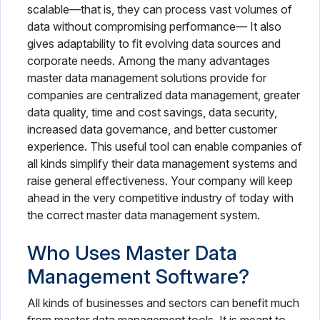
scalable—that is, they can process vast volumes of
data without compromising performance— It also
gives adaptability to fit evolving data sources and
corporate needs. Among the many advantages
master data management solutions provide for
companies are centralized data management, greater
data quality, time and cost savings, data security,
increased data governance, and better customer
experience. This useful tool can enable companies of
all kinds simplify their data management systems and
raise general effectiveness. Your company will keep
ahead in the very competitive industry of today with
the correct master data management system.
Who Uses Master Data
Management Software?
All kinds of businesses and sectors can benefit much