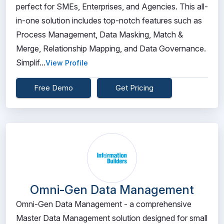
perfect for SMEs, Enterprises, and Agencies. This all-
in-one solution includes top-notch features such as
Process Management, Data Masking, Match &
Merge, Relationship Mapping, and Data Governance.
Simplif...
View Profile
Free Demo
Get Pricing
Omni-Gen Data Management
Omni-Gen Data Management - a comprehensive
Master Data Management solution designed for small