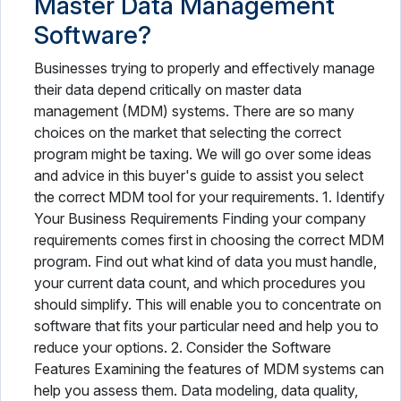
Master Data Management
Software?
Businesses trying to properly and effectively manage
their data depend critically on master data
management (MDM) systems. There are so many
choices on the market that selecting the correct
program might be taxing. We will go over some ideas
and advice in this buyer's guide to assist you select
the correct MDM tool for your requirements. 1. Identify
Your Business Requirements Finding your company
requirements comes first in choosing the correct MDM
program. Find out what kind of data you must handle,
your current data count, and which procedures you
should simplify. This will enable you to concentrate on
software that fits your particular need and help you to
reduce your options. 2. Consider the Software
Features Examining the features of MDM systems can
help you assess them. Data modeling, data quality,