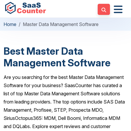
Home
Master Data Management Software
Best Master Data
Management Software
Are you searching for the best Master Data Management
Software for your business? SaasCounter has curated a
list of top Master Data Management Software solutions
from leading providers. The top options include SAS Data
Management, Profisee, STEP, Prospecta MDO,
SiriusOctopus365: MDM, Dell Boomi, Informatica MDM
and DQLabs. Explore expert reviews and customer