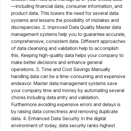
—including financial data, consumer information, and
product data. This lowers the need for several data
systems and lessens the possibility of mistakes and
discrepancies. 2. Improved Data Quality Master data
management systems help you to guarantee accurate,
comprehensive, consistent data. Different approaches
of data cleansing and validation help to accomplish
this. Keeping high-quality data helps your company to
make better decisions and enhance general
operations. 3. Time and Cost Savings Manually
handling data can be a time-consuming and expensive
endeavor. Master data management systems save
your company time and money by automating several
chores including data entry and validation.
Furthermore avoiding expensive errors and delays is
by raising data correctness and removing duplicate
data. 4. Enhanced Data Security In the digital
environment of today, data security ranks highest