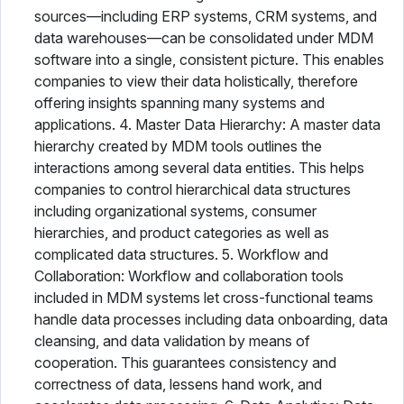
sources—including ERP systems, CRM systems, and
data warehouses—can be consolidated under MDM
software into a single, consistent picture. This enables
companies to view their data holistically, therefore
offering insights spanning many systems and
applications. 4. Master Data Hierarchy: A master data
hierarchy created by MDM tools outlines the
interactions among several data entities. This helps
companies to control hierarchical data structures
including organizational systems, consumer
hierarchies, and product categories as well as
complicated data structures. 5. Workflow and
Collaboration: Workflow and collaboration tools
included in MDM systems let cross-functional teams
handle data processes including data onboarding, data
cleansing, and data validation by means of
cooperation. This guarantees consistency and
correctness of data, lessens hand work, and