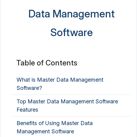
Data Management
Electronic Data Capture Software
Email Archiving Software
Software
ETL Software
Graph Database Platform
Table of Contents
Identity Resolution Software
NoSQL Database Platform
What is Master Data Management
Software?
Product Data Management Software
Top Master Data Management Software
Spreadsheet Software
Features
Benefits of Using Master Data
Management Software