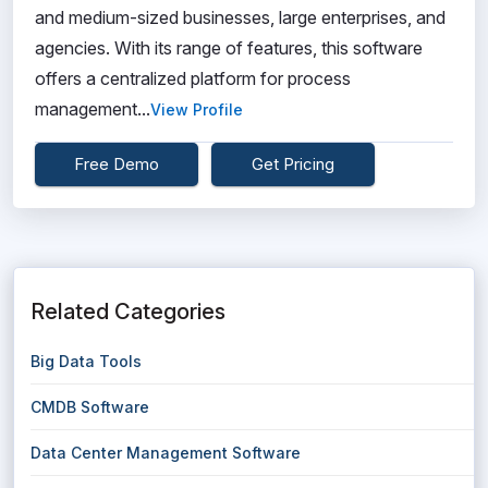
and medium-sized businesses, large enterprises, and
agencies. With its range of features, this software
offers a centralized platform for process
management...
View Profile
Free Demo
Get Pricing
Related Categories
Big Data Tools
CMDB Software
Data Center Management Software