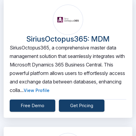
SiriusOctopus365: MDM
SiriusOctopus365, a comprehensive master data
management solution that seamlessly integrates with
Microsoft Dynamics 365 Business Central. This
powerful platform allows users to effortlessly access
and exchange data between databases, enhancing
colla...
View Profile
Free Demo
Get Pricing