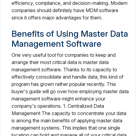
efficiency, compliance, and decision-making. Modern
companies should definitely have MDM software
since it offers major advantages for them.
Benefits of Using Master Data
Management Software
One very useful tool for companies to keep and
arrange their most critical data is master data
management software. Thanks to its capacity to
effectively consolidate and handle data, this kind of
program has grown rather popular recently. This
buyer's guide will go over how employing master data
management software might enhance your
company's operations. 1. Centralized Data
Management The capacity to concentrate your data
is among the main benefits of applying master data
management systems. This implies that one single
location can hold and manage all of your critical data