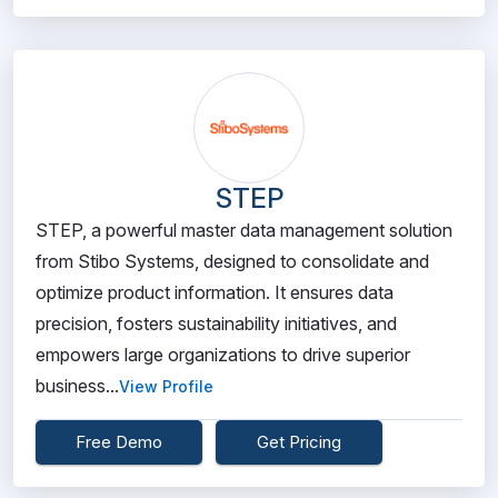
STEP
STEP, a powerful master data management solution
from Stibo Systems, designed to consolidate and
optimize product information. It ensures data
precision, fosters sustainability initiatives, and
empowers large organizations to drive superior
business...
View Profile
Free Demo
Get Pricing