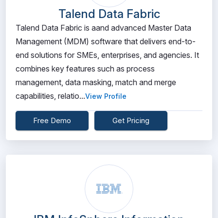
Talend Data Fabric
Talend Data Fabric is aand advanced Master Data
Management (MDM) software that delivers end-to-
end solutions for SMEs, enterprises, and agencies. It
combines key features such as process
management, data masking, match and merge
capabilities, relatio...
View Profile
Free Demo
Get Pricing