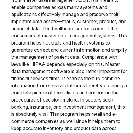
from master data management tools. It is meant to
enable companies across many systems and
applications effectively manage and preserve their
important data assets—that is, customer, product, and
financial data. The healthcare sector is one of the
consumers of master data management systems. This
program helps hospitals and health systems to
guarantee correct and current information and simplify
the management of patient data. Compliance with
laws like HIPAA depends especially on this. Master
data management software is also rather important for
financial services firms. It enables them to combine
information from several platforms thereby obtaining a
complete picture of their clients and enhancing the
procedures of decision-making. In sectors such
banking, insurance, and investment management, this
is absolutely vital. This program helps retail and e-
commerce companies as well since it helps them to
keep accurate inventory and product data across