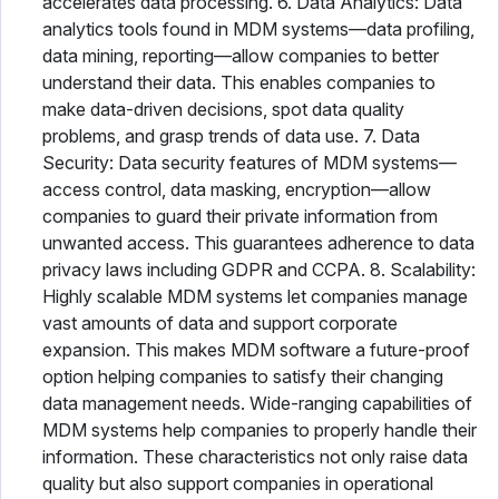
accelerates data processing. 6. Data Analytics: Data
analytics tools found in MDM systems—data profiling,
data mining, reporting—allow companies to better
understand their data. This enables companies to
make data-driven decisions, spot data quality
problems, and grasp trends of data use. 7. Data
Security: Data security features of MDM systems—
access control, data masking, encryption—allow
companies to guard their private information from
unwanted access. This guarantees adherence to data
privacy laws including GDPR and CCPA. 8. Scalability:
Highly scalable MDM systems let companies manage
vast amounts of data and support corporate
expansion. This makes MDM software a future-proof
option helping companies to satisfy their changing
data management needs. Wide-ranging capabilities of
MDM systems help companies to properly handle their
information. These characteristics not only raise data
quality but also support companies in operational