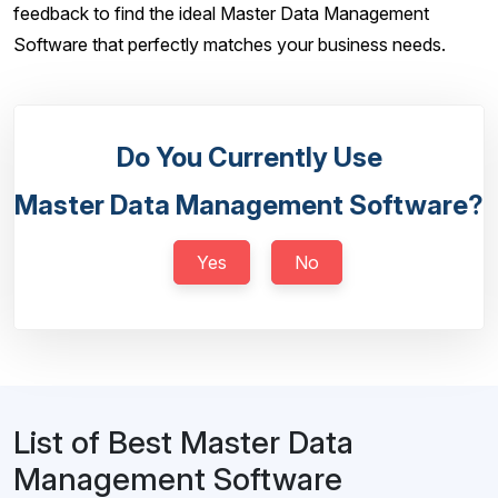
feedback to find the ideal Master Data Management
Software that perfectly matches your business needs.
Do You Currently Use
Master Data Management Software?
Yes
No
List of Best Master Data
Management Software