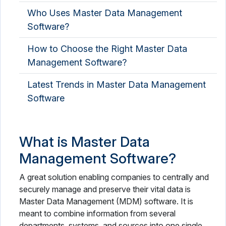
Who Uses Master Data Management
Software?
How to Choose the Right Master Data
Management Software?
Latest Trends in Master Data Management
Software
What is Master Data
Management Software?
A great solution enabling companies to centrally and
securely manage and preserve their vital data is
Master Data Management (MDM) software. It is
meant to combine information from several
departments, systems, and sources into one single