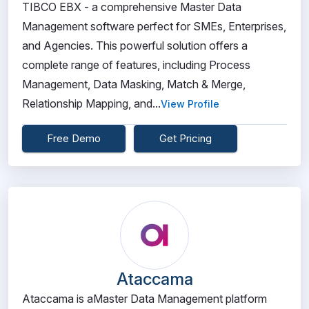
TIBCO EBX - a comprehensive Master Data
Management software perfect for SMEs, Enterprises,
and Agencies. This powerful solution offers a
complete range of features, including Process
Management, Data Masking, Match & Merge,
Relationship Mapping, and...
View Profile
Free Demo
Get Pricing
Ataccama
Ataccama is aMaster Data Management platform