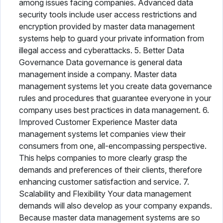
among issues facing companies. Advanced data
security tools include user access restrictions and
encryption provided by master data management
systems help to guard your private information from
illegal access and cyberattacks. 5. Better Data
Governance Data governance is general data
management inside a company. Master data
management systems let you create data governance
rules and procedures that guarantee everyone in your
company uses best practices in data management. 6.
Improved Customer Experience Master data
management systems let companies view their
consumers from one, all-encompassing perspective.
This helps companies to more clearly grasp the
demands and preferences of their clients, therefore
enhancing customer satisfaction and service. 7.
Scalability and Flexibility Your data management
demands will also develop as your company expands.
Because master data management systems are so