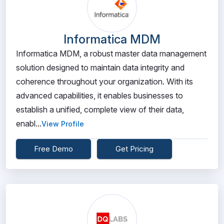
Informatica MDM
Informatica MDM, a robust master data management
solution designed to maintain data integrity and
coherence throughout your organization. With its
advanced capabilities, it enables businesses to
establish a unified, complete view of their data,
enabl...
View Profile
Free Demo
Get Pricing