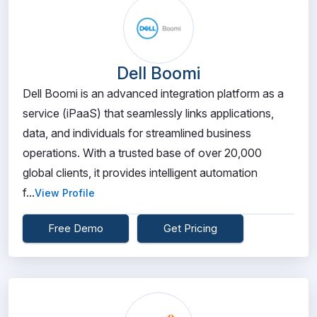
Dell Boomi
Dell Boomi is an advanced integration platform as a
service (iPaaS) that seamlessly links applications,
data, and individuals for streamlined business
operations. With a trusted base of over 20,000
global clients, it provides intelligent automation
f...
View Profile
Free Demo
Get Pricing