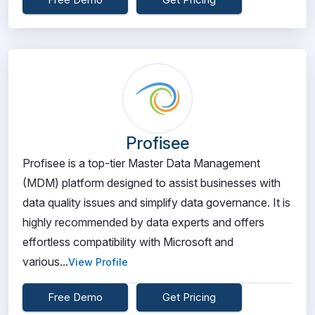
Profisee
Profisee is a top-tier Master Data Management
(MDM) platform designed to assist businesses with
data quality issues and simplify data governance. It is
highly recommended by data experts and offers
effortless compatibility with Microsoft and
various...
View Profile
Free Demo
Get Pricing