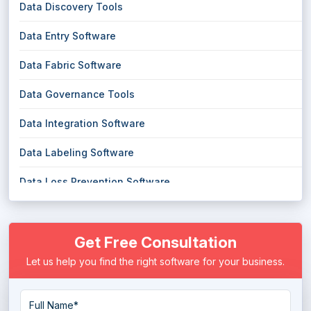
Data Discovery Tools
Data Entry Software
Data Fabric Software
Data Governance Tools
Data Integration Software
Data Labeling Software
Data Loss Prevention Software
Data Management Software
Get Free Consultation
Data Masking Software
Let us help you find the right software for your business.
Data Migration Software
Data Mining Tools