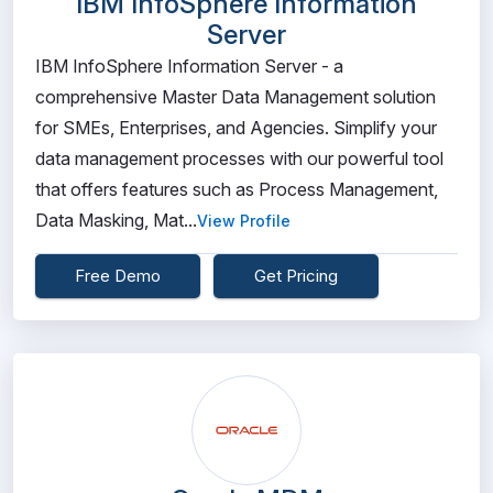
IBM InfoSphere Information
Server
IBM InfoSphere Information Server - a
comprehensive Master Data Management solution
for SMEs, Enterprises, and Agencies. Simplify your
data management processes with our powerful tool
that offers features such as Process Management,
Data Masking, Mat...
View Profile
Free Demo
Get Pricing