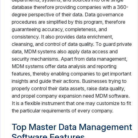
database therefore providing companies with a 360-
degree perspective of their data. Data governance
procedures are simplified by this program, therefore
guaranteeing accuracy, completeness, and
consistency. It also provides data enrichment,
cleansing, and control of data quality. To guard private
data, MDM systems also apply data access and
security mechanisms. Apart from data management,
MDM systems offer data analysis and reporting
features, thereby enabling companies to get important
insights and guide their actions. Businesses trying to
properly control their data assets, raise data quality,
and propel company expansion need MDM software.
It is a flexible instrument that one may customize to fit
the particular requirements of every company.
Top Master Data Management
Software Features