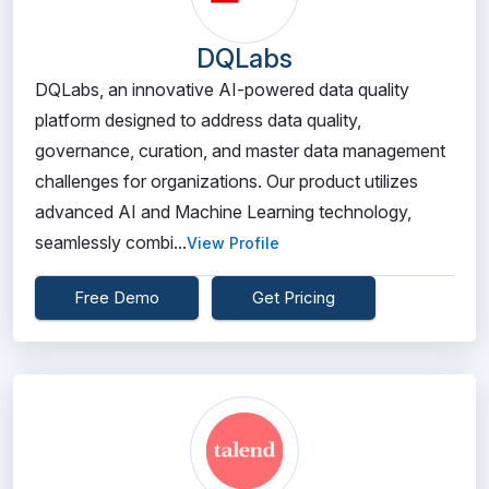
DQLabs
DQLabs, an innovative AI-powered data quality
platform designed to address data quality,
governance, curation, and master data management
challenges for organizations. Our product utilizes
advanced AI and Machine Learning technology,
seamlessly combi...
View Profile
Free Demo
Get Pricing