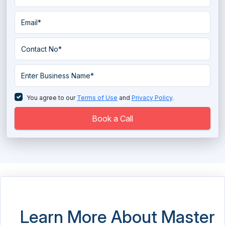
Data Pipeline Software
Data Preparation Software
Data Quality Tools
Data Replication Software
Data Warehouse Tools
You agree to our
Terms of Use
and
Privacy Policy
.
Database Management System
Book a Call
Database Monitoring Tools
Directory Software
EDI - Electronic Data Interchange Software
EDI - Electronic Data Interchange Software
Learn More About Master
Electronic Data Capture Software