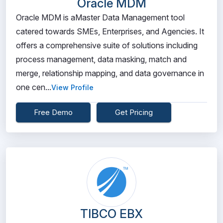
Oracle MDM
Oracle MDM is aMaster Data Management tool
catered towards SMEs, Enterprises, and Agencies. It
offers a comprehensive suite of solutions including
process management, data masking, match and
merge, relationship mapping, and data governance in
one cen...
View Profile
Free Demo
Get Pricing
TIBCO EBX