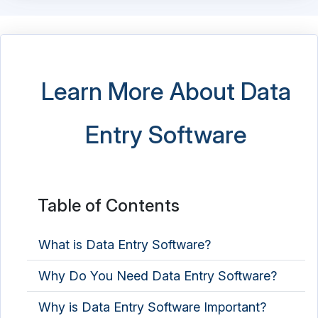
EDI - Electronic Data Interchange Software
EDI - Electronic Data Interchange Software
Electronic Data Capture Software
Learn More About Data
Electronic Data Capture Software
Entry Software
Email Archiving Software
ETL Software
Graph Database Platform
Table of Contents
Identity Resolution Software
What is Data Entry Software?
Master Data Management Software
Why Do You Need Data Entry Software?
NoSQL Database Platform
Why is Data Entry Software Important?
Product Data Management Software