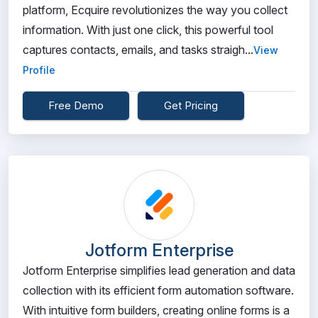
platform, Ecquire revolutionizes the way you collect
information. With just one click, this powerful tool
captures contacts, emails, and tasks straigh...
View
Profile
Free Demo
Get Pricing
Jotform Enterprise
Jotform Enterprise simplifies lead generation and data
collection with its efficient form automation software.
With intuitive form builders, creating online forms is a