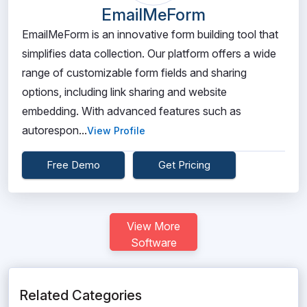
EmailMeForm
EmailMeForm is an innovative form building tool that
simplifies data collection. Our platform offers a wide
range of customizable form fields and sharing
options, including link sharing and website
embedding. With advanced features such as
autorespon...
View Profile
Free Demo
Get Pricing
View More
Software
Related Categories