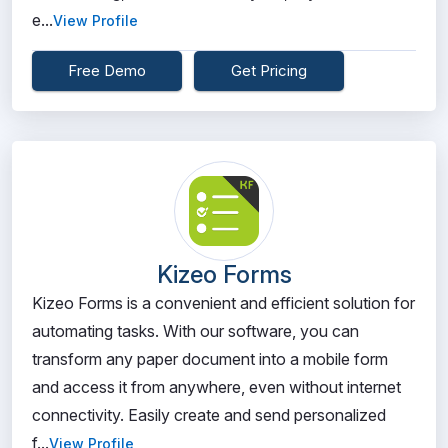
e...
View Profile
Free Demo
Get Pricing
Kizeo Forms
Kizeo Forms is a convenient and efficient solution for
automating tasks. With our software, you can
transform any paper document into a mobile form
and access it from anywhere, even without internet
connectivity. Easily create and send personalized
f...
View Profile