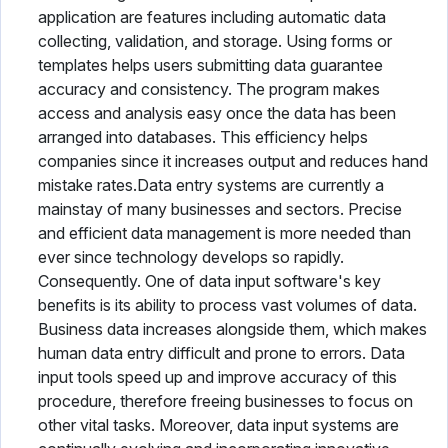
application are features including automatic data
collecting, validation, and storage. Using forms or
templates helps users submitting data guarantee
accuracy and consistency. The program makes
access and analysis easy once the data has been
arranged into databases. This efficiency helps
companies since it increases output and reduces hand
mistake rates.Data entry systems are currently a
mainstay of many businesses and sectors. Precise
and efficient data management is more needed than
ever since technology develops so rapidly.
Consequently. One of data input software's key
benefits is its ability to process vast volumes of data.
Business data increases alongside them, which makes
human data entry difficult and prone to errors. Data
input tools speed up and improve accuracy of this
procedure, therefore freeing businesses to focus on
other vital tasks. Moreover, data input systems are