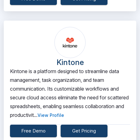
Kintone
Kintone is a platform designed to streamline data
management, task organization, and team
communication. Its customizable workflows and
secure cloud access eliminate the need for scattered
spreadsheets, enabling seamless collaboration and
productivit...
View Profile
Free Demo
Get Pricing