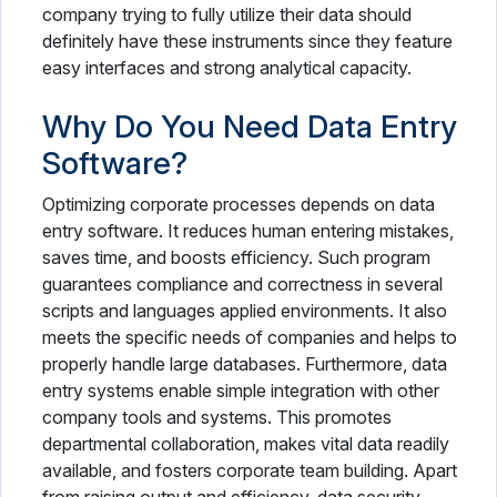
company trying to fully utilize their data should
definitely have these instruments since they feature
easy interfaces and strong analytical capacity.
Why Do You Need Data Entry
Software?
Optimizing corporate processes depends on data
entry software. It reduces human entering mistakes,
saves time, and boosts efficiency. Such program
guarantees compliance and correctness in several
scripts and languages applied environments. It also
meets the specific needs of companies and helps to
properly handle large databases. Furthermore, data
entry systems enable simple integration with other
company tools and systems. This promotes
departmental collaboration, makes vital data readily
available, and fosters corporate team building. Apart