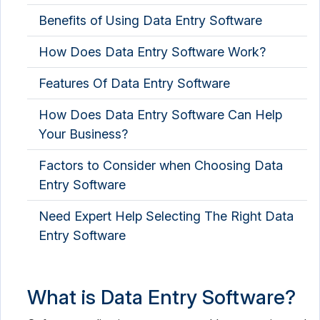
Benefits of Using Data Entry Software
Spreadsheet Software
How Does Data Entry Software Work?
Features Of Data Entry Software
How Does Data Entry Software Can Help
Your Business?
Factors to Consider when Choosing Data
Entry Software
Need Expert Help Selecting The Right Data
Entry Software
What is Data Entry Software?