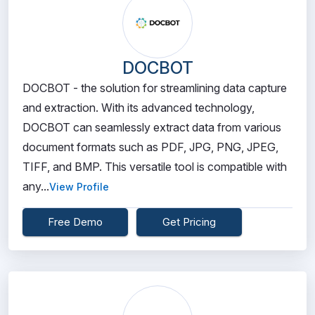
DOCBOT
DOCBOT - the solution for streamlining data capture
and extraction. With its advanced technology,
DOCBOT can seamlessly extract data from various
document formats such as PDF, JPG, PNG, JPEG,
TIFF, and BMP. This versatile tool is compatible with
any...
View Profile
Free Demo
Get Pricing