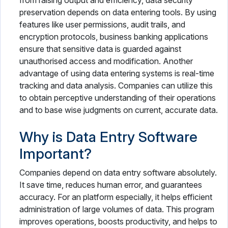
from raising output and efficiency, data security
preservation depends on data entering tools. By using
features like user permissions, audit trails, and
encryption protocols, business banking applications
ensure that sensitive data is guarded against
unauthorised access and modification. Another
advantage of using data entering systems is real-time
tracking and data analysis. Companies can utilize this
to obtain perceptive understanding of their operations
and to base wise judgments on current, accurate data.
Why is Data Entry Software
Important?
Companies depend on data entry software absolutely.
It save time, reduces human error, and guarantees
accuracy. For an platform especially, it helps efficient
administration of large volumes of data. This program
improves operations, boosts productivity, and helps to