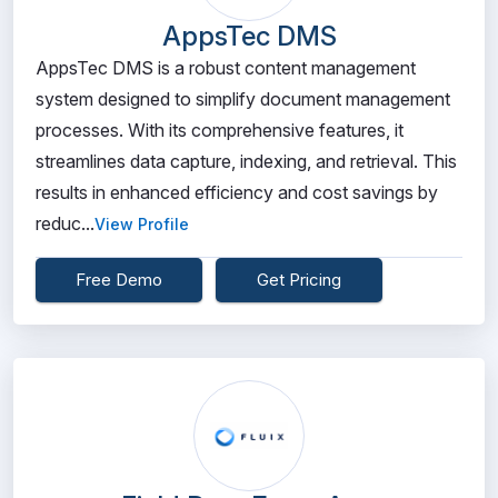
AppsTec DMS
AppsTec DMS is a robust content management
system designed to simplify document management
processes. With its comprehensive features, it
streamlines data capture, indexing, and retrieval. This
results in enhanced efficiency and cost savings by
reduc...
View Profile
Free Demo
Get Pricing