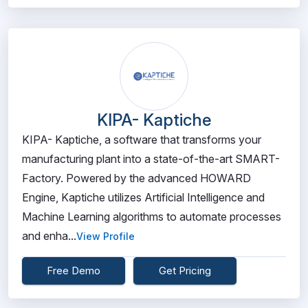
KIPA- Kaptiche
KIPA- Kaptiche, a software that transforms your
manufacturing plant into a state-of-the-art SMART-
Factory. Powered by the advanced HOWARD
Engine, Kaptiche utilizes Artificial Intelligence and
Machine Learning algorithms to automate processes
and enha...
View Profile
Free Demo
Get Pricing