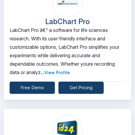
LabChart Pro
LabChart Pro â€“ a software for life sciences
research. With its user-friendly interface and
customizable options, LabChart Pro simplifies your
experiments while delivering accurate and
dependable outcomes. Whether youre recording
data or analyz...
View Profile
Free Demo
Get Pricing