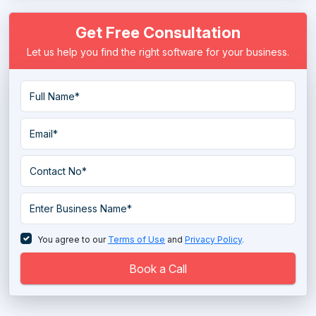
Data Masking Software
Get Free Consultation
Data Migration Software
Let us help you find the right software for your business.
Data Mining Tools
Data Pipeline Software
Data Preparation Software
Data Quality Tools
Data Replication Software
Data Warehouse Tools
Database Management System
You agree to our
Terms of Use
and
Privacy Policy
.
Database Monitoring Tools
Book a Call
Directory Software