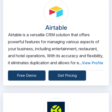
Airtable
Airtable is a versatile CRM solution that offers
powerful features for managing various aspects of
your business, including entertainment, restaurant,
and hotel operations. With its accuracy and flexibility,
it eliminates duplication and allows for e...
View Profile
Free Demo
Get Pricing