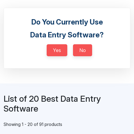
Do You Currently Use
Data Entry Software?
Yes
No
List of 20 Best Data Entry
Software
Showing 1 - 20 of 91 products