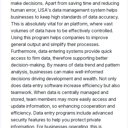
make decisions. Apart from saving time and reducing
human error, USA's data management system helps
businesses to keep high standards of data accuracy.
This is absolutely vital for an platform, where vast
volumes of data have to be effectively controlled.
Using this program helps companies to improve
general output and simplify their processes.
Furthermore, data entering systems provide quick
access to firm data, therefore supporting better
decision-making. By means of data trend and pattern
analysis, businesses can make well-informed
decisions driving development and wealth. Not only
does data entry software increase efficiency but also
teamwork. When data is centrally managed and
stored, team members may more easily access and
update information, so enhancing cooperation and
efficiency. Data entry programs include advanced
security features to help you protect private
information. For businesses operating, this is