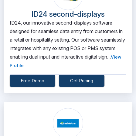
ID24 second-displays
ID24, our innovative second-displays software
designed for seamless data entry from customers in
a retail or hospitality setting. Our software seamlessly
integrates with any existing POS or PMS system,
enabling dual input and interactive digital sign...
View
Profile
Free Demo
Get Pricing