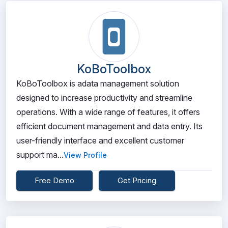
KoBoToolbox
KoBoToolbox is adata management solution
designed to increase productivity and streamline
operations. With a wide range of features, it offers
efficient document management and data entry. Its
user-friendly interface and excellent customer
support ma...
View Profile
Free Demo
Get Pricing