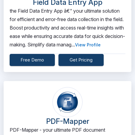
Field Data Entry App
the Field Data Entry App â€“ your ultimate solution
for efficient and error-free data collection in the field.
Boost productivity and access real-time insights with
ease while ensuring accurate data for quick decision-
making. Simplify data manag...
View Profile
Free Demo
Get Pricing
PDF-Mapper
PDF-Mapper - your ultimate PDF document