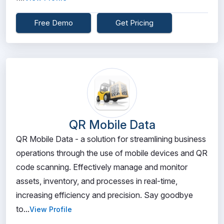
Free Demo
Get Pricing
QR Mobile Data
QR Mobile Data - a solution for streamlining business
operations through the use of mobile devices and QR
code scanning. Effectively manage and monitor
assets, inventory, and processes in real-time,
increasing efficiency and precision. Say goodbye
to...
View Profile