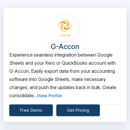
G-Accon
Experience seamless integration between Google
Sheets and your Xero or QuickBooks account with
G-Accon. Easily export data from your accounting
software into Google Sheets, make necessary
changes, and push the updates back in bulk. Create
consolidate...
View Profile
Free Demo
Get Pricing