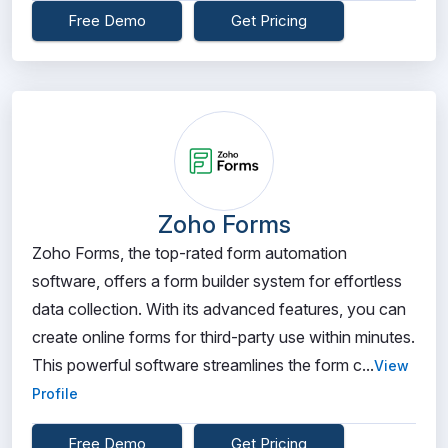
Free Demo
Get Pricing
Zoho Forms
Zoho Forms, the top-rated form automation
software, offers a form builder system for effortless
data collection. With its advanced features, you can
create online forms for third-party use within minutes.
This powerful software streamlines the form c...
View
Profile
Free Demo
Get Pricing