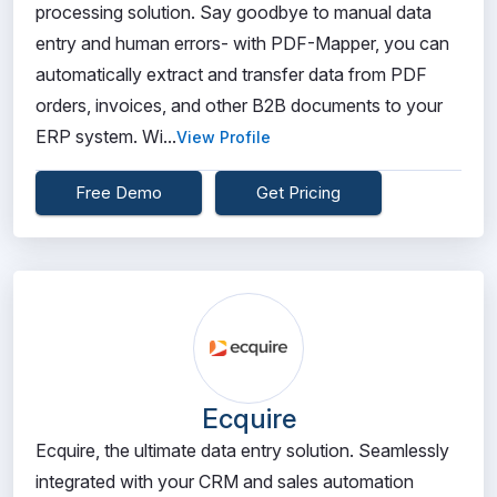
processing solution. Say goodbye to manual data
entry and human errors- with PDF-Mapper, you can
automatically extract and transfer data from PDF
orders, invoices, and other B2B documents to your
ERP system. Wi...
View Profile
Free Demo
Get Pricing
Ecquire
Ecquire, the ultimate data entry solution. Seamlessly
integrated with your CRM and sales automation