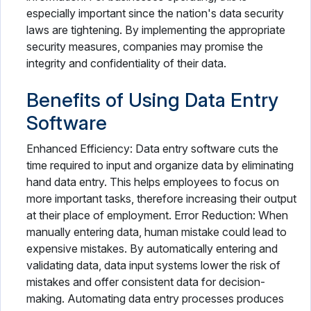
especially important since the nation's data security
laws are tightening. By implementing the appropriate
security measures, companies may promise the
integrity and confidentiality of their data.
Benefits of Using Data Entry
Software
Enhanced Efficiency: Data entry software cuts the
time required to input and organize data by eliminating
hand data entry. This helps employees to focus on
more important tasks, therefore increasing their output
at their place of employment. Error Reduction: When
manually entering data, human mistake could lead to
expensive mistakes. By automatically entering and
validating data, data input systems lower the risk of
mistakes and offer consistent data for decision-
making. Automating data entry processes produces