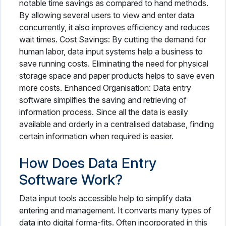
notable time savings as compared to hand methods.
By allowing several users to view and enter data
concurrently, it also improves efficiency and reduces
wait times. Cost Savings: By cutting the demand for
human labor, data input systems help a business to
save running costs. Eliminating the need for physical
storage space and paper products helps to save even
more costs. Enhanced Organisation: Data entry
software simplifies the saving and retrieving of
information process. Since all the data is easily
available and orderly in a centralised database, finding
certain information when required is easier.
How Does Data Entry
Software Work?
Data input tools accessible help to simplify data
entering and management. It converts many types of
data into digital forma-fits. Often incorporated in this