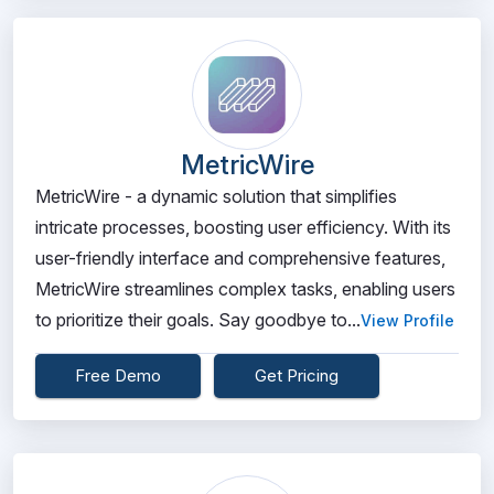
MetricWire
MetricWire - a dynamic solution that simplifies
intricate processes, boosting user efficiency. With its
user-friendly interface and comprehensive features,
MetricWire streamlines complex tasks, enabling users
to prioritize their goals. Say goodbye to...
View Profile
Free Demo
Get Pricing