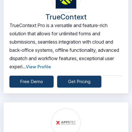
TrueContext
TrueContext Pro is a versatile and feature-rich
solution that allows for unlimited forms and
submissions, seamless integration with cloud and
back-office systems, offline functionality, advanced
dispatch and workflow features, exceptional user
experi...
View Profile
Free Demo
Get Pricing