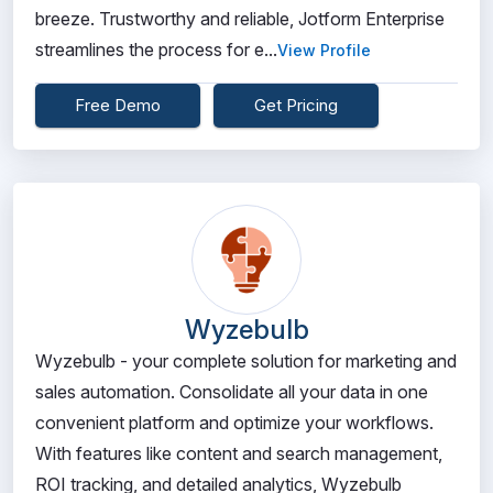
breeze. Trustworthy and reliable, Jotform Enterprise
streamlines the process for e...
View Profile
Free Demo
Get Pricing
Wyzebulb
Wyzebulb - your complete solution for marketing and
sales automation. Consolidate all your data in one
convenient platform and optimize your workflows.
With features like content and search management,
ROI tracking, and detailed analytics, Wyzebulb