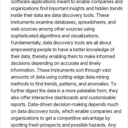
Software applications meant to enable companies and
organizations find important insights and hidden trends
inside their data are data discovery tools. These
instruments examine databases, spreadsheets, and
web sources among other sources using
sophisticated algorithms and visualizations.
Fundamentally, data discovery tools are all about
empowering people to have a better knowledge of
their data, thereby enabling them to make informed
decisions depending on accurate and timely
information. These instruments sort through vast
amounts of data using cutting-edge data mining
methods to find trends, patterns, and anomalies. To
further digest the data in a more palatable form, they
also offer interactive dashboards and customisable
reports. Data-driven decision-making depends much
on data discovery tools, which enable companies and
organizations to get a competitive advantage by
spotting fresh prospects and possible hazards. Any