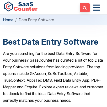
Home
Data Entry Software
Best Data Entry Software
Are you searching for the best Data Entry Software for
your business? SaasCounter has curated a list of top Data
Entry Software solutions from leading providers. The top
options include G-Accon, KoBoToolbox, Airtable,
TrueContext, AppsTec DMS, Field Data Entry App, PDF-
Mapper and Ecquire. Explore expert reviews and customer
feedback to find the ideal Data Entry Software that
perfectly matches your business needs.