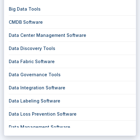
Big Data Tools
CMDB Software
Data Center Management Software
Data Discovery Tools
Data Fabric Software
Data Governance Tools
Data Integration Software
Data Labeling Software
Data Loss Prevention Software
Data Management Software