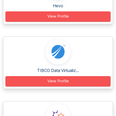
Hevo
View Profile
TIBCO Data Virtualiz...
View Profile