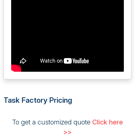
Task Factory Pricing
To get a customized quote
Click here
>>