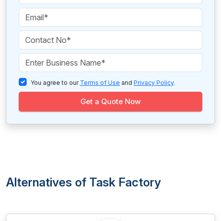
You agree to our
Terms of Use
and
Privacy Policy
.
Get a Quote Now
Alternatives of Task Factory