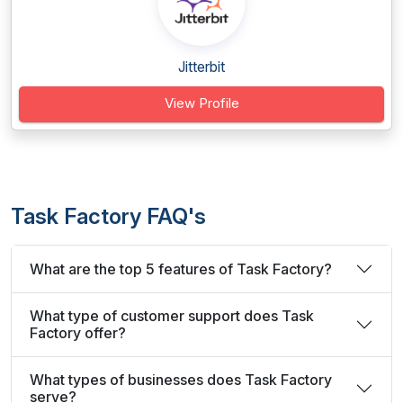
Jitterbit
View Profile
Task Factory FAQ's
What are the top 5 features of Task Factory?
What type of customer support does Task
Factory offer?
What types of businesses does Task Factory
serve?