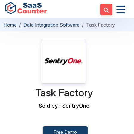
Home
Data Integration Software
Task Factory
Task Factory
Sold by : SentryOne
Free Demo