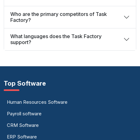
Who are the primary competitors of Task
Factory?
What languages does the Task Factory
support?
Top Software
Human Resources Software
Payroll software
CRM Software
ERP Software