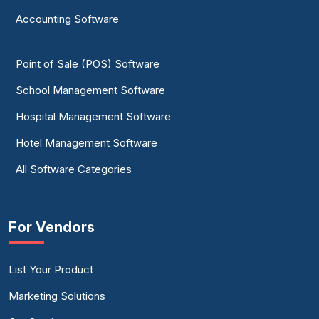
Accounting Software
Point of Sale (POS) Software
School Management Software
Hospital Management Software
Hotel Management Software
All Software Categories
For Vendors
List Your Product
Marketing Solutions