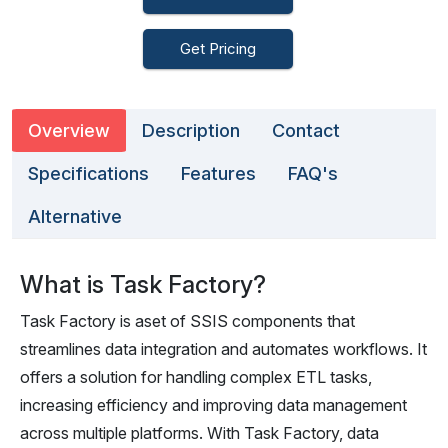
Get Pricing
Overview
Description
Contact
Specifications
Features
FAQ's
Alternative
What is Task Factory?
Task Factory is aset of SSIS components that
streamlines data integration and automates workflows. It
offers a solution for handling complex ETL tasks,
increasing efficiency and improving data management
across multiple platforms. With Task Factory, data