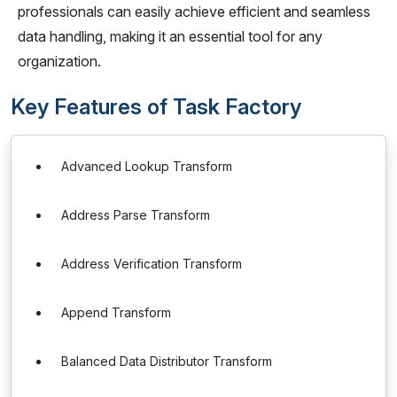
professionals can easily achieve efficient and seamless
data handling, making it an essential tool for any
organization.
Key Features of Task Factory
Advanced Lookup Transform
Address Parse Transform
Address Verification Transform
Append Transform
Balanced Data Distributor Transform