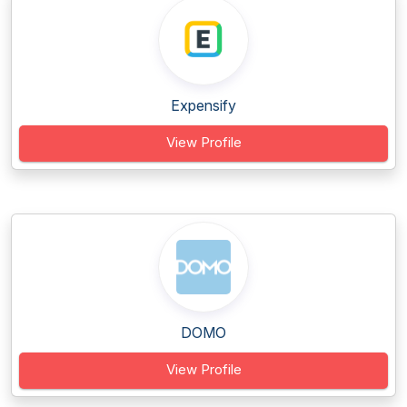
Expensify
View Profile
DOMO
View Profile