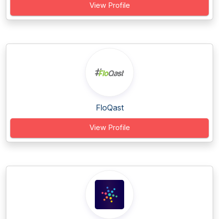
View Profile
FloQast
View Profile