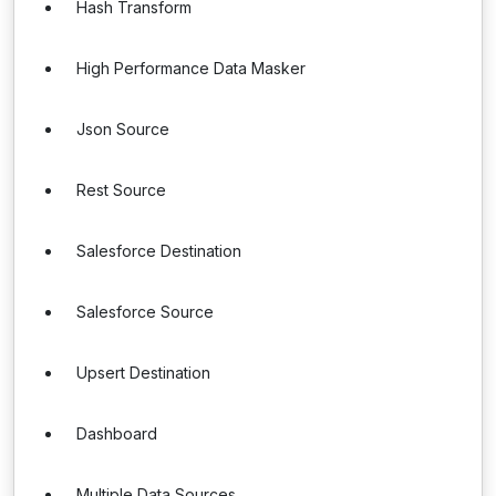
Hash Transform
High Performance Data Masker
Json Source
Rest Source
Salesforce Destination
Salesforce Source
Upsert Destination
Dashboard
Multiple Data Sources