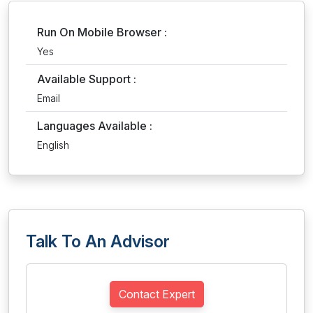
Run On Mobile Browser :
Yes
Available Support :
Email
Languages Available :
English
Talk To An Advisor
Contact Expert