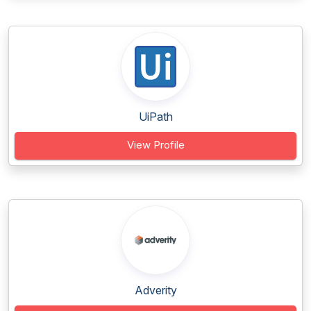
UiPath
View Profile
Adverity