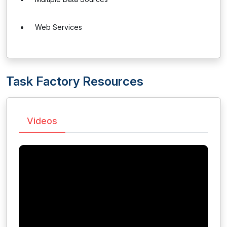
Web Services
Task Factory Resources
Videos