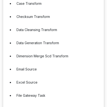
Case Transform
Checksum Transform
Data Cleansing Transform
Data Generation Transform
Dimension Merge Scd Transform
Email Source
Excel Source
File Gateway Task