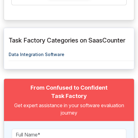
Task Factory Categories on SaasCounter
Data Integration Software
From Confused to Confident
Task Factory
Get expert assistance in your software evaluation
journey