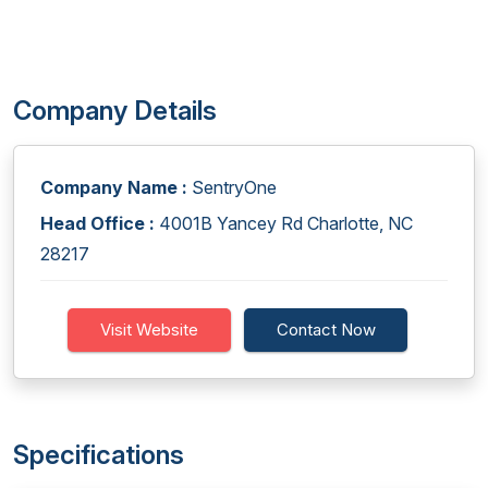
Company Details
Company Name :
SentryOne
Head Office :
4001B Yancey Rd Charlotte, NC
28217
Visit Website
Contact Now
Specifications