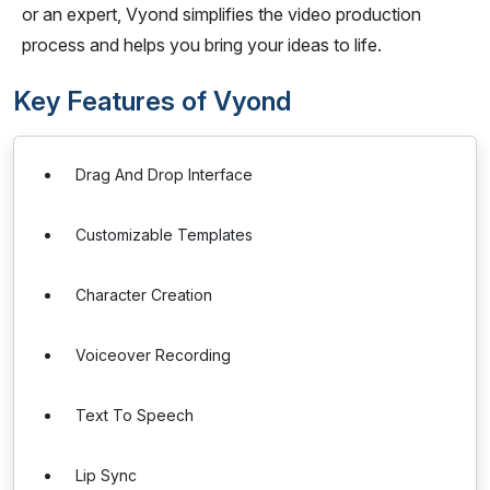
or an expert, Vyond simplifies the video production
process and helps you bring your ideas to life.
Key Features of Vyond
Drag And Drop Interface
Customizable Templates
Character Creation
Voiceover Recording
Text To Speech
Lip Sync