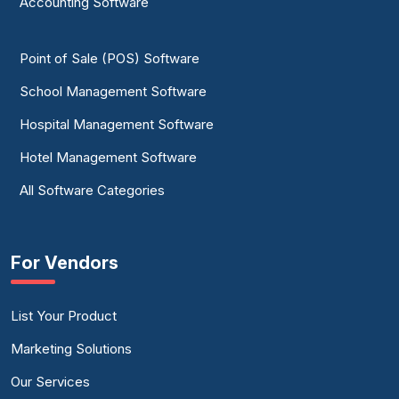
Accounting Software
Point of Sale (POS) Software
School Management Software
Hospital Management Software
Hotel Management Software
All Software Categories
For Vendors
List Your Product
Marketing Solutions
Our Services