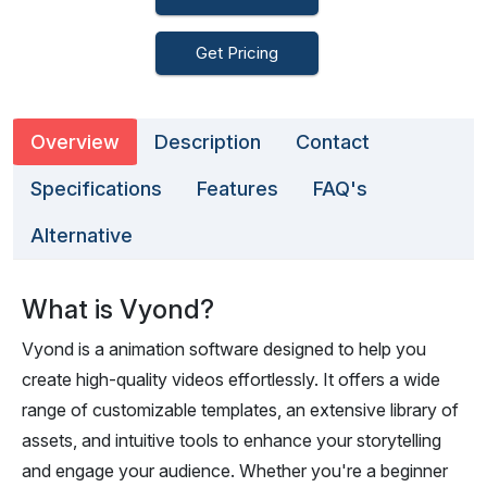
Get Pricing
Overview
Description
Contact
Specifications
Features
FAQ's
Alternative
What is Vyond?
Vyond is a animation software designed to help you
create high-quality videos effortlessly. It offers a wide
range of customizable templates, an extensive library of
assets, and intuitive tools to enhance your storytelling
and engage your audience. Whether you're a beginner