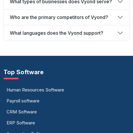
What types of businesses does Vyond serve?
Who are the primary competitors of Vyond?
What languages does the Vyond support?
Top Software
Human Resources Software
Payroll software
CRM Software
ERP Software