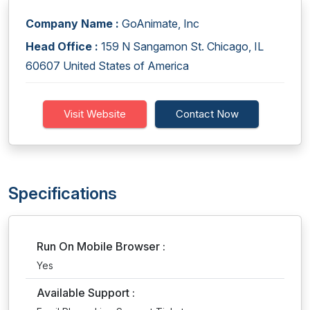
Company Name :
GoAnimate, Inc
Head Office :
159 N Sangamon St. Chicago, IL
60607 United States of America
Visit Website
Contact Now
Specifications
Run On Mobile Browser :
Yes
Available Support :