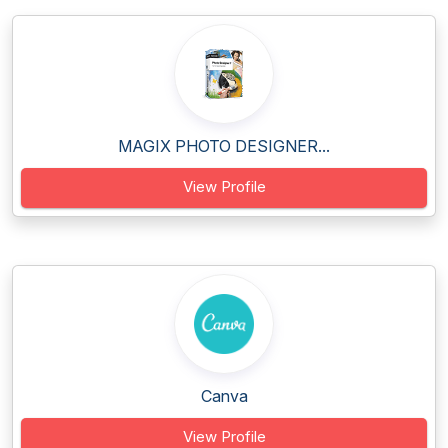
MAGIX PHOTO DESIGNER...
View Profile
Canva
View Profile