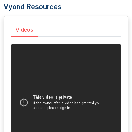
Vyond Resources
Videos