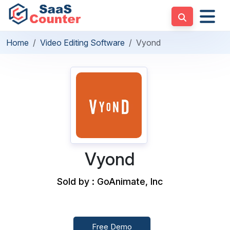
Home
Video Editing Software
Vyond
Vyond
Sold by : GoAnimate, Inc
Free Demo