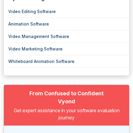
Video Editing Software
Animation Software
Video Management Software
Video Marketing Software
Whiteboard Animation Software
From Confused to Confident
Vyond
Get expert assistance in your software evaluation
journey