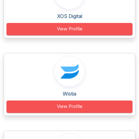
XOS Digital
View Profile
Wistia
View Profile