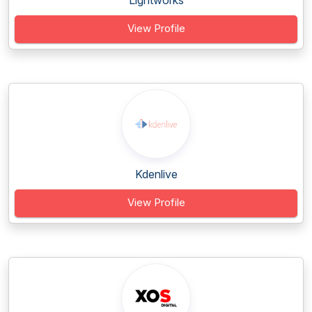
Lightworks
View Profile
Kdenlive
View Profile