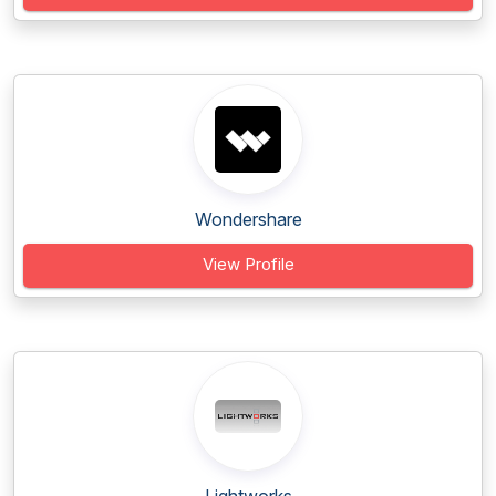
Wondershare
View Profile