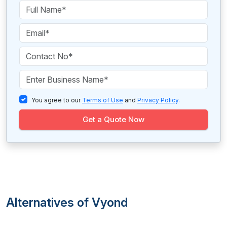
You agree to our
Terms of Use
and
Privacy Policy
.
Get a Quote Now
Alternatives of Vyond