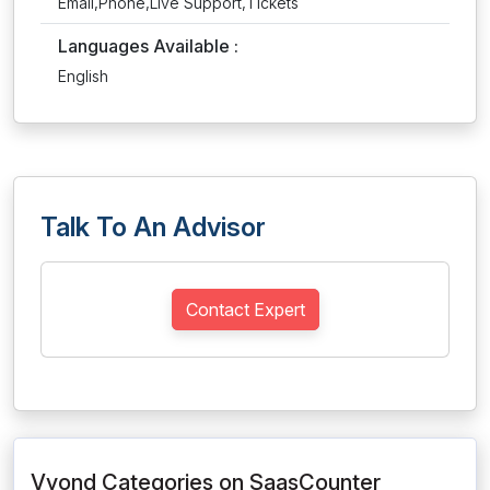
Email,Phone,Live Support,Tickets
Languages Available :
English
Talk To An Advisor
Contact Expert
Vyond Categories on SaasCounter