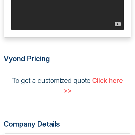
Vyond Pricing
To get a customized quote
Click here
>>
Company Details