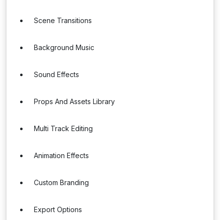
Scene Transitions
Background Music
Sound Effects
Props And Assets Library
Multi Track Editing
Animation Effects
Custom Branding
Export Options