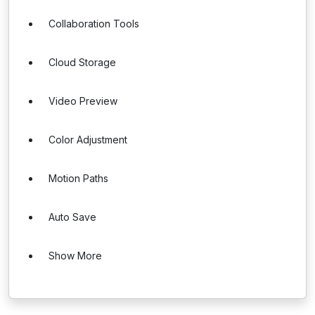
Collaboration Tools
Cloud Storage
Video Preview
Color Adjustment
Motion Paths
Auto Save
Show More