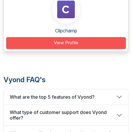
Clipchamp
View Profile
Vyond FAQ's
What are the top 5 features of Vyond?
What type of customer support does Vyond
offer?