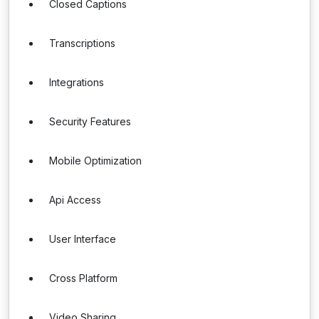
Closed Captions
Transcriptions
Integrations
Security Features
Mobile Optimization
Api Access
User Interface
Cross Platform
Video Sharing