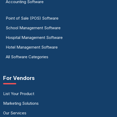
Accounting Software
Point of Sale (POS) Software
School Management Software
Hospital Management Software
Hotel Management Software
All Software Categories
For Vendors
List Your Product
Marketing Solutions
Our Services