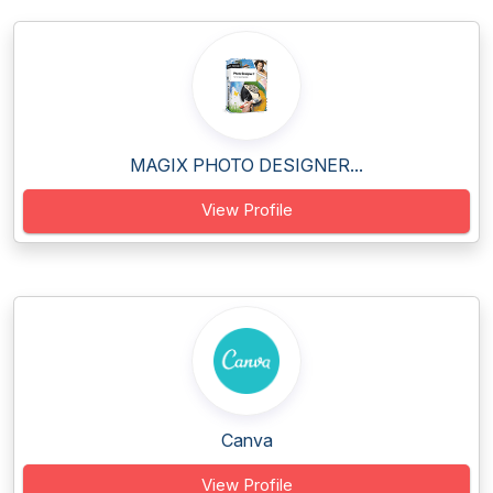
MAGIX PHOTO DESIGNER...
View Profile
Canva
View Profile