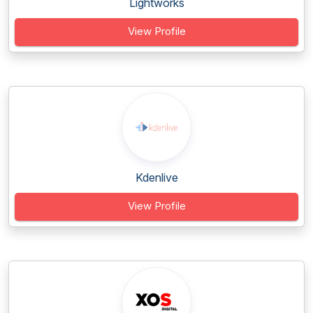
Lightworks
View Profile
Kdenlive
View Profile