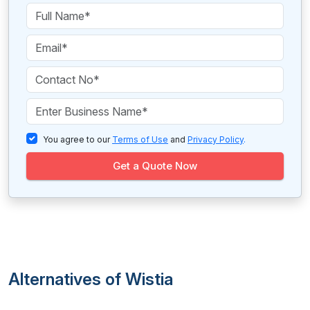
You agree to our
Terms of Use
and
Privacy Policy
.
Get a Quote Now
Alternatives of Wistia