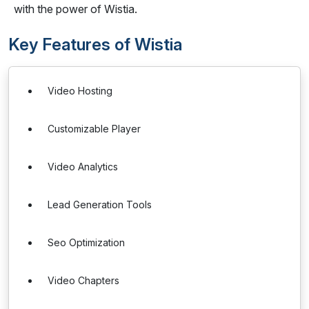
with the power of Wistia.
Key Features of Wistia
Video Hosting
Customizable Player
Video Analytics
Lead Generation Tools
Seo Optimization
Video Chapters