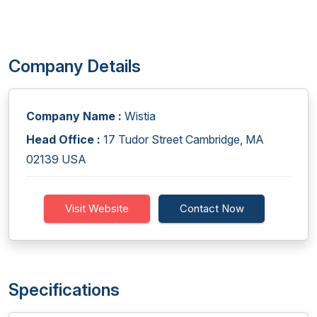
Company Details
Company Name :
Wistia
Head Office :
17 Tudor Street Cambridge, MA
02139 USA
Visit Website
Contact Now
Specifications