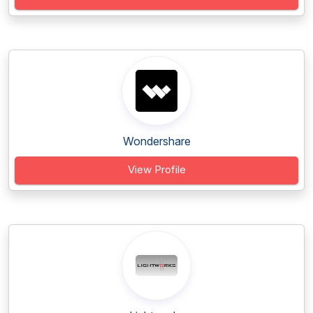
Wondershare
View Profile