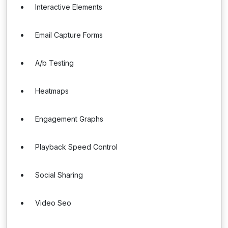
Interactive Elements
Email Capture Forms
A/b Testing
Heatmaps
Engagement Graphs
Playback Speed Control
Social Sharing
Video Seo