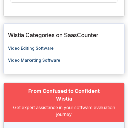
Wistia Categories on SaasCounter
Video Editing Software
Video Marketing Software
From Confused to Confident
Wistia
Get expert assistance in your software evaluation
journey