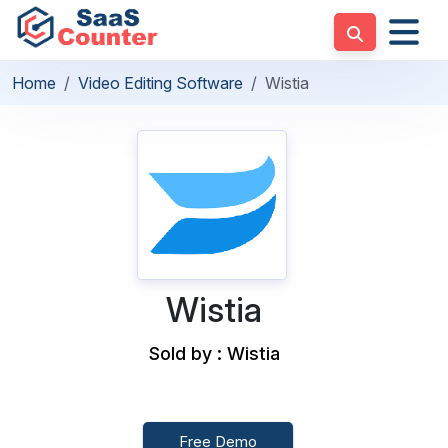
Home
Video Editing Software
Wistia
Wistia
Sold by : Wistia
Free Demo