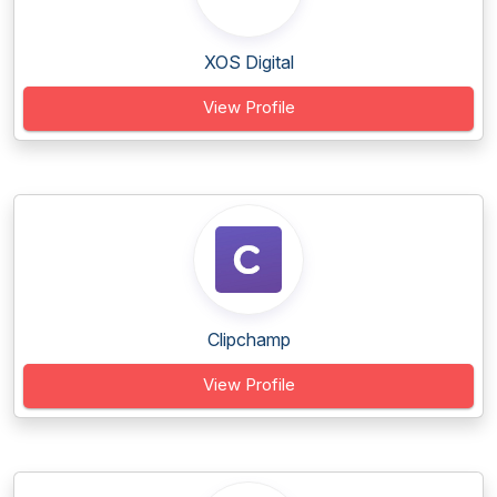
XOS Digital
View Profile
Clipchamp
View Profile