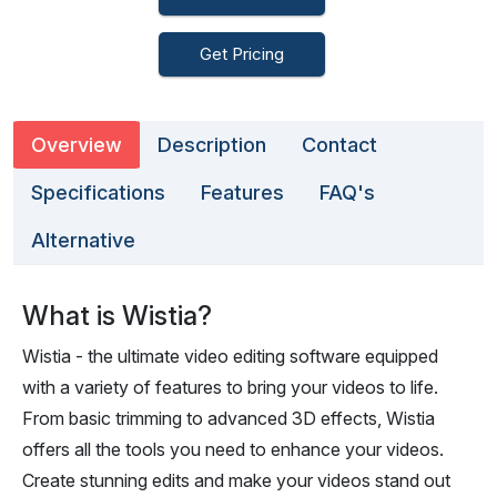
Get Pricing
Overview
Description
Contact
Specifications
Features
FAQ's
Alternative
What is Wistia?
Wistia - the ultimate video editing software equipped
with a variety of features to bring your videos to life.
From basic trimming to advanced 3D effects, Wistia
offers all the tools you need to enhance your videos.
Create stunning edits and make your videos stand out