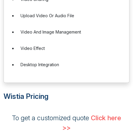
Upload Video Or Audio File
Video And Image Management
Video Effect
Desktop Integration
Wistia Pricing
To get a customized quote
Click here
>>