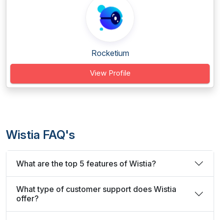
Rocketium
View Profile
Wistia FAQ's
What are the top 5 features of Wistia?
What type of customer support does Wistia
offer?