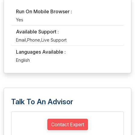
Run On Mobile Browser :
Yes
Available Support :
Email,Phone,Live Support
Languages Available :
English
Talk To An Advisor
Contact Expert