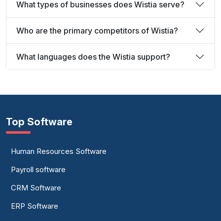
What types of businesses does Wistia serve?
Who are the primary competitors of Wistia?
What languages does the Wistia support?
Top Software
Human Resources Software
Payroll software
CRM Software
ERP Software