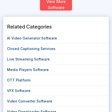
View More
Software
Related Categories
AI Video Generator Software
Closed Captioning Services
Live Streaming Software
Media Players Software
OTT Platform
VFX Software
Video Converter Software
Video Downloader Software