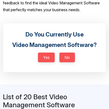
feedback to find the ideal Video Management Software
that perfectly matches your business needs.
Do You Currently Use
Video Management Software?
Yes
No
List of 20 Best Video
Management Software