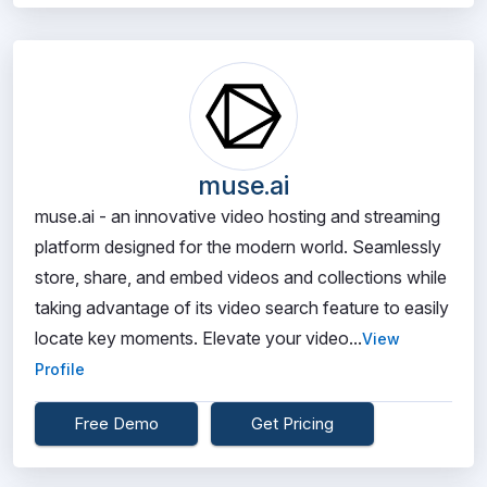
muse.ai
muse.ai - an innovative video hosting and streaming
platform designed for the modern world. Seamlessly
store, share, and embed videos and collections while
taking advantage of its video search feature to easily
locate key moments. Elevate your video...
View
Profile
Free Demo
Get Pricing