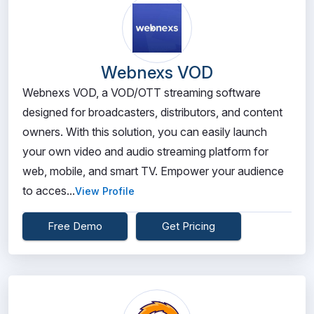
Webnexs VOD
Webnexs VOD, a VOD/OTT streaming software
designed for broadcasters, distributors, and content
owners. With this solution, you can easily launch
your own video and audio streaming platform for
web, mobile, and smart TV. Empower your audience
to acces...
View Profile
Free Demo
Get Pricing