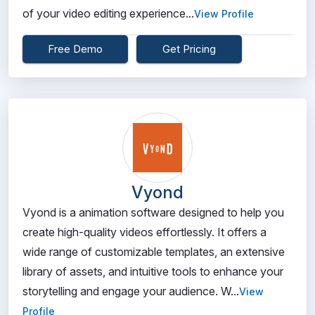
of your video editing experience...
View Profile
Free Demo
Get Pricing
Vyond
Vyond is a animation software designed to help you
create high-quality videos effortlessly. It offers a
wide range of customizable templates, an extensive
library of assets, and intuitive tools to enhance your
storytelling and engage your audience. W...
View
Profile