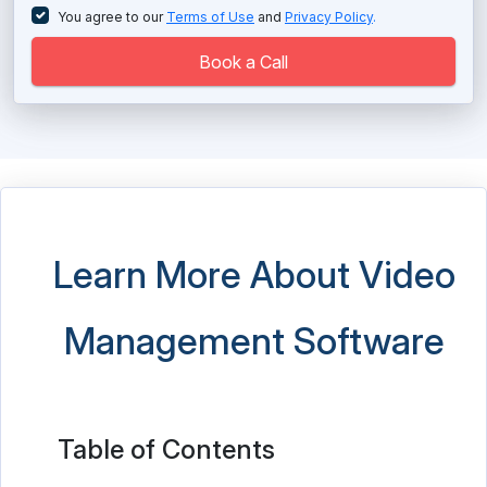
You agree to our
Terms of Use
and
Privacy Policy
.
Book a Call
Learn More About Video
Management Software
Table of Contents