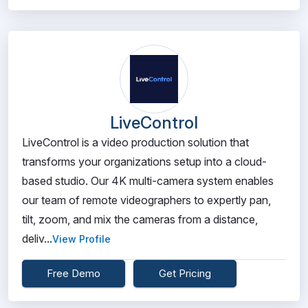
LiveControl
LiveControl is a video production solution that
transforms your organizations setup into a cloud-
based studio. Our 4K multi-camera system enables
our team of remote videographers to expertly pan,
tilt, zoom, and mix the cameras from a distance,
deliv...
View Profile
Free Demo
Get Pricing