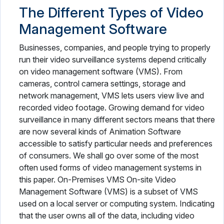
The Different Types of Video
Management Software
Businesses, companies, and people trying to properly
run their video surveillance systems depend critically
on video management software (VMS). From
cameras, control camera settings, storage and
network management, VMS lets users view live and
recorded video footage. Growing demand for video
surveillance in many different sectors means that there
are now several kinds of Animation Software
accessible to satisfy particular needs and preferences
of consumers. We shall go over some of the most
often used forms of video management systems in
this paper. On-Premises VMS On-site Video
Management Software (VMS) is a subset of VMS
used on a local server or computing system. Indicating
that the user owns all of the data, including video