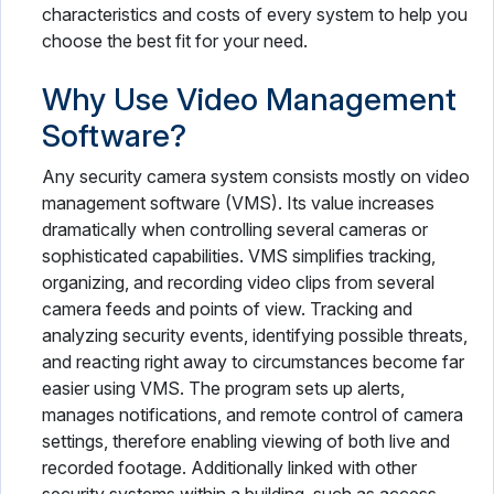
characteristics and costs of every system to help you
choose the best fit for your need.
Why Use Video Management
Software?
Any security camera system consists mostly on video
management software (VMS). Its value increases
dramatically when controlling several cameras or
sophisticated capabilities. VMS simplifies tracking,
organizing, and recording video clips from several
camera feeds and points of view. Tracking and
analyzing security events, identifying possible threats,
and reacting right away to circumstances become far
easier using VMS. The program sets up alerts,
manages notifications, and remote control of camera
settings, therefore enabling viewing of both live and
recorded footage. Additionally linked with other