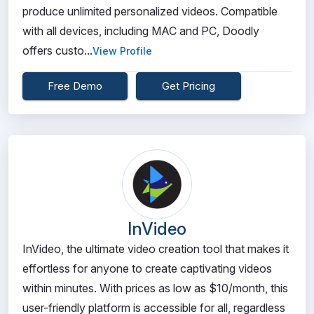
produce unlimited personalized videos. Compatible
with all devices, including MAC and PC, Doodly
offers custo...
View Profile
Free Demo
Get Pricing
InVideo
InVideo, the ultimate video creation tool that makes it
effortless for anyone to create captivating videos
within minutes. With prices as low as $10/month, this
user-friendly platform is accessible for all, regardless