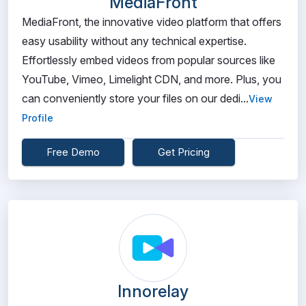
MediaFront
MediaFront, the innovative video platform that offers
easy usability without any technical expertise.
Effortlessly embed videos from popular sources like
YouTube, Vimeo, Limelight CDN, and more. Plus, you
can conveniently store your files on our dedi...
View
Profile
Free Demo
Get Pricing
Innorelay