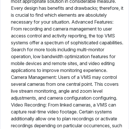
most appropriate solution in considerable measure.
Every design has benefits and drawbacks; therefore, it
is crucial to find which elements are absolutely
necessary for your situation. Advanced Features:
From recording and camera management to user
access control and activity reporting, the top VMS
systems offer a spectrum of sophisticated capabilities.
Search for more tools including multi-monitor
operation, low bandwidth optimization features for
mobile devices and remote sites, and video editing
applications to improve monitoring experience.
Camera Management: Users of a VMS may control
several cameras from one central point. This covers
live stream monitoring, angle and zoom level
adjustments, and camera configuration configuring.
Video Recording: From linked cameras, a VMS can
capture real-time video footage. Certain systems
additionally allow one to plan recordings or activate
recordings depending on particular occurrences, such