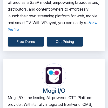
offered as a SaaP model, empowering broadcasters,
distributors, and content owners to effortlessly
launch their own streaming platform for web, mobile,
and smart TV. With VPlayed, you can easily s...
View
Profile
Free Demo
Get Pricing
Mogi I/O
Mogi I/O - the leading AI-powered OTT Platform
provider. With its fully integrated front-end, CMS,