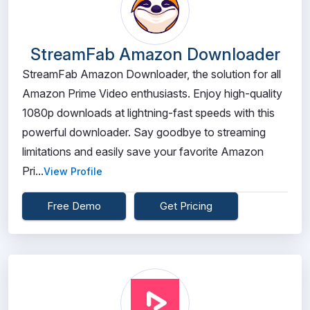
StreamFab Amazon Downloader
StreamFab Amazon Downloader, the solution for all
Amazon Prime Video enthusiasts. Enjoy high-quality
1080p downloads at lightning-fast speeds with this
powerful downloader. Say goodbye to streaming
limitations and easily save your favorite Amazon
Pri...
View Profile
Free Demo
Get Pricing