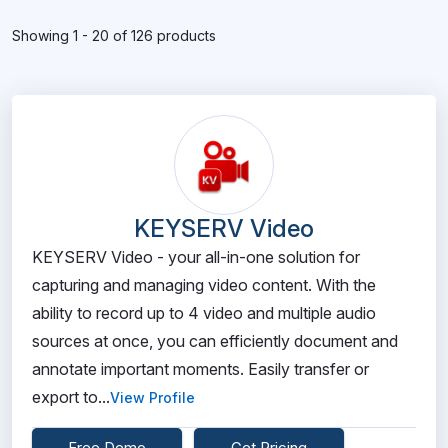
Showing 1 - 20 of 126 products
KEYSERV Video
KEYSERV Video - your all-in-one solution for
capturing and managing video content. With the
ability to record up to 4 video and multiple audio
sources at once, you can efficiently document and
annotate important moments. Easily transfer or
export to...
View Profile
Free Demo
Get Pricing