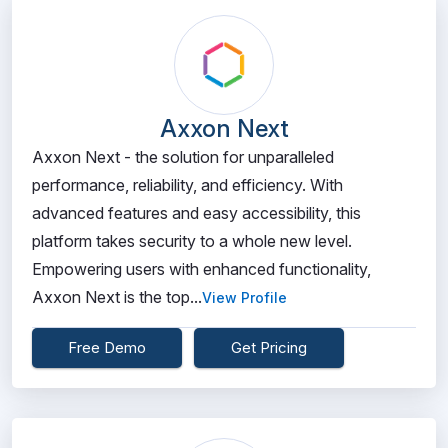
Axxon Next
Axxon Next - the solution for unparalleled
performance, reliability, and efficiency. With
advanced features and easy accessibility, this
platform takes security to a whole new level.
Empowering users with enhanced functionality,
Axxon Next is the top...
View Profile
Free Demo
Get Pricing