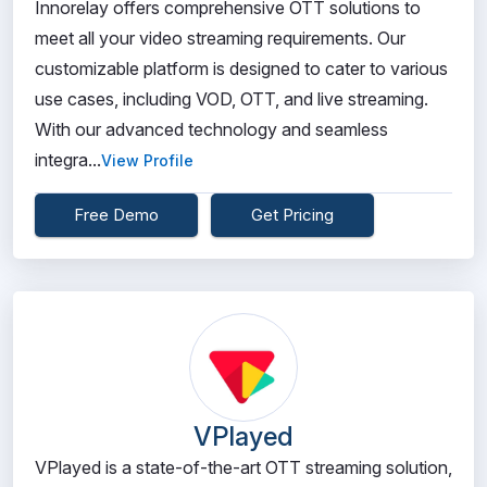
Innorelay offers comprehensive OTT solutions to
meet all your video streaming requirements. Our
customizable platform is designed to cater to various
use cases, including VOD, OTT, and live streaming.
With our advanced technology and seamless
integra...
View Profile
Free Demo
Get Pricing
VPlayed
VPlayed is a state-of-the-art OTT streaming solution,