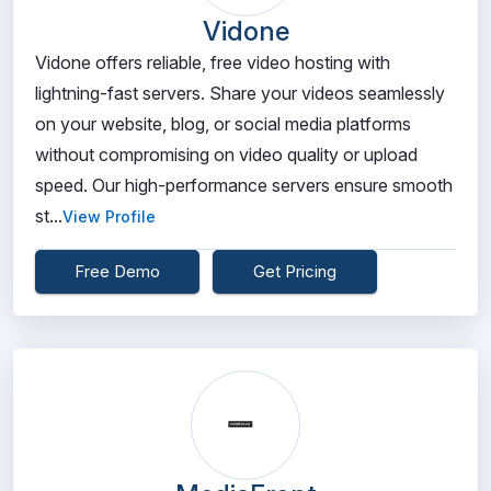
Vidone
Vidone offers reliable, free video hosting with
lightning-fast servers. Share your videos seamlessly
on your website, blog, or social media platforms
without compromising on video quality or upload
speed. Our high-performance servers ensure smooth
st...
View Profile
Free Demo
Get Pricing