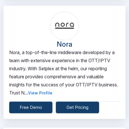
Nora
Nora, a top-of-the-line middleware developed by a
team with extensive experience in the OTT/IPTV
industry. With Setplex at the helm, our reporting
feature provides comprehensive and valuable
insights for the success of your OTT/IPTV business.
Trust N...
View Profile
Free Demo
Get Pricing