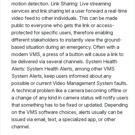
motion detection. Link Sharing: Live streaming
services and link sharing let a user forward a real-time
video feed to other individuals. This can be made
public to everyone who gets the link or access-
protected for specific users, therefore enabling
different stakeholders to instantly view the ground-
based situation during an emergency. Often with a
modern VMS, a press of a button will cause a link to
be delivered via several channels. System Health
Alerts: System Health Alerts, among other VMS
System Alerts, keep users informed about any
possible or current Video Management System faults.
A technical problem like a camera becoming offline or
a change of any kind in camera status will notify users
that something has to be fixed or updated. Depending
on the VMS software choices, alerts usually can be
issued via email, text, a specialized app, or other
channel.