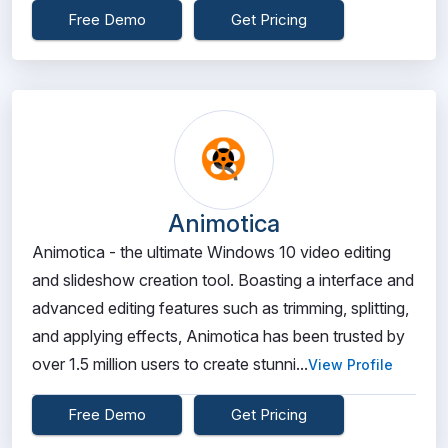
Free Demo
Get Pricing
Animotica
Animotica - the ultimate Windows 10 video editing
and slideshow creation tool. Boasting a interface and
advanced editing features such as trimming, splitting,
and applying effects, Animotica has been trusted by
over 1.5 million users to create stunni...
View Profile
Free Demo
Get Pricing