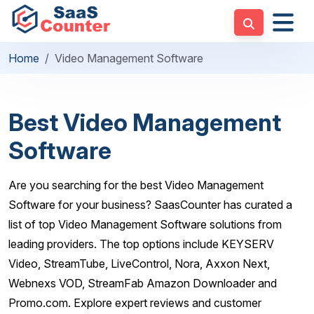
Home
Video Management Software
Best Video Management
Software
Are you searching for the best Video Management
Software for your business? SaasCounter has curated a
list of top Video Management Software solutions from
leading providers. The top options include KEYSERV
Video, StreamTube, LiveControl, Nora, Axxon Next,
Webnexs VOD, StreamFab Amazon Downloader and
Promo.com. Explore expert reviews and customer