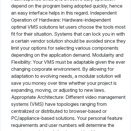
depend on the program being adopted quickly, hence
an easy interface helps in this regard. Independent
Operation of Hardware: Hardware-independent
optimal VMS solutions let users choose the tools most
fit for their situation. Systems that can lock you in with
a certain vendor solution should be avoided since they
limit your options for selecting various components
depending on the application demand. Modularity and
Flexibility: Your VMS must be adaptable given the ever
changing corporate environment. By allowing for
adaptation to evolving needs, a modular solution will
save you money over time whether your project is
expanding, moving, or adjusting to new laws.
Appropriate Architecture: Different video management
systems (VMS) have topologies ranging from
centralized or distributed to browser-based or
PC/appliance-based solutions. Your personal feature
requirements and user numbers will determine the