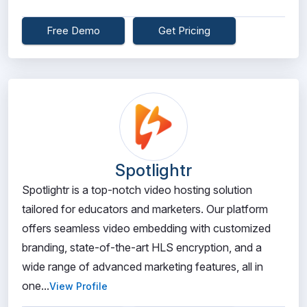
Free Demo
Get Pricing
Spotlightr
Spotlightr is a top-notch video hosting solution
tailored for educators and marketers. Our platform
offers seamless video embedding with customized
branding, state-of-the-art HLS encryption, and a
wide range of advanced marketing features, all in
one...
View Profile