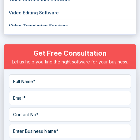
Video Editing Software
Video Translation Services
Webcam Software
Get Free Consultation
Let us help you find the right software for your business.