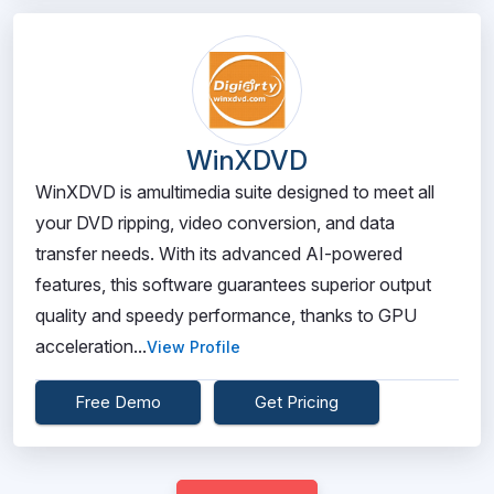
WinXDVD
WinXDVD is amultimedia suite designed to meet all
your DVD ripping, video conversion, and data
transfer needs. With its advanced AI-powered
features, this software guarantees superior output
quality and speedy performance, thanks to GPU
acceleration...
View Profile
Free Demo
Get Pricing