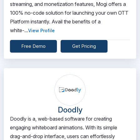
streaming, and monetization features, Mogi offers a
100% no-code solution for launching your own OTT
Platform instantly. Avail the benefits of a
white-...
View Profile
Free Demo
Get Pricing
Doodly
Doodly is a, web-based software for creating
engaging whiteboard animations. With its simple
drag-and-drop interface, users can effortlessly