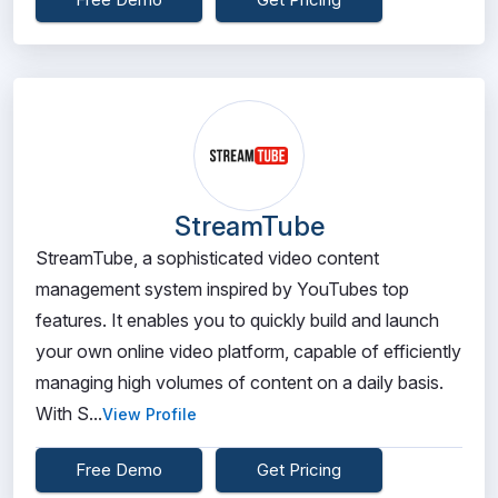
StreamTube
StreamTube, a sophisticated video content
management system inspired by YouTubes top
features. It enables you to quickly build and launch
your own online video platform, capable of efficiently
managing high volumes of content on a daily basis.
With S...
View Profile
Free Demo
Get Pricing