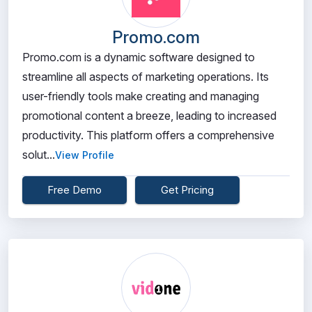
Promo.com
Promo.com is a dynamic software designed to
streamline all aspects of marketing operations. Its
user-friendly tools make creating and managing
promotional content a breeze, leading to increased
productivity. This platform offers a comprehensive
solut...
View Profile
Free Demo
Get Pricing