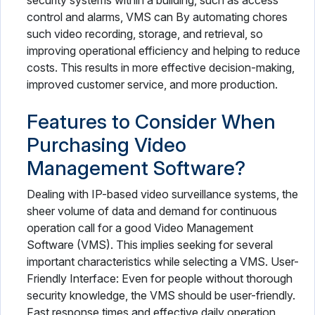
security systems within a building, such as access
control and alarms, VMS can By automating chores
such video recording, storage, and retrieval, so
improving operational efficiency and helping to reduce
costs. This results in more effective decision-making,
improved customer service, and more production.
Features to Consider When
Purchasing Video
Management Software?
Dealing with IP-based video surveillance systems, the
sheer volume of data and demand for continuous
operation call for a good Video Management
Software (VMS). This implies seeking for several
important characteristics while selecting a VMS. User-
Friendly Interface: Even for people without thorough
security knowledge, the VMS should be user-friendly.
Fast response times and effective daily operation