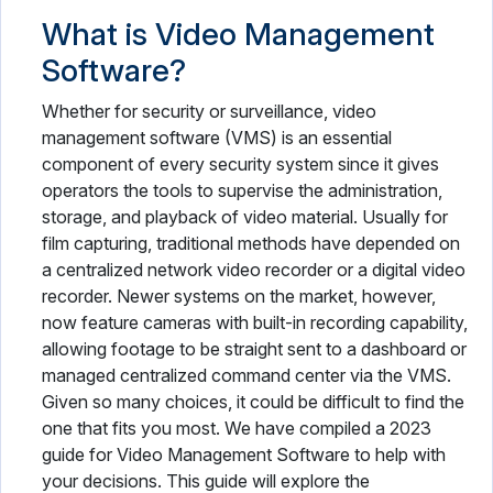
What is Video Management
Software?
Whether for security or surveillance, video
management software (VMS) is an essential
component of every security system since it gives
operators the tools to supervise the administration,
storage, and playback of video material. Usually for
film capturing, traditional methods have depended on
a centralized network video recorder or a digital video
recorder. Newer systems on the market, however,
now feature cameras with built-in recording capability,
allowing footage to be straight sent to a dashboard or
managed centralized command center via the VMS.
Given so many choices, it could be difficult to find the
one that fits you most. We have compiled a 2023
guide for Video Management Software to help with
your decisions. This guide will explore the