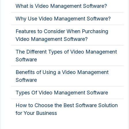
What is Video Management Software?
Why Use Video Management Software?
Features to Consider When Purchasing
Video Management Software?
The Different Types of Video Management
Software
Benefits of Using a Video Management
Software
Types Of Video Management Software
How to Choose the Best Software Solution
for Your Business