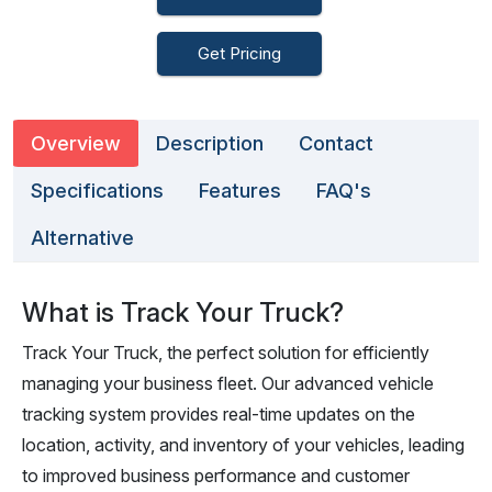
Get Pricing
Overview
Description
Contact
Specifications
Features
FAQ's
Alternative
What is Track Your Truck?
Track Your Truck, the perfect solution for efficiently
managing your business fleet. Our advanced vehicle
tracking system provides real-time updates on the
location, activity, and inventory of your vehicles, leading
to improved business performance and customer