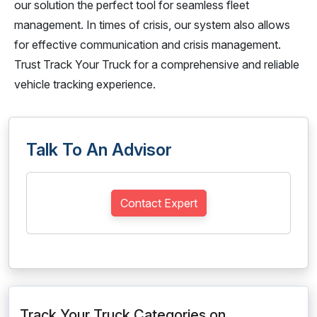
our solution the perfect tool for seamless fleet
management. In times of crisis, our system also allows
for effective communication and crisis management.
Trust Track Your Truck for a comprehensive and reliable
vehicle tracking experience.
Talk To An Advisor
Contact Expert
Track Your Truck Categories on