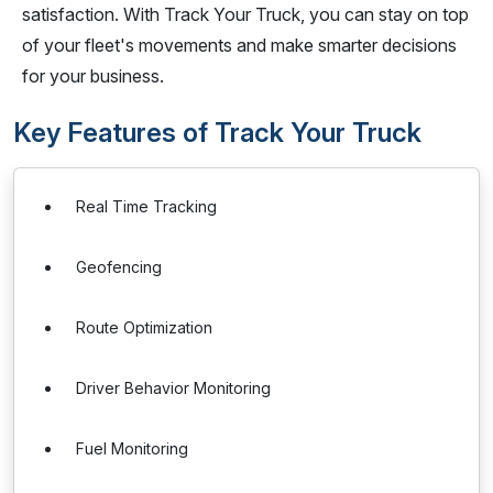
satisfaction. With Track Your Truck, you can stay on top
of your fleet's movements and make smarter decisions
for your business.
Key Features of Track Your Truck
Real Time Tracking
Geofencing
Route Optimization
Driver Behavior Monitoring
Fuel Monitoring