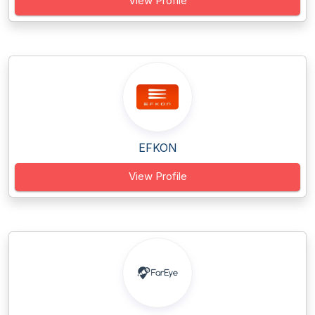
View Profile
EFKON
View Profile