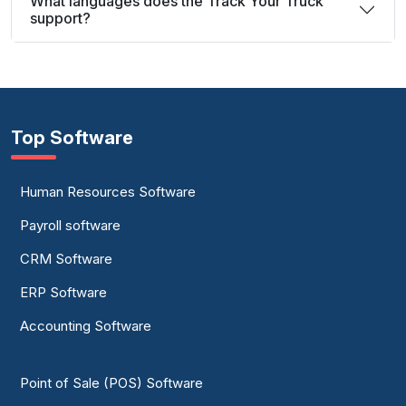
What languages does the Track Your Truck
support?
Top Software
Human Resources Software
Payroll software
CRM Software
ERP Software
Accounting Software
Point of Sale (POS) Software