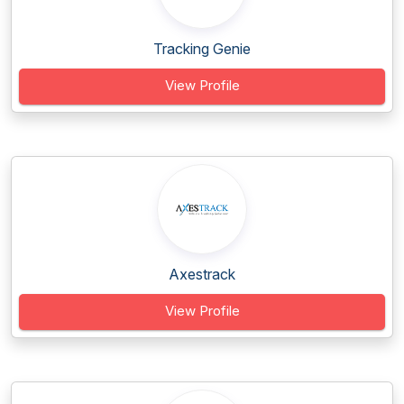
Tracking Genie
View Profile
Axestrack
View Profile