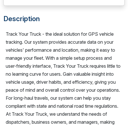
Description
Track Your Truck - the ideal solution for GPS vehicle
tracking. Our system provides accurate data on your
vehicles' performance and location, making it easy to
manage your fleet. With a simple setup process and
user-friendly interface, Track Your Truck requires little to
no learning curve for users. Gain valuable insight into
vehicle usage, driver habits, and efficiency, giving you
peace of mind and overall control over your operations.
For long-haul travels, our system can help you stay
compliant with state and national road time regulations.
At Track Your Truck, we understand the needs of
dispatchers, business owners, and managers, making