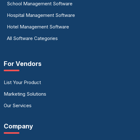
School Management Software
Hospital Management Software
Hotel Management Software
All Software Categories
For Vendors
List Your Product
Marketing Solutions
Our Services
Company