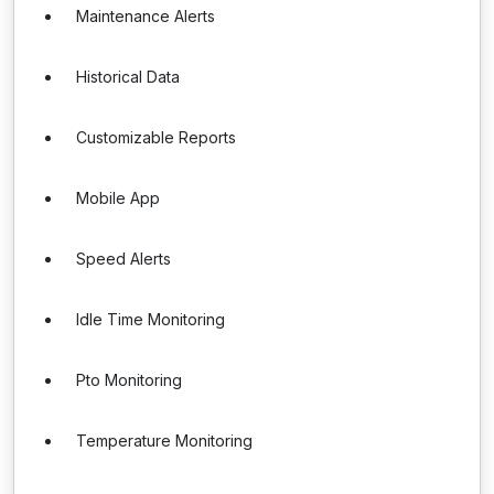
Maintenance Alerts
Historical Data
Customizable Reports
Mobile App
Speed Alerts
Idle Time Monitoring
Pto Monitoring
Temperature Monitoring