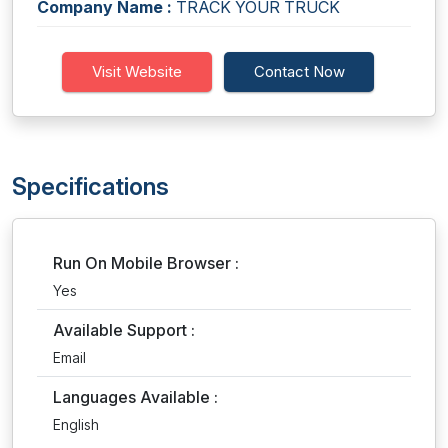
Company Name :
TRACK YOUR TRUCK
Visit Website
Contact Now
Specifications
Run On Mobile Browser :
Yes
Available Support :
Email
Languages Available :
English