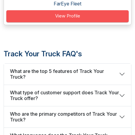
FarEye Fleet
View Profile
Track Your Truck FAQ's
What are the top 5 features of Track Your
Truck?
What type of customer support does Track Your
Truck offer?
Who are the primary competitors of Track Your
Truck?