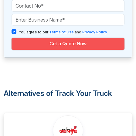
You agree to our
Terms of Use
and
Privacy Policy
.
Get a Quote Now
Alternatives of Track Your Truck