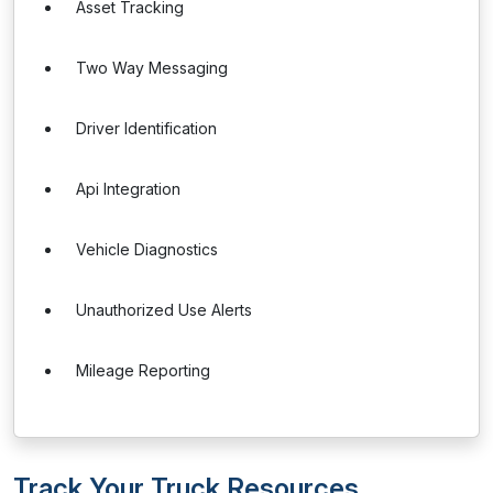
Asset Tracking
Two Way Messaging
Driver Identification
Api Integration
Vehicle Diagnostics
Unauthorized Use Alerts
Mileage Reporting
Track Your Truck Resources