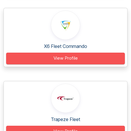
X6 Fleet Commando
View Profile
Trapeze Fleet