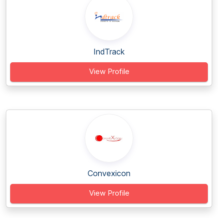
IndTrack
View Profile
Convexicon
View Profile