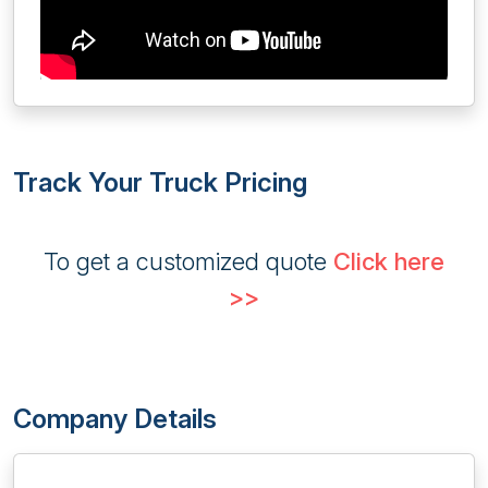
Track Your Truck Pricing
To get a customized quote
Click here
>>
Company Details