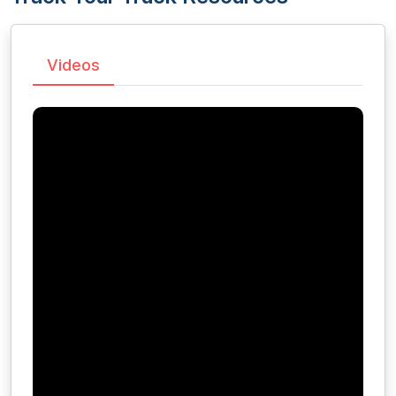
Videos