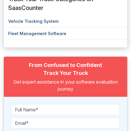
SaasCounter
Vehicle Tracking System
Fleet Management Software
From Confused to Confident
Track Your Truck
Get expert assistance in your software evaluation
journey