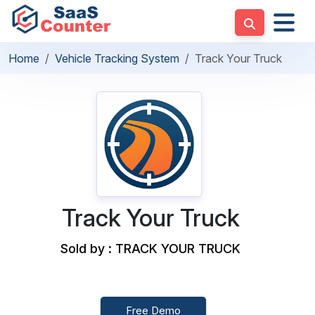
Home
Vehicle Tracking System
Track Your Truck
Track Your Truck
Sold by : TRACK YOUR TRUCK
Free Demo