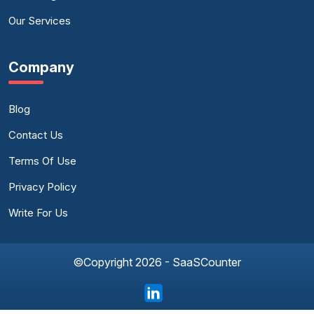
Our Services
Company
Blog
Contact Us
Terms Of Use
Privacy Policy
Write For Us
©Copyright 2026 - SaaSCounter