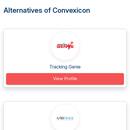
Alternatives of Convexicon
Tracking Genie
View Profile