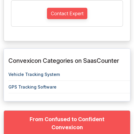
Contact Expert
Convexicon Categories on SaasCounter
Vehicle Tracking System
GPS Tracking Software
From Confused to Confident
Convexicon