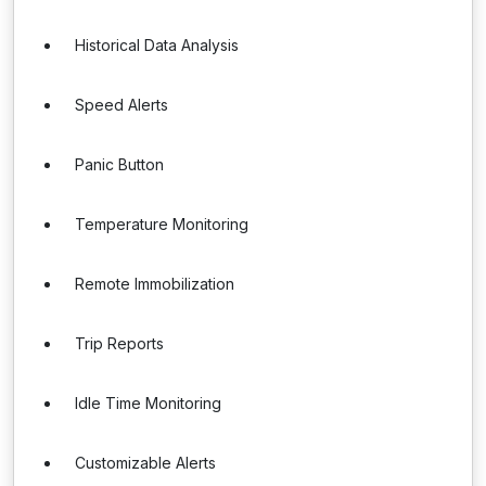
Historical Data Analysis
Speed Alerts
Panic Button
Temperature Monitoring
Remote Immobilization
Trip Reports
Idle Time Monitoring
Customizable Alerts