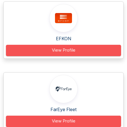
EFKON
View Profile
FarEye Fleet
View Profile