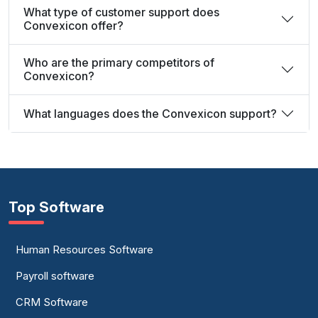
What type of customer support does
Convexicon offer?
Who are the primary competitors of
Convexicon?
What languages does the Convexicon support?
Top Software
Human Resources Software
Payroll software
CRM Software