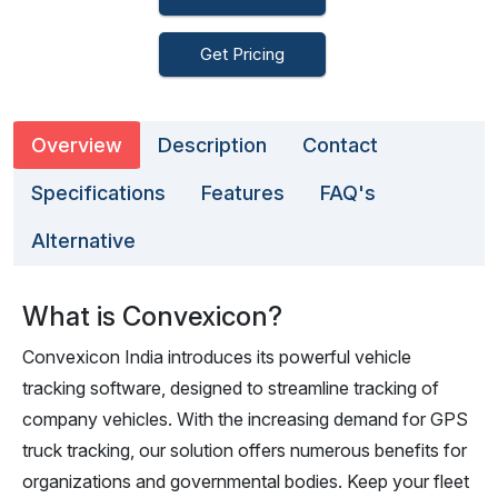
Get Pricing
Overview
Description
Contact
Specifications
Features
FAQ's
Alternative
What is Convexicon?
Convexicon India introduces its powerful vehicle
tracking software, designed to streamline tracking of
company vehicles. With the increasing demand for GPS
truck tracking, our solution offers numerous benefits for
organizations and governmental bodies. Keep your fleet