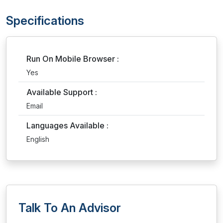
Specifications
Run On Mobile Browser :
Yes
Available Support :
Email
Languages Available :
English
Talk To An Advisor