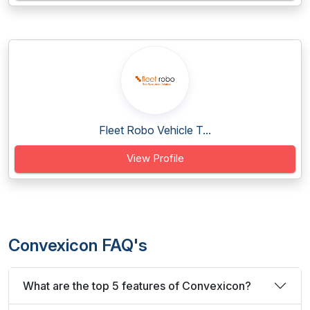
Fleet Robo Vehicle T...
View Profile
Convexicon FAQ's
What are the top 5 features of Convexicon?