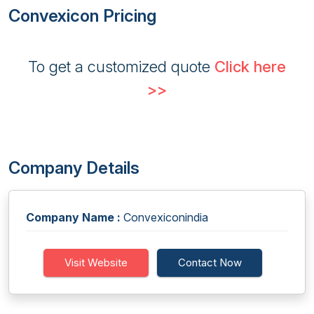
Convexicon Pricing
To get a customized quote
Click here
>>
Company Details
Company Name :
Convexiconindia
Visit Website
Contact Now