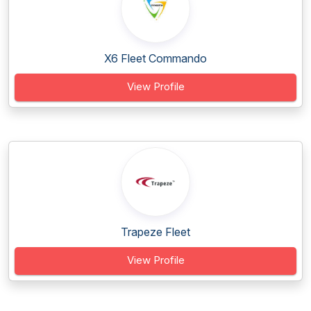
X6 Fleet Commando
View Profile
Trapeze Fleet
View Profile