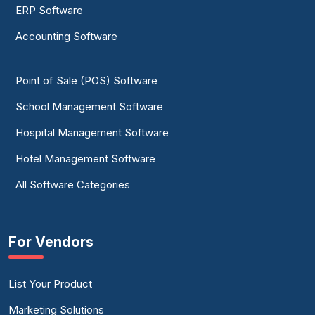
ERP Software
Accounting Software
Point of Sale (POS) Software
School Management Software
Hospital Management Software
Hotel Management Software
All Software Categories
For Vendors
List Your Product
Marketing Solutions