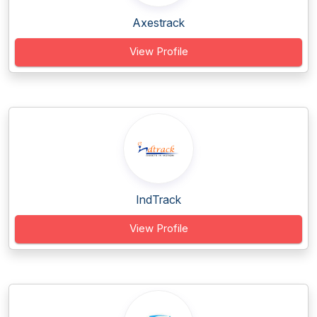
Axestrack
View Profile
IndTrack
View Profile