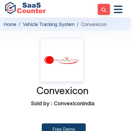
Home
Vehicle Tracking System
Convexicon
Convexicon
Sold by : Convexiconindia
Free Demo