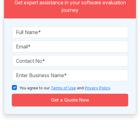
Get expert assistance in your software evaluation
journey
You agree to our
Terms of Use
and
Privacy Policy
.
Get a Quote Now