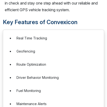
in check and stay one step ahead with our reliable and
efficient GPS vehicle tracking system.
Key Features of Convexicon
Real Time Tracking
Geofencing
Route Optimization
Driver Behavior Monitoring
Fuel Monitoring
Maintenance Alerts