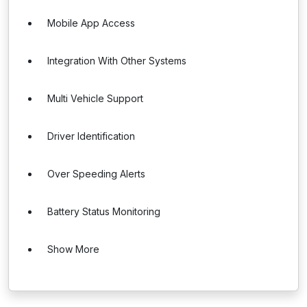
Mobile App Access
Integration With Other Systems
Multi Vehicle Support
Driver Identification
Over Speeding Alerts
Battery Status Monitoring
Show More