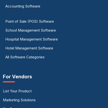
Accounting Software
Point of Sale (POS) Software
School Management Software
Hospital Management Software
Hotel Management Software
All Software Categories
For Vendors
List Your Product
Marketing Solutions