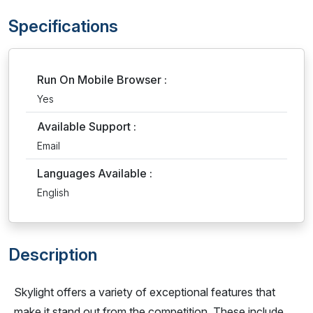
Specifications
Run On Mobile Browser :
Yes
Available Support :
Email
Languages Available :
English
Description
Skylight offers a variety of exceptional features that
make it stand out from the competition. These include