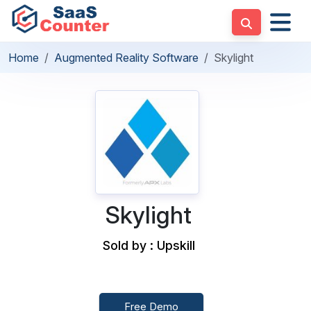
Home
Augmented Reality Software
Skylight
Skylight
Sold by : Upskill
Free Demo