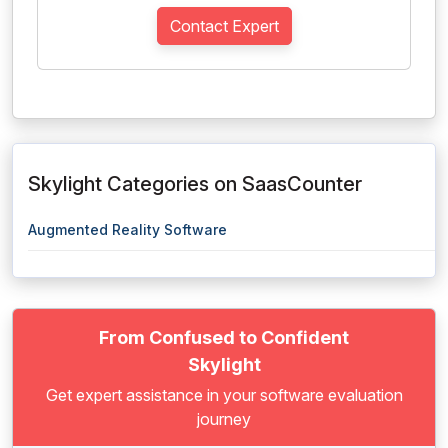
Contact Expert
Skylight Categories on SaasCounter
Augmented Reality Software
From Confused to Confident
Skylight
Get expert assistance in your software evaluation
journey