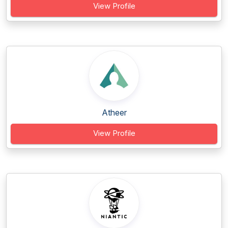
View Profile
Atheer
View Profile