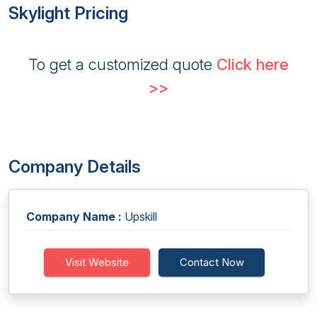
Skylight Pricing
To get a customized quote
Click here
>>
Company Details
Company Name :
Upskill
Visit Website
Contact Now