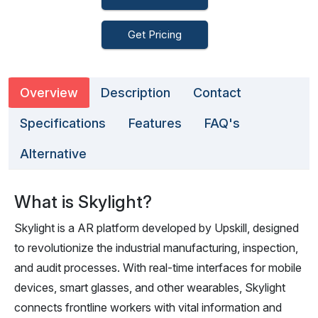
Get Pricing
Overview
Description
Contact
Specifications
Features
FAQ's
Alternative
What is Skylight?
Skylight is a AR platform developed by Upskill, designed
to revolutionize the industrial manufacturing, inspection,
and audit processes. With real-time interfaces for mobile
devices, smart glasses, and other wearables, Skylight
connects frontline workers with vital information and