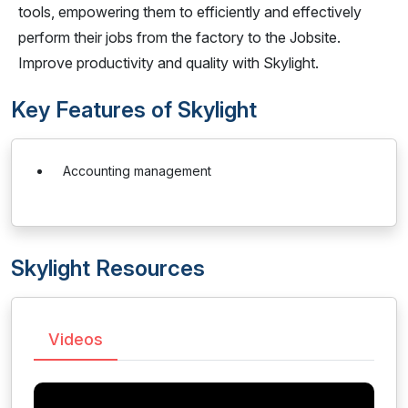
tools, empowering them to efficiently and effectively
perform their jobs from the factory to the Jobsite.
Improve productivity and quality with Skylight.
Key Features of Skylight
Accounting management
Skylight Resources
Videos