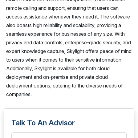
remote calling and support, ensuring that users can
access assistance whenever they need it. The software
also boasts high reliability and scalability, providing a
seamless experience for businesses of any size. With
privacy and data controls, enterprise-grade security, and
expert knowledge capture, Skylight offers peace of mind
to users when it comes to their sensitive information.
Additionally, Skylight is available for both cloud
deployment and on-premise and private cloud
deployment options, catering to the diverse needs of
companies.
Talk To An Advisor