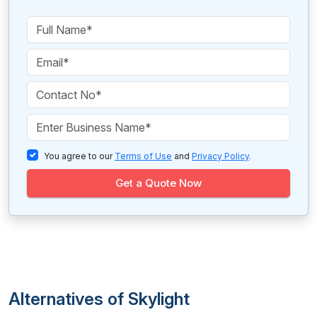
You agree to our
Terms of Use
and
Privacy Policy
.
Get a Quote Now
Alternatives of Skylight