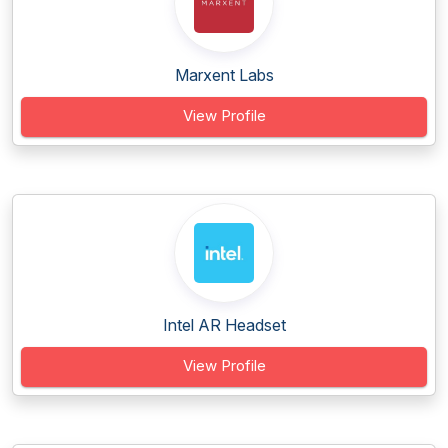
Marxent Labs
View Profile
Intel AR Headset
View Profile