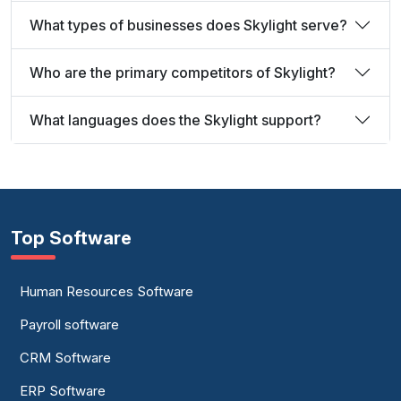
What types of businesses does Skylight serve?
Who are the primary competitors of Skylight?
What languages does the Skylight support?
Top Software
Human Resources Software
Payroll software
CRM Software
ERP Software