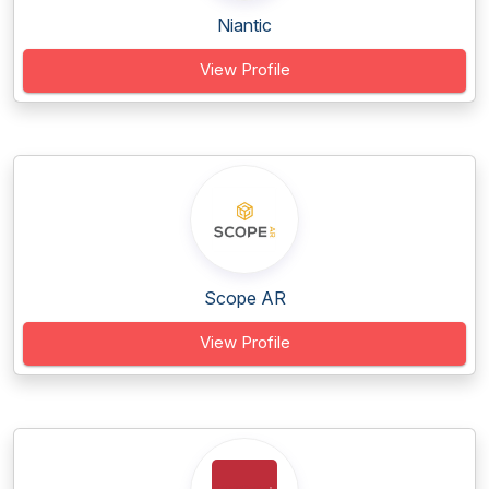
Niantic
View Profile
Scope AR
View Profile