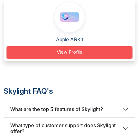
Apple ARKit
View Profile
Skylight FAQ's
What are the top 5 features of Skylight?
What type of customer support does Skylight
offer?