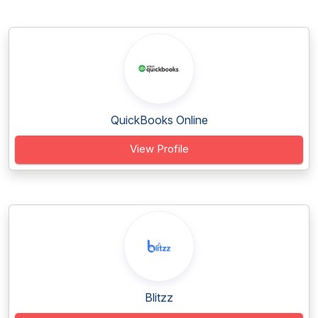
QuickBooks Online
View Profile
Blitzz