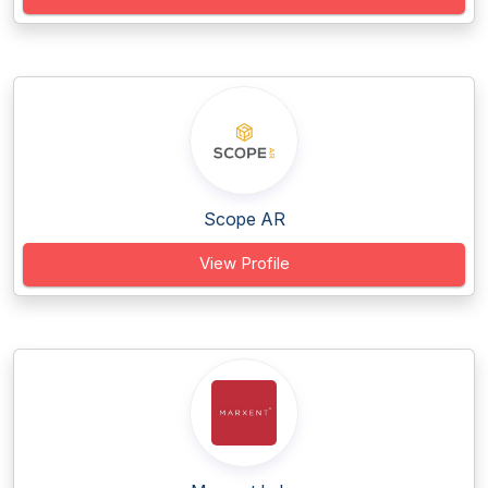
Scope AR
View Profile