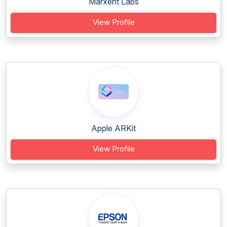
Marxent Labs
View Profile
Apple ARKit
View Profile