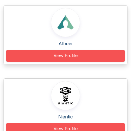
Atheer
View Profile
Niantic
View Profile