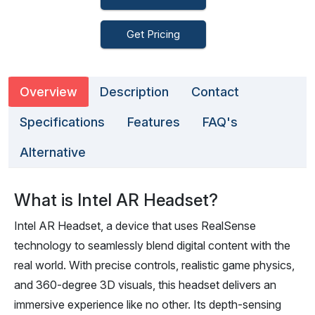
Get Pricing
Overview
Description
Contact
Specifications
Features
FAQ's
Alternative
What is Intel AR Headset?
Intel AR Headset, a device that uses RealSense
technology to seamlessly blend digital content with the
real world. With precise controls, realistic game physics,
and 360-degree 3D visuals, this headset delivers an
immersive experience like no other. Its depth-sensing