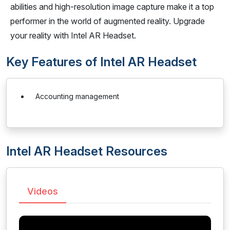
abilities and high-resolution image capture make it a top
performer in the world of augmented reality. Upgrade
your reality with Intel AR Headset.
Key Features of Intel AR Headset
Accounting management
Intel AR Headset Resources
Videos