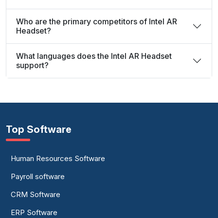
Who are the primary competitors of Intel AR
Headset?
What languages does the Intel AR Headset
support?
Top Software
Human Resources Software
Payroll software
CRM Software
ERP Software