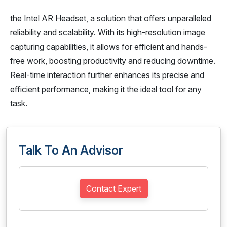
the Intel AR Headset, a solution that offers unparalleled
reliability and scalability. With its high-resolution image
capturing capabilities, it allows for efficient and hands-
free work, boosting productivity and reducing downtime.
Real-time interaction further enhances its precise and
efficient performance, making it the ideal tool for any
task.
Talk To An Advisor
Contact Expert