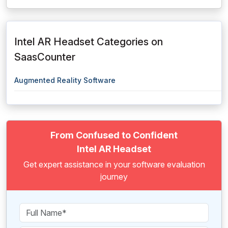
Intel AR Headset Categories on
SaasCounter
Augmented Reality Software
From Confused to Confident
Intel AR Headset
Get expert assistance in your software evaluation
journey