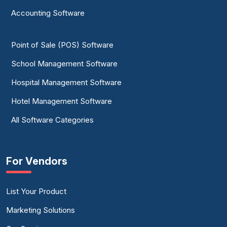
Accounting Software
Point of Sale (POS) Software
School Management Software
Hospital Management Software
Hotel Management Software
All Software Categories
For Vendors
List Your Product
Marketing Solutions