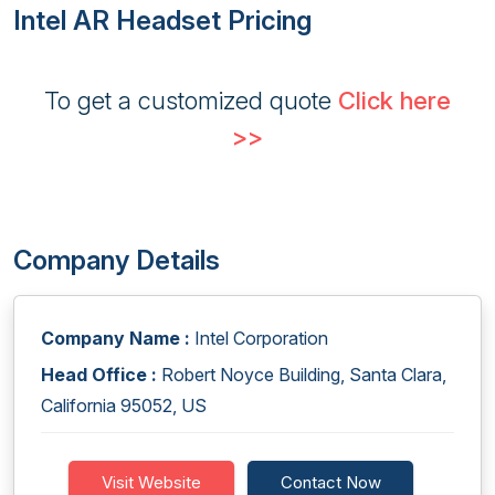
Intel AR Headset Pricing
To get a customized quote
Click here
>>
Company Details
Company Name :
Intel Corporation
Head Office :
Robert Noyce Building, Santa Clara,
California 95052, US
Visit Website
Contact Now