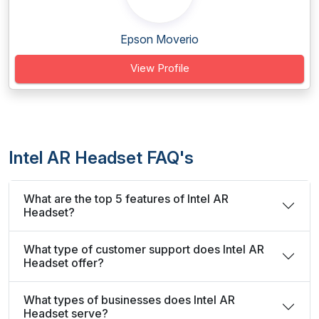
Epson Moverio
View Profile
Intel AR Headset FAQ's
What are the top 5 features of Intel AR
Headset?
What type of customer support does Intel AR
Headset offer?
What types of businesses does Intel AR
Headset serve?