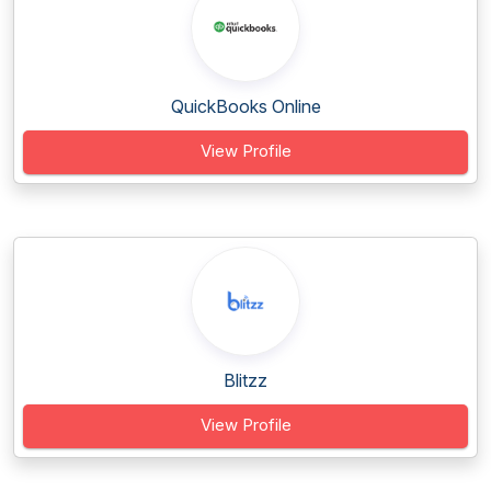
QuickBooks Online
View Profile
Blitzz
View Profile