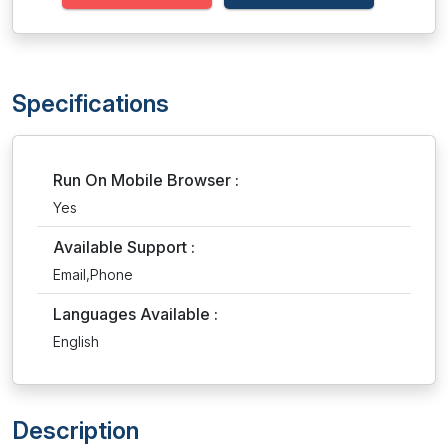
Specifications
Run On Mobile Browser :
Yes
Available Support :
Email,Phone
Languages Available :
English
Description