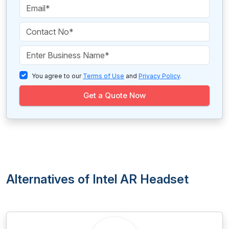
You agree to our
Terms of Use
and
Privacy Policy
.
Get a Quote Now
Alternatives of Intel AR Headset