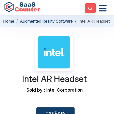
Home
Augmented Reality Software
Intel AR Headset
Intel AR Headset
Sold by : Intel Corporation
Free Demo