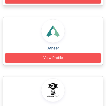
Atheer
View Profile