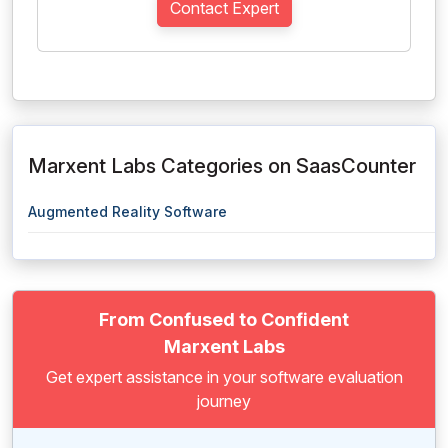
Contact Expert
Marxent Labs Categories on SaasCounter
Augmented Reality Software
From Confused to Confident
Marxent Labs
Get expert assistance in your software evaluation
journey