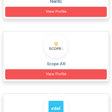
Niantic
View Profile
Scope AR
View Profile