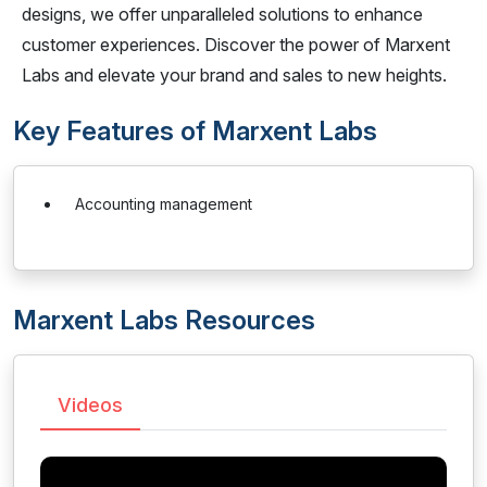
designs, we offer unparalleled solutions to enhance
customer experiences. Discover the power of Marxent
Labs and elevate your brand and sales to new heights.
Key Features of Marxent Labs
Accounting management
Marxent Labs Resources
Videos