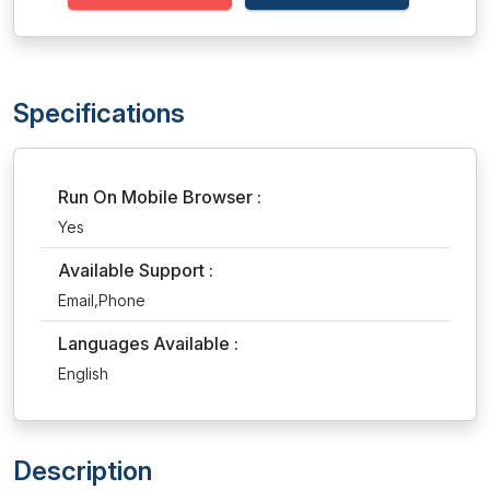
Specifications
Run On Mobile Browser :
Yes
Available Support :
Email,Phone
Languages Available :
English
Description