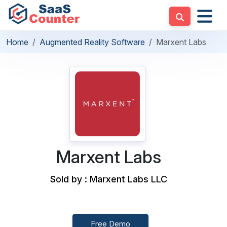
Home
Augmented Reality Software
Marxent Labs
Marxent Labs
Sold by : Marxent Labs LLC
Free Demo