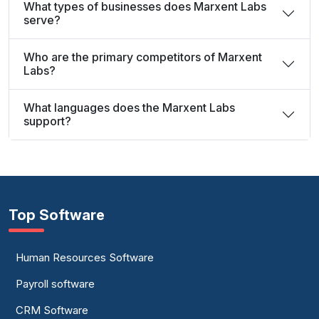
What types of businesses does Marxent Labs
serve?
Who are the primary competitors of Marxent
Labs?
What languages does the Marxent Labs
support?
Top Software
Human Resources Software
Payroll software
CRM Software