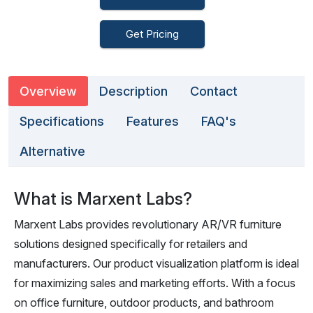
Get Pricing
Overview
Description
Contact
Specifications
Features
FAQ's
Alternative
What is Marxent Labs?
Marxent Labs provides revolutionary AR/VR furniture
solutions designed specifically for retailers and
manufacturers. Our product visualization platform is ideal
for maximizing sales and marketing efforts. With a focus
on office furniture, outdoor products, and bathroom