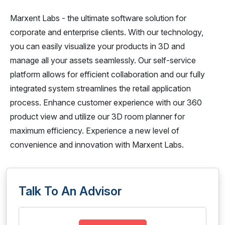
Marxent Labs - the ultimate software solution for
corporate and enterprise clients. With our technology,
you can easily visualize your products in 3D and
manage all your assets seamlessly. Our self-service
platform allows for efficient collaboration and our fully
integrated system streamlines the retail application
process. Enhance customer experience with our 360
product view and utilize our 3D room planner for
maximum efficiency. Experience a new level of
convenience and innovation with Marxent Labs.
Talk To An Advisor