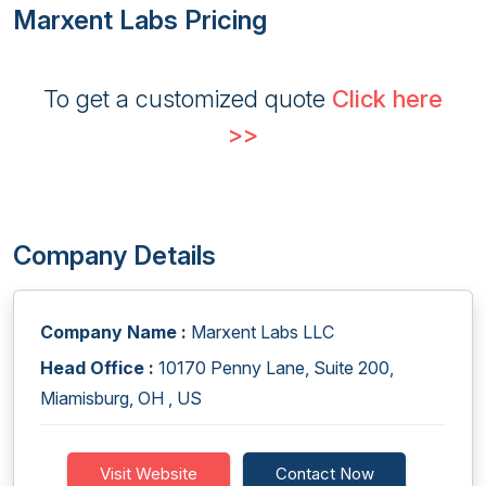
Marxent Labs Pricing
To get a customized quote
Click here
>>
Company Details
Company Name :
Marxent Labs LLC
Head Office :
10170 Penny Lane, Suite 200,
Miamisburg, OH , US
Visit Website
Contact Now