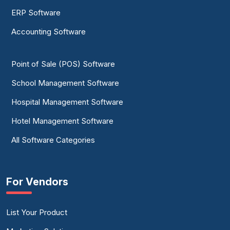
ERP Software
Accounting Software
Point of Sale (POS) Software
School Management Software
Hospital Management Software
Hotel Management Software
All Software Categories
For Vendors
List Your Product