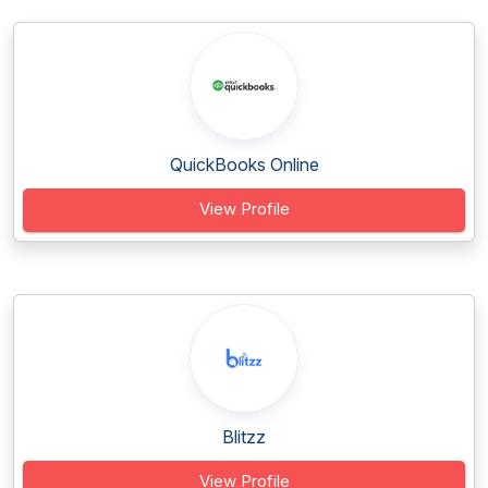
QuickBooks Online
View Profile
Blitzz
View Profile