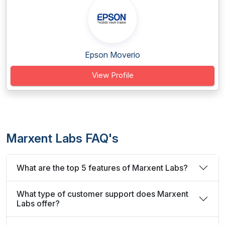
Epson Moverio
View Profile
Marxent Labs FAQ's
What are the top 5 features of Marxent Labs?
What type of customer support does Marxent
Labs offer?