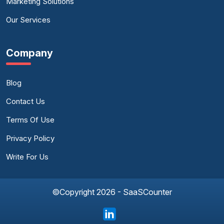
Marketing Solutions
Our Services
Company
Blog
Contact Us
Terms Of Use
Privacy Policy
Write For Us
©Copyright 2026 - SaaSCounter