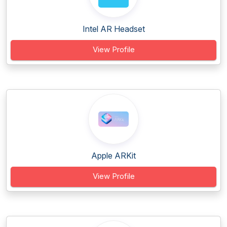
Intel AR Headset
View Profile
Apple ARKit
View Profile