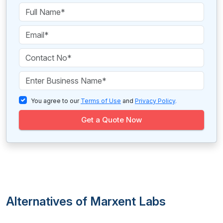
You agree to our
Terms of Use
and
Privacy Policy
.
Get a Quote Now
Alternatives of Marxent Labs