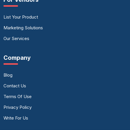
List Your Product
Marketing Solutions
Our Services
Company
Blog
Contact Us
Terms Of Use
Privacy Policy
Write For Us