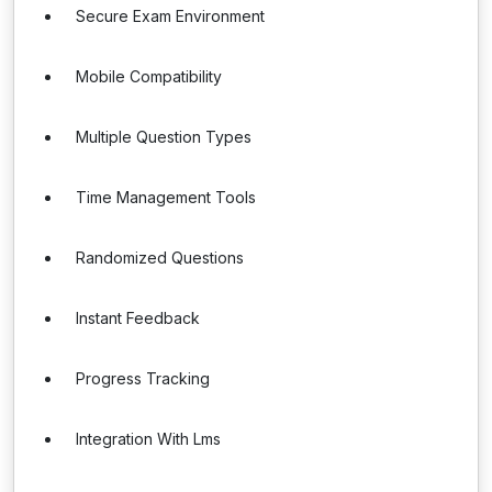
Secure Exam Environment
Mobile Compatibility
Multiple Question Types
Time Management Tools
Randomized Questions
Instant Feedback
Progress Tracking
Integration With Lms