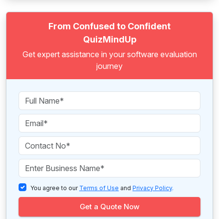
From Confused to Confident
QuizMindUp
Get expert assistance in your software evaluation
journey
You agree to our
Terms of Use
and
Privacy Policy
.
Get a Quote Now