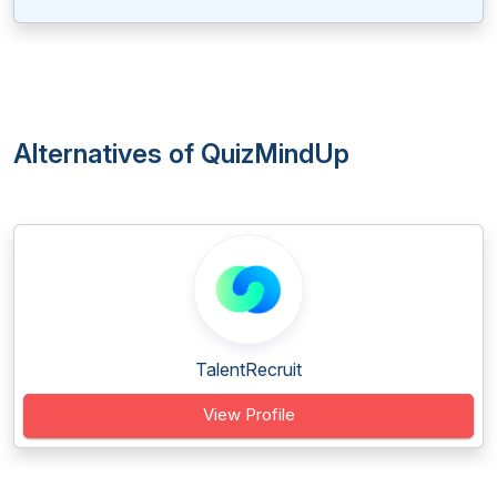
Alternatives of QuizMindUp
TalentRecruit
View Profile