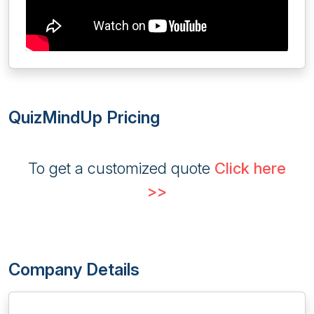
QuizMindUp Pricing
To get a customized quote
Click here
>>
Company Details