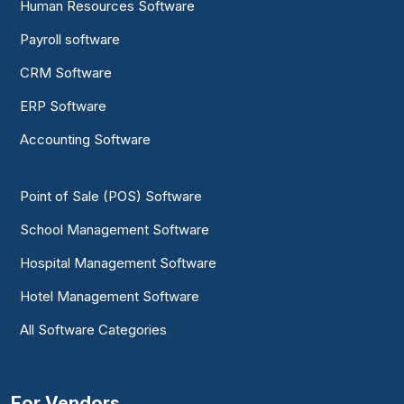
Human Resources Software
Payroll software
CRM Software
ERP Software
Accounting Software
Point of Sale (POS) Software
School Management Software
Hospital Management Software
Hotel Management Software
All Software Categories
For Vendors