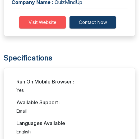
Company Name :
QuizMindUp
Visit Website
Contact Now
Specifications
Run On Mobile Browser :
Yes
Available Support :
Email
Languages Available :
English