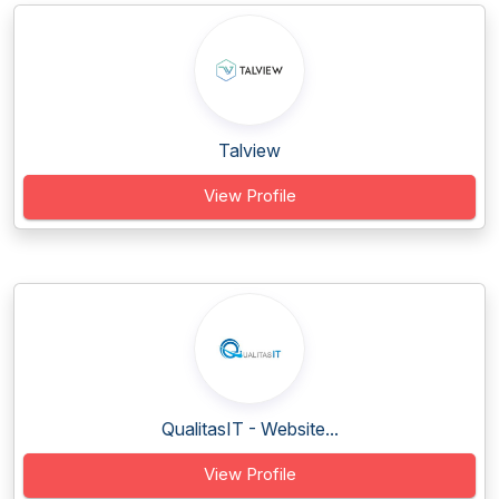
Talview
View Profile
QualitasIT - Website...
View Profile