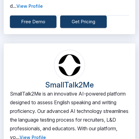
d...
View Profile
Free Demo
Get Pricing
SmallTalk2Me
SmallTalk2Me is an innovative AI-powered platform
designed to assess English speaking and writing
proficiency. Our advanced AI technology streamlines
the language testing process for recruiters, L&D
professionals, and educators. With our platform,
yo...
View Profile