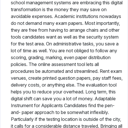
school management systems are embracing this digital
transformation is the money they may save on
avoidable expenses. Academic institutions nowadays
do not demand many exam papers. Most importantly,
they are free from having to arrange chairs and other
tools candidates want as well as the security system
for the test area. On administrative tasks, you save a
lot of time as well. You are not obliged to follow any
scoring, grading, marking, even paper distribution
policies. The online assessment tool lets all
procedures be automated and streamlined. Rent exam
venues, create printed question papers, pay staff fees,
delivery costs, or anything else. The evaluation tool
helps you to reduce your overhead. Long term, this
digital shift can save you a lot of money. Adaptable
Instrument for Applicants Candidates find the pen-
and- paper approach to be somewhat inflexibly.
Particularly if the testing location is outside of the city,
it calls for a considerable distance traveled. Bringing all