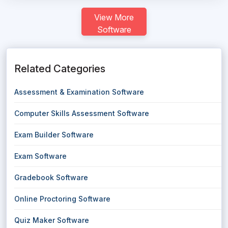
View More
Software
Related Categories
Assessment & Examination Software
Computer Skills Assessment Software
Exam Builder Software
Exam Software
Gradebook Software
Online Proctoring Software
Quiz Maker Software