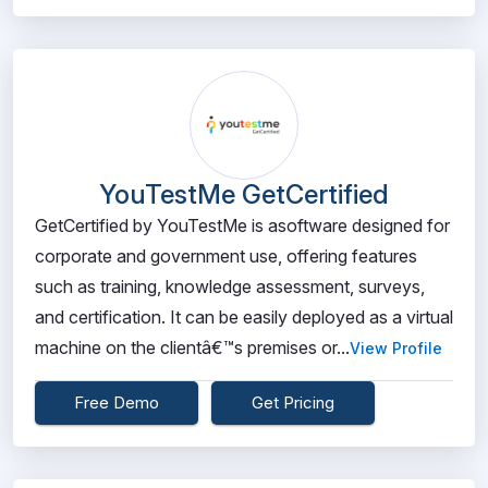
YouTestMe GetCertified
GetCertified by YouTestMe is asoftware designed for
corporate and government use, offering features
such as training, knowledge assessment, surveys,
and certification. It can be easily deployed as a virtual
machine on the clientâ€™s premises or...
View Profile
Free Demo
Get Pricing