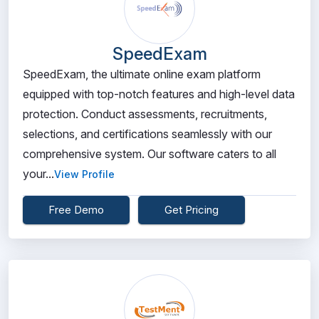
SpeedExam
SpeedExam, the ultimate online exam platform
equipped with top-notch features and high-level data
protection. Conduct assessments, recruitments,
selections, and certifications seamlessly with our
comprehensive system. Our software caters to all
your...
View Profile
Free Demo
Get Pricing