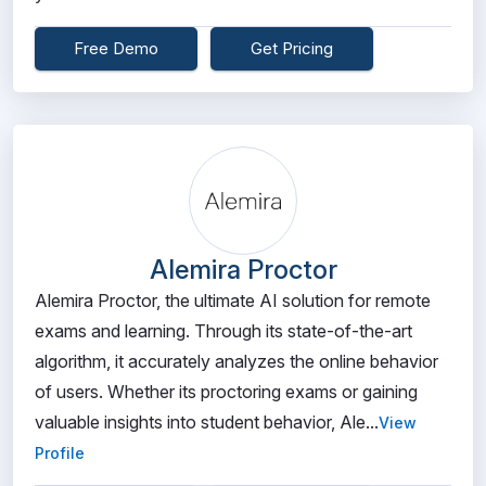
Free Demo
Get Pricing
Alemira Proctor
Alemira Proctor, the ultimate AI solution for remote
exams and learning. Through its state-of-the-art
algorithm, it accurately analyzes the online behavior
of users. Whether its proctoring exams or gaining
valuable insights into student behavior, Ale...
View
Profile