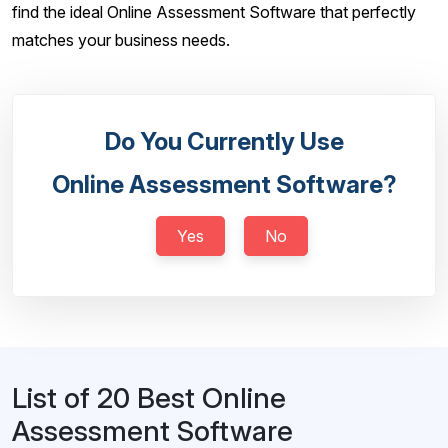
find the ideal Online Assessment Software that perfectly
matches your business needs.
Do You Currently Use
Online Assessment Software?
Yes
No
List of 20 Best Online
Assessment Software