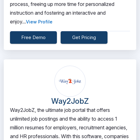
process, freeing up more time for personalized
instruction and fostering an interactive and
enjoy...
View Profile
Free Demo
Get Pricing
Way2JobZ
Way2JobZ, the ultimate job portal that offers
unlimited job postings and the ability to access 1
million resumes for employers, recruitment agencies,
and HR professionals. With this software, companies