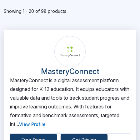
Showing 1 - 20 of 98 products
MasteryConnect
MasteryConnect is a digital assessment platform
designed for K-12 education. It equips educators with
valuable data and tools to track student progress and
improve learning outcomes. With features for
formative and benchmark assessments, targeted
int...
View Profile
Free Demo
Get Pricing