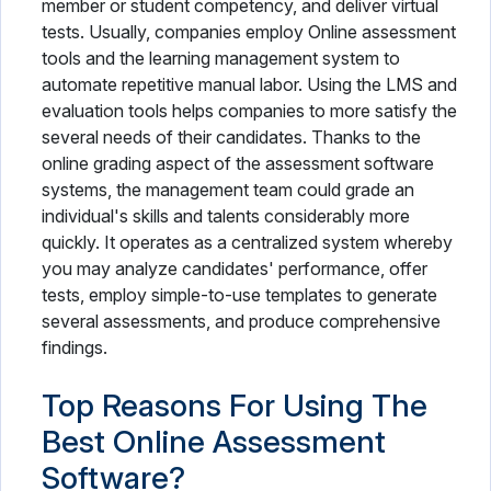
member or student competency, and deliver virtual
tests. Usually, companies employ Online assessment
tools and the learning management system to
automate repetitive manual labor. Using the LMS and
evaluation tools helps companies to more satisfy the
several needs of their candidates. Thanks to the
online grading aspect of the assessment software
systems, the management team could grade an
individual's skills and talents considerably more
quickly. It operates as a centralized system whereby
you may analyze candidates' performance, offer
tests, employ simple-to-use templates to generate
several assessments, and produce comprehensive
findings.
Top Reasons For Using The
Best Online Assessment
Software?