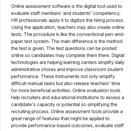
Online assessment software is the digital tool used to
evaluate staff members' and students' competency.
HR professionals apply it to digitize the hiring process.
Using the application, teachers may also create online
tests. The procedure is like the conventional pen-and-
paper test system. The main difference is the method
the test is given. The test questions can be posted
online so candidates may complete them there. Digital
technologies are helping learning centers simplify daily
administrative chores and improve classroom student
performance. These instruments not only simplify
difficult manual tasks but also release teachers' time
for more beneficial activities. Online evaluation tools
help recruiters and educational institutions to assess a
candidate's capacity or potential so simplifying the
recruiting process. Online assessment tools provide a
great range of features that might be applied to
provide performance-based outcomes, evaluate staff