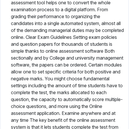
assessment tool helps one to convert the whole
examination process to a digital platform. From
grading their performance to organizing the
candidates into a single automated system, almost all
of the demanding managerial duties may be completed
online. Clear Exam Guidelines Setting exam policies
and question papers for thousands of students is
simple thanks to online assessment software Both
sectionally and by College and university management
software, the papers can be ordered. Certain modules
allow one to set specific criteria for both positive and
negative marks. You might choose fundamental
settings including the amount of time students have to
complete the test, the marks allocated to each
question, the capacity to automatically score multiple-
choice questions, and more using the Online
assessment application. Examine anywhere and at
any time The key benefit of the online assessment
system is that it lets students complete the test from