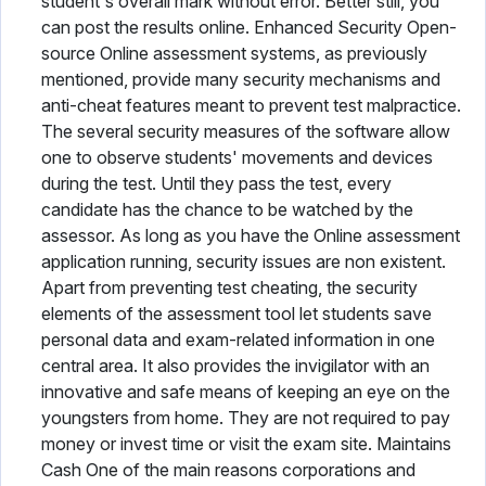
student's overall mark without error. Better still, you
can post the results online. Enhanced Security Open-
source Online assessment systems, as previously
mentioned, provide many security mechanisms and
anti-cheat features meant to prevent test malpractice.
The several security measures of the software allow
one to observe students' movements and devices
during the test. Until they pass the test, every
candidate has the chance to be watched by the
assessor. As long as you have the Online assessment
application running, security issues are non existent.
Apart from preventing test cheating, the security
elements of the assessment tool let students save
personal data and exam-related information in one
central area. It also provides the invigilator with an
innovative and safe means of keeping an eye on the
youngsters from home. They are not required to pay
money or invest time or visit the exam site. Maintains
Cash One of the main reasons corporations and