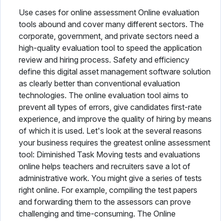
Use cases for online assessment Online evaluation
tools abound and cover many different sectors. The
corporate, government, and private sectors need a
high-quality evaluation tool to speed the application
review and hiring process. Safety and efficiency
define this digital asset management software solution
as clearly better than conventional evaluation
technologies. The online evaluation tool aims to
prevent all types of errors, give candidates first-rate
experience, and improve the quality of hiring by means
of which it is used. Let's look at the several reasons
your business requires the greatest online assessment
tool: Diminished Task Moving tests and evaluations
online helps teachers and recruiters save a lot of
administrative work. You might give a series of tests
right online. For example, compiling the test papers
and forwarding them to the assessors can prove
challenging and time-consuming. The Online