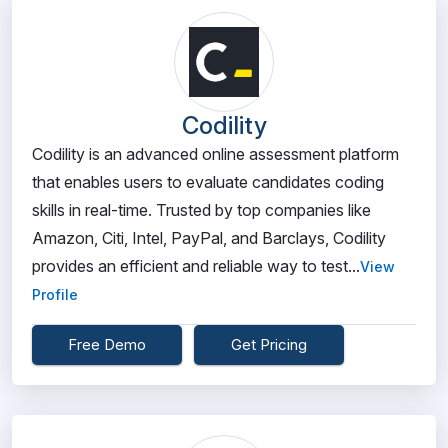
Codility
Codility is an advanced online assessment platform
that enables users to evaluate candidates coding
skills in real-time. Trusted by top companies like
Amazon, Citi, Intel, PayPal, and Barclays, Codility
provides an efficient and reliable way to test...
View
Profile
Free Demo
Get Pricing