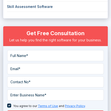
Skill Assessment Software
Get Free Consultation
Let us help you find the right software for your business.
You agree to our
Terms of Use
and
Privacy Policy
.