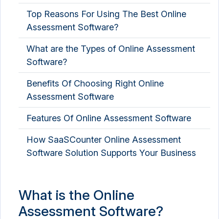
Top Reasons For Using The Best Online
Assessment Software?
What are the Types of Online Assessment
Software?
Benefits Of Choosing Right Online
Assessment Software
Features Of Online Assessment Software
How SaaSCounter Online Assessment
Software Solution Supports Your Business
What is the Online
Assessment Software?