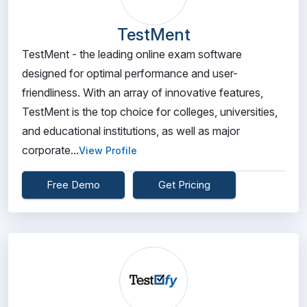
TestMent
TestMent - the leading online exam software
designed for optimal performance and user-
friendliness. With an array of innovative features,
TestMent is the top choice for colleges, universities,
and educational institutions, as well as major
corporate...
View Profile
Free Demo
Get Pricing