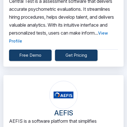
Central Test is a assessment software that delivers
accurate psychometric evaluations. It streamlines
hiring procedures, helps develop talent, and delivers
valuable analytics. With its intuitive interface and
personalized tests, users can make inform...
View
Profile
Free Demo
Get Pricing
AEFIS
AEFIS is a software platform that simplifies