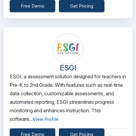
Free Demo
Get Pricing
ESGI
ESGI, a assessment solution designed for teachers in
Pre-K to 2nd Grade. With features such as real-time
data collection, customizable assessments, and
automated reporting, ESGI streamlines progress
monitoring and enhances instruction. This
software...
View Profile
Free Demo
Get Pricing