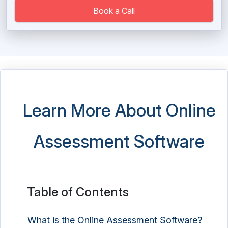
Book a Call
Learn More About Online
Assessment Software
Table of Contents
What is the Online Assessment Software?