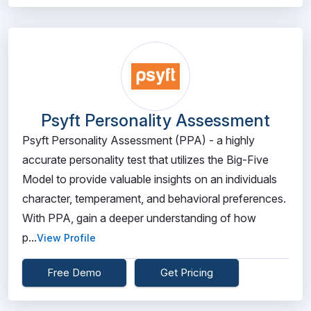
Psyft Personality Assessment
Psyft Personality Assessment (PPA) - a highly
accurate personality test that utilizes the Big-Five
Model to provide valuable insights on an individuals
character, temperament, and behavioral preferences.
With PPA, gain a deeper understanding of how
p...
View Profile
Free Demo
Get Pricing