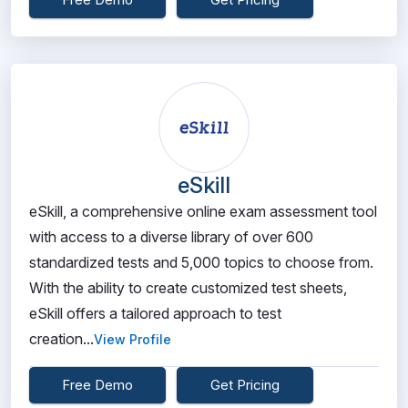
eSkill
eSkill, a comprehensive online exam assessment tool
with access to a diverse library of over 600
standardized tests and 5,000 topics to choose from.
With the ability to create customized test sheets,
eSkill offers a tailored approach to test
creation...
View Profile
Free Demo
Get Pricing