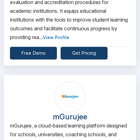
evaluation and accreditation procedures for
academic institutions. It equips educational
institutions with the tools to improve student learning
outcomes and facilitate continuous progress by
providing rea...
View Profile
Free Demo
Get Pricing
mGurujee
mGurujee, a cloud-based learning platform designed
for schools, universities, coaching schools, and