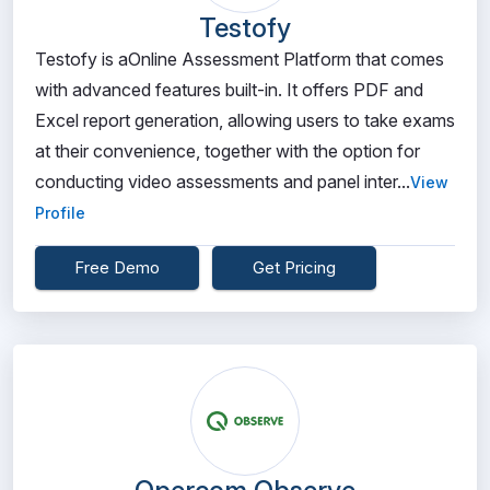
Testofy
Testofy is aOnline Assessment Platform that comes
with advanced features built-in. It offers PDF and
Excel report generation, allowing users to take exams
at their convenience, together with the option for
conducting video assessments and panel inter...
View
Profile
Free Demo
Get Pricing