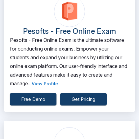
Pesofts - Free Online Exam
Pesofts - Free Online Exam is the ultimate software
for conducting online exams. Empower your
students and expand your business by utilizing our
online exam platform. Our user-friendly interface and
advanced features make it easy to create and
manage...
View Profile
Free Demo
Get Pricing