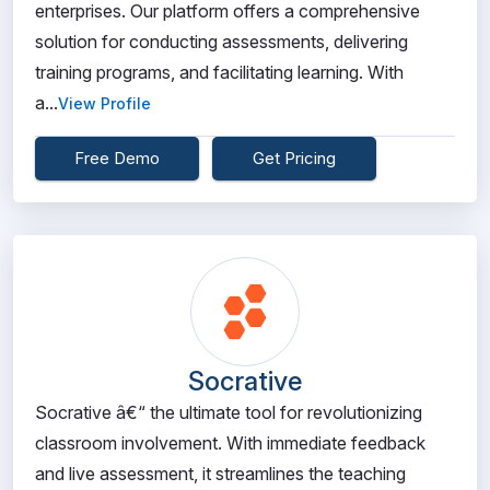
enterprises. Our platform offers a comprehensive
solution for conducting assessments, delivering
training programs, and facilitating learning. With
a...
View Profile
Free Demo
Get Pricing
Socrative
Socrative â€“ the ultimate tool for revolutionizing
classroom involvement. With immediate feedback
and live assessment, it streamlines the teaching