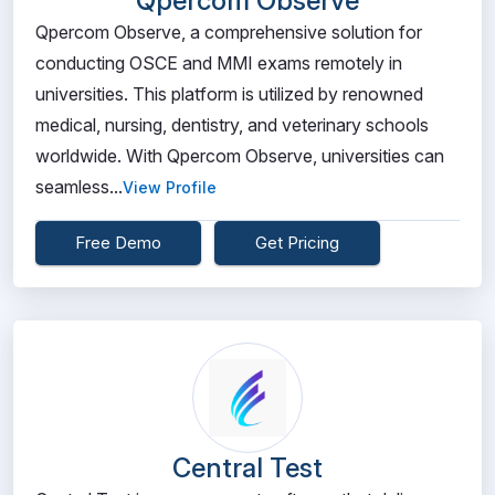
Qpercom Observe
Qpercom Observe, a comprehensive solution for
conducting OSCE and MMI exams remotely in
universities. This platform is utilized by renowned
medical, nursing, dentistry, and veterinary schools
worldwide. With Qpercom Observe, universities can
seamless...
View Profile
Free Demo
Get Pricing
Central Test