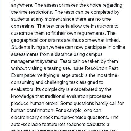
anywhere. The assessor makes the choice regarding
the time restrictions. The tests can be completed by
students at any moment since there are no time
constraints. The test criteria allow the instructors to
customize them to fit their own requirements. The
geographical constraints are thus somewhat limited.
Students living anywhere can now participate in online
assessments from a distance using campus
management systems. Tests can be taken by them
without visiting a testing site. Issue Resolution Fast
Exam paper verifying a large stack is the most time-
consuming and challenging task assigned to
evaluators. Its complexity is exacerbated by the
knowledge that traditional evaluation processes
produce human errors. Some questions hardly call for
human confirmation. For example, one can
electronically check multiple-choice questions. The
auto-scorable feature lets teachers calculate a