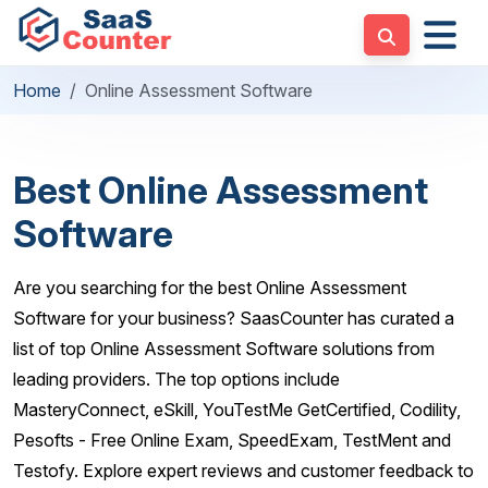
Home
Online Assessment Software
Best Online Assessment
Software
Are you searching for the best Online Assessment
Software for your business? SaasCounter has curated a
list of top Online Assessment Software solutions from
leading providers. The top options include
MasteryConnect, eSkill, YouTestMe GetCertified, Codility,
Pesofts - Free Online Exam, SpeedExam, TestMent and
Testofy. Explore expert reviews and customer feedback to