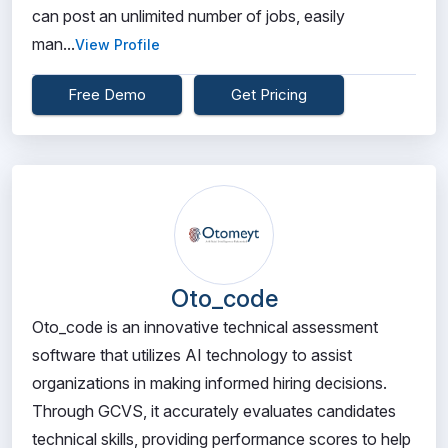
can post an unlimited number of jobs, easily
man...
View Profile
Free Demo
Get Pricing
Oto_code
Oto_code is an innovative technical assessment
software that utilizes AI technology to assist
organizations in making informed hiring decisions.
Through GCVS, it accurately evaluates candidates
technical skills, providing performance scores to help