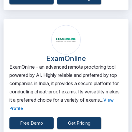
ExamOnline
ExamOnline - an advanced remote proctoring tool
powered by AI. Highly reliable and preferred by top
companies in India, it provides a secure platform for
conducting cheat-proof exams. Its versatility makes
it a preferred choice for a variety of exams...
View
Profile
Free Demo
Get Pricing